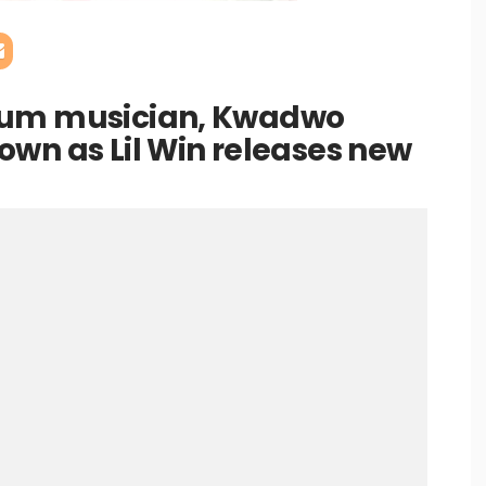
cum musician, Kwadwo
wn as Lil Win releases new