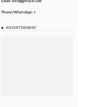
Email: info@ghface.com
Phone/WhatsApp: +
ADVERTISEMENT