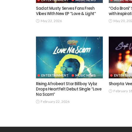
Sadat Musty Serves Fans Fresh
“Odo Broni”
Vibes With New EP “Love & Light”
with inspira
May 22, 2026
May 20, 20
ENTERTAINMENT
MUSIC NEWS
ENTERTAI
Rising Afrobeat Star Billboy Vybz
Sharpta Vee
Drops Heartfelt Debut Single “Love
February 1
Na Scam”
February 22, 2026