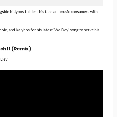
ngside Kalybos to bless his fans and music consumers with
ole, and Kalybos for his latest ‘We Dey’ song to serve his
uch It (Remix)
e Dey