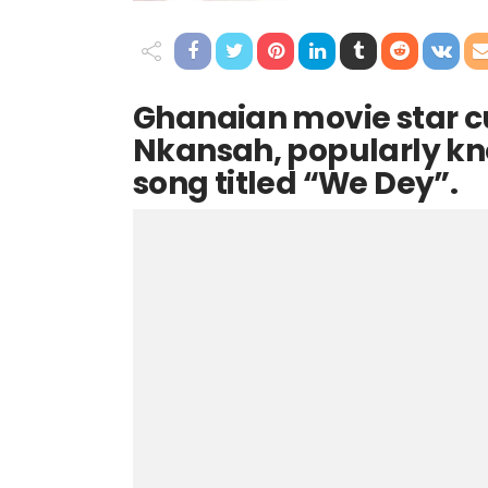
Ghanaian movie star 
Nkansah, popularly kno
song titled “We Dey”.