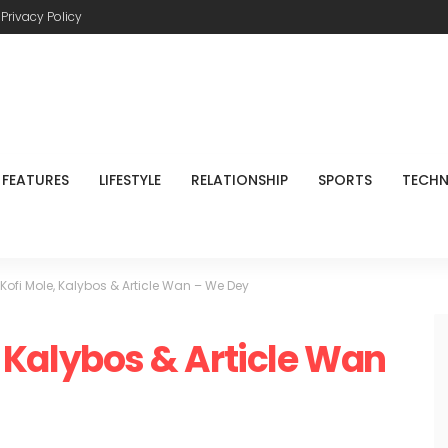
Privacy Policy
FEATURES
LIFESTYLE
RELATIONSHIP
SPORTS
TECH
t. Kofi Mole, Kalybos & Article Wan – We Dey
e, Kalybos & Article Wan