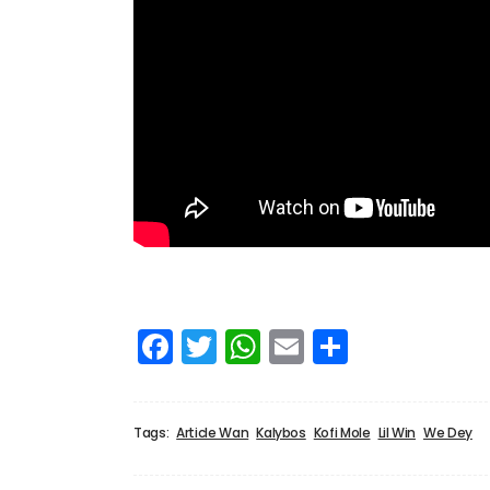
Facebook
Twitter
WhatsApp
Email
Share
Tags:
Article Wan
Kalybos
Kofi Mole
Lil Win
We Dey