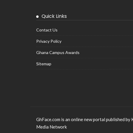
Quick Links
Contact Us
Privacy Policy
Ghana Campus Awards
Sitemap
GhFace.com is an online new portal published by 
Media Network