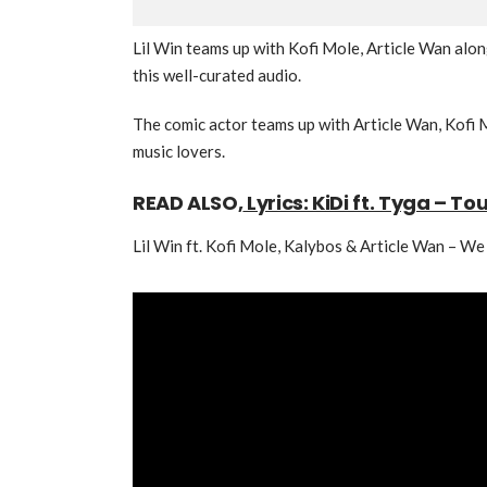
Lil Win teams up with Kofi Mole, Article Wan alo
this well-curated audio.
The comic actor teams up with Article Wan, Kofi M
music lovers.
READ ALSO,
Lyrics: KiDi ft. Tyga – To
Lil Win ft. Kofi Mole, Kalybos & Article Wan – W