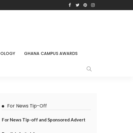
NOLOGY
GHANA CAMPUS AWARDS
For News Tip-Off
For News Tip-off and Sponsored Advert