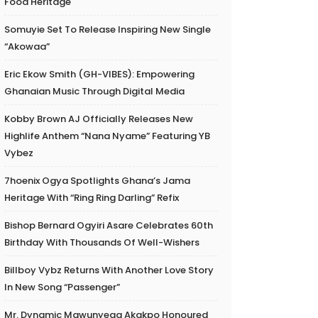
Food Heritage
Somuyie Set To Release Inspiring New Single
“Akowaa”
Eric Ekow Smith (GH-VIBES): Empowering
Ghanaian Music Through Digital Media
Kobby Brown AJ Officially Releases New
Highlife Anthem “Nana Nyame” Featuring YB
Vybez
7hoenix Ogya Spotlights Ghana’s Jama
Heritage With “Ring Ring Darling” Refix
Bishop Bernard Ogyiri Asare Celebrates 60th
Birthday With Thousands Of Well-Wishers
Billboy Vybz Returns With Another Love Story
In New Song “Passenger”
Mr. Dynamic Mawunyega Akakpo Honoured