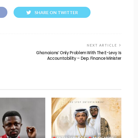
SHARE ON TWITTER
NEXT ARTICLE
Ghanaians’ Only Problem With The E-Levy Is
Accountability – Dep. Finance Minister
WS
ENTERTAINMENT
MUSIC NEWS