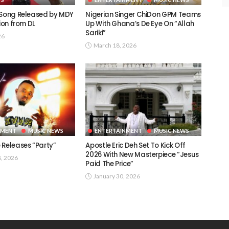
 Song Released by MDY
Nigerian Singer ChiDon GPM Teams
tion from DL
Up With Ghana’s De Eye On “Allah
Sariki” ​
26
March 18, 2026
NMENT
MUSIC NEWS
ENTERTAINMENT
MUSIC NEWS
 Releases “Party”
Apostle Eric Deh Set To Kick Off
2026 With New Masterpiece “Jesus
8, 2026
Paid The Price”
January 30, 2026