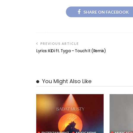
SHARE ON FACEBOOK
PREVIOUS ARTICLE
Lyrics: KiDi ft. Tyga – Touch It (Remix)
You Might Also Like
ENTERTAINMENT
MUSIC NEWS
MUSIC NE