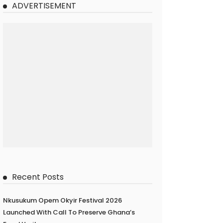
ADVERTISEMENT
Recent Posts
Nkusukum Opem Okyir Festival 2026
Launched With Call To Preserve Ghana’s