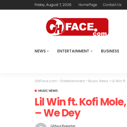
Friday, August 7, 2026
HomePage
Contact Us
NEWS
ENTERTAINMENT
BUSINESS
GHFace.com
>
Entertainment
>
Music News
>
Lil Win f
MUSIC NEWS
Lil Win ft. Kofi Mol
– We Dey
Ghface Reporter