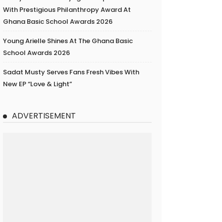
With Prestigious Philanthropy Award At
Ghana Basic School Awards 2026
Young Arielle Shines At The Ghana Basic
School Awards 2026
Sadat Musty Serves Fans Fresh Vibes With
New EP “Love & Light”
ADVERTISEMENT