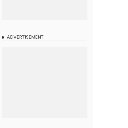
ADVERTISEMENT