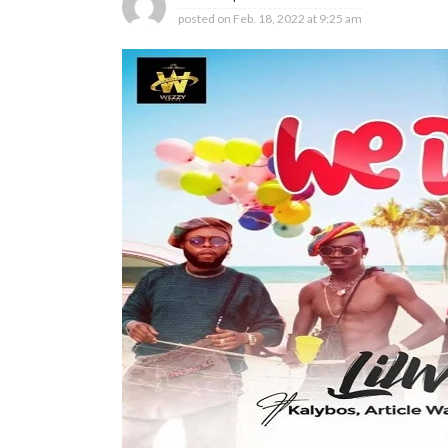
posted on
Feb. 18, 2022 at 9:25 am