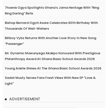
7hoenix Ogya Spotlights Ghana’s Jama Heritage With “Ring
Ring Darling” Refix
Bishop Bernard Ogyiri Asare Celebrates 60th Birthday With
Thousands Of Well-Wishers
Billboy Vybz Returns With Another Love Story In New Song
“Passenger”
Mr. Dynamic Mawunyega Akakpo Honoured With Prestigious
Philanthropy Award At Ghana Basic School Awards 2026
Young Arielle Shines At The Ghana Basic School Awards 2026
Sadat Musty Serves Fans Fresh Vibes With New EP “Love &
Light”
ADVERTISEMENT