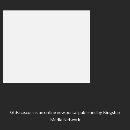
GhFace.com is an online new portal published by Kingship
Media Network