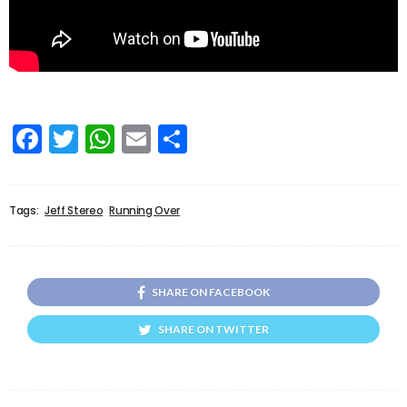
Facebook
Twitter
WhatsApp
Email
Share
Tags:
Jeff Stereo
Running Over
SHARE ON FACEBOOK
SHARE ON TWITTER