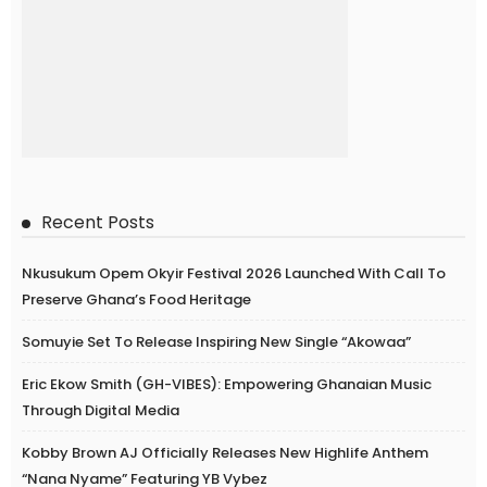
Recent Posts
Nkusukum Opem Okyir Festival 2026 Launched With Call To
Preserve Ghana’s Food Heritage
Somuyie Set To Release Inspiring New Single “Akowaa”
Eric Ekow Smith (GH-VIBES): Empowering Ghanaian Music
Through Digital Media
Kobby Brown AJ Officially Releases New Highlife Anthem
“Nana Nyame” Featuring YB Vybez