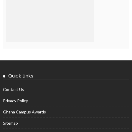
Quick Links
Contact Us
Privacy Policy
Ghana Campus Awards
Sitemap