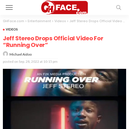
GHFace.com
>
Entertainment
>
Videos
>
Jeff Stereo Drops Official Video For “Running Over”
VIDEOS
Jeff Stereo Drops Official Video For
“Running Over”
Michael Aidoo
posted on
Sep. 28, 2022 at 10:15 pm