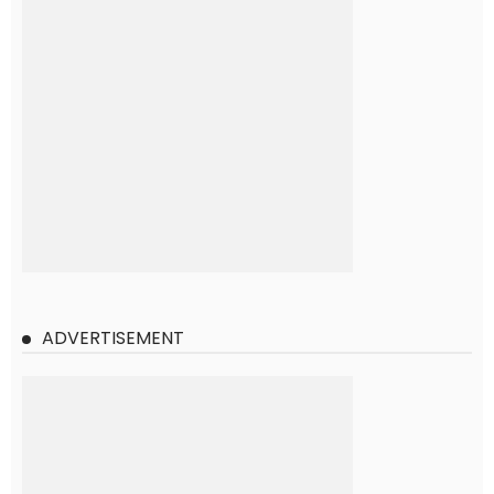
ADVERTISEMENT