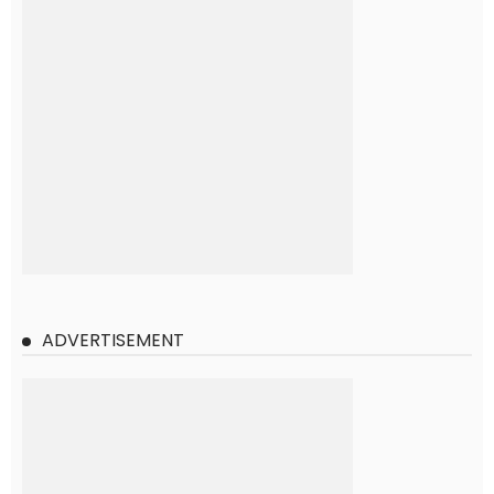
ADVERTISEMENT