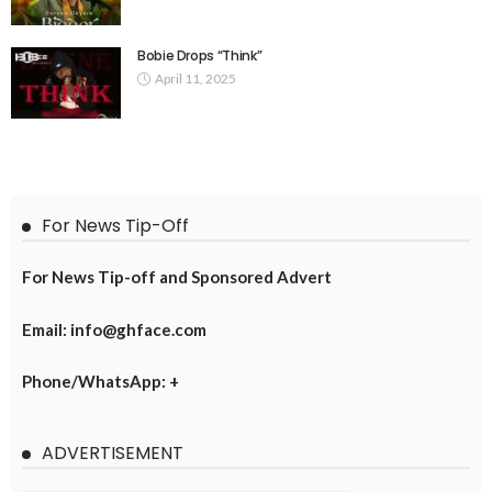
Bobie Drops “Think”
April 11, 2025
For News Tip-Off
For News Tip-off and Sponsored Advert
Email: info@ghface.com
Phone/WhatsApp: +
ADVERTISEMENT