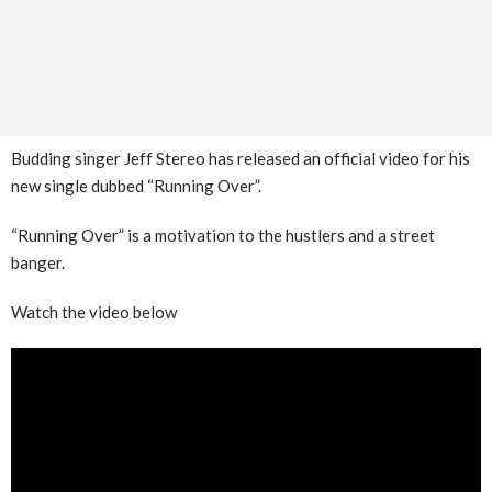
Budding singer Jeff Stereo has released an official video for his
new single dubbed “Running Over”.
“Running Over” is a motivation to the hustlers and a street
banger.
Watch the video below