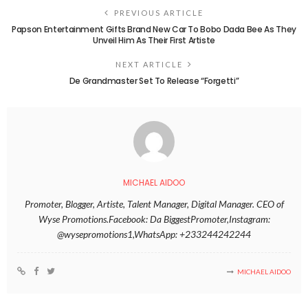
PREVIOUS ARTICLE
Papson Entertainment Gifts Brand New Car To Bobo Dada Bee As They
Unveil Him As Their First Artiste
NEXT ARTICLE
De Grandmaster Set To Release “Forgetti”
MICHAEL AIDOO
Promoter, Blogger, Artiste, Talent Manager, Digital Manager. CEO of
Wyse Promotions.Facebook: Da BiggestPromoter,Instagram:
@wysepromotions1,WhatsApp: +233244242244
MICHAEL AIDOO