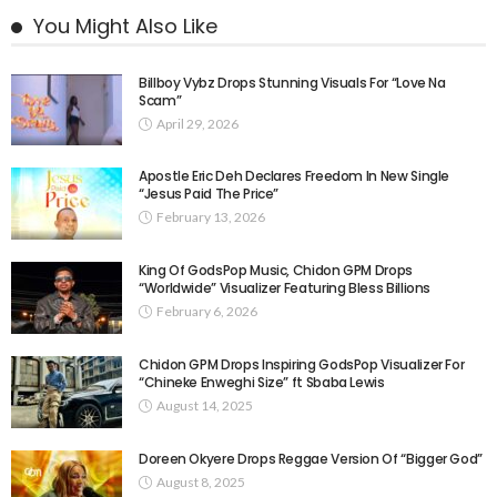
You Might Also Like
Billboy Vybz Drops Stunning Visuals For “Love Na
Scam”
April 29, 2026
Apostle Eric Deh Declares Freedom In New Single
“Jesus Paid The Price”
February 13, 2026
King Of GodsPop Music, Chidon GPM Drops
“Worldwide” Visualizer Featuring Bless Billions
February 6, 2026
Chidon GPM Drops Inspiring GodsPop Visualizer For
“Chineke Enweghi Size” ft Sbaba Lewis
August 14, 2025
Doreen Okyere Drops Reggae Version Of “Bigger God”
August 8, 2025