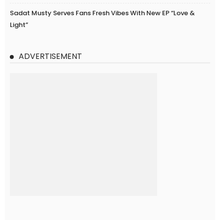
Sadat Musty Serves Fans Fresh Vibes With New EP “Love &
Light”
ADVERTISEMENT