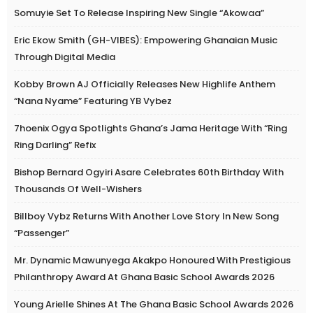
Somuyie Set To Release Inspiring New Single “Akowaa”
Eric Ekow Smith (GH-VIBES): Empowering Ghanaian Music
Through Digital Media
Kobby Brown AJ Officially Releases New Highlife Anthem
“Nana Nyame” Featuring YB Vybez
7hoenix Ogya Spotlights Ghana’s Jama Heritage With “Ring
Ring Darling” Refix
Bishop Bernard Ogyiri Asare Celebrates 60th Birthday With
Thousands Of Well-Wishers
Billboy Vybz Returns With Another Love Story In New Song
“Passenger”
Mr. Dynamic Mawunyega Akakpo Honoured With Prestigious
Philanthropy Award At Ghana Basic School Awards 2026
Young Arielle Shines At The Ghana Basic School Awards 2026