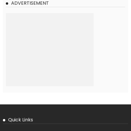
ADVERTISEMENT
Quick Links