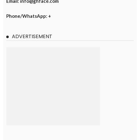
Email: info@ghface.com
Phone/WhatsApp: +
ADVERTISEMENT