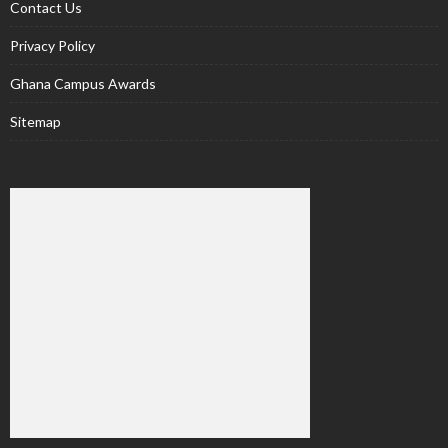
Contact Us
Privacy Policy
Ghana Campus Awards
Sitemap