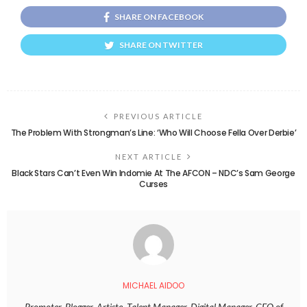
SHARE ON FACEBOOK
SHARE ON TWITTER
PREVIOUS ARTICLE
The Problem With Strongman’s Line: ‘Who Will Choose Fella Over Derbie’
NEXT ARTICLE
Black Stars Can’t Even Win Indomie At The AFCON – NDC’s Sam George
Curses
MICHAEL AIDOO
Promoter, Blogger, Artiste, Talent Manager, Digital Manager. CEO of