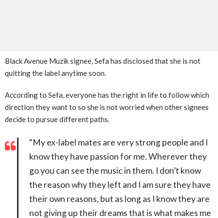
Black Avenue Muzik signee, Sefa has disclosed that she is not
quitting the label anytime soon.
According to Sefa, everyone has the right in life to follow which
direction they want to so she is not worried when other signees
decide to pursue different paths.
“My ex-label mates are very strong people and I
know they have passion for me. Wherever they
go you can see the music in them. I don’t know
the reason why they left and I am sure they have
their own reasons, but as long as I know they are
not giving up their dreams that is what makes me