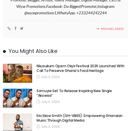
Wyse Promotions.Facebook: Da BiggestPromoter,Instagram:
@wysepromotions1,WhatsApp: +233244242244
MICHAEL AIDOO
You Might Also Like
Nkusukum Opem Okyir Festival 2026 Launched With
Call To Preserve Ghana’s Food Heritage
July 3, 2026
Somuyie Set To Release Inspiring New Single
“Akowaa”
July 3, 2026
Eric Ekow Smith (GH-VIBES): Empowering Ghanaian
Music Through Digital Media
July 3, 2026