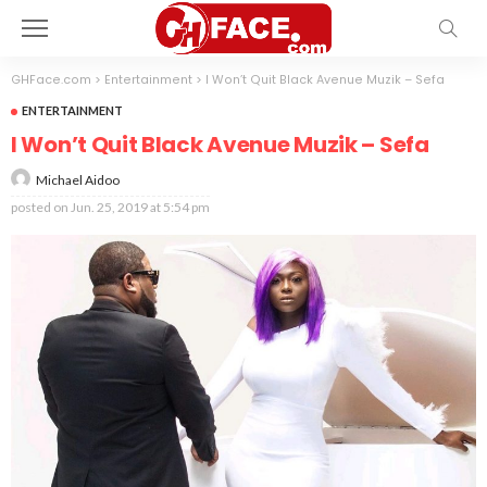
GHFace.com
>
Entertainment
>
I Won’t Quit Black Avenue Muzik – Sefa
ENTERTAINMENT
I Won’t Quit Black Avenue Muzik – Sefa
Michael Aidoo
posted on
Jun. 25, 2019 at 5:54 pm