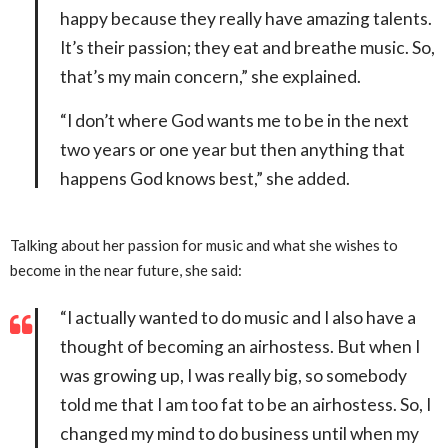
happy because they really have amazing talents.
It’s their passion; they eat and breathe music. So,
that’s my main concern,” she explained.
“I don’t where God wants me to be in the next
two years or one year but then anything that
happens God knows best,” she added.
Talking about her passion for music and what she wishes to
become in the near future, she said:
“I actually wanted to do music and I also have a
thought of becoming an airhostess. But when I
was growing up, I was really big, so somebody
told me that I am too fat to be an airhostess. So, I
changed my mind to do business until when my