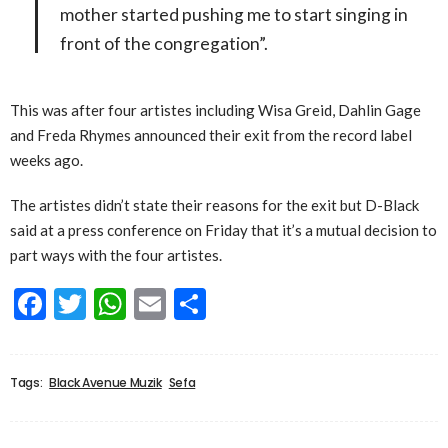
mother started pushing me to start singing in
front of the congregation”.
This was after four artistes including Wisa Greid, Dahlin Gage
and Freda Rhymes announced their exit from the record label
weeks ago.
The artistes didn’t state their reasons for the exit but D-Black
said at a press conference on Friday that it’s a mutual decision to
part ways with the four artistes.
Facebook
Twitter
WhatsApp
Email
Share
Tags:
Black Avenue Muzik
Sefa