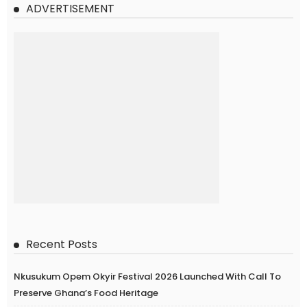
ADVERTISEMENT
Recent Posts
Nkusukum Opem Okyir Festival 2026 Launched With Call To
Preserve Ghana’s Food Heritage