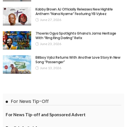
Kobby Brown AJ Officially Releases New Highlife
Anthem “Nana Nyame” Featuring YB Vybez
June 27, 2026
7hoenix Ogya Spotlights Ghana’s Jama Heritage
With “Ring Ring Darling” Refix
June 23, 2026
Billboy Vybz Returns With Another Love Story In New
Song “Passenger”
June 13, 2026
For News Tip-Off
For News Tip-off and Sponsored Advert