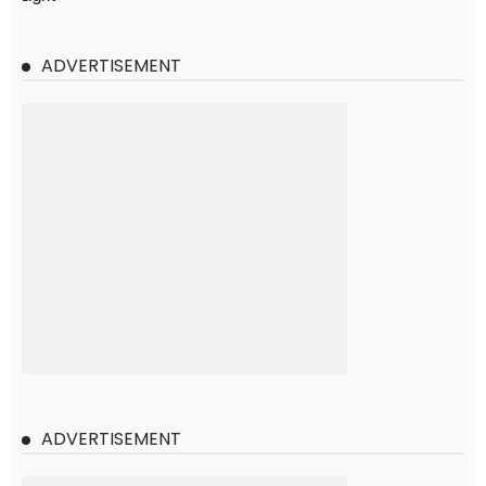
ADVERTISEMENT
ADVERTISEMENT