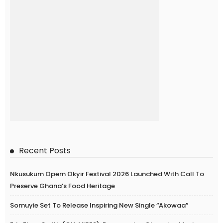
Recent Posts
Nkusukum Opem Okyir Festival 2026 Launched With Call To
Preserve Ghana’s Food Heritage
Somuyie Set To Release Inspiring New Single “Akowaa”