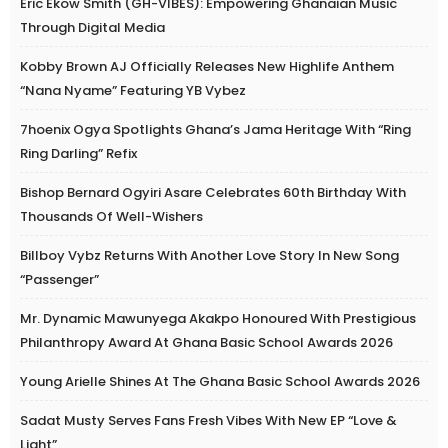
Eric Ekow Smith (GH-VIBES): Empowering Ghanaian Music
Through Digital Media
Kobby Brown AJ Officially Releases New Highlife Anthem
“Nana Nyame” Featuring YB Vybez
7hoenix Ogya Spotlights Ghana’s Jama Heritage With “Ring
Ring Darling” Refix
Bishop Bernard Ogyiri Asare Celebrates 60th Birthday With
Thousands Of Well-Wishers
Billboy Vybz Returns With Another Love Story In New Song
“Passenger”
Mr. Dynamic Mawunyega Akakpo Honoured With Prestigious
Philanthropy Award At Ghana Basic School Awards 2026
Young Arielle Shines At The Ghana Basic School Awards 2026
Sadat Musty Serves Fans Fresh Vibes With New EP “Love &
Light”