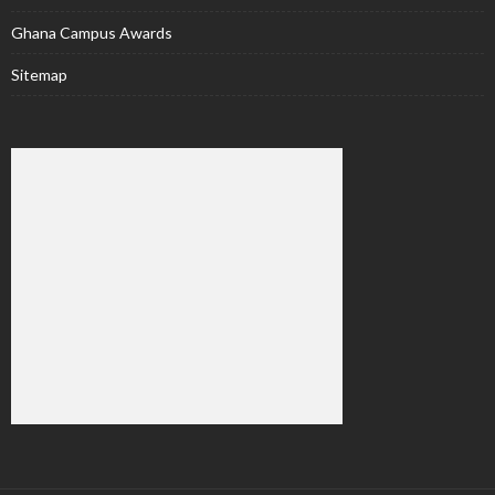
Ghana Campus Awards
Sitemap