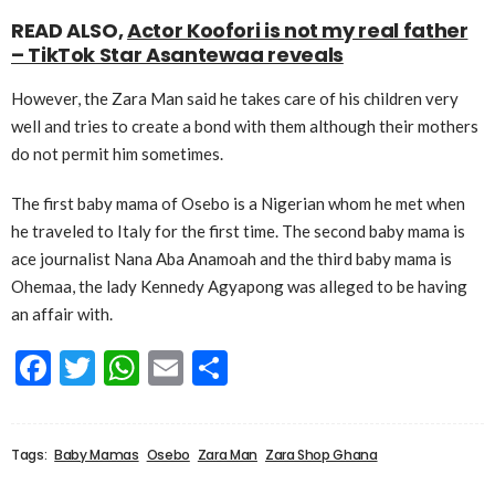
READ ALSO,
Actor Koofori is not my real father
– TikTok Star Asantewaa reveals
However, the Zara Man said he takes care of his children very
well and tries to create a bond with them although their mothers
do not permit him sometimes.
The first baby mama of Osebo is a Nigerian whom he met when
he traveled to Italy for the first time. The second baby mama is
ace journalist Nana Aba Anamoah and the third baby mama is
Ohemaa, the lady Kennedy Agyapong was alleged to be having
an affair with.
Facebook
Twitter
WhatsApp
Email
Share
Tags:
Baby Mamas
Osebo
Zara Man
Zara Shop Ghana