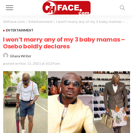
GHFace.com
>
Entertainment
>
I won’t marry any of my 3 baby mamas – Osebo boldly declares
ENTERTAINMENT
I won’t marry any of my 3 baby mamas –
Osebo boldly declares
Ghana Writer
posted on
Nov. 11, 2021 at 10:29 am