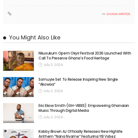
GHANA WRITER
You Might Also Like
Nkusukum Opem Okyir Festival 2026 Launched With
Call To Preserve Ghana’s Food Heritage
July 3, 2026
Somuyie Set To Release Inspiring New Single
“Akowaa”
July 3, 2026
Eric Ekow Smith (GH-VIBES): Empowering Ghanaian
Music Through Digital Media
July 3, 2026
Kobby Brown AJ Officially Releases New Highlife
Anthem “Nana Nyame” Featuring YB Vybez