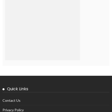
Quick Links
Contact Us
Privacy Policy