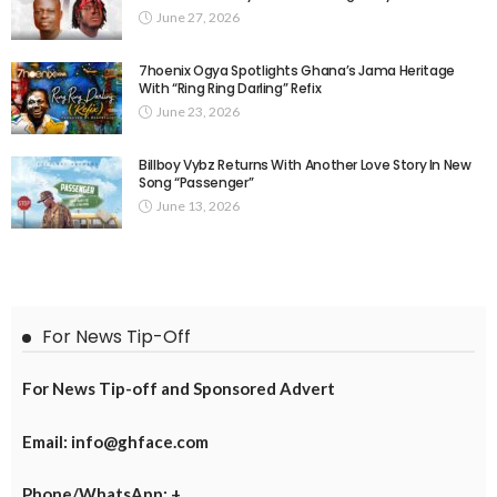
June 27, 2026
7hoenix Ogya Spotlights Ghana’s Jama Heritage
With “Ring Ring Darling” Refix
June 23, 2026
Billboy Vybz Returns With Another Love Story In New
Song “Passenger”
June 13, 2026
For News Tip-Off
For News Tip-off and Sponsored Advert
Email: info@ghface.com
Phone/WhatsApp: +