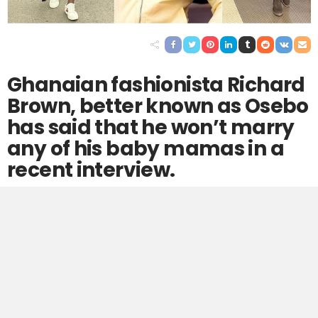
Ghanaian fashionista Richard
Brown, better known as Osebo
has said that he won’t marry
any of his baby mamas in a
recent interview.