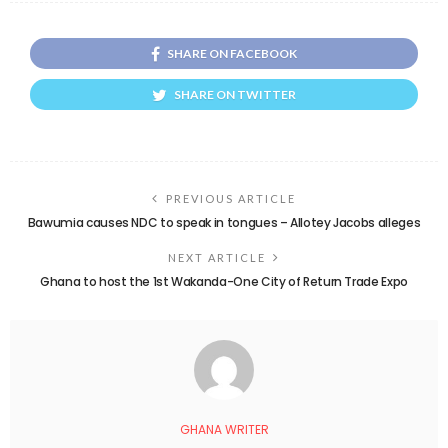
SHARE ON FACEBOOK
SHARE ON TWITTER
PREVIOUS ARTICLE
Bawumia causes NDC to speak in tongues – Allotey Jacobs alleges
NEXT ARTICLE
Ghana to host the 1st Wakanda-One City of Return Trade Expo
GHANA WRITER