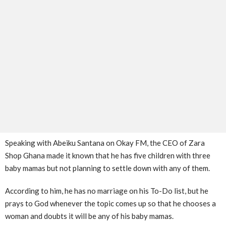
Speaking with Abeiku Santana on Okay FM, the CEO of Zara
Shop Ghana made it known that he has five children with three
baby mamas but not planning to settle down with any of them.
According to him, he has no marriage on his To-Do list, but he
prays to God whenever the topic comes up so that he chooses a
woman and doubts it will be any of his baby mamas.