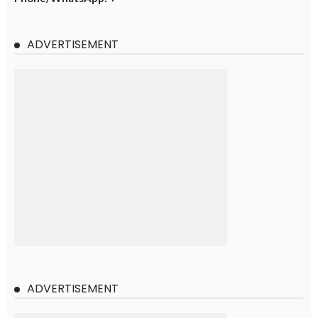
ADVERTISEMENT
ADVERTISEMENT