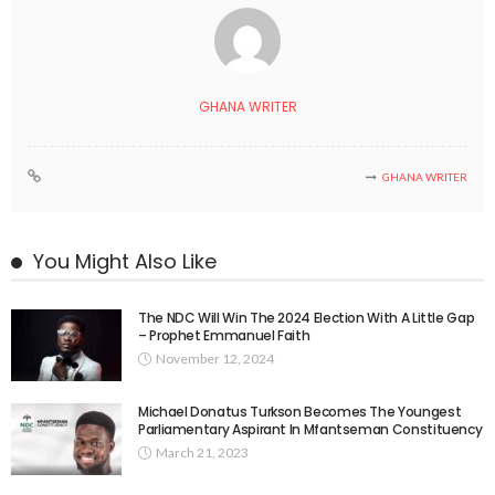
GHANA WRITER
GHANA WRITER
You Might Also Like
The NDC Will Win The 2024 Election With A Little Gap
– Prophet Emmanuel Faith
November 12, 2024
Michael Donatus Turkson Becomes The Youngest
Parliamentary Aspirant In Mfantseman Constituency
March 21, 2023