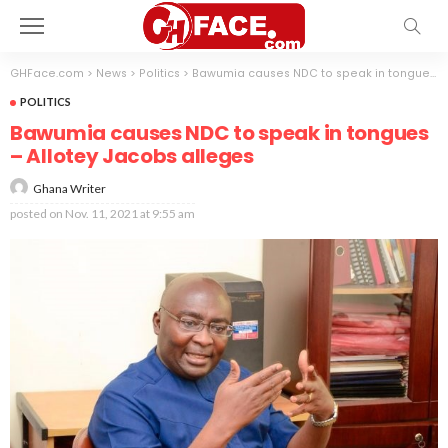
GHFace.com
>
News
>
Politics
>
Bawumia causes NDC to speak in tongues – Allotey Jacobs alleges
POLITICS
Bawumia causes NDC to speak in tongues
– Allotey Jacobs alleges
Ghana Writer
posted on
Nov. 11, 2021 at 9:55 am