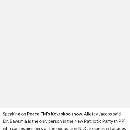
Speaking on
Peace FM’s Kokrokoo show
, Allotey Jacobs said
Dr. Bawumia is the only person in the New Patriotic Party (NPP)
who causes members of the opposition NDC to speak in tongues