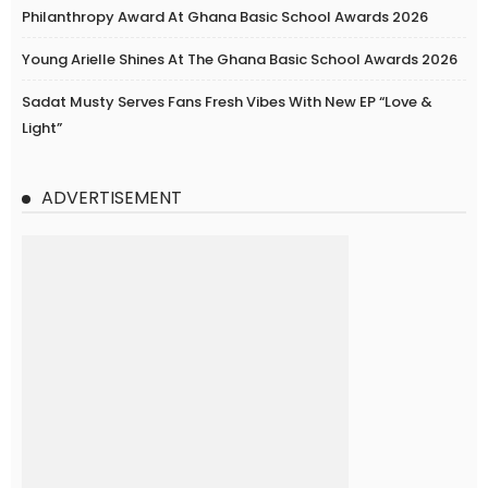
Philanthropy Award At Ghana Basic School Awards 2026
Young Arielle Shines At The Ghana Basic School Awards 2026
Sadat Musty Serves Fans Fresh Vibes With New EP “Love &
Light”
ADVERTISEMENT