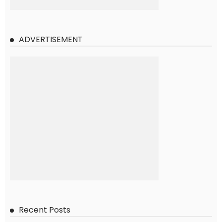
ADVERTISEMENT
Recent Posts