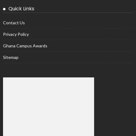
Quick Links
Contact Us
Privacy Policy
Ghana Campus Awards
Sitemap