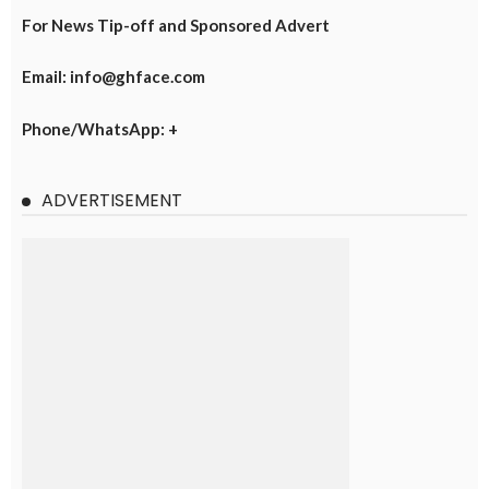
For News Tip-off and Sponsored Advert
Email: info@ghface.com
Phone/WhatsApp: +
ADVERTISEMENT