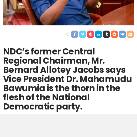
NDC’s former Central
Regional Chairman, Mr.
Bernard Allotey Jacobs says
Vice President Dr. Mahamudu
Bawumia is the thorn in the
flesh of the National
Democratic party.