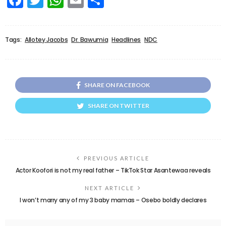
Tags:
Allotey Jacobs
Dr. Bawumia
Headlines
NDC
SHARE ON FACEBOOK
SHARE ON TWITTER
PREVIOUS ARTICLE
Actor Koofori is not my real father – TikTok Star Asantewaa reveals
NEXT ARTICLE
I won’t marry any of my 3 baby mamas – Osebo boldly declares