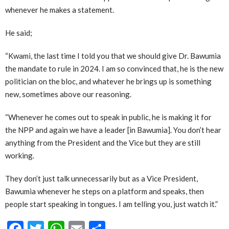
whenever he makes a statement.
He said;
“Kwami, the last time I told you that we should give Dr. Bawumia
the mandate to rule in 2024. I am so convinced that, he is the new
politician on the bloc, and whatever he brings up is something
new, sometimes above our reasoning.
“Whenever he comes out to speak in public, he is making it for
the NPP and again we have a leader [in Bawumia]. You don’t hear
anything from the President and the Vice but they are still
working.
They don’t just talk unnecessarily but as a Vice President,
Bawumia whenever he steps on a platform and speaks, then
people start speaking in tongues. I am telling you, just watch it.”
Facebook
Twitter
WhatsApp
Email
Share