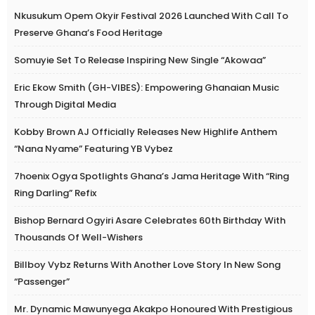
Nkusukum Opem Okyir Festival 2026 Launched With Call To
Preserve Ghana’s Food Heritage
Somuyie Set To Release Inspiring New Single “Akowaa”
Eric Ekow Smith (GH-VIBES): Empowering Ghanaian Music
Through Digital Media
Kobby Brown AJ Officially Releases New Highlife Anthem
“Nana Nyame” Featuring YB Vybez
7hoenix Ogya Spotlights Ghana’s Jama Heritage With “Ring
Ring Darling” Refix
Bishop Bernard Ogyiri Asare Celebrates 60th Birthday With
Thousands Of Well-Wishers
Billboy Vybz Returns With Another Love Story In New Song
“Passenger”
Mr. Dynamic Mawunyega Akakpo Honoured With Prestigious