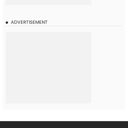
ADVERTISEMENT