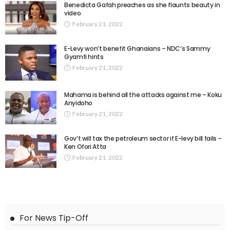
Benedicta Gafah preaches as she flaunts beauty in
video
February 21, 2022
E-Levy won’t benefit Ghanaians – NDC’s Sammy
Gyamfi hints
February 21, 2022
Mahama is behind all the attacks against me – Koku
Anyidoho
February 21, 2022
Gov’t will tax the petroleum sector if E-levy bill fails –
Ken Ofori Atta
February 21, 2022
For News Tip-Off