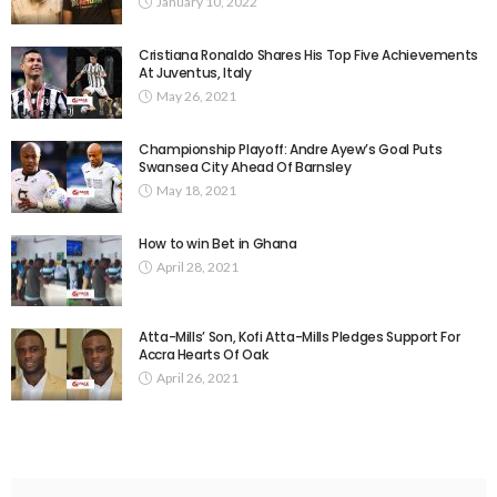
January 10, 2022
Cristiana Ronaldo Shares His Top Five Achievements
At Juventus, Italy
May 26, 2021
Championship Playoff: Andre Ayew’s Goal Puts
Swansea City Ahead Of Barnsley
May 18, 2021
How to win Bet in Ghana
April 28, 2021
Atta-Mills’ Son, Kofi Atta-Mills Pledges Support For
Accra Hearts Of Oak
April 26, 2021