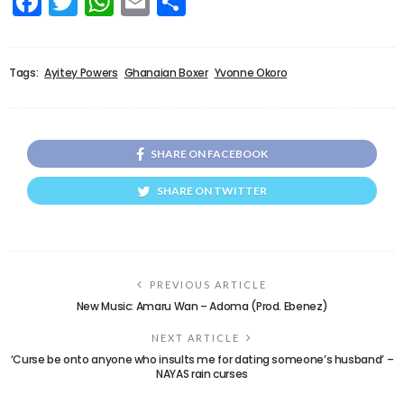
Facebook
Twitter
WhatsApp
Email
Share
Tags:
Ayitey Powers
Ghanaian Boxer
Yvonne Okoro
SHARE ON FACEBOOK
SHARE ON TWITTER
PREVIOUS ARTICLE
New Music: Amaru Wan – Adoma (Prod. Ebenez)
NEXT ARTICLE
‘Curse be onto anyone who insults me for dating someone’s husband’ –
NAYAS rain curses