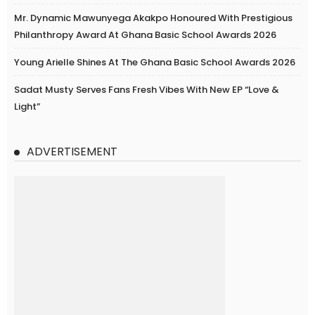
Mr. Dynamic Mawunyega Akakpo Honoured With Prestigious
Philanthropy Award At Ghana Basic School Awards 2026
Young Arielle Shines At The Ghana Basic School Awards 2026
Sadat Musty Serves Fans Fresh Vibes With New EP “Love &
Light”
ADVERTISEMENT