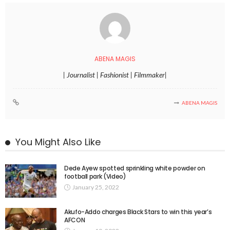
ABENA MAGIS
| Journalist | Fashionist | Filmmaker|
ABENA MAGIS
You Might Also Like
Dede Ayew spotted sprinkling white powder on
football park (Video)
January 25, 2022
Akufo-Addo charges Black Stars to win this year’s
AFCON