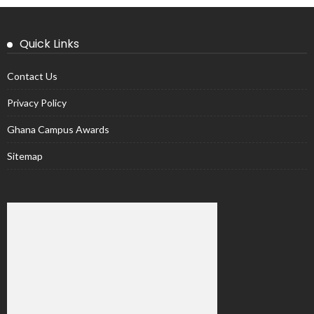
Quick Links
Contact Us
Privacy Policy
Ghana Campus Awards
Sitemap