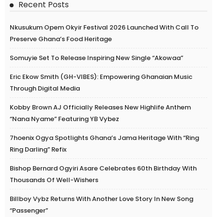
Recent Posts
Nkusukum Opem Okyir Festival 2026 Launched With Call To
Preserve Ghana’s Food Heritage
Somuyie Set To Release Inspiring New Single “Akowaa”
Eric Ekow Smith (GH-VIBES): Empowering Ghanaian Music
Through Digital Media
Kobby Brown AJ Officially Releases New Highlife Anthem
“Nana Nyame” Featuring YB Vybez
7hoenix Ogya Spotlights Ghana’s Jama Heritage With “Ring
Ring Darling” Refix
Bishop Bernard Ogyiri Asare Celebrates 60th Birthday With
Thousands Of Well-Wishers
Billboy Vybz Returns With Another Love Story In New Song
“Passenger”