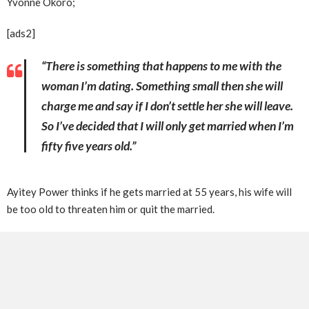
Yvonne Okoro;
[ads2]
“There is something that happens to me with the
woman I’m dating. Something small then she will
charge me and say if I don’t settle her she will leave.
So I’ve decided that I will only get married when I’m
fifty five years old.”
Ayitey Power thinks if he gets married at 55 years, his wife will
be too old to threaten him or quit the married.