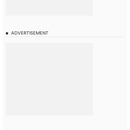
ADVERTISEMENT