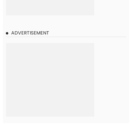
ADVERTISEMENT