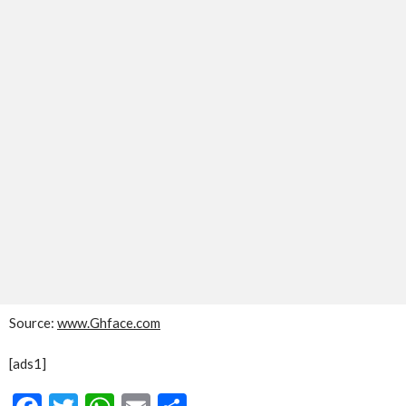
Source:
www.Ghface.com
[ads1]