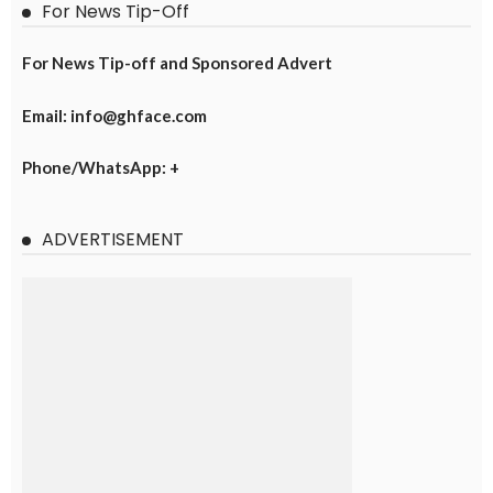
For News Tip-Off
For News Tip-off and Sponsored Advert
Email: info@ghface.com
Phone/WhatsApp: +
ADVERTISEMENT