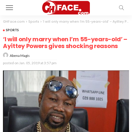
GHFace.com
>
Sports
>
‘I will only marry when I’m 55-years-old’ – Ayittey Powers gives shocking reasons
SPORTS
‘I will only marry when I’m 55-years-old’ –
Ayittey Powers gives shocking reasons
Abena Magis
posted on
Jan. 05, 2019 at 3:57 pm