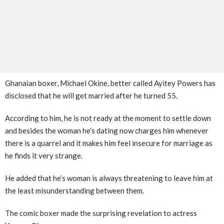
Ghanaian boxer, Michael Okine, better called Ayitey Powers has
disclosed that he will get married after he turned 55.
According to him, he is not ready at the moment to settle down
and besides the woman he’s dating now charges him whenever
there is a quarrel and it makes him feel insecure for marriage as
he finds it very strange.
He added that he’s woman is always threatening to leave him at
the least misunderstanding between them.
The comic boxer made the surprising revelation to actress