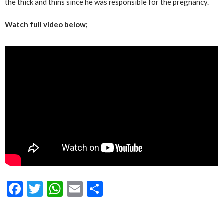
the thick and thins since he was responsible for the pregnancy.
Watch full video below;
Facebook
Twitter
WhatsApp
Email
Share