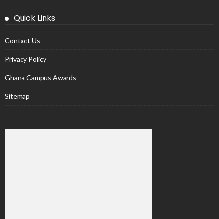
Quick Links
Contact Us
Privacy Policy
Ghana Campus Awards
Sitemap