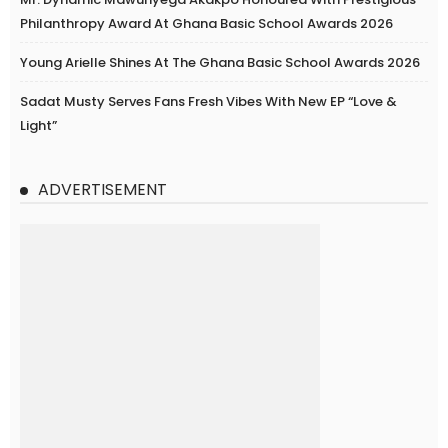
Philanthropy Award At Ghana Basic School Awards 2026
Young Arielle Shines At The Ghana Basic School Awards 2026
Sadat Musty Serves Fans Fresh Vibes With New EP “Love &
Light”
ADVERTISEMENT