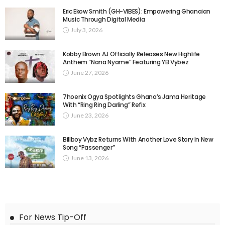
Eric Ekow Smith (GH-VIBES): Empowering Ghanaian
Music Through Digital Media
July 3, 2026
Kobby Brown AJ Officially Releases New Highlife
Anthem “Nana Nyame” Featuring YB Vybez
June 27, 2026
7hoenix Ogya Spotlights Ghana’s Jama Heritage
With “Ring Ring Darling” Refix
June 23, 2026
Billboy Vybz Returns With Another Love Story In New
Song “Passenger”
June 13, 2026
For News Tip-Off