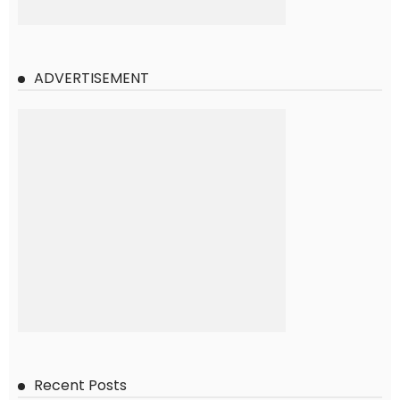
ADVERTISEMENT
Recent Posts