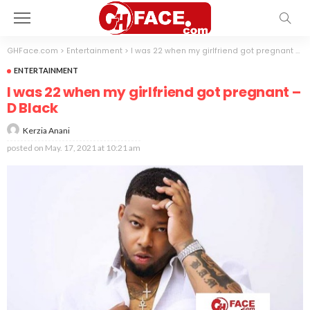
GHFace.com
>
Entertainment
>
I was 22 when my girlfriend got pregnant – D Black
ENTERTAINMENT
I was 22 when my girlfriend got pregnant –
D Black
Kerzia Anani
posted on
May. 17, 2021 at 10:21 am