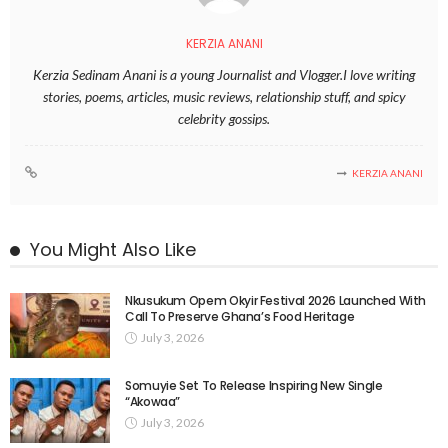
KERZIA ANANI
Kerzia Sedinam Anani is a young Journalist and Vlogger.I love writing
stories, poems, articles, music reviews, relationship stuff, and spicy
celebrity gossips.
KERZIA ANANI
You Might Also Like
Nkusukum Opem Okyir Festival 2026 Launched With
Call To Preserve Ghana’s Food Heritage
July 3, 2026
Somuyie Set To Release Inspiring New Single
“Akowaa”
July 3, 2026