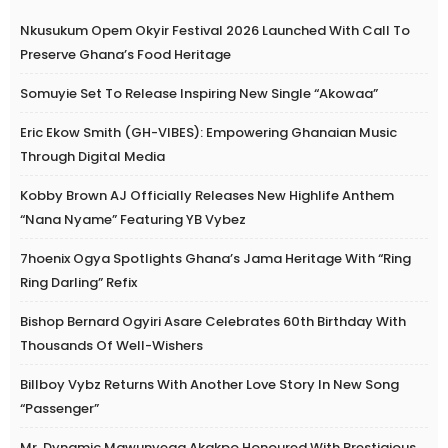
Nkusukum Opem Okyir Festival 2026 Launched With Call To
Preserve Ghana’s Food Heritage
Somuyie Set To Release Inspiring New Single “Akowaa”
Eric Ekow Smith (GH-VIBES): Empowering Ghanaian Music
Through Digital Media
Kobby Brown AJ Officially Releases New Highlife Anthem
“Nana Nyame” Featuring YB Vybez
7hoenix Ogya Spotlights Ghana’s Jama Heritage With “Ring
Ring Darling” Refix
Bishop Bernard Ogyiri Asare Celebrates 60th Birthday With
Thousands Of Well-Wishers
Billboy Vybz Returns With Another Love Story In New Song
“Passenger”
Mr. Dynamic Mawunyega Akakpo Honoured With Prestigious