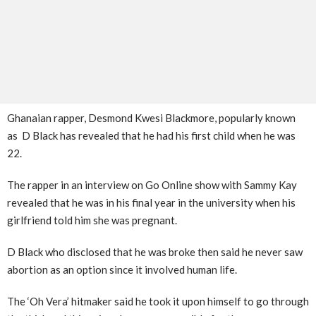
Ghanaian rapper, Desmond Kwesi Blackmore, popularly known
as D Black has revealed that he had his first child when he was
22.
The rapper in an interview on Go Online show with Sammy Kay
revealed that he was in his final year in the university when his
girlfriend told him she was pregnant.
D Black who disclosed that he was broke then said he never saw
abortion as an option since it involved human life.
The ‘Oh Vera’ hitmaker said he took it upon himself to go through