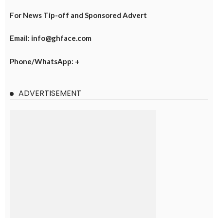
For News Tip-off and Sponsored Advert
Email: info@ghface.com
Phone/WhatsApp: +
ADVERTISEMENT