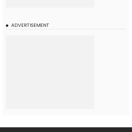
ADVERTISEMENT