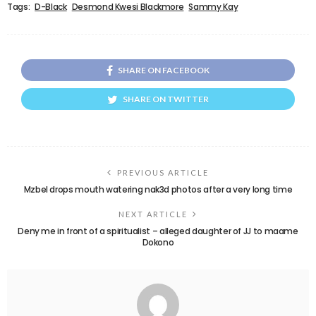
Tags:
D-Black
Desmond Kwesi Blackmore
Sammy Kay
SHARE ON FACEBOOK
SHARE ON TWITTER
PREVIOUS ARTICLE
Mzbel drops mouth watering nak3d photos after a very long time
NEXT ARTICLE
Deny me in front of a spiritualist – alleged daughter of JJ to maame
Dokono