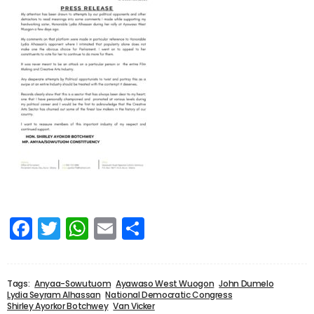
Facebook
Twitter
WhatsApp
Email
Share
Tags:
Anyaa-Sowutuom
Ayawaso West Wuogon
John Dumelo
Lydia Seyram Alhassan
National Democratic Congress
Shirley Ayorkor Botchwey
Van Vicker