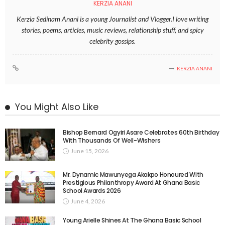
KERZIA ANANI
Kerzia Sedinam Anani is a young Journalist and Vlogger.I love writing
stories, poems, articles, music reviews, relationship stuff, and spicy
celebrity gossips.
KERZIA ANANI
You Might Also Like
Bishop Bernard Ogyiri Asare Celebrates 60th Birthday
With Thousands Of Well-Wishers
June 15, 2026
Mr. Dynamic Mawunyega Akakpo Honoured With
Prestigious Philanthropy Award At Ghana Basic
School Awards 2026
June 4, 2026
Young Arielle Shines At The Ghana Basic School