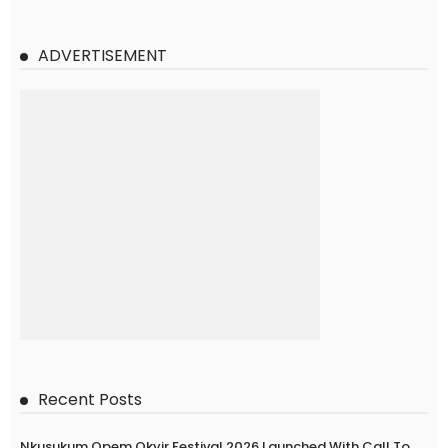
ADVERTISEMENT
Recent Posts
Nkusukum Opem Okyir Festival 2026 Launched With Call To