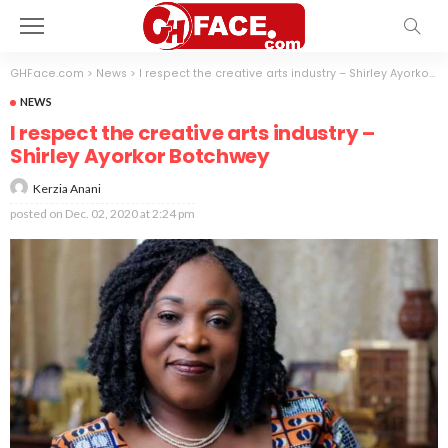
GHFace.com
>
News
>
I respect the creative arts industry – Shirley Ayorkor Botchwey
NEWS
I respect the creative arts industry –
Shirley Ayorkor Botchwey
Kerzia Anani
posted on
Dec. 02, 2020 at 2:24 pm