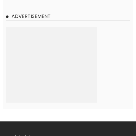
ADVERTISEMENT