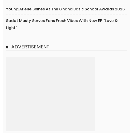
Young Arielle Shines At The Ghana Basic School Awards 2026
Sadat Musty Serves Fans Fresh Vibes With New EP “Love &
Light”
ADVERTISEMENT