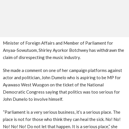
Minister of Foreign Affairs and Member of Parliament for
Anyaa-Sowutuom, Shirley Ayorkor Botchwey has withdrawn the
claim of disrespecting the music industry.
She made a comment on one of her campaign platforms against
actor and politician, John Dumelo who is aspiring to be MP for
Ayawaso West Wuogon on the ticket of the National
Democratic Congress saying that politics was too serious for
John Dumelo to involve himself.
“Parliament is a very serious business, it’s a serious place. The
place is not for those who think they can heal the sick. No! No!
No! No! No! Do not let that happen. It is a serious place,” she