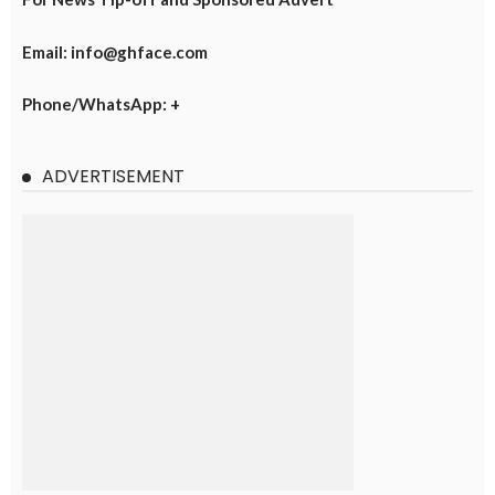
Email: info@ghface.com
Phone/WhatsApp: +
ADVERTISEMENT