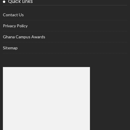
Quick Links
Contact Us
Privacy Policy
Ghana Campus Awards
Sitemap