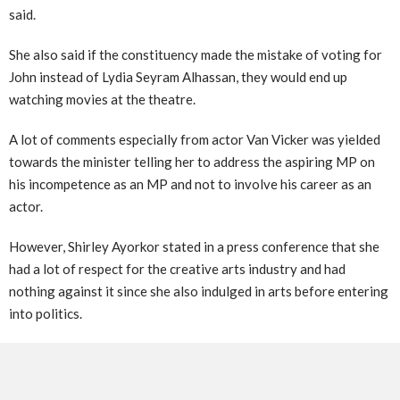
said.
She also said if the constituency made the mistake of voting for
John instead of Lydia Seyram Alhassan, they would end up
watching movies at the theatre.
A lot of comments especially from actor Van Vicker was yielded
towards the minister telling her to address the aspiring MP on
his incompetence as an MP and not to involve his career as an
actor.
However, Shirley Ayorkor stated in a press conference that she
had a lot of respect for the creative arts industry and had
nothing against it since she also indulged in arts before entering
into politics.