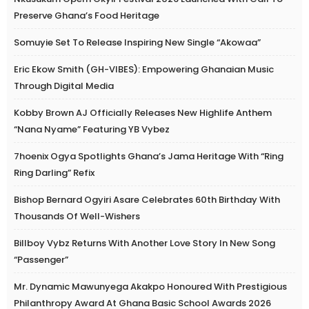
Preserve Ghana’s Food Heritage
Somuyie Set To Release Inspiring New Single “Akowaa”
Eric Ekow Smith (GH-VIBES): Empowering Ghanaian Music
Through Digital Media
Kobby Brown AJ Officially Releases New Highlife Anthem
“Nana Nyame” Featuring YB Vybez
7hoenix Ogya Spotlights Ghana’s Jama Heritage With “Ring
Ring Darling” Refix
Bishop Bernard Ogyiri Asare Celebrates 60th Birthday With
Thousands Of Well-Wishers
Billboy Vybz Returns With Another Love Story In New Song
“Passenger”
Mr. Dynamic Mawunyega Akakpo Honoured With Prestigious
Philanthropy Award At Ghana Basic School Awards 2026