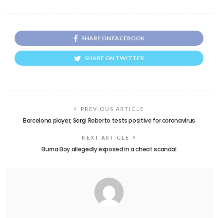
SHARE ON FACEBOOK
SHARE ON TWITTER
PREVIOUS ARTICLE
Barcelona player, Sergi Roberto tests positive for coronavirus
NEXT ARTICLE
Burna Boy allegedly exposed in a cheat scandal