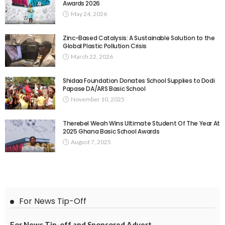
Awards 2026
May 24, 2026
Zinc-Based Catalysis: A Sustainable Solution to the
Global Plastic Pollution Crisis
March 22, 2026
Shidaa Foundation Donates School Supplies to Dodi
Papase DA/ARS Basic School
November 10, 2025
Therebel Weah Wins Ultimate Student Of The Year At
2025 Ghana Basic School Awards
August 7, 2025
For News Tip-Off
For News Tip-off and Sponsored Advert