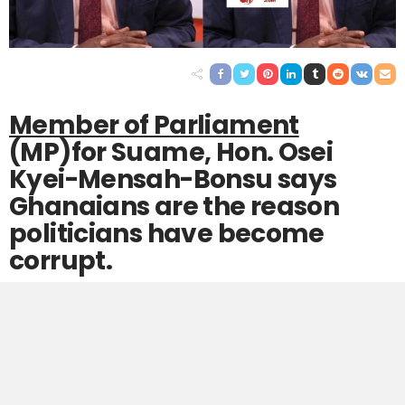
Member of Parliament
(MP)for Suame, Hon. Osei
Kyei-Mensah-Bonsu says
Ghanaians are the reason
politicians have become
corrupt.