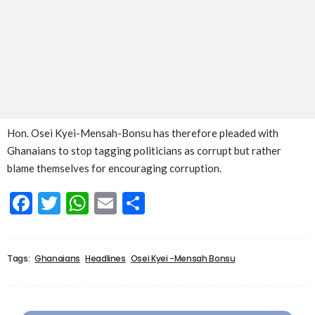
Hon. Osei Kyei-Mensah-Bonsu has therefore pleaded with
Ghanaians to stop tagging politicians as corrupt but rather
blame themselves for encouraging corruption.
Facebook
Twitter
WhatsApp
Email
Share
Tags:
Ghanaians
Headlines
Osei Kyei -Mensah Bonsu