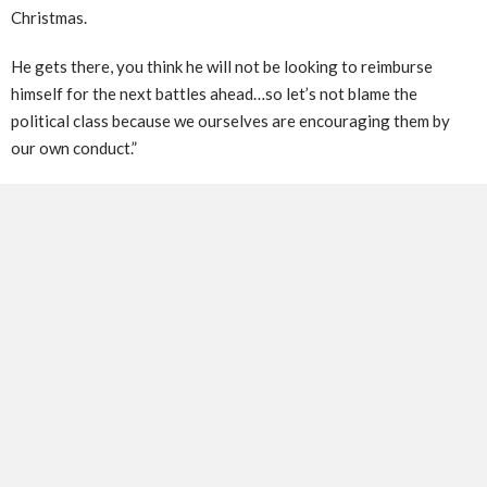
Christmas.
He gets there, you think he will not be looking to reimburse
himself for the next battles ahead…so let’s not blame the
political class because we ourselves are encouraging them by
our own conduct.”