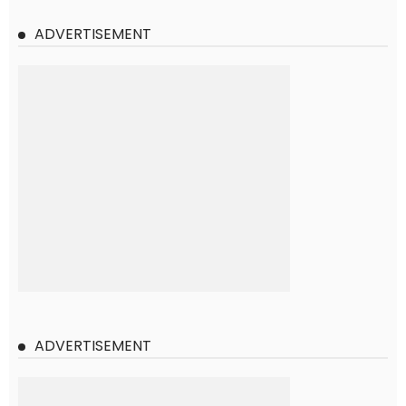
ADVERTISEMENT
ADVERTISEMENT