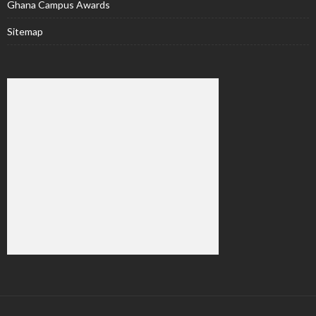
Ghana Campus Awards
Sitemap