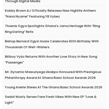
Through Digital Media
Kobby Brown AJ Officially Releases New Highlife Anthem
“Nana Nyame” Featuring YB Vybez
7hoenix Ogya Spotlights Ghana’s Jama Heritage With “Ring
Ring Darling” Refix
Bishop Bernard Ogyiri Asare Celebrates 60th Birthday With
Thousands Of Well-Wishers
Billboy Vybz Returns With Another Love Story In New Song
“Passenger”
Mr. Dynamic Mawunyega Akakpo Honoured With Prestigious
Philanthropy Award At Ghana Basic School Awards 2026
Young Arielle Shines At The Ghana Basic School Awards 2026
Sadat Musty Serves Fans Fresh Vibes With New EP “Love &
Light”