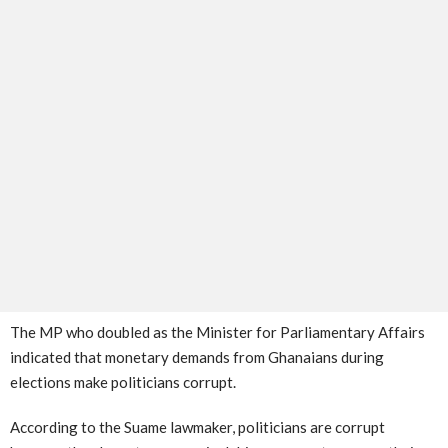
The MP who doubled as the Minister for Parliamentary Affairs
indicated that monetary demands from Ghanaians during
elections make politicians corrupt.
According to the Suame lawmaker, politicians are corrupt