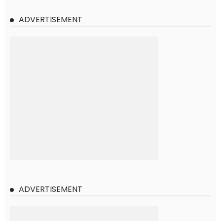
ADVERTISEMENT
ADVERTISEMENT