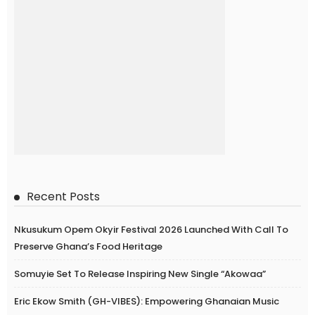
Recent Posts
Nkusukum Opem Okyir Festival 2026 Launched With Call To
Preserve Ghana’s Food Heritage
Somuyie Set To Release Inspiring New Single “Akowaa”
Eric Ekow Smith (GH-VIBES): Empowering Ghanaian Music