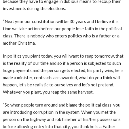
because they have to engage in dubious means to recoup their
investments during the elections.
“Next year our constitution will be 30 years and I believe it is
time we take action before our people lose faith in the political
class. There is nobody who enters politics who is a father or a
mother Christma.
In politics you plant today, you will want to reap tomorrow, that
is the reality of our time and so if a person is subjected to such
huge payments and the person gets elected, his party wins, he is
made a minister, contracts are awarded, what do you think will
happen, let’s be realistic to ourselves and let’s not pretend.
Whatever you plant, you reap the same harvest.
“So when people turn around and blame the political class, you
are introducing corruption in the system. When you met the
person on the highway and rob him/her of his/her possessions
before allowing entry into that city, you think he is a Father