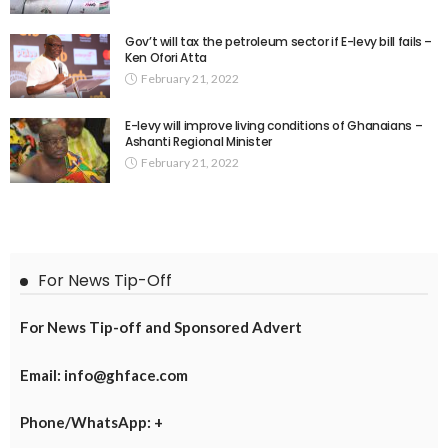
Gov’t will tax the petroleum sector if E-levy bill fails –
Ken Ofori Atta
February 21, 2022
E-levy will improve living conditions of Ghanaians –
Ashanti Regional Minister
February 21, 2022
For News Tip-Off
For News Tip-off and Sponsored Advert
Email: info@ghface.com
Phone/WhatsApp: +