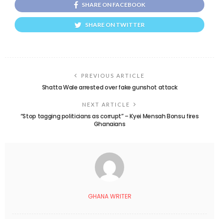
SHARE ON FACEBOOK
SHARE ON TWITTER
PREVIOUS ARTICLE
Shatta Wale arrested over fake gunshot attack
NEXT ARTICLE
“Stop tagging politicians as corrupt” – Kyei Mensah Bonsu fires
Ghanaians
GHANA WRITER