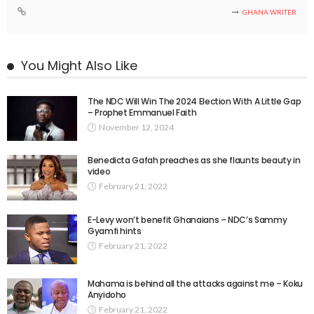
GHANA WRITER
You Might Also Like
The NDC Will Win The 2024 Election With A Little Gap
– Prophet Emmanuel Faith
November 12, 2024
Benedicta Gafah preaches as she flaunts beauty in
video
February 21, 2022
E-Levy won’t benefit Ghanaians – NDC’s Sammy
Gyamfi hints
February 21, 2022
Mahama is behind all the attacks against me – Koku
Anyidoho
February 21, 2022