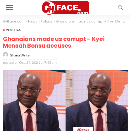
GHFace.com
>
News
>
Politics
>
Ghanaians made us corrupt – Kyei Mensah Bonsu accuses
POLITICS
Ghanaians made us corrupt – Kyei
Mensah Bonsu accuses
Ghana Writer
posted on
Oct. 20, 2021 at 7:45 am