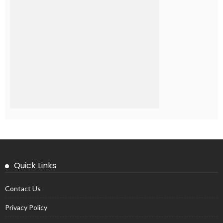
Quick Links
Contact Us
Privacy Policy