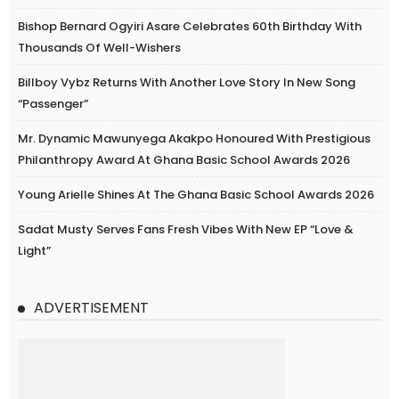
Bishop Bernard Ogyiri Asare Celebrates 60th Birthday With
Thousands Of Well-Wishers
Billboy Vybz Returns With Another Love Story In New Song
“Passenger”
Mr. Dynamic Mawunyega Akakpo Honoured With Prestigious
Philanthropy Award At Ghana Basic School Awards 2026
Young Arielle Shines At The Ghana Basic School Awards 2026
Sadat Musty Serves Fans Fresh Vibes With New EP “Love &
Light”
ADVERTISEMENT