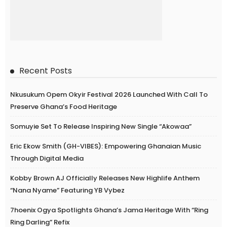
Recent Posts
Nkusukum Opem Okyir Festival 2026 Launched With Call To
Preserve Ghana’s Food Heritage
Somuyie Set To Release Inspiring New Single “Akowaa”
Eric Ekow Smith (GH-VIBES): Empowering Ghanaian Music
Through Digital Media
Kobby Brown AJ Officially Releases New Highlife Anthem
“Nana Nyame” Featuring YB Vybez
7hoenix Ogya Spotlights Ghana’s Jama Heritage With “Ring
Ring Darling” Refix