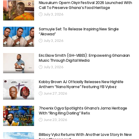
Nkusukum Opem Okyir Festival 2026 Launched With
Call To Preserve Ghana’s Food Heritage
July 3, 2026
Somuyie Set To Release Inspiring New Single
“Akowaa”
July 3, 2026
Eric Ekow Smith (GH-VIBES): Empowering Ghanaian
Music Through Digital Media
July 3, 2026
Kobby Brown AJ Officially Releases New Highlife
Anthem “Nana Nyame” Featuring YB Vybez
June 27, 2026
7hoenix Ogya Spotlights Ghana’s Jama Heritage
With “Ring Ring Darling” Refix
June 23, 2026
Billboy Vybz Returns With Another Love Story In New