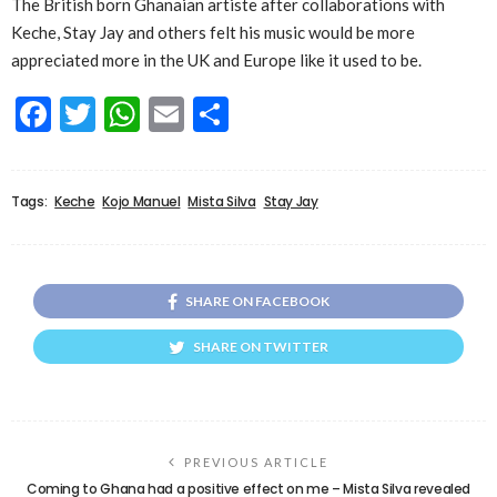
The British born Ghanaian artiste after collaborations with
Keche, Stay Jay and others felt his music would be more
appreciated more in the UK and Europe like it used to be.
Facebook
Twitter
WhatsApp
Email
Share
Tags:
Keche
Kojo Manuel
Mista Silva
Stay Jay
SHARE ON FACEBOOK
SHARE ON TWITTER
PREVIOUS ARTICLE
Coming to Ghana had a positive effect on me – Mista Silva revealed