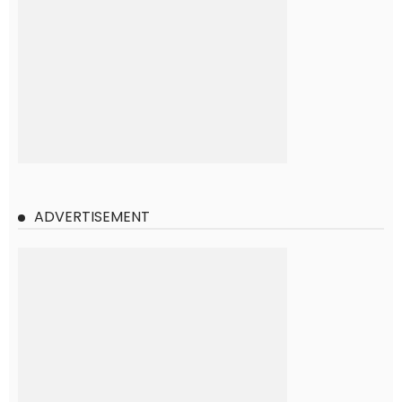
ADVERTISEMENT