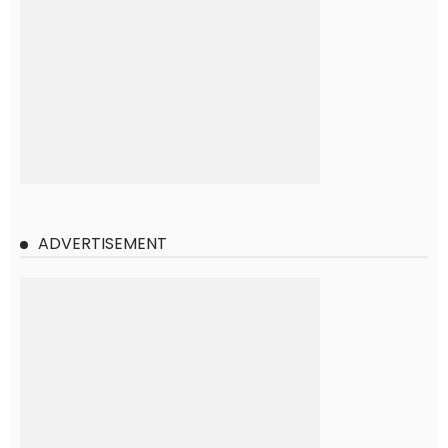
ADVERTISEMENT