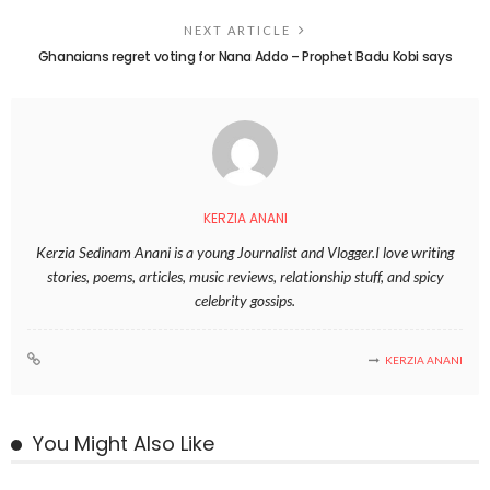
NEXT ARTICLE
Ghanaians regret voting for Nana Addo – Prophet Badu Kobi says
KERZIA ANANI
Kerzia Sedinam Anani is a young Journalist and Vlogger.I love writing
stories, poems, articles, music reviews, relationship stuff, and spicy
celebrity gossips.
KERZIA ANANI
You Might Also Like