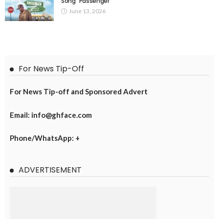
Song “Passenger”
June 13, 2026
For News Tip-Off
For News Tip-off and Sponsored Advert
Email: info@ghface.com
Phone/WhatsApp: +
ADVERTISEMENT