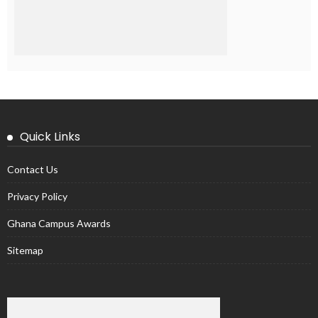
Quick Links
Contact Us
Privacy Policy
Ghana Campus Awards
Sitemap