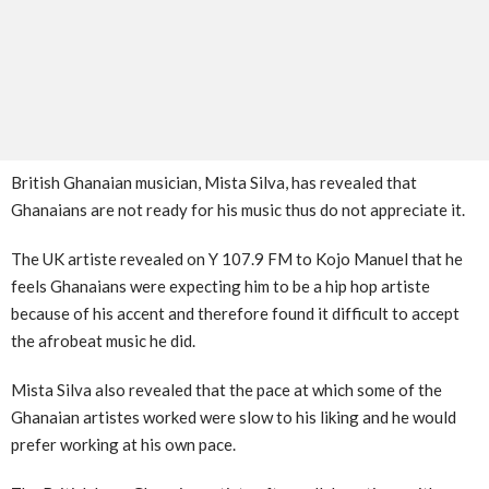
British Ghanaian musician, Mista Silva, has revealed that
Ghanaians are not ready for his music thus do not appreciate it.
The UK artiste revealed on Y 107.9 FM to Kojo Manuel that he
feels Ghanaians were expecting him to be a hip hop artiste
because of his accent and therefore found it difficult to accept
the afrobeat music he did.
Mista Silva also revealed that the pace at which some of the
Ghanaian artistes worked were slow to his liking and he would
prefer working at his own pace.