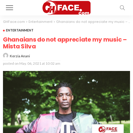
GHFace.com
>
Entertainment
>
Ghanaians do not appreciate my music – Mista Silva
ENTERTAINMENT
Ghanaians do not appreciate my music –
Mista Silva
Kerzia Anani
posted on
May. 06, 2021 at 10:02 am