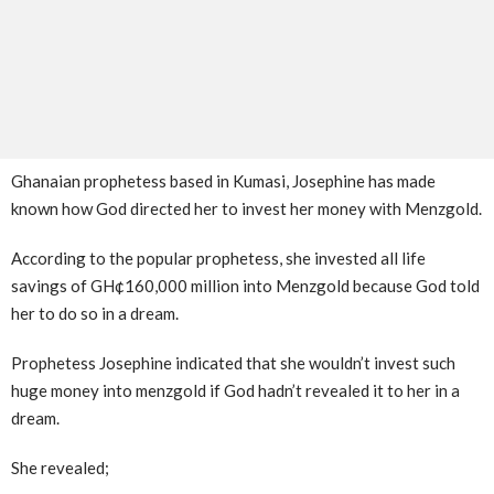
Ghanaian prophetess based in Kumasi, Josephine has made
known how God directed her to invest her money with Menzgold.
According to the popular prophetess, she invested all life
savings of GH¢160,000 million into Menzgold because God told
her to do so in a dream.
Prophetess Josephine indicated that she wouldn’t invest such
huge money into menzgold if God hadn’t revealed it to her in a
dream.
She revealed;