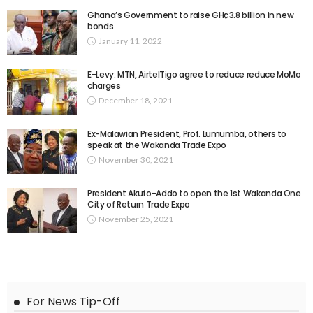
Ghana’s Government to raise GH¢3.8 billion in new
bonds
January 11, 2022
E-Levy: MTN, AirtelTigo agree to reduce reduce MoMo
charges
December 18, 2021
Ex-Malawian President, Prof. Lumumba, others to
speak at the Wakanda Trade Expo
November 30, 2021
President Akufo-Addo to open the 1st Wakanda One
City of Return Trade Expo
November 25, 2021
For News Tip-Off