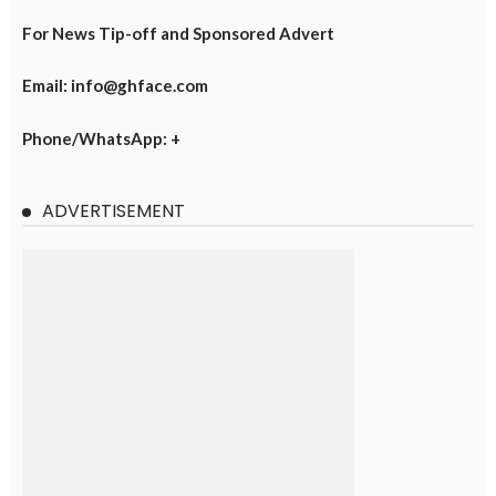
For News Tip-off and Sponsored Advert
Email: info@ghface.com
Phone/WhatsApp: +
ADVERTISEMENT