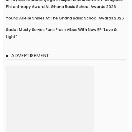
Philanthropy Award At Ghana Basic School Awards 2026
Young Arielle Shines At The Ghana Basic School Awards 2026
Sadat Musty Serves Fans Fresh Vibes With New EP “Love &
Light”
ADVERTISEMENT