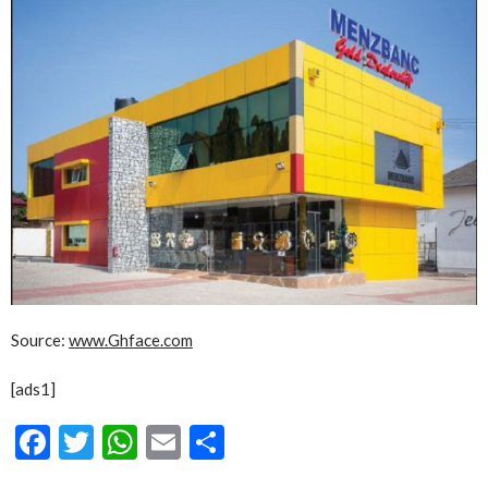
Source:
www.Ghface.com
[ads1]
Facebook
Twitter
WhatsApp
Email
Share