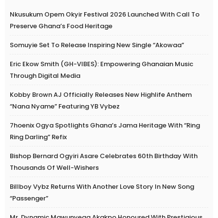
Nkusukum Opem Okyir Festival 2026 Launched With Call To
Preserve Ghana’s Food Heritage
Somuyie Set To Release Inspiring New Single “Akowaa”
Eric Ekow Smith (GH-VIBES): Empowering Ghanaian Music
Through Digital Media
Kobby Brown AJ Officially Releases New Highlife Anthem
“Nana Nyame” Featuring YB Vybez
7hoenix Ogya Spotlights Ghana’s Jama Heritage With “Ring
Ring Darling” Refix
Bishop Bernard Ogyiri Asare Celebrates 60th Birthday With
Thousands Of Well-Wishers
Billboy Vybz Returns With Another Love Story In New Song
“Passenger”
Mr. Dynamic Mawunyega Akakpo Honoured With Prestigious