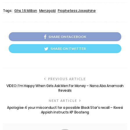
Tags:
Ghs 1.6 Million
Menzgold
Prophetess Josephine
SHARE ON FACEBOOK
SHARE ON TWITTER
PREVIOUS ARTICLE
VIDEO: I’m Happy When Girls Ask Men For Money – Nana Aba Anamoah
Reveals
NEXT ARTICLE
Apologise 4 your misconduct for a possible Black Star’s recall – Kwesi
Appiah instructs KP Boateng