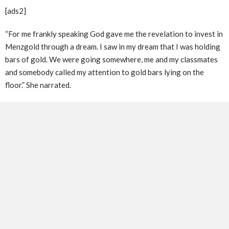
[ads2]
“For me frankly speaking God gave me the revelation to invest in
Menzgold through a dream. I saw in my dream that I was holding
bars of gold. We were going somewhere, me and my classmates
and somebody called my attention to gold bars lying on the
floor.” She narrated.