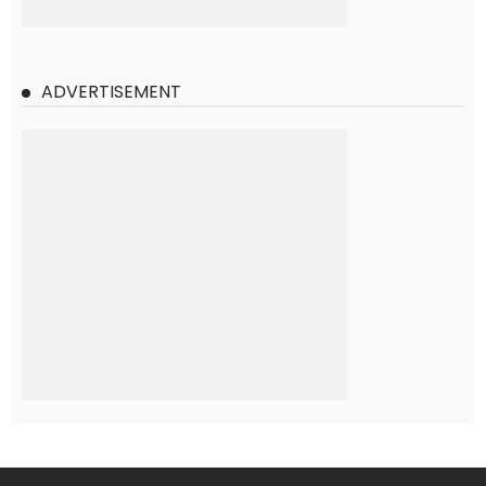
ADVERTISEMENT