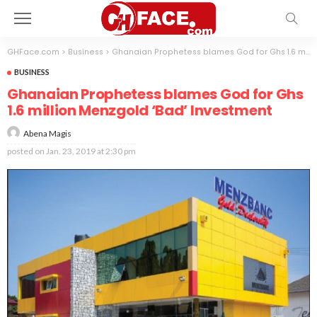
GHFace.com
>
Business
>
Ghanaian Prophetess blames God for Ghs 1.6 million Menzgold ‘Bad’ Investment
BUSINESS
Ghanaian Prophetess blames God for Ghs
1.6 million Menzgold ‘Bad’ Investment
Abena Magis
posted on
Jan. 23, 2019 at 2:30 pm