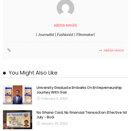
ABENA MAGIS
| Journalist | Fashionist | Filmmaker|
ABENA MAGIS
You Might Also Like
University Graduate Embarks On Entrepreneurship
Journey With Gari
February 5, 2022
No Ghana Card, No Financial Transaction Effective 1st
July – BoG
January 19, 2022