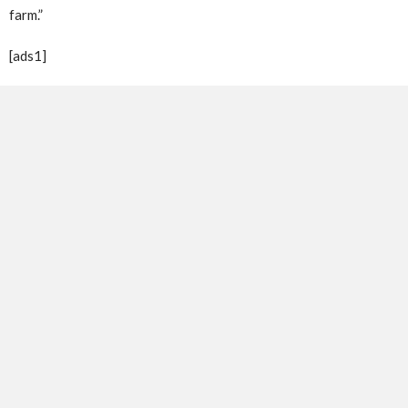
farm.”
[ads1]