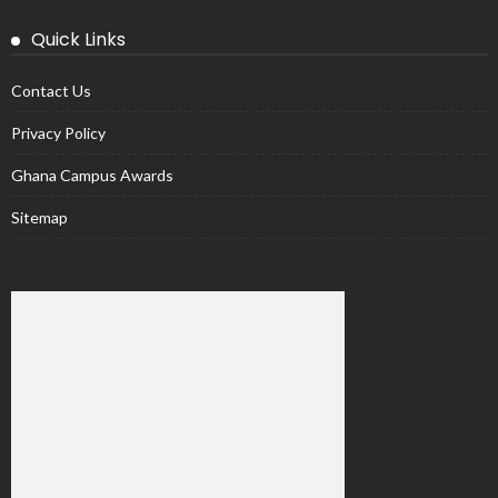
Quick Links
Contact Us
Privacy Policy
Ghana Campus Awards
Sitemap