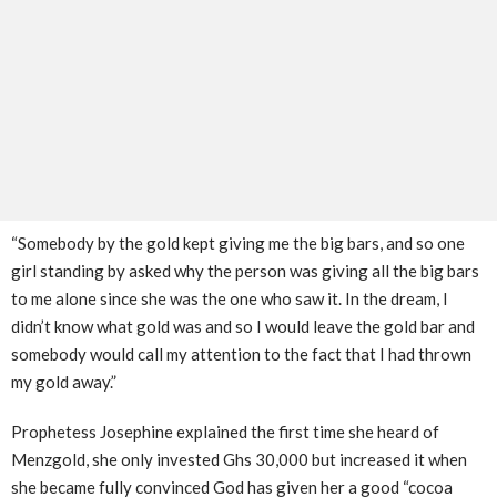
“Somebody by the gold kept giving me the big bars, and so one
girl standing by asked why the person was giving all the big bars
to me alone since she was the one who saw it. In the dream, I
didn’t know what gold was and so I would leave the gold bar and
somebody would call my attention to the fact that I had thrown
my gold away.”
Prophetess Josephine explained the first time she heard of
Menzgold, she only invested Ghs 30,000 but increased it when
she became fully convinced God has given her a good “cocoa