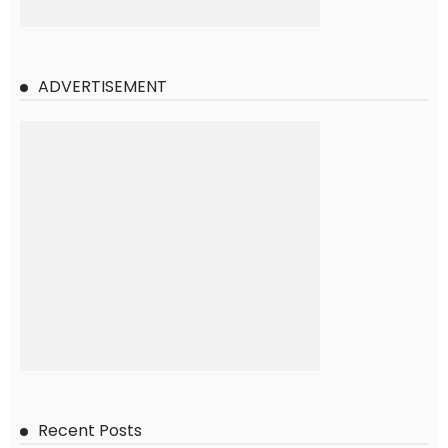
ADVERTISEMENT
Recent Posts