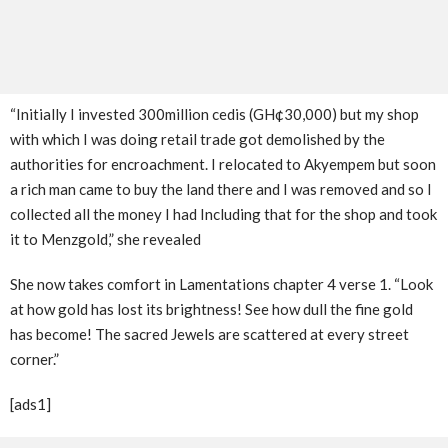
“Initially I invested 300million cedis (GH¢30,000) but my shop
with which I was doing retail trade got demolished by the
authorities for encroachment. I relocated to Akyempem but soon
a rich man came to buy the land there and I was removed and so I
collected all the money I had Including that for the shop and took
it to Menzgold,” she revealed
She now takes comfort in Lamentations chapter 4 verse 1. “Look
at how gold has lost its brightness! See how dull the fine gold
has become! The sacred Jewels are scattered at every street
corner.”
[ads1]