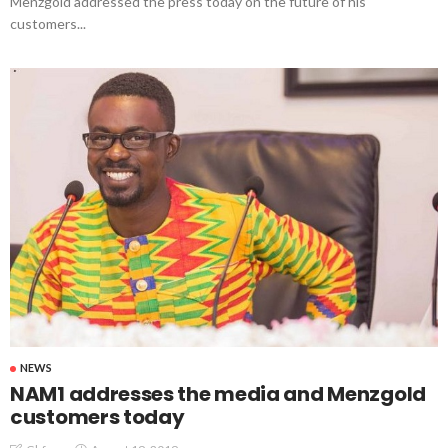
Menzgold addressed the press today on the future of his
customers...
NEWS
NAM1 addresses the media and Menzgold
customers today