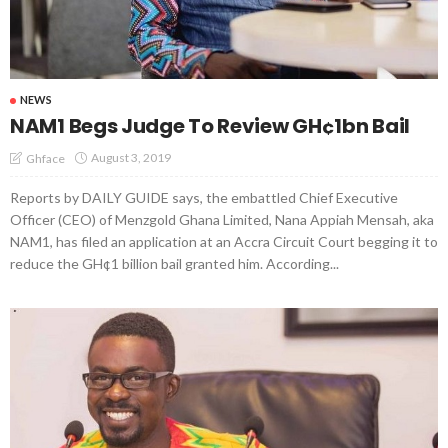
NEWS
NAM1 Begs Judge To Review GH¢1bn Bail
August 3, 2019
Ghface
Reports by DAILY GUIDE says, the embattled Chief Executive
Officer (CEO) of Menzgold Ghana Limited, Nana Appiah Mensah, aka
NAM1, has filed an application at an Accra Circuit Court begging it to
reduce the GH¢1 billion bail granted him. According...