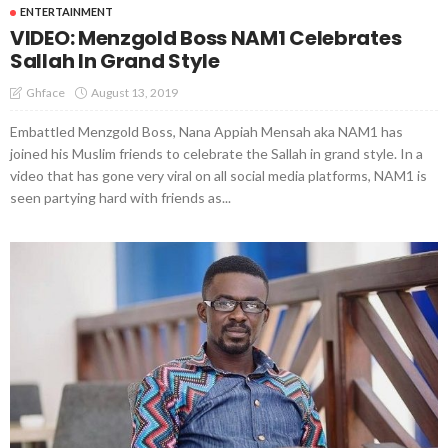
ENTERTAINMENT
VIDEO: Menzgold Boss NAM1 Celebrates
Sallah In Grand Style
August 13, 2019
Ghface
Embattled Menzgold Boss, Nana Appiah Mensah aka NAM1 has
joined his Muslim friends to celebrate the Sallah in grand style. In a
video that has gone very viral on all social media platforms, NAM1 is
seen partying hard with friends as...