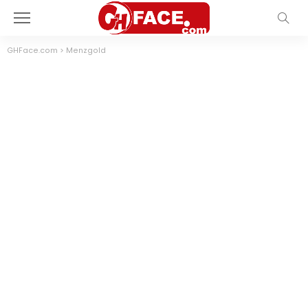
GHFace.com
>
Menzgold