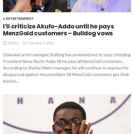
ENTERTAINMENT
I’ll criticize Akufo-Addo until he pays
MenzGold customers – Bulldog vows
February 1, 2021
Ghface
Ghanaian artist manager, Bulldog has promised not to stop criticizing
President Nana Akufo-Addo till he pays all MenzGold customers.
According to Shatta Wale's manager, he will continue to express his
disapproval against the president till MenzGold customers get their
monies...