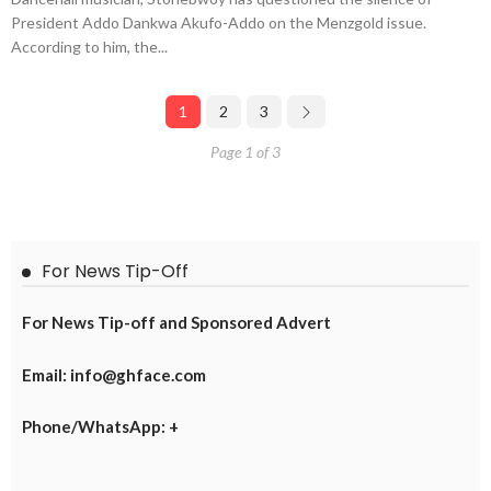
President Addo Dankwa Akufo-Addo on the Menzgold issue.
According to him, the...
1
2
3
Page 1 of 3
For News Tip-Off
For News Tip-off and Sponsored Advert
Email: info@ghface.com
Phone/WhatsApp: +