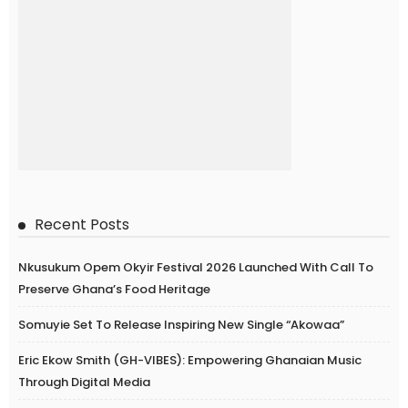
Recent Posts
Nkusukum Opem Okyir Festival 2026 Launched With Call To
Preserve Ghana’s Food Heritage
Somuyie Set To Release Inspiring New Single “Akowaa”
Eric Ekow Smith (GH-VIBES): Empowering Ghanaian Music
Through Digital Media