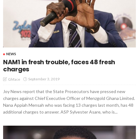
NEWS
NAM1 in fresh trouble, faces 48 fresh
charges
September 3, 2019
Ghface
Joy News report that the State Prosecutors have pressed new
charges against Chief Executive Officer of Menzgold Ghana Limited.
Nana Appiah Mensah who was facing 13 charges last month, has 48
additional charges to answer. ASP Sylvester Asare, who is...