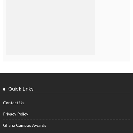
Quick Links
Contact Us
Privacy Policy
Ghana Campus Awards