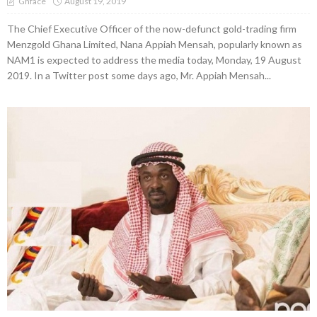
August 19, 2019
Ghface
The Chief Executive Officer of the now-defunct gold-trading firm
Menzgold Ghana Limited, Nana Appiah Mensah, popularly known as
NAM1 is expected to address the media today, Monday, 19 August
2019. In a Twitter post some days ago, Mr. Appiah Mensah...