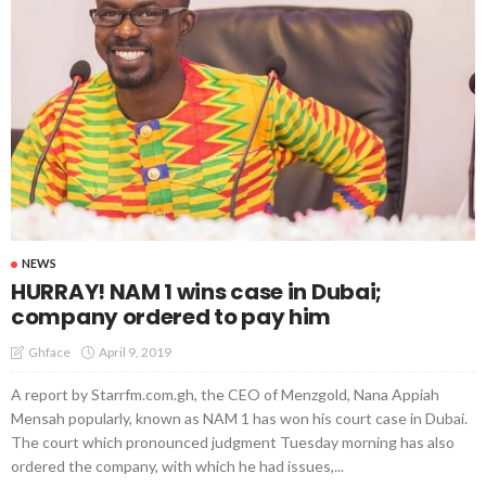
NEWS
HURRAY! NAM 1 wins case in Dubai;
company ordered to pay him
April 9, 2019
Ghface
A report by Starrfm.com.gh, the CEO of Menzgold, Nana Appiah
Mensah popularly, known as NAM 1 has won his court case in Dubai.
The court which pronounced judgment Tuesday morning has also
ordered the company, with which he had issues,...