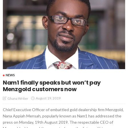
NEWS
Nam1 finally speaks but won’t pay
Menzgold customers now
August 19, 2019
Ghana Writer
Chief Executive Officer of embattled gold dealership firm Menzgold,
Nana Appiah Mensah, popularly known as Nam1 has addressed the
press on Monday, 19th August 2019. The respectable CEO of