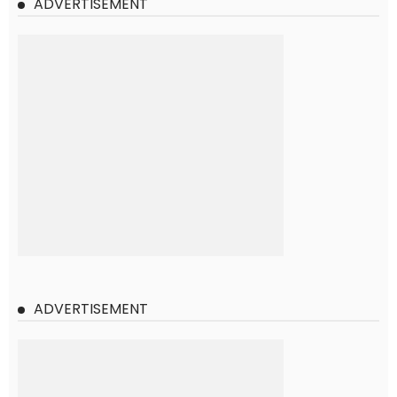
ADVERTISEMENT
ADVERTISEMENT