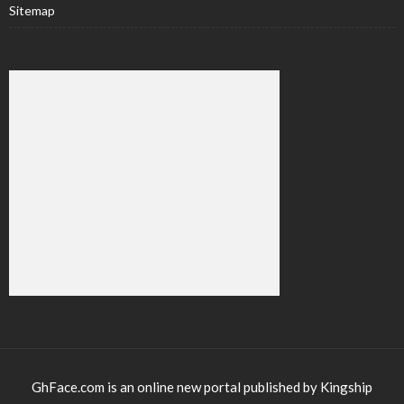
Sitemap
GhFace.com is an online new portal published by Kingship