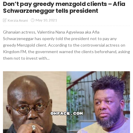
Don’t pay greedy menzgold clients – Afia
Schwarzeneggar tells president
May 10, 2021
Kerzia Anani
Ghanaian actress, Valentina Nana Agyeiwaa aka Afia
Schwarzeneggar has openly told the president not to pay any
greedy Menzgold client. According to the controversial actress on
Kingdom FM, the government warned the clients beforehand, asking
them not to invest with...