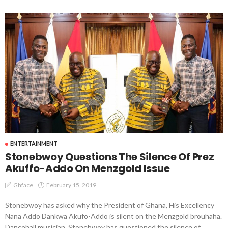
ENTERTAINMENT
Stonebwoy Questions The Silence Of Prez
Akuffo-Addo On Menzgold Issue
February 15, 2019
Ghface
Stonebwoy has asked why the President of Ghana, His Excellency
Nana Addo Dankwa Akufo-Addo is silent on the Menzgold brouhaha.
Dancehall musician, Stonebwoy has questioned the silence of