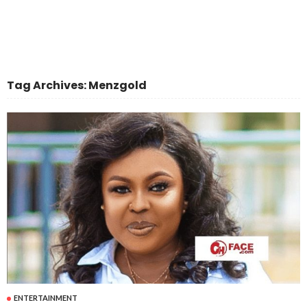
Tag Archives: Menzgold
ENTERTAINMENT