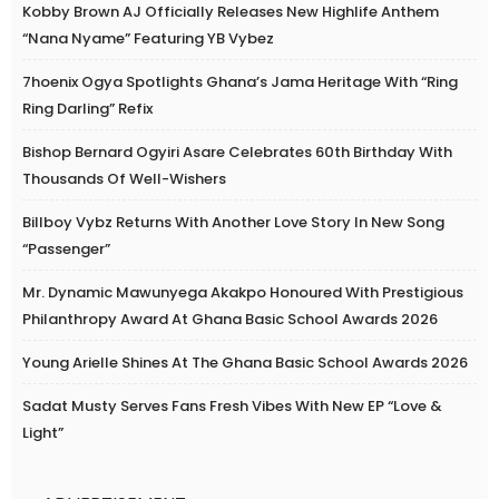
Kobby Brown AJ Officially Releases New Highlife Anthem
“Nana Nyame” Featuring YB Vybez
7hoenix Ogya Spotlights Ghana’s Jama Heritage With “Ring
Ring Darling” Refix
Bishop Bernard Ogyiri Asare Celebrates 60th Birthday With
Thousands Of Well-Wishers
Billboy Vybz Returns With Another Love Story In New Song
“Passenger”
Mr. Dynamic Mawunyega Akakpo Honoured With Prestigious
Philanthropy Award At Ghana Basic School Awards 2026
Young Arielle Shines At The Ghana Basic School Awards 2026
Sadat Musty Serves Fans Fresh Vibes With New EP “Love &
Light”