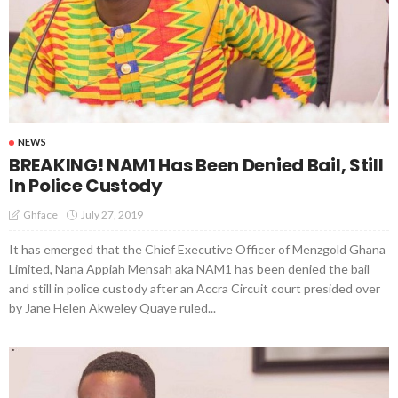
NEWS
BREAKING! NAM1 Has Been Denied Bail, Still
In Police Custody
July 27, 2019
Ghface
It has emerged that the Chief Executive Officer of Menzgold Ghana
Limited, Nana Appiah Mensah aka NAM1 has been denied the bail
and still in police custody after an Accra Circuit court presided over
by Jane Helen Akweley Quaye ruled...