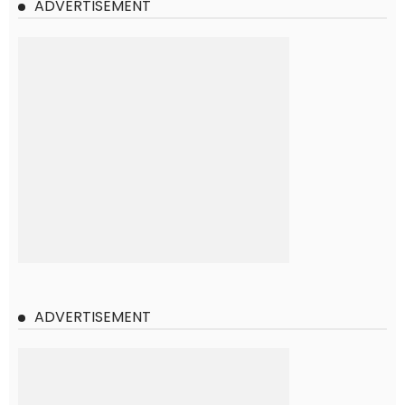
ADVERTISEMENT
ADVERTISEMENT