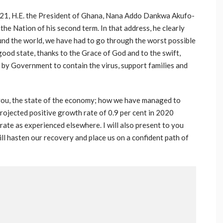
2021, H.E. the President of Ghana, Nana Addo Dankwa Akufo-
he Nation of his second term. In that address, he clearly
ound the world, we have had to go through the worst possible
 good state, thanks to the Grace of God and to the swift,
 by Government to contain the virus, support families and
o you, the state of the economy; how we have managed to
rojected positive growth rate of 0.9 per cent in 2020
 rate as experienced elsewhere. I will also present to you
ill hasten our recovery and place us on a confident path of