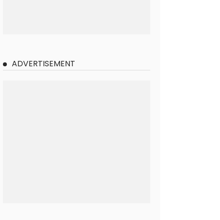
ADVERTISEMENT