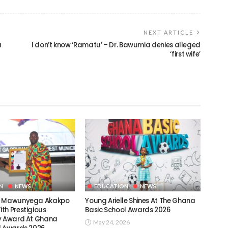
NEXT ARTICLE
a
I don’t know ‘Ramatu’ – Dr. Bawumia denies alleged
‘first wife’
N
NEWS
EDUCATION
NEWS
c Mawunyega Akakpo
Young Arielle Shines At The Ghana
th Prestigious
Basic School Awards 2026
y Award At Ghana
May 24, 2026