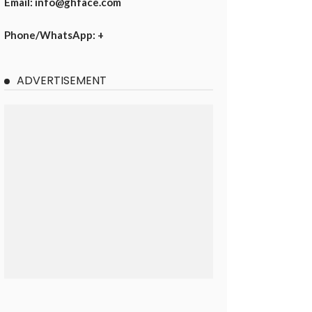
Email: info@ghface.com
Phone/WhatsApp: +
ADVERTISEMENT