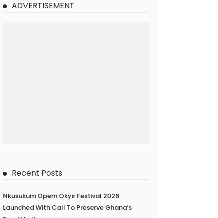
ADVERTISEMENT
Recent Posts
Nkusukum Opem Okyir Festival 2026
Launched With Call To Preserve Ghana’s