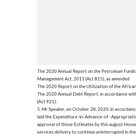
The 2020 Annual Report on the Petroleum Funds,
Management Act, 2011 (Act 815), as amended
The 2020 Report on the Utilization of the Africa
The 2020 Annual Debt Report, in accordance with
(Act 921).
5. Mr Speaker, on October 28, 2020, in accordanc
laid the Expenditure-in-Advance-of -Appropriatio
approval of those Estimates by this august House
services delivery to continue uninterrupted in the