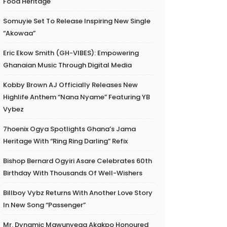
Food Heritage
Somuyie Set To Release Inspiring New Single
“Akowaa”
Eric Ekow Smith (GH-VIBES): Empowering
Ghanaian Music Through Digital Media
Kobby Brown AJ Officially Releases New
Highlife Anthem “Nana Nyame” Featuring YB
Vybez
7hoenix Ogya Spotlights Ghana’s Jama
Heritage With “Ring Ring Darling” Refix
Bishop Bernard Ogyiri Asare Celebrates 60th
Birthday With Thousands Of Well-Wishers
Billboy Vybz Returns With Another Love Story
In New Song “Passenger”
Mr. Dynamic Mawunyega Akakpo Honoured