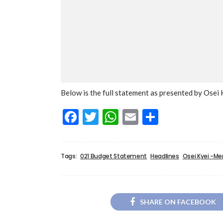
Below is the full statement as presented by Ose
Facebook
Twitter
WhatsApp
Email
Share
Tags:
021 Budget Statement
Headlines
Osei Kyei -M
SHARE ON FACEBOOK