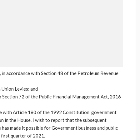
 in accordance with Section 48 of the Petroleum Revenue
n Union Levies; and
 Section 72 of the Public Financial Management Act, 2016
e with Article 180 of the 1992 Constitution, government
n in the House. I wish to report that the subsequent
 has made it possible for Government business and public
 first quarter of 2021.