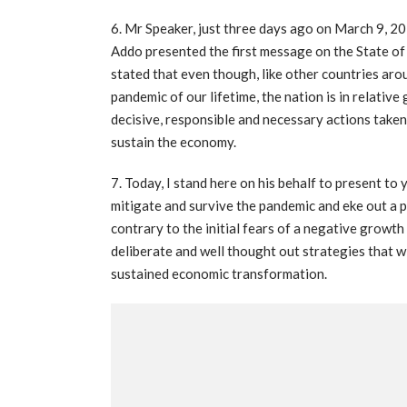
6. Mr Speaker, just three days ago on March 9, 
Addo presented the first message on the State of t
stated that even though, like other countries ar
pandemic of our lifetime, the nation is in relative
decisive, responsible and necessary actions taken
sustain the economy.
7. Today, I stand here on his behalf to present t
mitigate and survive the pandemic and eke out a p
contrary to the initial fears of a negative growth
deliberate and well thought out strategies that w
sustained economic transformation.