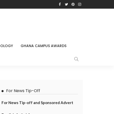
NOLOGY
GHANA CAMPUS AWARDS
For News Tip-Off
For News Tip-off and Sponsored Advert