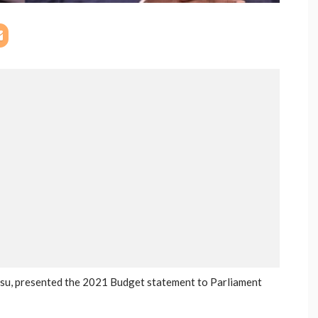
nsu, presented the 2021 Budget statement to Parliament