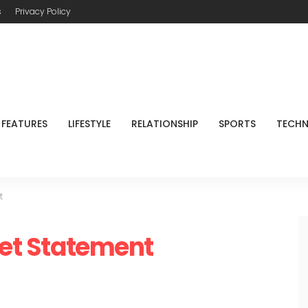
s
Privacy Policy
FEATURES
LIFESTYLE
RELATIONSHIP
SPORTS
TECH
t
get Statement