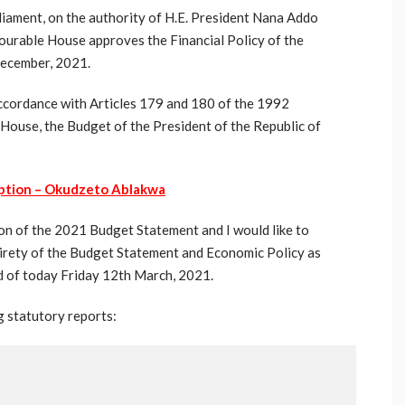
iament, on the authority of H.E. President Nana Addo
urable House approves the Financial Policy of the
December, 2021.
 accordance with Articles 179 and 180 of the 1992
 House, the Budget of the President of the Republic of
ption – Okudzeto Ablakwa
ion of the 2021 Budget Statement and I would like to
irety of the Budget Statement and Economic Policy as
d of today Friday 12th March, 2021.
g statutory reports: