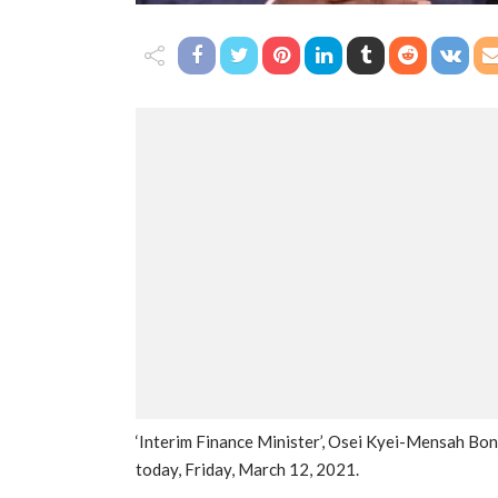
‘Interim Finance Minister’, Osei Kyei-Mensah Bo
today, Friday, March 12, 2021.