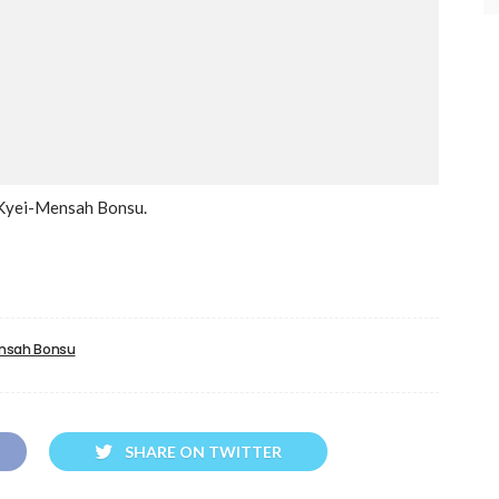
i Kyei-Mensah Bonsu.
ensah Bonsu
SHARE ON TWITTER