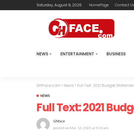
Saturday, August 8, 2026
HomePage
Contact U
NEWS
ENTERTAINMENT
BUSINESS
GHFace.com
>
News
>
Full Text: 2021 Budget Statemen
NEWS
Full Text: 2021 Bud
Ghface
posted on
Mar. 13, 2021 at 9:20 am