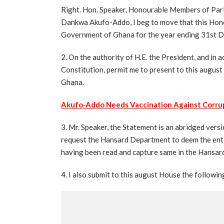
Right. Hon. Speaker, Honourable Members of Parl
Dankwa Akufo-Addo, I beg to move that this Hono
Government of Ghana for the year ending 31st 
2. On the authority of H.E. the President, and in
Constitution, permit me to present to this august
Ghana.
Akufo-Addo Needs Vaccination Against Corru
3. Mr. Speaker, the Statement is an abridged vers
request the Hansard Department to deem the ent
having been read and capture same in the Hansar
4. I also submit to this august House the followin