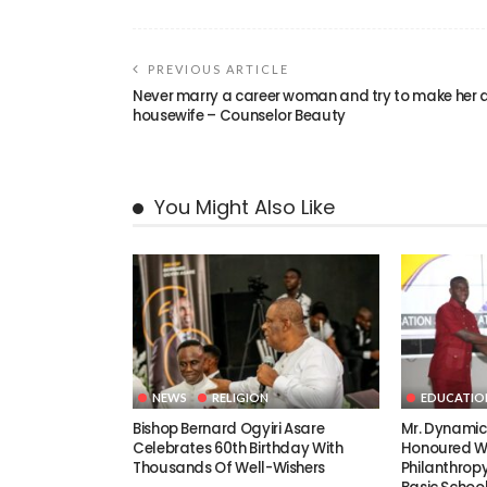
PREVIOUS ARTICLE
Never marry a career woman and try to make her 
housewife – Counselor Beauty
You Might Also Like
NEWS
RELIGION
EDUCATIO
Bishop Bernard Ogyiri Asare
Mr. Dynami
Celebrates 60th Birthday With
Honoured Wi
Thousands Of Well-Wishers
Philanthrop