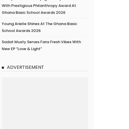
With Prestigious Philanthropy Award At
Ghana Basic School Awards 2026
Young Arielle Shines At The Ghana Basic
School Awards 2026
Sadat Musty Serves Fans Fresh Vibes With
New EP “Love & Light”
ADVERTISEMENT