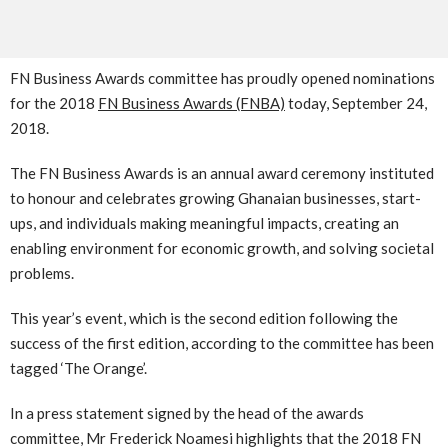
FN Business Awards committee has proudly opened nominations
for the 2018
FN Business Awards (FNBA)
today, September 24,
2018.
The FN Business Awards is an annual award ceremony instituted
to honour and celebrates growing Ghanaian businesses, start-
ups, and individuals making meaningful impacts, creating an
enabling environment for economic growth, and solving societal
problems.
This year’s event, which is the second edition following the
success of the first edition, according to the committee has been
tagged ‘The Orange’.
In a press statement signed by the head of the awards
committee, Mr Frederick Noamesi highlights that the 2018 FN