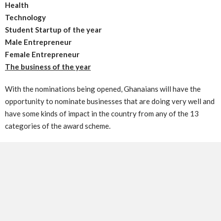
Health
Technology
Student Startup of the year
Male Entrepreneur
Female Entrepreneur
The business of the year
With the nominations being opened, Ghanaians will have the
opportunity to nominate businesses that are doing very well and
have some kinds of impact in the country from any of the 13
categories of the award scheme.