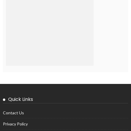
Quick Links
Contact Us
Privacy Policy