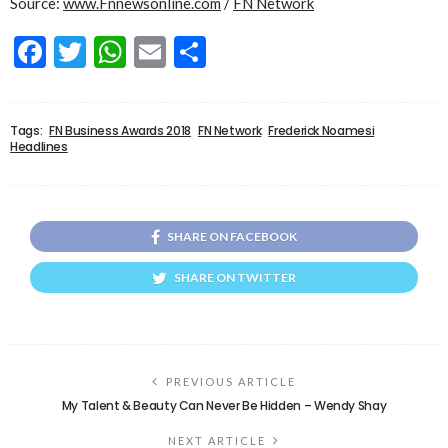
Source:
www.Fnnewsonline.com
/
FN Network
Facebook
Twitter
WhatsApp
Email
Share
Tags:
FN Business Awards 2018
FN Network
Frederick Noamesi
Headlines
SHARE ON FACEBOOK
SHARE ON TWITTER
PREVIOUS ARTICLE
My Talent & Beauty Can Never Be Hidden – Wendy Shay
NEXT ARTICLE