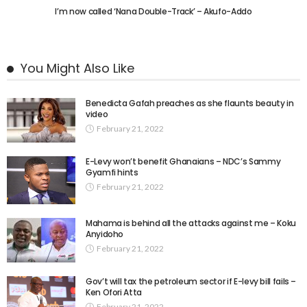
I’m now called ‘Nana Double-Track’ – Akufo-Addo
You Might Also Like
Benedicta Gafah preaches as she flaunts beauty in
video
February 21, 2022
E-Levy won’t benefit Ghanaians – NDC’s Sammy
Gyamfi hints
February 21, 2022
Mahama is behind all the attacks against me – Koku
Anyidoho
February 21, 2022
Gov’t will tax the petroleum sector if E-levy bill fails –
Ken Ofori Atta
February 21, 2022