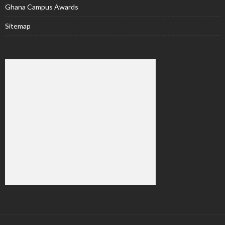
Ghana Campus Awards
Sitemap