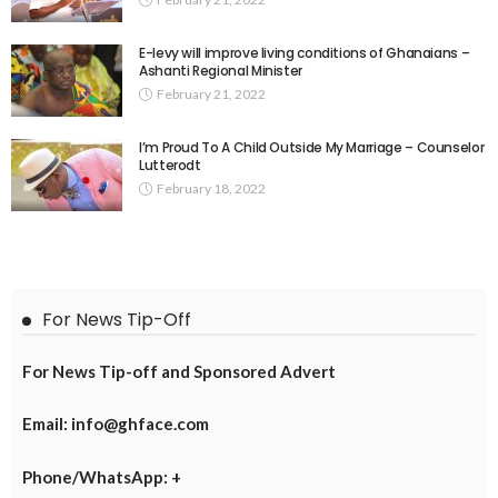
E-levy will improve living conditions of Ghanaians –
Ashanti Regional Minister
February 21, 2022
I’m Proud To A Child Outside My Marriage – Counselor
Lutterodt
February 18, 2022
For News Tip-Off
For News Tip-off and Sponsored Advert
Email: info@ghface.com
Phone/WhatsApp: +