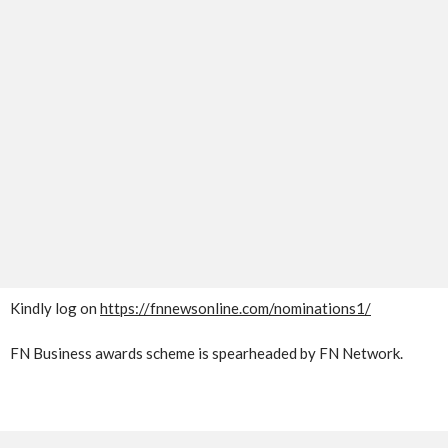
Kindly log on
https://fnnewsonline.com/nominations1/
FN Business awards scheme is spearheaded by FN Network.