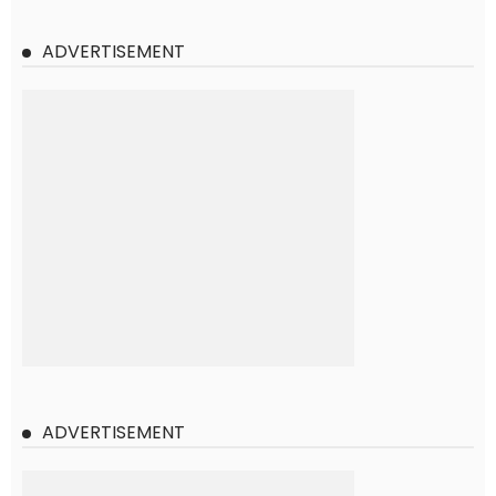
ADVERTISEMENT
ADVERTISEMENT