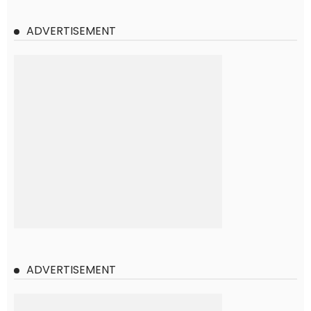
ADVERTISEMENT
ADVERTISEMENT