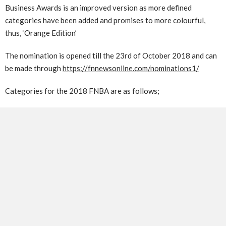
Business Awards is an improved version as more defined
categories have been added and promises to more colourful,
thus, ‘Orange Edition’
The nomination is opened till the 23rd of October 2018 and can
be made through
https://fnnewsonline.com/nominations1/
Categories for the 2018 FNBA are as follows;