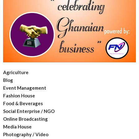
Agriculture
Blog
Event Management
Fashion House
Food & Beverages
Social Enterprise / NGO
Online Broadcasting
Media House
Photography / Video