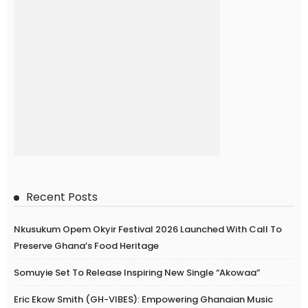
Recent Posts
Nkusukum Opem Okyir Festival 2026 Launched With Call To
Preserve Ghana’s Food Heritage
Somuyie Set To Release Inspiring New Single “Akowaa”
Eric Ekow Smith (GH-VIBES): Empowering Ghanaian Music