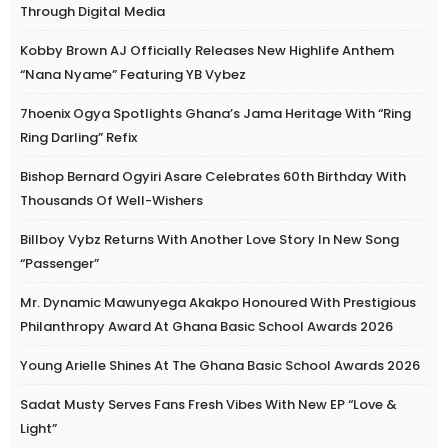
Through Digital Media
Kobby Brown AJ Officially Releases New Highlife Anthem
“Nana Nyame” Featuring YB Vybez
7hoenix Ogya Spotlights Ghana’s Jama Heritage With “Ring
Ring Darling” Refix
Bishop Bernard Ogyiri Asare Celebrates 60th Birthday With
Thousands Of Well-Wishers
Billboy Vybz Returns With Another Love Story In New Song
“Passenger”
Mr. Dynamic Mawunyega Akakpo Honoured With Prestigious
Philanthropy Award At Ghana Basic School Awards 2026
Young Arielle Shines At The Ghana Basic School Awards 2026
Sadat Musty Serves Fans Fresh Vibes With New EP “Love &
Light”