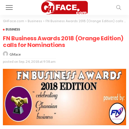
GHFace.com
>
Business
>
FN Business Awards 2018 (Orange Edition) calls for Nominations
BUSINESS
FN Business Awards 2018 (Orange Edition)
calls for Nominations
Ghface
posted on
Sep. 24, 2018 at 9:58 am