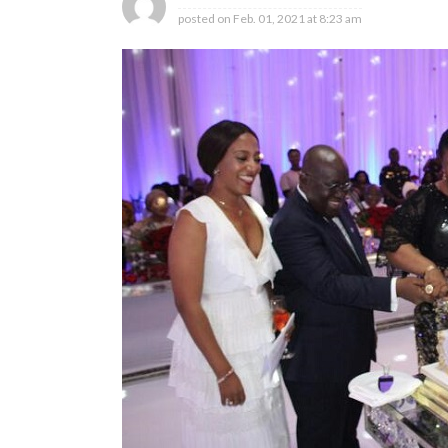
posted on
Feb. 01, 2021 at 8:23 am