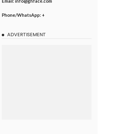
Email: info@ghface.com
Phone/WhatsApp: +
ADVERTISEMENT