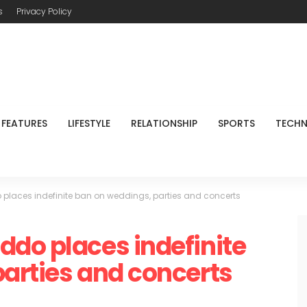
s
Privacy Policy
FEATURES
LIFESTYLE
RELATIONSHIP
SPORTS
TECH
places indefinite ban on weddings, parties and concerts
do places indefinite
arties and concerts