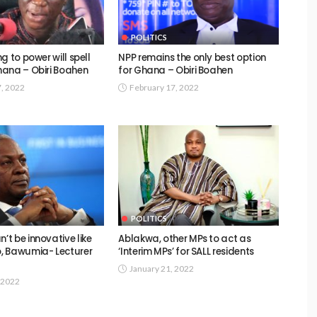
POLITICS
g to power will spell
NPP remains the only best option
ana – Obiri Boahen
for Ghana – Obiri Boahen
7, 2022
February 17, 2022
POLITICS
t be innovative like
Ablakwa, other MPs to act as
, Bawumia- Lecturer
‘Interim MPs’ for SALL residents
January 21, 2022
 2022