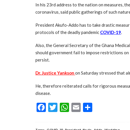
In his 23rd address to the nation on measures, th
coronavirus, said public gatherings of such natur
President Akufo-Addo has to take drastic measur
protocols of the deadly pandemic
COVID-19
.
Also, the General Secretary of the Ghana Medica
should government fail to impose restrictions on 
persist.
Dr. Justice Yankson
on Saturday stressed that alr
He, therefore reiterated calls for rigorous measu
disease.
Facebook
Twitter
WhatsApp
Email
Share