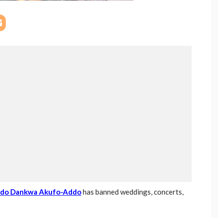
ddo Dankwa Akufo-Addo
has banned weddings, concerts,