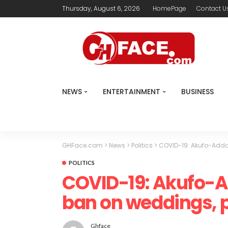
Thursday, August 6, 2026
HomePage
Contact U
NEWS
ENTERTAINMENT
BUSINESS
GHFace.com
>
News
>
Politics
>
COVID-19: Akufo-Addo 
POLITICS
COVID-19: Akufo-Ad
ban on weddings, p
Ghface