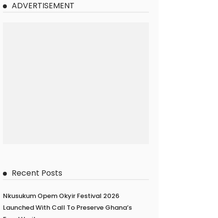
ADVERTISEMENT
Recent Posts
Nkusukum Opem Okyir Festival 2026
Launched With Call To Preserve Ghana’s