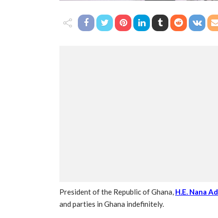
President of the Republic of Ghana,
H.E. Nana A
and parties in Ghana indefinitely.