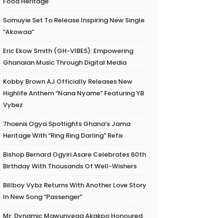
Food Heritage
Somuyie Set To Release Inspiring New Single
“Akowaa”
Eric Ekow Smith (GH-VIBES): Empowering
Ghanaian Music Through Digital Media
Kobby Brown AJ Officially Releases New
Highlife Anthem “Nana Nyame” Featuring YB
Vybez
7hoenix Ogya Spotlights Ghana’s Jama
Heritage With “Ring Ring Darling” Refix
Bishop Bernard Ogyiri Asare Celebrates 60th
Birthday With Thousands Of Well-Wishers
Billboy Vybz Returns With Another Love Story
In New Song “Passenger”
Mr. Dynamic Mawunyega Akakpo Honoured