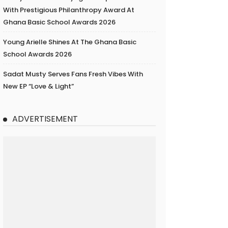
With Prestigious Philanthropy Award At
Ghana Basic School Awards 2026
Young Arielle Shines At The Ghana Basic
School Awards 2026
Sadat Musty Serves Fans Fresh Vibes With
New EP “Love & Light”
ADVERTISEMENT