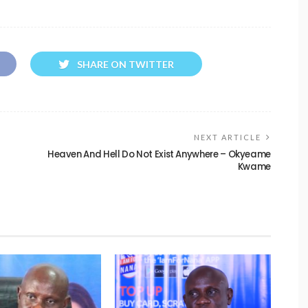
SHARE ON TWITTER
NEXT ARTICLE
Heaven And Hell Do Not Exist Anywhere – Okyeame
Kwame