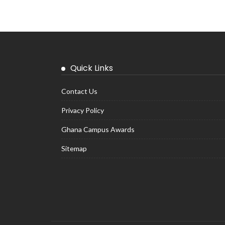
Quick Links
Contact Us
Privacy Policy
Ghana Campus Awards
Sitemap