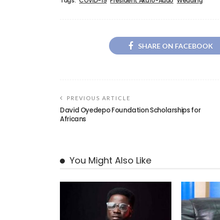
Tags:
COVID-19
President Akufo-Addo
Wedding
SHARE ON FACEBOOK
PREVIOUS ARTICLE
David Oyedepo Foundation Scholarships for
Africans
You Might Also Like