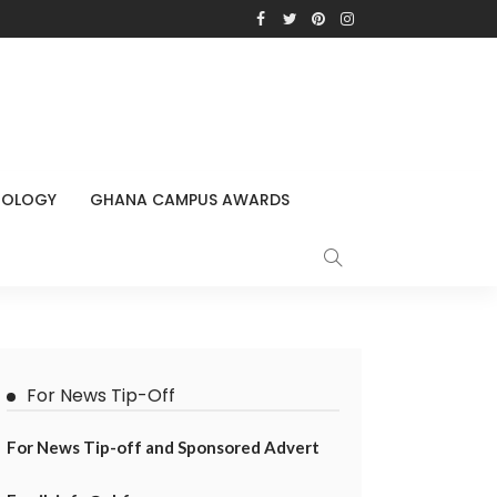
NOLOGY
GHANA CAMPUS AWARDS
For News Tip-Off
For News Tip-off and Sponsored Advert