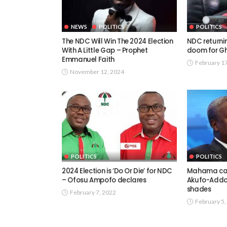
NEWS
POLITICS
POLITICS
The NDC Will Win The 2024 Election
NDC returnin
With A Little Gap – Prophet
doom for Gh
Emmanuel Faith
February 1
November 12, 2024
POLITICS
POLITICS
2024 Election is ‘Do Or Die’ for NDC
Mahama can’
– Ofosu Ampofo declares
Akufo-Addo
shades
February 7, 2022
February 5,