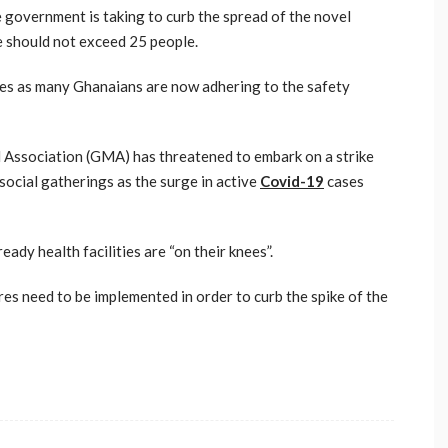
e government is taking to curb the spread of the novel
e should not exceed 25 people.
es as many Ghanaians are now adhering to the safety
l Association (GMA) has threatened to embark on a strike
social gatherings as the surge in active
Covid-19
cases
eady health facilities are “on their knees”.
res need to be implemented in order to curb the spike of the