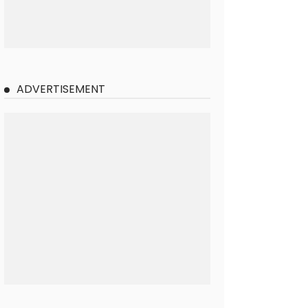
ADVERTISEMENT