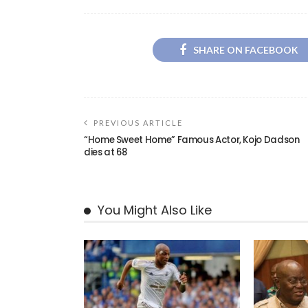
SHARE ON FACEBOOK
PREVIOUS ARTICLE
“Home Sweet Home” Famous Actor, Kojo Dadson
dies at 68
You Might Also Like