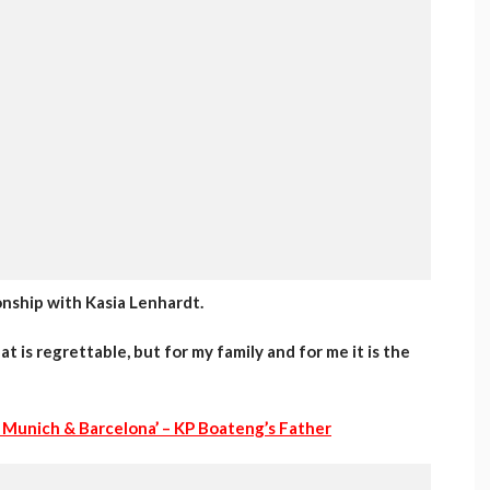
onship with Kasia Lenhardt.
 is regrettable, but for my family and for me it is the
 Munich & Barcelona’ – KP Boateng’s Father