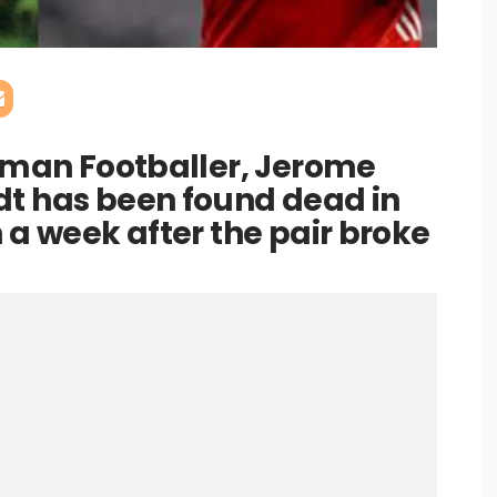
erman Footballer, Jerome
dt has been found dead in
 a week after the pair broke