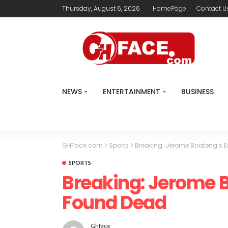
Thursday, August 6, 2026
HomePage
Contact U
NEWS
ENTERTAINMENT
BUSINESS
GHFace.com
>
Sports
>
Breaking: Jerome Boateng’s E
SPORTS
Breaking: Jerome B
Found Dead
Ghface