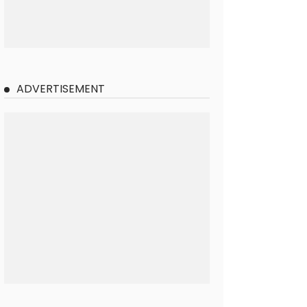
ADVERTISEMENT