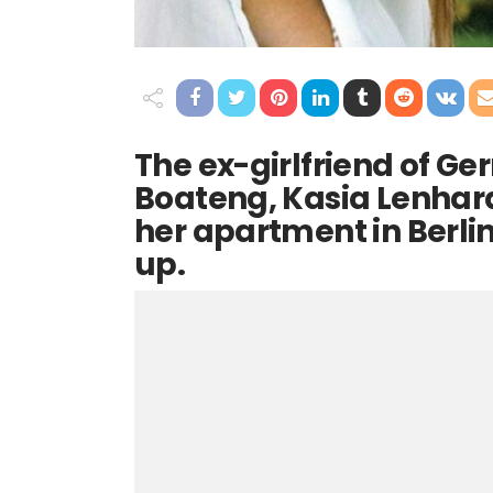
The ex-girlfriend of G
Boateng, Kasia Lenhar
her apartment in Berlin
up.