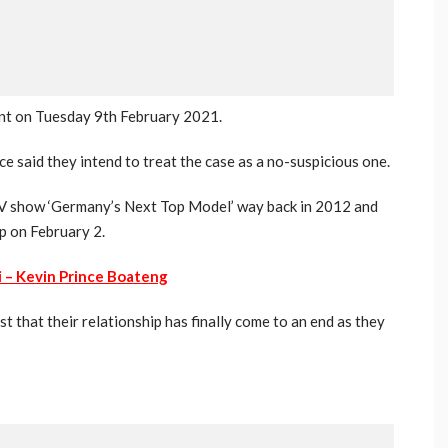
ent on Tuesday 9th February 2021.
ce said they intend to treat the case as a no-suspicious one.
TV show ‘Germany’s Next Top Model’ way back in 2012 and
p on February 2.
si – Kevin Prince Boateng
st that their relationship has finally come to an end as they