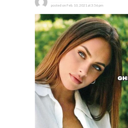
posted on
Feb. 10, 2021 at 3:56 pm