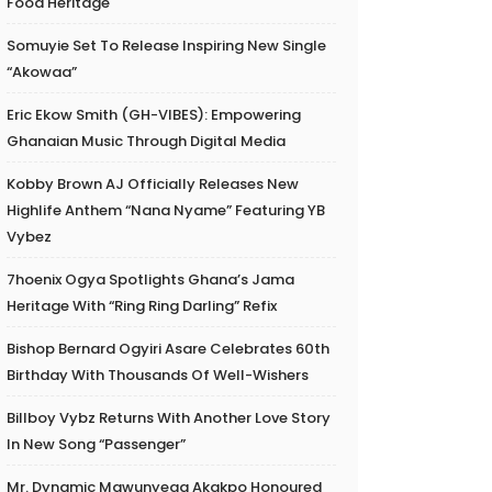
Food Heritage
Somuyie Set To Release Inspiring New Single
“Akowaa”
Eric Ekow Smith (GH-VIBES): Empowering
Ghanaian Music Through Digital Media
Kobby Brown AJ Officially Releases New
Highlife Anthem “Nana Nyame” Featuring YB
Vybez
7hoenix Ogya Spotlights Ghana’s Jama
Heritage With “Ring Ring Darling” Refix
Bishop Bernard Ogyiri Asare Celebrates 60th
Birthday With Thousands Of Well-Wishers
Billboy Vybz Returns With Another Love Story
In New Song “Passenger”
Mr. Dynamic Mawunyega Akakpo Honoured