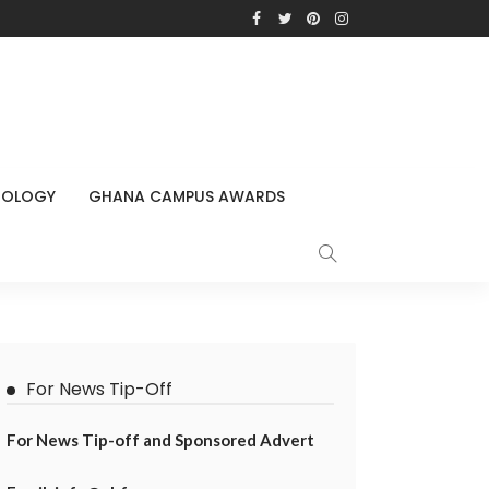
NOLOGY
GHANA CAMPUS AWARDS
For News Tip-Off
For News Tip-off and Sponsored Advert