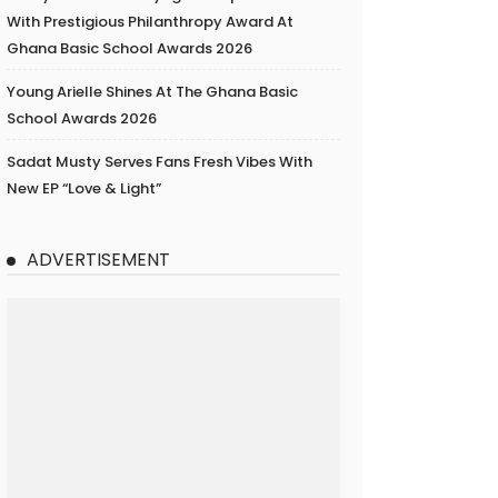
With Prestigious Philanthropy Award At
Ghana Basic School Awards 2026
Young Arielle Shines At The Ghana Basic
School Awards 2026
Sadat Musty Serves Fans Fresh Vibes With
New EP “Love & Light”
ADVERTISEMENT