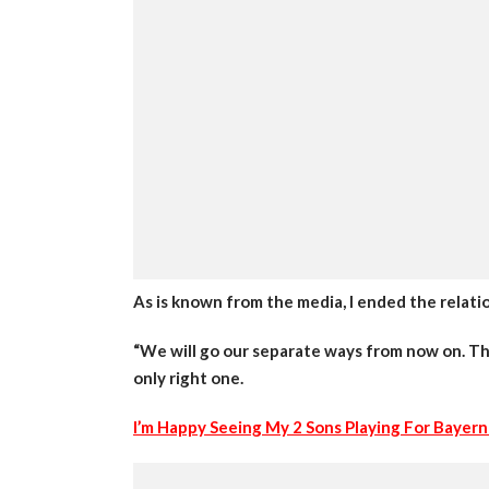
As is known from the media, I ended the relati
“We will go our separate ways from now on. That
only right one.
I’m Happy Seeing My 2 Sons Playing For Bayern