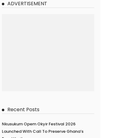
ADVERTISEMENT
Recent Posts
Nkusukum Opem Okyir Festival 2026
Launched With Call To Preserve Ghana’s