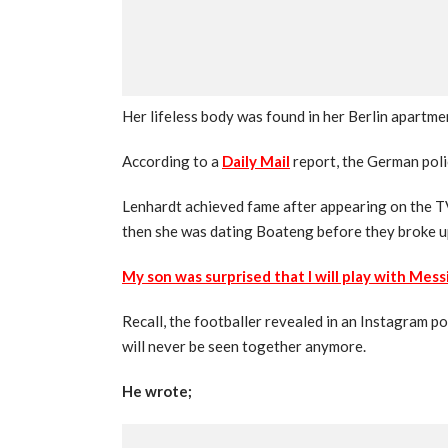
Her lifeless body was found in her Berlin apartm
According to a
Daily Mail
report, the German poli
Lenhardt achieved fame after appearing on the 
then she was dating Boateng before they broke u
My son was surprised that I will play with Mes
Recall, the footballer revealed in an Instagram po
will never be seen together anymore.
He wrote;