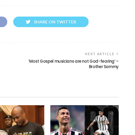
SHARE ON TWITTER
NEXT ARTICLE
‘Most Gospel musicians are not God-fearing’ –
Brother Sammy