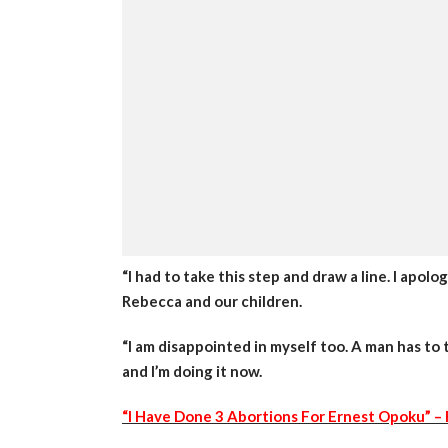
“I had to take this step and draw a line. I apol
Rebecca and our children.
“I am disappointed in myself too. A man has to t
and I’m doing it now.
“I Have Done 3 Abortions For Ernest Opoku” – 