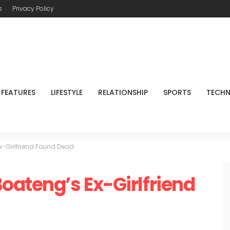
s
Privacy Policy
FEATURES
LIFESTYLE
RELATIONSHIP
SPORTS
TECH
x-Girlfriend Found Dead
oateng’s Ex-Girlfriend