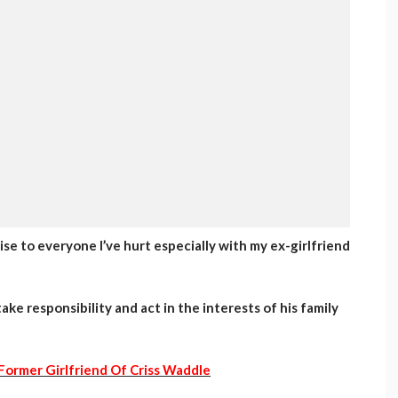
ogise to everyone I’ve hurt especially with my ex-girlfriend
ake responsibility and act in the interests of his family
Former Girlfriend Of Criss Waddle