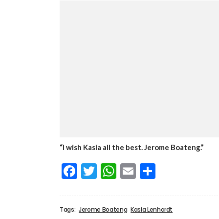
“I wish Kasia all the best. Jerome Boateng.”
Facebook
Twitter
WhatsApp
Email
Share
Tags:
Jerome Boateng
Kasia Lenhardt