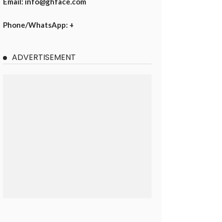
Email: info@ghface.com
Phone/WhatsApp: +
ADVERTISEMENT