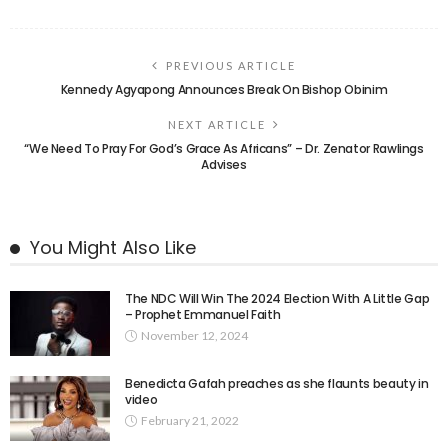
PREVIOUS ARTICLE
Kennedy Agyapong Announces Break On Bishop Obinim
NEXT ARTICLE
“We Need To Pray For God’s Grace As Africans” – Dr. Zenator Rawlings
Advises
You Might Also Like
The NDC Will Win The 2024 Election With A Little Gap
– Prophet Emmanuel Faith
November 12, 2024
Benedicta Gafah preaches as she flaunts beauty in
video
February 21, 2022