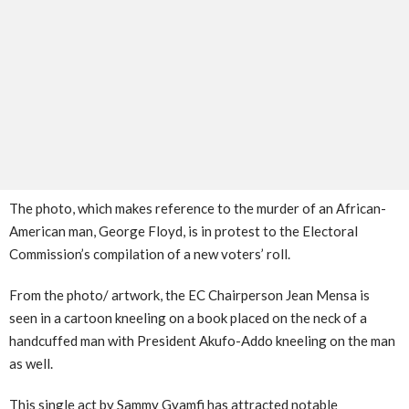
The photo, which makes reference to the murder of an African-
American man, George Floyd, is in protest to the Electoral
Commission’s compilation of a new voters’ roll.
From the photo/ artwork, the EC Chairperson Jean Mensa is
seen in a cartoon kneeling on a book placed on the neck of a
handcuffed man with President Akufo-Addo kneeling on the man
as well.
This single act by Sammy Gyamfi has attracted notable