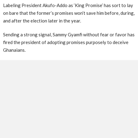
Labeling President Akufo-Addo as ‘King Promise’ has sort to lay
on bare that the former’s promises won’t save him before, during,
and after the election later in the year.
Sending a strong signal, Sammy Gyamfi without fear or favor has
fired the president of adopting promises purposely to deceive
Ghanaians.