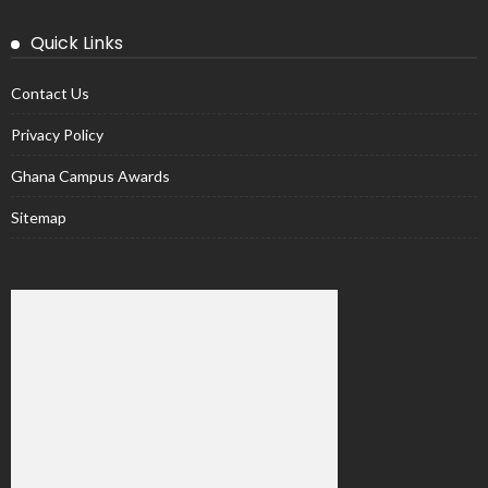
Quick Links
Contact Us
Privacy Policy
Ghana Campus Awards
Sitemap