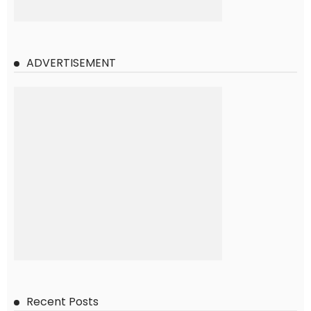
ADVERTISEMENT
Recent Posts