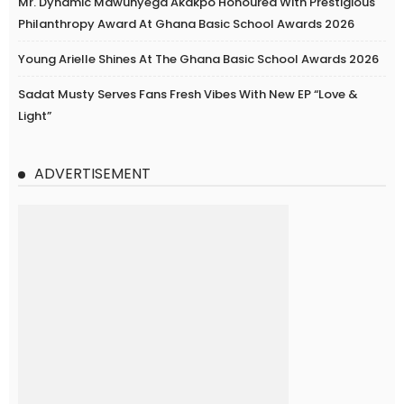
Mr. Dynamic Mawunyega Akakpo Honoured With Prestigious
Philanthropy Award At Ghana Basic School Awards 2026
Young Arielle Shines At The Ghana Basic School Awards 2026
Sadat Musty Serves Fans Fresh Vibes With New EP “Love &
Light”
ADVERTISEMENT