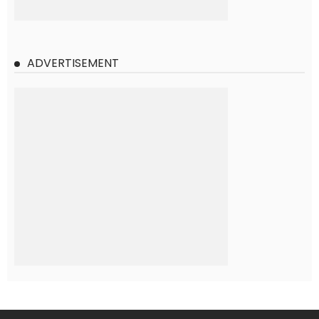
ADVERTISEMENT