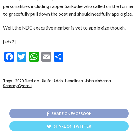
personalities including rapper Sarkodie who called on the former
to gracefully pull down the post and should needfully apologize.
Well, the NDC executive member is yet to apologize though.
[ads2]
Facebook
Twitter
WhatsApp
Email
Share
Tags:
2020 Election
Akufo-Addo
Headlines
John Mahama
Sammy Gyamfi
SHARE ON FACEBOOK
SHARE ON TWITTER