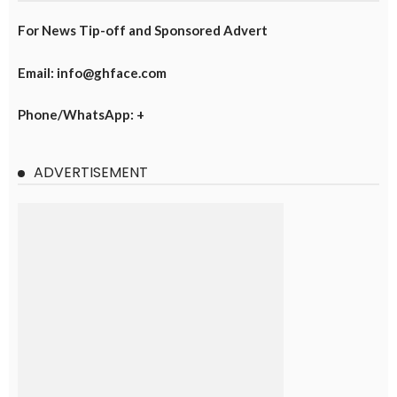
For News Tip-off and Sponsored Advert
Email: info@ghface.com
Phone/WhatsApp: +
ADVERTISEMENT