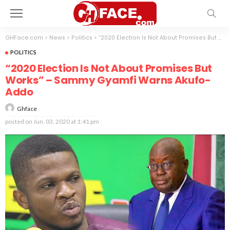
GHFace.com
>
News
>
Politics
>
“2020 Election Is Not About Promises But Works” – Sammy Gyamfi Warns Akufo-Addo
POLITICS
“2020 Election Is Not About Promises But
Works” – Sammy Gyamfi Warns Akufo-
Addo
Ghface
posted on
Jun. 03, 2020 at 1:41 pm