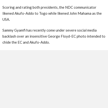
Scoring and rating both presidents, the NDC communicator
likened Akufo-Addo to Togo while likened John Mahama as the
USA.
Sammy Gyamfi has recently come under severe social media
backlash over an insensitive George Floyd-EC photo intended to
chide the EC and Akufo-Addo.