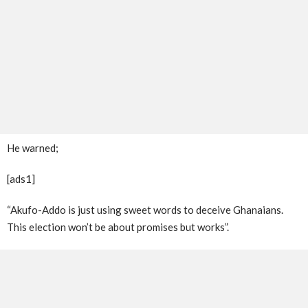
He warned;
[ads1]
“Akufo-Addo is just using sweet words to deceive Ghanaians.
This election won’t be about promises but works”.