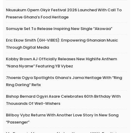
Nkusukum Opem Okyir Festival 2026 Launched With Call To
Preserve Ghana’s Food Heritage
Somuyie Set To Release Inspiring New Single “Akowaa”
Eric Ekow Smith (GH-VIBES): Empowering Ghanaian Music
Through Digital Media
Kobby Brown AJ Officially Releases New Highlife Anthem
“Nana Nyame” Featuring YB Vybez
7hoenix Ogya Spotlights Ghana’s Jama Heritage With “Ring
Ring Darling” Refix
Bishop Bernard Ogyiri Asare Celebrates 60th Birthday With
Thousands Of Well-Wishers
Billboy Vybz Returns With Another Love Story In New Song
“Passenger”