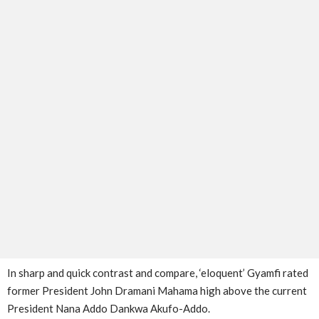
In sharp and quick contrast and compare, ‘eloquent’ Gyamfi rated
former President John Dramani Mahama high above the current
President Nana Addo Dankwa Akufo-Addo.