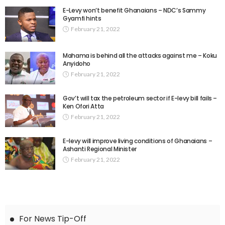
E-Levy won’t benefit Ghanaians – NDC’s Sammy
Gyamfi hints
February 21, 2022
Mahama is behind all the attacks against me – Koku
Anyidoho
February 21, 2022
Gov’t will tax the petroleum sector if E-levy bill fails –
Ken Ofori Atta
February 21, 2022
E-levy will improve living conditions of Ghanaians –
Ashanti Regional Minister
February 21, 2022
For News Tip-Off