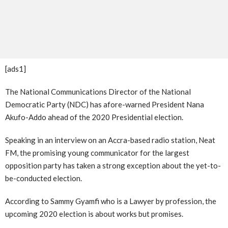
[ads1]
The National Communications Director of the National
Democratic Party (NDC) has afore-warned President Nana
Akufo-Addo ahead of the 2020 Presidential election.
Speaking in an interview on an Accra-based radio station, Neat
FM, the promising young communicator for the largest
opposition party has taken a strong exception about the yet-to-
be-conducted election.
According to Sammy Gyamfi who is a Lawyer by profession, the
upcoming 2020 election is about works but promises.