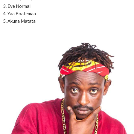
3. Eye Normal
4. Yaa Boatemaa
5. Akuna Matata