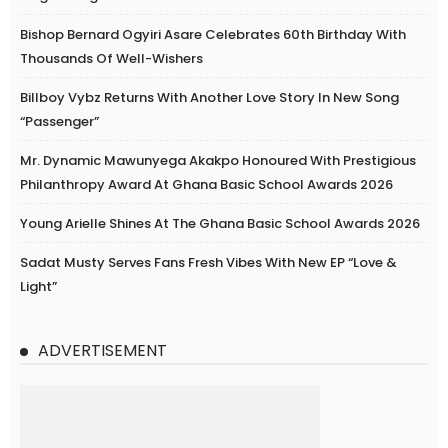
Bishop Bernard Ogyiri Asare Celebrates 60th Birthday With
Thousands Of Well-Wishers
Billboy Vybz Returns With Another Love Story In New Song
“Passenger”
Mr. Dynamic Mawunyega Akakpo Honoured With Prestigious
Philanthropy Award At Ghana Basic School Awards 2026
Young Arielle Shines At The Ghana Basic School Awards 2026
Sadat Musty Serves Fans Fresh Vibes With New EP “Love &
Light”
ADVERTISEMENT