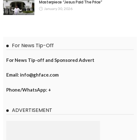
Masterpiece “Jesus Paid The Price”
January 30, 2026
For News Tip-Off
For News Tip-off and Sponsored Advert
Email: info@ghface.com
Phone/WhatsApp: +
ADVERTISEMENT