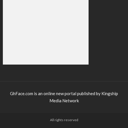
GhFace.com is an online new portal published by Kingship
Media Network
All rights reserved