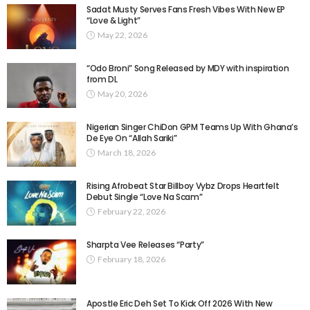
Sadat Musty Serves Fans Fresh Vibes With New EP
“Love & Light”
May 22, 2026
“Odo Broni” Song Released by MDY with inspiration
from DL
May 20, 2026
Nigerian Singer ChiDon GPM Teams Up With Ghana’s
De Eye On “Allah Sariki” ​
March 18, 2026
Rising Afrobeat Star Billboy Vybz Drops Heartfelt
Debut Single “Love Na Scam”
February 22, 2026
Sharpta Vee Releases “Party”
February 18, 2026
Apostle Eric Deh Set To Kick Off 2026 With New