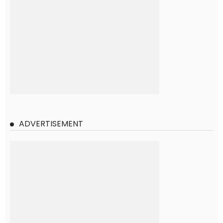
ADVERTISEMENT