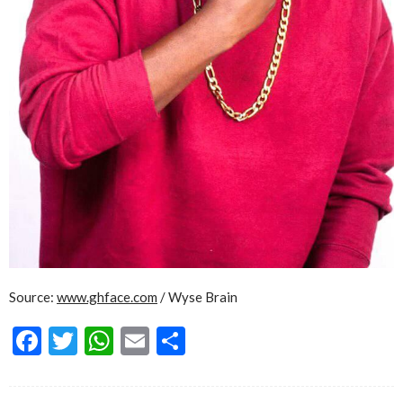
Source:
www.ghface.com
/ Wyse Brain
Facebook
Twitter
WhatsApp
Email
Share