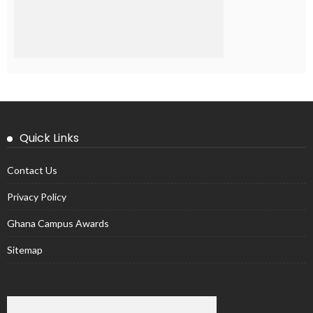
Quick Links
Contact Us
Privacy Policy
Ghana Campus Awards
Sitemap