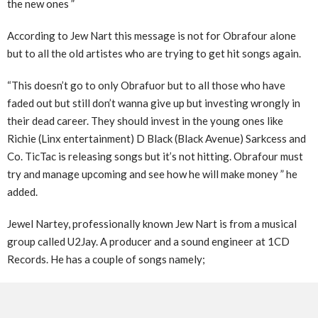
the new ones ”
According to Jew Nart this message is not for Obrafour alone
but to all the old artistes who are trying to get hit songs again.
“This doesn’t go to only Obrafuor but to all those who have
faded out but still don’t wanna give up but investing wrongly in
their dead career. They should invest in the young ones like
Richie (Linx entertainment) D Black (Black Avenue) Sarkcess and
Co. TicTac is releasing songs but it’s not hitting. Obrafour must
try and manage upcoming and see how he will make money ” he
added.
Jewel Nartey, professionally known Jew Nart is from a musical
group called U2Jay. A producer and a sound engineer at 1CD
Records. He has a couple of songs namely;