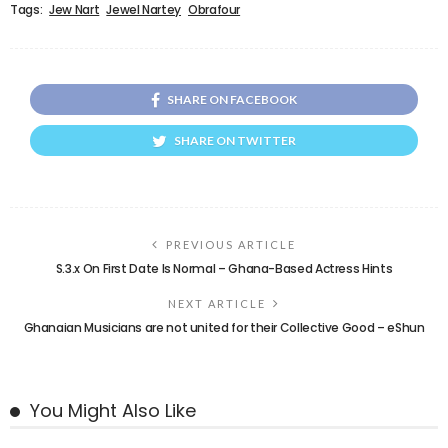
Tags:
Jew Nart
Jewel Nartey
Obrafour
SHARE ON FACEBOOK
SHARE ON TWITTER
PREVIOUS ARTICLE
S.3.x On First Date Is Normal – Ghana-Based Actress Hints
NEXT ARTICLE
Ghanaian Musicians are not united for their Collective Good – eShun
You Might Also Like