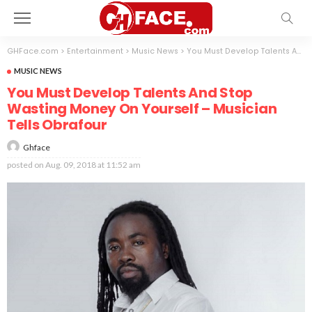
GHFace.com
>
Entertainment
>
Music News
>
You Must Develop Talents And Stop Wasting Money On Yourself – Musician Tells Obrafour
MUSIC NEWS
You Must Develop Talents And Stop
Wasting Money On Yourself – Musician
Tells Obrafour
Ghface
posted on
Aug. 09, 2018 at 11:52 am