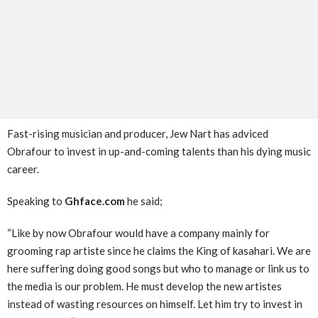
Fast-rising musician and producer, Jew Nart has adviced
Obrafour to invest in up-and-coming talents than his dying music
career.
Speaking to
Ghface.com
he said;
“Like by now Obrafour would have a company mainly for
grooming rap artiste since he claims the King of kasahari. We are
here suffering doing good songs but who to manage or link us to
the media is our problem. He must develop the new artistes
instead of wasting resources on himself. Let him try to invest in