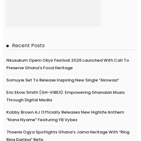
Recent Posts
Nkusukum Opem Okyir Festival 2026 Launched With Call To
Preserve Ghana’s Food Heritage
Somuyie Set To Release Inspiring New Single “Akowaa”
Eric Ekow Smith (GH-VIBES): Empowering Ghanaian Music
Through Digital Media
Kobby Brown AJ Officially Releases New Highlife Anthem
“Nana Nyame” Featuring YB Vybez
7hoenix Ogya Spotlights Ghana’s Jama Heritage With “Ring
Ring Darling” Refix