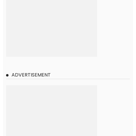
ADVERTISEMENT