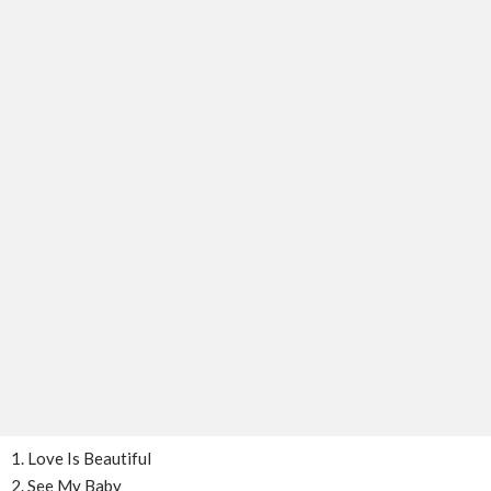
1. Love Is Beautiful
2. See My Baby