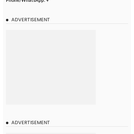
ADVERTISEMENT
ADVERTISEMENT