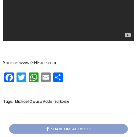
Source: www.GHFace.com
Facebook
Twitter
WhatsApp
Email
Share
Tags:
Michael Owusu Addo
Sarkodie
SHARE ON FACEBOOK