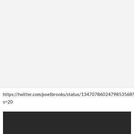
https://twitter.com/poetbrooks/status/1347078602479853568
s=20