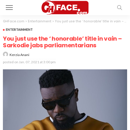
GHFace.com
>
Entertainment
>
You just use the ‘ honorable’ title in vain – Sarkodie jabs parliamentarians
ENTERTAINMENT
You just use the ‘ honorable’ title in vain –
Sarkodie jabs parliamentarians
Kerzia Anani
posted on
Jan. 07, 2021 at 3:00 pm