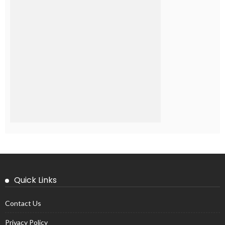
Quick Links
Contact Us
Privacy Policy