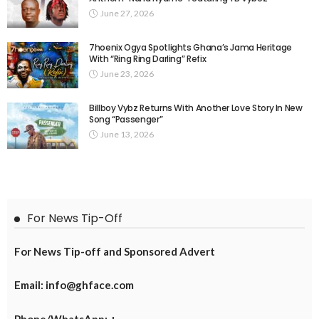
June 27, 2026
7hoenix Ogya Spotlights Ghana’s Jama Heritage
With “Ring Ring Darling” Refix
June 23, 2026
Billboy Vybz Returns With Another Love Story In New
Song “Passenger”
June 13, 2026
For News Tip-Off
For News Tip-off and Sponsored Advert
Email: info@ghface.com
Phone/WhatsApp: +