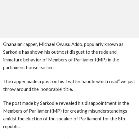
Ghanaian rapper, Michael Owusu Addo, popularly known as
Sarkodie has shown his outmost disgust to the rude and
immature behavior of Members of Parliament(MP) in the
parliament house earlier.
The rapper made a post on his Twitter handle which read” we just
throw around the ‘honorable’ title.
The post made by Sarkodie revealed his disappointment in the
Members of Parliament(MP) for creating misunderstandings
amidst the election of the speaker of Parliament for the 8th
republic.