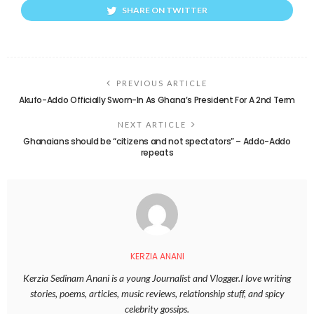
SHARE ON TWITTER
PREVIOUS ARTICLE
Akufo-Addo Officially Sworn-In As Ghana’s President For A 2nd Term
NEXT ARTICLE
Ghanaians should be “citizens and not spectators” – Addo-Addo
repeats
KERZIA ANANI
Kerzia Sedinam Anani is a young Journalist and Vlogger.I love writing
stories, poems, articles, music reviews, relationship stuff, and spicy
celebrity gossips.