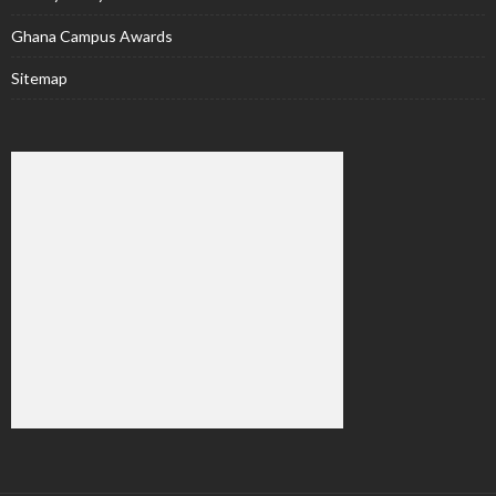
Ghana Campus Awards
Sitemap