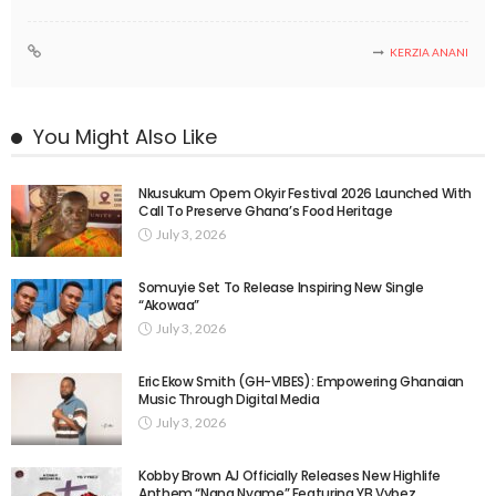
KERZIA ANANI
You Might Also Like
Nkusukum Opem Okyir Festival 2026 Launched With
Call To Preserve Ghana’s Food Heritage
July 3, 2026
Somuyie Set To Release Inspiring New Single
“Akowaa”
July 3, 2026
Eric Ekow Smith (GH-VIBES): Empowering Ghanaian
Music Through Digital Media
July 3, 2026
Kobby Brown AJ Officially Releases New Highlife
Anthem “Nana Nyame” Featuring YB Vybez