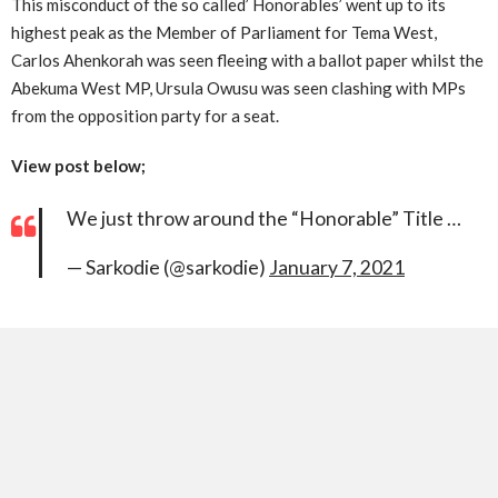
This misconduct of the so called’ Honorables’ went up to its
highest peak as the Member of Parliament for Tema West,
Carlos Ahenkorah was seen fleeing with a ballot paper whilst the
Abekuma West MP, Ursula Owusu was seen clashing with MPs
from the opposition party for a seat.
View post below;
We just throw around the “Honorable” Title …
— Sarkodie (@sarkodie)
January 7, 2021