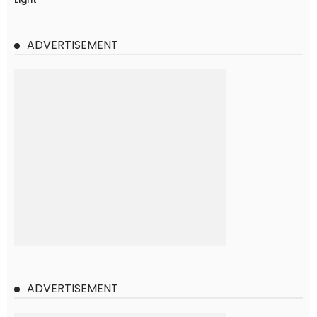
ADVERTISEMENT
ADVERTISEMENT