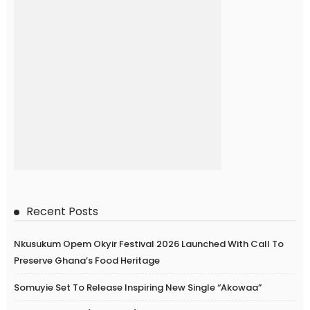
Recent Posts
Nkusukum Opem Okyir Festival 2026 Launched With Call To
Preserve Ghana’s Food Heritage
Somuyie Set To Release Inspiring New Single “Akowaa”