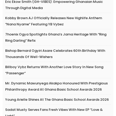
Eric Ekow Smith (GH-VIBES): Empowering Ghanaian Music
Through Digital Media
Kobby Brown AJ Officially Releases New Highlife Anthem
“Nana Nyame” Featuring YB Vybez
7hoenix Ogya Spotlights Ghana’s Jama Heritage With “Ring
Ring Darling” Refix
Bishop Bernard Ogyiri Asare Celebrates 60th Birthday With
Thousands Of Well-Wishers
Billboy Vybz Returns With Another Love Story In New Song
“Passenger”
Mr. Dynamic Mawunyega Akakpo Honoured With Prestigious
Philanthropy Award At Ghana Basic School Awards 2026
Young Arielle Shines At The Ghana Basic School Awards 2026
Sadat Musty Serves Fans Fresh Vibes With New EP “Love &
Light”