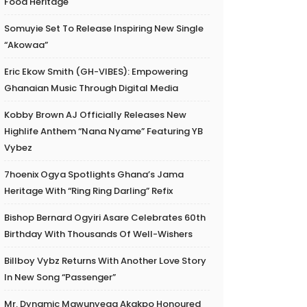
Food Heritage
Somuyie Set To Release Inspiring New Single
“Akowaa”
Eric Ekow Smith (GH-VIBES): Empowering
Ghanaian Music Through Digital Media
Kobby Brown AJ Officially Releases New
Highlife Anthem “Nana Nyame” Featuring YB
Vybez
7hoenix Ogya Spotlights Ghana’s Jama
Heritage With “Ring Ring Darling” Refix
Bishop Bernard Ogyiri Asare Celebrates 60th
Birthday With Thousands Of Well-Wishers
Billboy Vybz Returns With Another Love Story
In New Song “Passenger”
Mr. Dynamic Mawunyega Akakpo Honoured