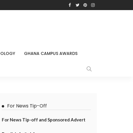
NOLOGY
GHANA CAMPUS AWARDS
For News Tip-Off
For News Tip-off and Sponsored Advert