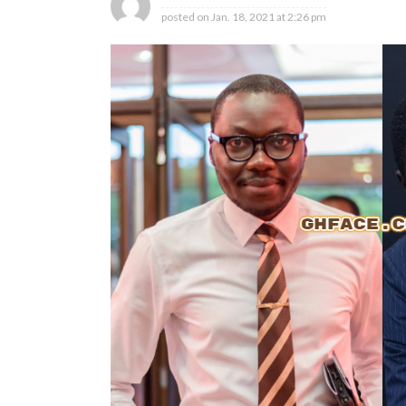
posted on
Jan. 18, 2021 at 2:26 pm