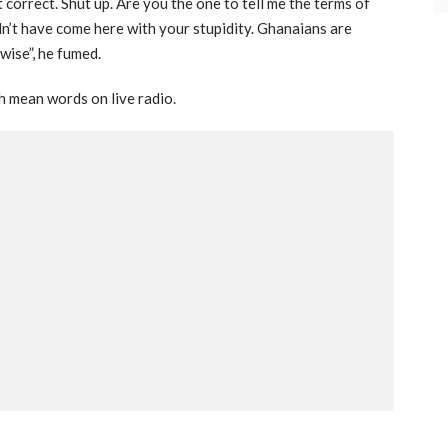
 correct. Shut up. Are you the one to tell me the terms of
dn’t have come here with your stupidity. Ghanaians are
wise”, he fumed.
h mean words on live radio.