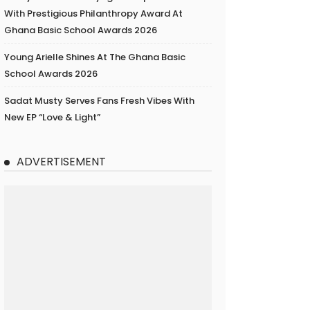
With Prestigious Philanthropy Award At
Ghana Basic School Awards 2026
Young Arielle Shines At The Ghana Basic
School Awards 2026
Sadat Musty Serves Fans Fresh Vibes With
New EP “Love & Light”
ADVERTISEMENT