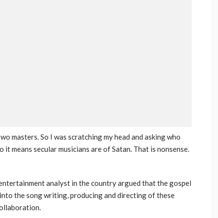
 two masters. So I was scratching my head and asking who
 it means secular musicians are of Satan. That is nonsense.
 entertainment analyst in the country argued that the gospel
 into the song writing, producing and directing of these
ollaboration.