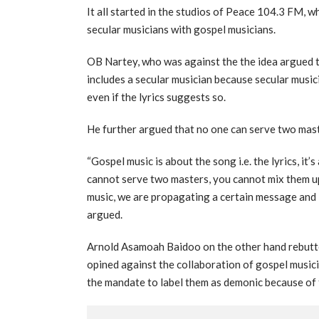
It all started in the studios of Peace 104.3 FM, 
secular musicians with gospel musicians.
OB Nartey, who was against the the idea argued tha
includes a secular musician because secular music
even if the lyrics suggests so.
He further argued that no one can serve two maste
“Gospel music is about the song i.e. the lyrics, it’s
cannot serve two masters, you cannot mix them up
music, we are propagating a certain message and it
argued.
Arnold Asamoah Baidoo on the other hand rebutted
opined against the collaboration of gospel music
the mandate to label them as demonic because of t