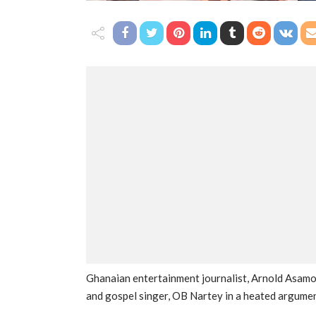
Ghanaian entertainment journalist, Arnold Asamo
and gospel singer, OB Nartey in a heated argumen