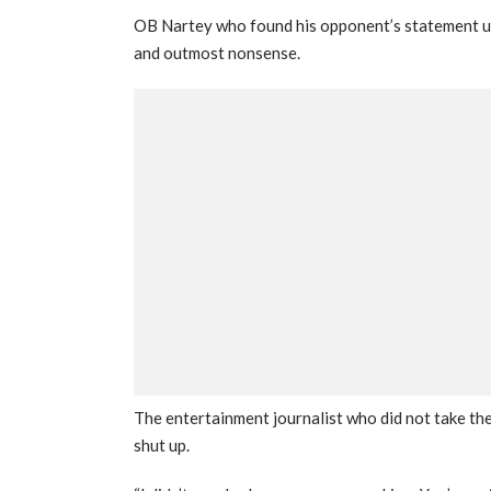
OB Nartey who found his opponent’s statement unc
and outmost nonsense.
The entertainment journalist who did not take the
shut up.