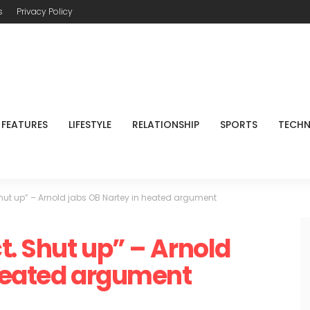
s
Privacy Policy
FEATURES
LIFESTYLE
RELATIONSHIP
SPORTS
TECH
Shut up” – Arnold jabs OB Nartey in heated argument
t. Shut up” – Arnold
 heated argument