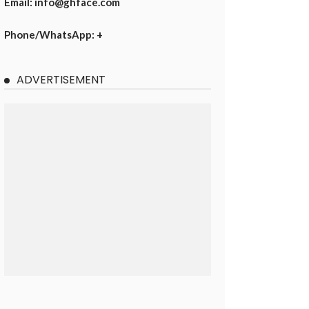
Email: info@ghface.com
Phone/WhatsApp: +
ADVERTISEMENT