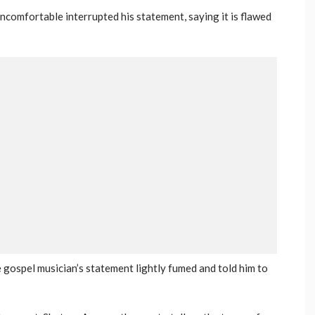
omfortable interrupted his statement, saying it is flawed
 gospel musician’s statement lightly fumed and told him to