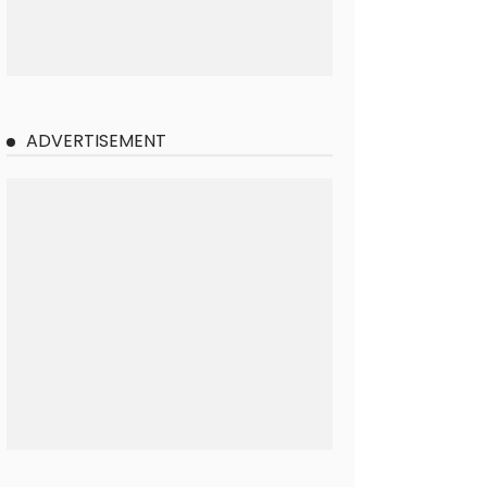
ADVERTISEMENT