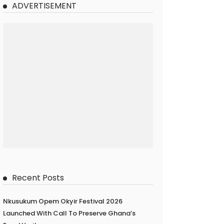
ADVERTISEMENT
Recent Posts
Nkusukum Opem Okyir Festival 2026
Launched With Call To Preserve Ghana’s