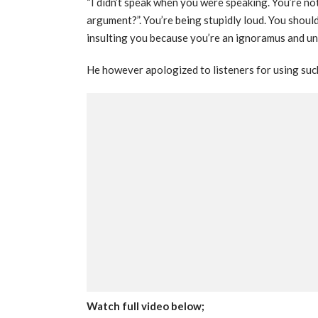
“I didn’t speak when you were speaking. You’re not
argument?”. You’re being stupidly loud. You shoul
insulting you because you’re an ignoramus and un
He however apologized to listeners for using suc
Watch full video below;