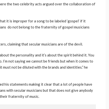
where the two celebrity acts argued over the collaboration of
t it is improper for a song to be labeled ‘gospel’ if it
ians do not belong to the fraternity of gospel musicians
rs, claiming that secular musicians are of the devil.
 about the personality and it’s about the spirit behind it. You
. I’m not saying we cannot be friends but when it comes to
 must not be diluted with the brands and identities.” he
 his statements making it clear that a lot of people have
ians with secular musicians but that does not give anybody
heir fraternity of music.