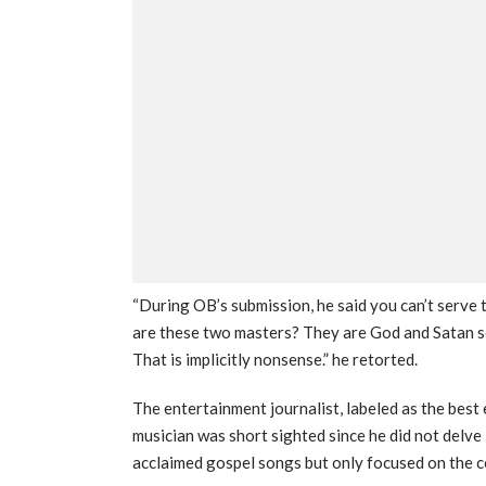
“During OB’s submission, he said you can’t serve
are these two masters? They are God and Satan so
That is implicitly nonsense.” he retorted.
The entertainment journalist, labeled as the best
musician was short sighted since he did not delve
acclaimed gospel songs but only focused on the c