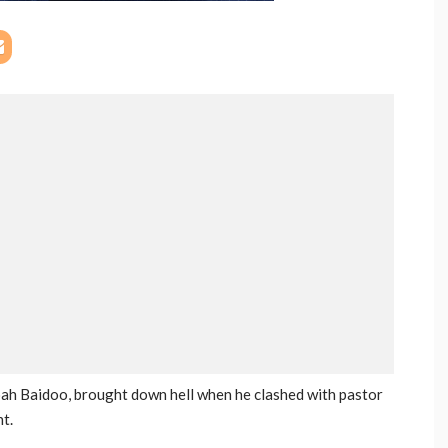
ah Baidoo, brought down hell when he clashed with pastor
t.