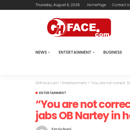
Thursday, August 6, 2026
HomePage
Contact U
NEWS
ENTERTAINMENT
BUSINESS
GHFace.com
>
Entertainment
>
“You are not correct. 
ENTERTAINMENT
“You are not correc
jabs OB Nartey in
Kerzia Anani