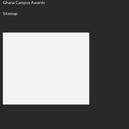
Ghana Campus Awards
Sitemap