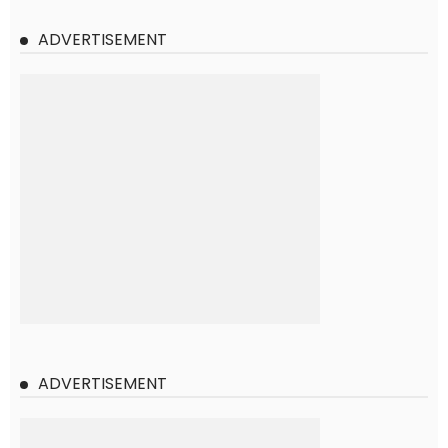
ADVERTISEMENT
ADVERTISEMENT