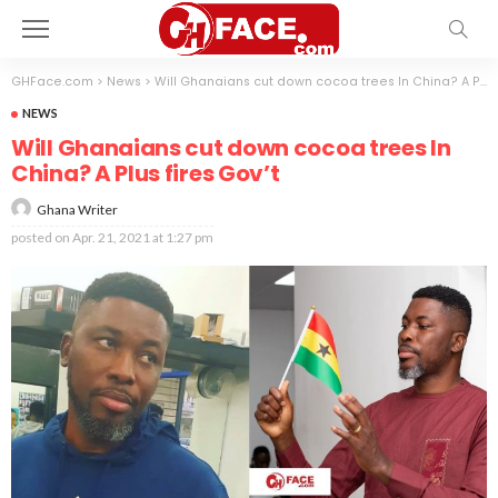
GHFace.com
>
News
>
Will Ghanaians cut down cocoa trees In China? A Plus fires Gov’t
NEWS
Will Ghanaians cut down cocoa trees In
China? A Plus fires Gov’t
Ghana Writer
posted on
Apr. 21, 2021 at 1:27 pm