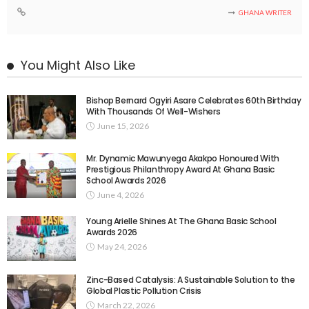
GHANA WRITER
You Might Also Like
Bishop Bernard Ogyiri Asare Celebrates 60th Birthday
With Thousands Of Well-Wishers
June 15, 2026
Mr. Dynamic Mawunyega Akakpo Honoured With
Prestigious Philanthropy Award At Ghana Basic
School Awards 2026
June 4, 2026
Young Arielle Shines At The Ghana Basic School
Awards 2026
May 24, 2026
Zinc-Based Catalysis: A Sustainable Solution to the
Global Plastic Pollution Crisis
March 22, 2026