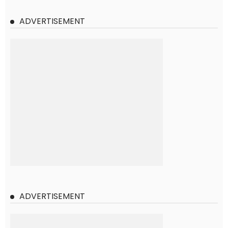
ADVERTISEMENT
ADVERTISEMENT