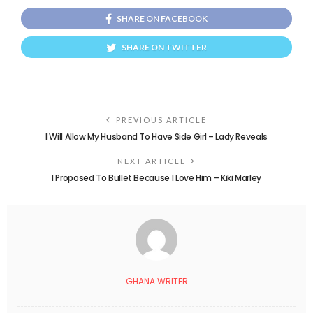
SHARE ON FACEBOOK
SHARE ON TWITTER
PREVIOUS ARTICLE
I Will Allow My Husband To Have Side Girl – Lady Reveals
NEXT ARTICLE
I Proposed To Bullet Because I Love Him – Kiki Marley
GHANA WRITER