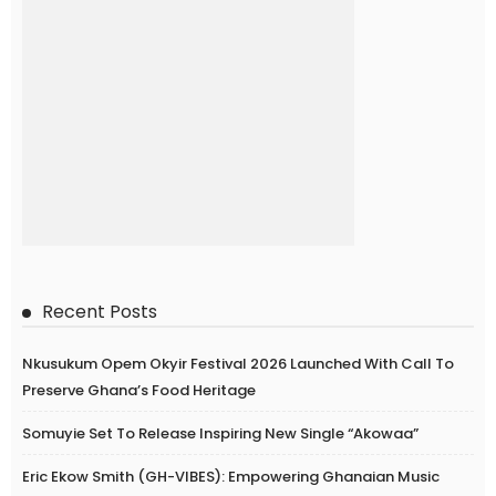
Recent Posts
Nkusukum Opem Okyir Festival 2026 Launched With Call To
Preserve Ghana’s Food Heritage
Somuyie Set To Release Inspiring New Single “Akowaa”
Eric Ekow Smith (GH-VIBES): Empowering Ghanaian Music