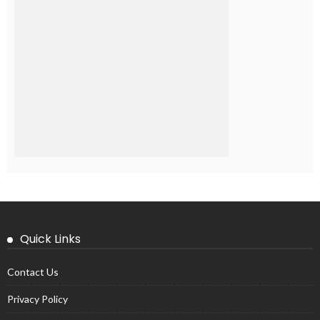
Quick Links
Contact Us
Privacy Policy