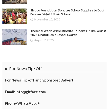
Shidaa Foundation Donates School Supplies to Dodi
Papase DA/ARS Basic School
November 10, 2025
Therebel Weah Wins Ultimate Student Of The Year At
2025 Ghana Basic School Awards
August 7, 2025
For News Tip-Off
For News Tip-off and Sponsored Advert
Email: info@ghface.com
Phone/WhatsApp: +