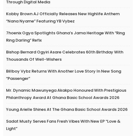
Through Digital Media
Kobby Brown AJ Officially Releases New Highlife Anthem
“Nana Nyame” Featuring YB Vybez
7hoenix Ogya Spotlights Ghana’s Jama Heritage With “Ring
Ring Darling” Refix
Bishop Bernard Ogyiri Asare Celebrates 60th Birthday With
Thousands Of Well-Wishers
Billboy Vybz Returns With Another Love Story In New Song
“Passenger”
Mr. Dynamic Mawunyega Akakpo Honoured With Prestigious
Philanthropy Award At Ghana Basic School Awards 2026
Young Arielle Shines At The Ghana Basic School Awards 2026
Sadat Musty Serves Fans Fresh Vibes With New EP “Love &
Light”