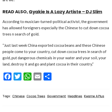
READ ALSO,
Gyakie Is A Lazy Artiste – DJ Slim
According to musician-turned-political activist, the government
has allowed foreigners especially the Chinese to cut down cocoa
trees n search of gold.
“Just last week China exported cocoa beans and these Chinese
people come to your country, cut down cocoa trees in search of
gold, put dangerous chemicals in your water and your soil, your
land, destroy it and go and plant cocoa in their country.”
Facebook
Twitter
WhatsApp
Email
Share
Tags:
Chinese
Cocoa Trees
Government
Headlines
Kwame A Plus