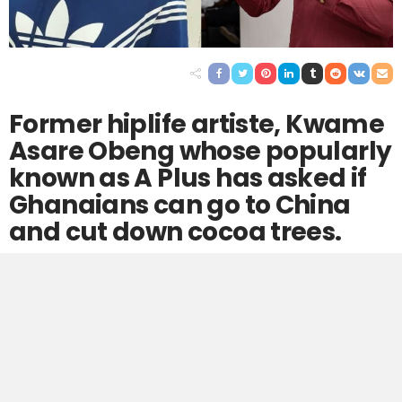
Former hiplife artiste, Kwame
Asare Obeng whose popularly
known as A Plus has asked if
Ghanaians can go to China
and cut down cocoa trees.