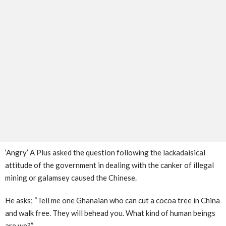
‘Angry’ A Plus asked the question following the lackadaisical
attitude of the government in dealing with the canker of illegal
mining or galamsey caused the Chinese.
He asks; “Tell me one Ghanaian who can cut a cocoa tree in China
and walk free. They will behead you. What kind of human beings
are we?”