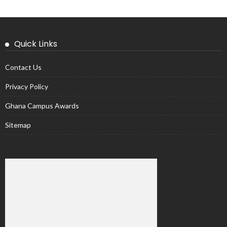
Quick Links
Contact Us
Privacy Policy
Ghana Campus Awards
Sitemap