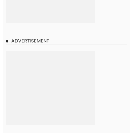
ADVERTISEMENT