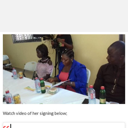
Watch video of her signing below;