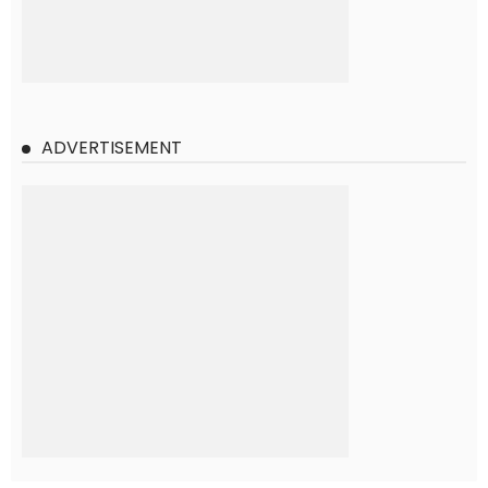
ADVERTISEMENT