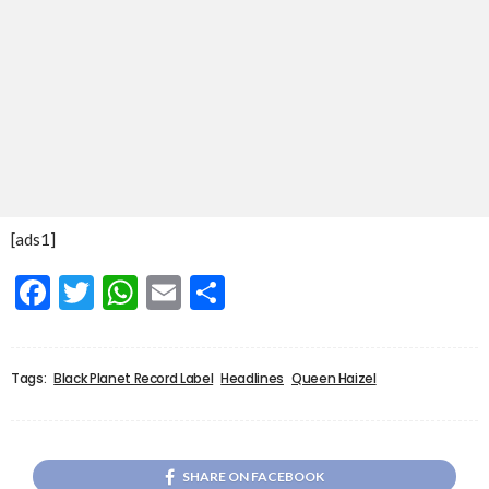
[ads1]
Facebook
Twitter
WhatsApp
Email
Share
Tags:
Black Planet Record Label
Headlines
Queen Haizel
SHARE ON FACEBOOK