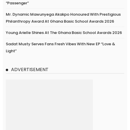
“Passenger”
Mr. Dynamic Mawunyega Akakpo Honoured With Prestigious
Philanthropy Award At Ghana Basic School Awards 2026
Young Arielle Shines At The Ghana Basic School Awards 2026
Sadat Musty Serves Fans Fresh Vibes With New EP “Love &
Light”
ADVERTISEMENT