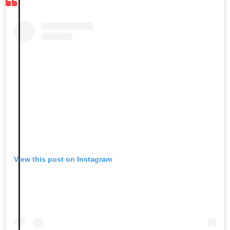
View this post on Instagram