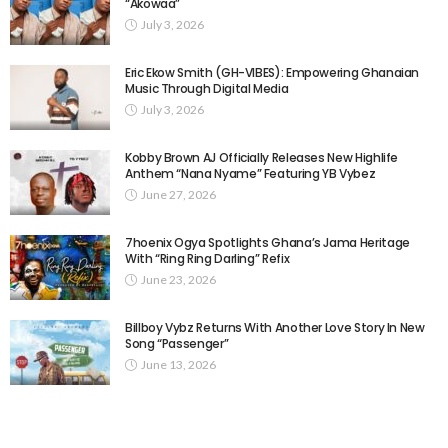
“Akowaa”
July 3, 2026
Eric Ekow Smith (GH-VIBES): Empowering Ghanaian
Music Through Digital Media
July 3, 2026
Kobby Brown AJ Officially Releases New Highlife
Anthem “Nana Nyame” Featuring YB Vybez
June 27, 2026
7hoenix Ogya Spotlights Ghana’s Jama Heritage
With “Ring Ring Darling” Refix
June 23, 2026
Billboy Vybz Returns With Another Love Story In New
Song “Passenger”
June 13, 2026