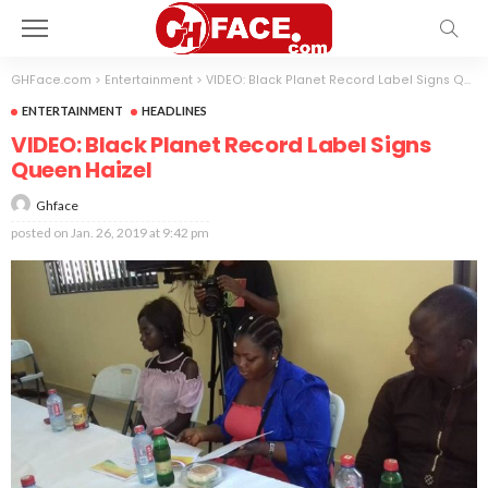
GHFace.com
>
Entertainment
>
VIDEO: Black Planet Record Label Signs Queen Haizel
ENTERTAINMENT
HEADLINES
VIDEO: Black Planet Record Label Signs
Queen Haizel
Ghface
posted on
Jan. 26, 2019 at 9:42 pm