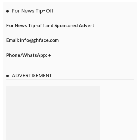
For News Tip-Off
For News Tip-off and Sponsored Advert
Email: info@ghface.com
Phone/WhatsApp: +
ADVERTISEMENT