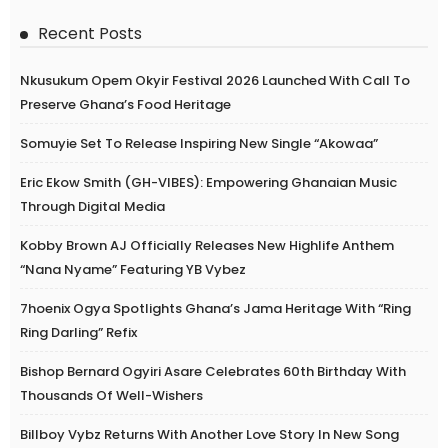
Recent Posts
Nkusukum Opem Okyir Festival 2026 Launched With Call To
Preserve Ghana’s Food Heritage
Somuyie Set To Release Inspiring New Single “Akowaa”
Eric Ekow Smith (GH-VIBES): Empowering Ghanaian Music
Through Digital Media
Kobby Brown AJ Officially Releases New Highlife Anthem
“Nana Nyame” Featuring YB Vybez
7hoenix Ogya Spotlights Ghana’s Jama Heritage With “Ring
Ring Darling” Refix
Bishop Bernard Ogyiri Asare Celebrates 60th Birthday With
Thousands Of Well-Wishers
Billboy Vybz Returns With Another Love Story In New Song