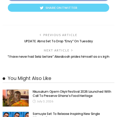
SHARE ON TWITTER
PREVIOUS ARTICLE
UPDATE: Abna Set To Drop “Envy” On Tuesday
NEXT ARTICLE
“I have never had Sekz before” Akwaboah prides himself as a v.irg!n
You Might Also Like
Nkusukum Opem Okyir Festival 2026 Launched With
Call To Preserve Ghana’s Food Heritage
July 3, 2026
Somuyie Set To Release Inspiring New Single