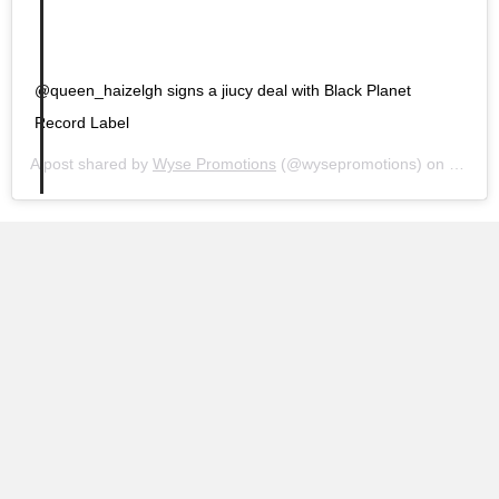
@queen_haizelgh signs a jiucy deal with Black Planet
Record Label
A post shared by
Wyse Promotions
(@wysepromotions) on
Jan 26