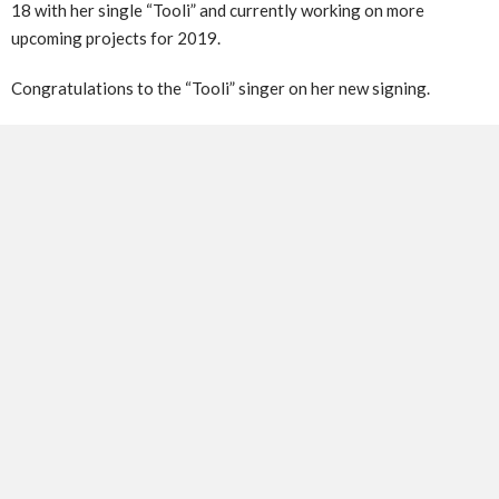
18 with her single “Tooli” and currently working on more
upcoming projects for 2019.
Congratulations to the “Tooli” singer on her new signing.