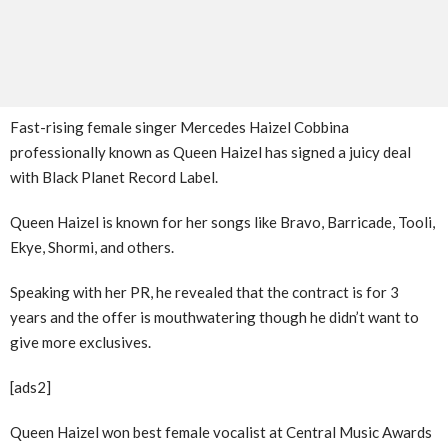
Fast-rising female singer Mercedes Haizel Cobbina
professionally known as Queen Haizel has signed a juicy deal
with Black Planet Record Label.
Queen Haizel is known for her songs like Bravo, Barricade, Tooli,
Ekye, Shormi, and others.
Speaking with her PR, he revealed that the contract is for 3
years and the offer is mouthwatering though he didn’t want to
give more exclusives.
[ads2]
Queen Haizel won best female vocalist at Central Music Awards