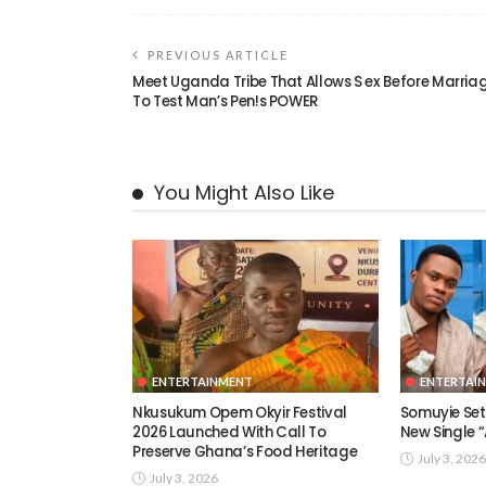
PREVIOUS ARTICLE
Meet Uganda Tribe That Allows S ex Before Marria
To Test Man’s Pen!s POWER
You Might Also Like
ENTERTAINMENT
ENTERTAI
Nkusukum Opem Okyir Festival
Somuyie Set 
2026 Launched With Call To
New Single
Preserve Ghana’s Food Heritage
July 3, 2026
July 3, 2026