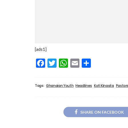
[ads1]
Facebook
Twitter
WhatsApp
Email
Share
Tags:
Ghanaian Youth
Headlines
Kofi Kinaata
Pastor
SHARE ON FACEBOOK