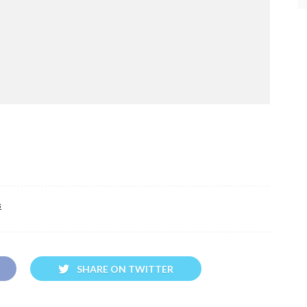
s
SHARE ON TWITTER