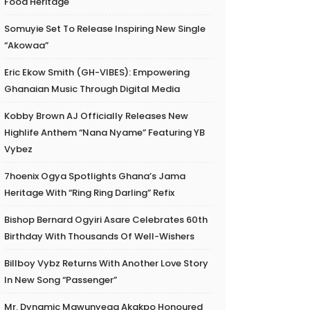
Food Heritage
Somuyie Set To Release Inspiring New Single
“Akowaa”
Eric Ekow Smith (GH-VIBES): Empowering
Ghanaian Music Through Digital Media
Kobby Brown AJ Officially Releases New
Highlife Anthem “Nana Nyame” Featuring YB
Vybez
7hoenix Ogya Spotlights Ghana’s Jama
Heritage With “Ring Ring Darling” Refix
Bishop Bernard Ogyiri Asare Celebrates 60th
Birthday With Thousands Of Well-Wishers
Billboy Vybz Returns With Another Love Story
In New Song “Passenger”
Mr. Dynamic Mawunyega Akakpo Honoured