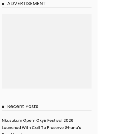
ADVERTISEMENT
Recent Posts
Nkusukum Opem Okyir Festival 2026
Launched With Call To Preserve Ghana’s