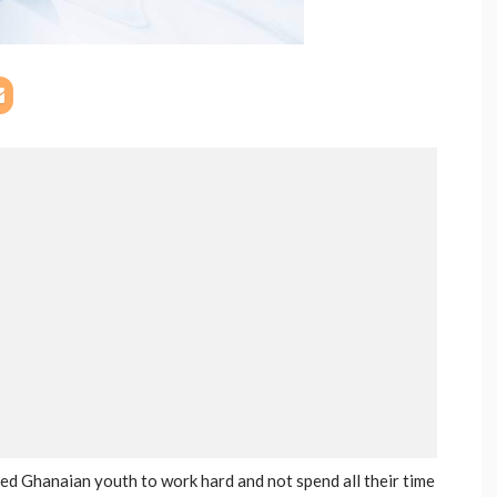
ed Ghanaian youth to work hard and not spend all their time