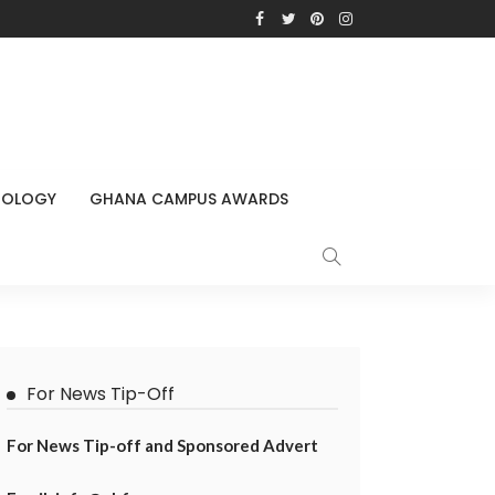
NOLOGY
GHANA CAMPUS AWARDS
For News Tip-Off
For News Tip-off and Sponsored Advert