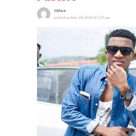
Ghface
posted on
Mar. 28, 2019 at 1:57 pm