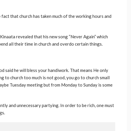
e fact that church has taken much of the working hours and
Kinaata revealed that his new song “Never Again” which
end all their time in church and overdo certain things.
od said he will bless your handiwork. That means He only
ng to church too much is not good, you go to church small
maybe Tuesday meeting but from Monday to Sunday is some
ly and unnecessary partying. In order to be rich, one must
gs.