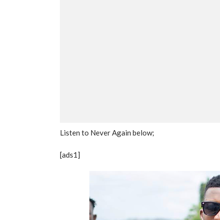
Listen to Never Again below;
[ads1]