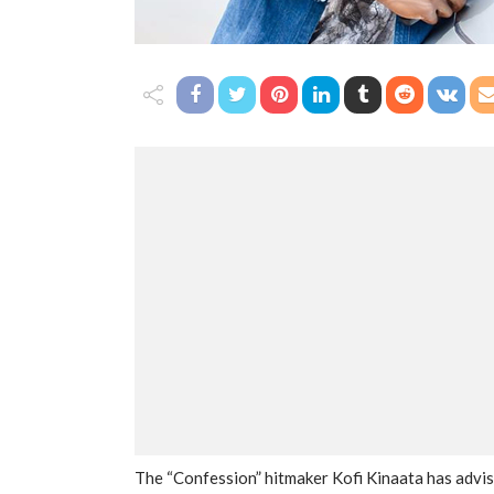
The “Confession” hitmaker Kofi Kinaata has advis