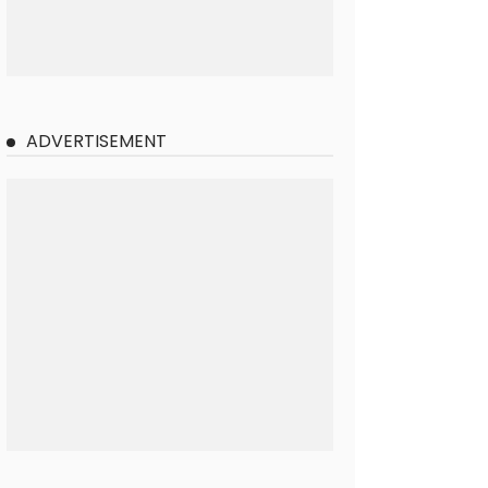
ADVERTISEMENT