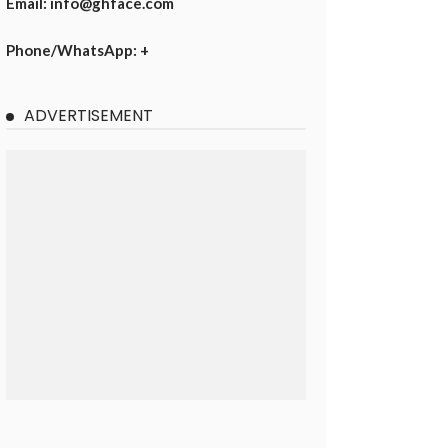
Email: info@ghface.com
Phone/WhatsApp: +
ADVERTISEMENT