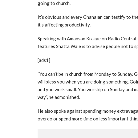
going to church.
It’s obvious and every Ghanaian can testify to th
it’s affecting productivity.
Speaking with Amansan Krakye on Radio Central, 
features Shatta Wale is to advise people not to sp
[ads1]
“You can’t be in church from Monday to Sunday. G
will bless you when you are doing something. Goi
and you work small. You worship on Sunday and 
way”, he admonished.
He also spoke against spending money extravagant
overdo or spend more time on less important thin