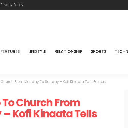
Privacy Policy
FEATURES
LIFESTYLE
RELATIONSHIP
SPORTS
TECH
 Church From Monday To Sunday – Kofi Kinaata Tells Pastors
o To Church From
 Kofi Kinaata Tells