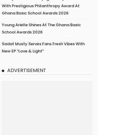
With Prestigious Philanthropy Award At
Ghana Basic School Awards 2026
Young Arielle Shines At The Ghana Basic
School Awards 2026
Sadat Musty Serves Fans Fresh Vibes With
New EP “Love & Light”
ADVERTISEMENT