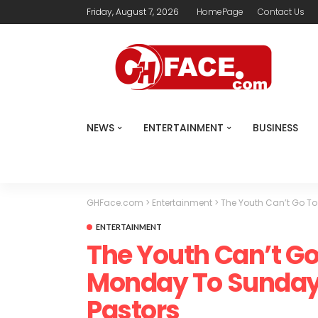
Friday, August 7, 2026
HomePage
Contact Us
NEWS
ENTERTAINMENT
BUSINESS
GHFace.com
>
Entertainment
>
The Youth Can’t Go To
ENTERTAINMENT
The Youth Can’t G
Monday To Sunday –
Pastors