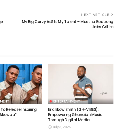
NEXT ARTICLE
ge
My Big Curvy As$ Is My Talent – Moesha Boduong
Jabs Critics
NMENT
ENTERTAINMENT
To Release Inspiring
Eric Ekow Smith (GH-VIBES):
 “Akowaa”
Empowering Ghanaian Music
Through Digital Media
July 3, 2026