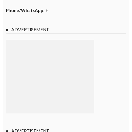
Phone/WhatsApp: +
ADVERTISEMENT
ADVERTISEMENT