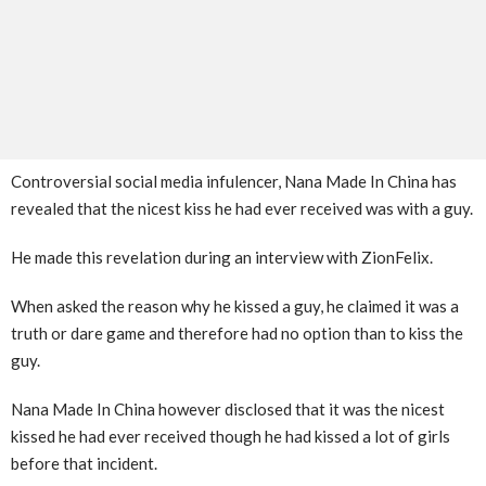
Controversial social media infulencer, Nana Made In China has
revealed that the nicest kiss he had ever received was with a guy.
He made this revelation during an interview with ZionFelix.
When asked the reason why he kissed a guy, he claimed it was a
truth or dare game and therefore had no option than to kiss the
guy.
Nana Made In China however disclosed that it was the nicest
kissed he had ever received though he had kissed a lot of girls
before that incident.