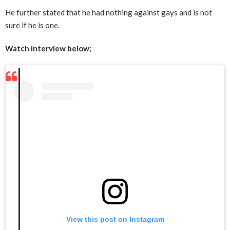
He further stated that he had nothing against gays and is not
sure if he is one.
Watch interview below;
View this post on Instagram