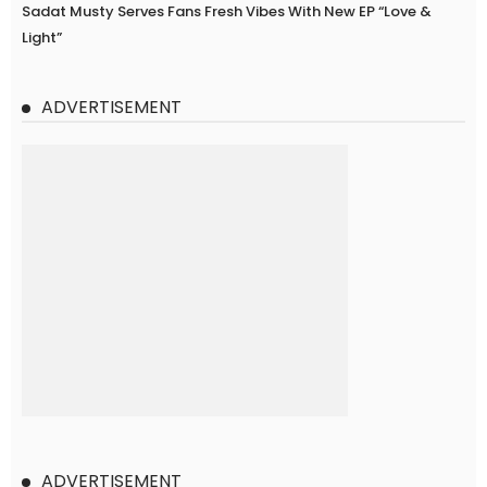
Sadat Musty Serves Fans Fresh Vibes With New EP “Love &
Light”
ADVERTISEMENT
ADVERTISEMENT