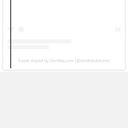
A post shared by Zionfelix.com (@zionfelixdotcom)