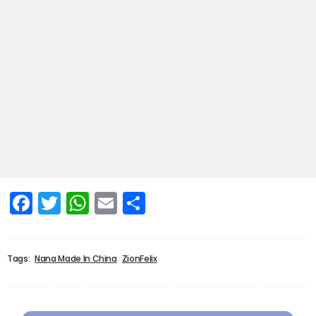
Facebook
Twitter
WhatsApp
Email
Share
Tags:
Nana Made In China
ZionFelix