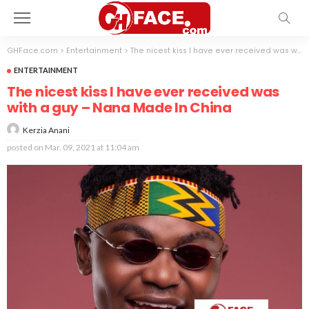
GHFace.com
>
Entertainment
>
The nicest kiss I have ever received was with a guy – Nana Made In China
ENTERTAINMENT
The nicest kiss I have ever received was
with a guy – Nana Made In China
Kerzia Anani
posted on
Mar. 09, 2021 at 11:04 am