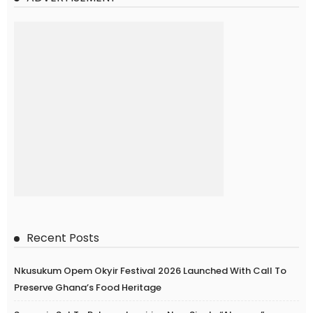
Recent Posts
Nkusukum Opem Okyir Festival 2026 Launched With Call To
Preserve Ghana’s Food Heritage