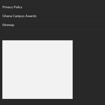
Privacy Policy
Ghana Campus Awards
Sitemap