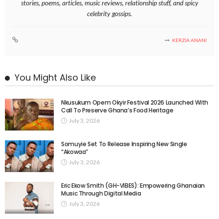
stories, poems, articles, music reviews, relationship stuff, and spicy
celebrity gossips.
KERZIA ANANI
You Might Also Like
Nkusukum Opem Okyir Festival 2026 Launched With
Call To Preserve Ghana’s Food Heritage
July 3, 2026
Somuyie Set To Release Inspiring New Single
“Akowaa”
July 3, 2026
Eric Ekow Smith (GH-VIBES): Empowering Ghanaian
Music Through Digital Media
July 3, 2026