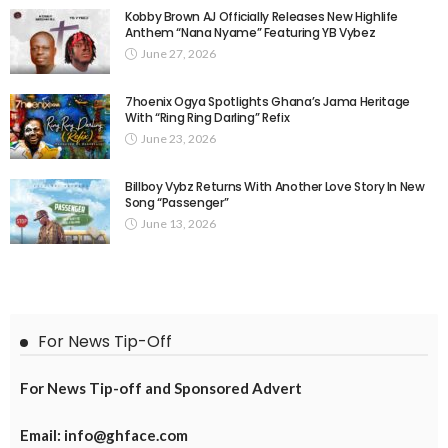
Kobby Brown AJ Officially Releases New Highlife
Anthem “Nana Nyame” Featuring YB Vybez
June 27, 2026
7hoenix Ogya Spotlights Ghana’s Jama Heritage
With “Ring Ring Darling” Refix
June 23, 2026
Billboy Vybz Returns With Another Love Story In New
Song “Passenger”
June 13, 2026
For News Tip-Off
For News Tip-off and Sponsored Advert
Email: info@ghface.com