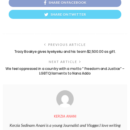
SHARE ON FACEBOOK
SHARE ON TWITTER
PREVIOUS ARTICLE
Tracy Boakye gives kyekyeku and his team $2,500.00 as gift.
NEXT ARTICLE
We feel oppressed in a country with a motto ” Freedom and Justice” –
LGBTQI laments to Nana Addo
KERZIA ANANI
Kerzia Sedinam Anani is a young Journalist and Vlogger.I love writing