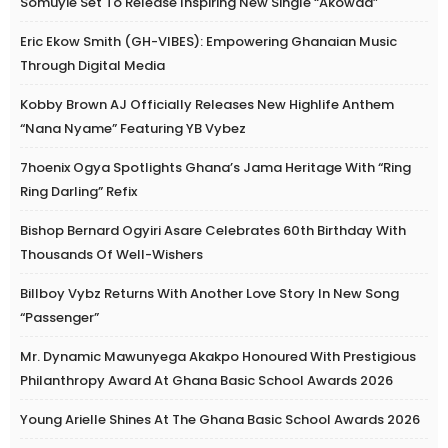
Somuyie Set To Release Inspiring New Single “Akowaa”
Eric Ekow Smith (GH-VIBES): Empowering Ghanaian Music
Through Digital Media
Kobby Brown AJ Officially Releases New Highlife Anthem
“Nana Nyame” Featuring YB Vybez
7hoenix Ogya Spotlights Ghana’s Jama Heritage With “Ring
Ring Darling” Refix
Bishop Bernard Ogyiri Asare Celebrates 60th Birthday With
Thousands Of Well-Wishers
Billboy Vybz Returns With Another Love Story In New Song
“Passenger”
Mr. Dynamic Mawunyega Akakpo Honoured With Prestigious
Philanthropy Award At Ghana Basic School Awards 2026
Young Arielle Shines At The Ghana Basic School Awards 2026