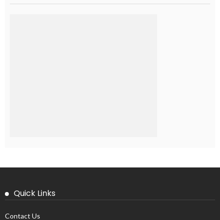
Quick Links
Contact Us