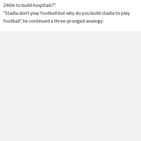
240m to build hospitals?”.
“Stadia don’t play football but why do you build stadia to play
football”, he continued a three-pronged analogy.