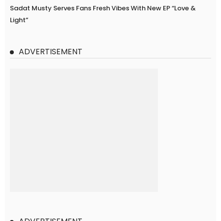
Sadat Musty Serves Fans Fresh Vibes With New EP “Love &
Light”
ADVERTISEMENT