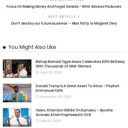
Focus On Making Money And Forget Awards – MOG Advises Producers
NEXT ARTICLE
Don’t destroy our future business’ – Miss Patty to Magaret Dery
You Might Also Like
Bishop Bernard Ogyiri Asare Celebrates 60th Birthday
With Thousands Of Well-Wishers
June 15, 2026
Donald Trump Is A Great Asset To Africa – Prophet
Emmanuel Faith
November 19, 2024
Video: Attention Will Be On Kumawu – Apostle
Amoako Attah Prophesied In 2021
May 23, 2023