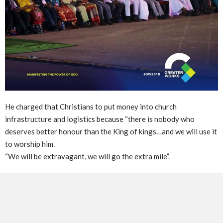
He charged that Christians to put money into church
infrastructure and logistics because “there is nobody who
deserves better honour than the King of kings…and we will use it
to worship him.
“We will be extravagant, we will go the extra mile”.