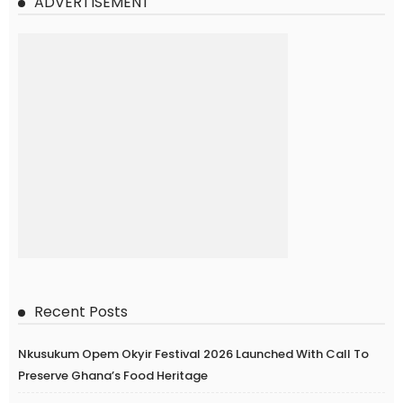
ADVERTISEMENT
Recent Posts
Nkusukum Opem Okyir Festival 2026 Launched With Call To
Preserve Ghana’s Food Heritage