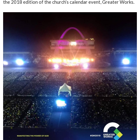
the 2018 edition of the church’s calendar event, Greater Works.