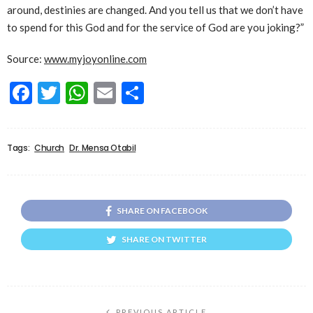
around, destinies are changed. And you tell us that we don’t have
to spend for this God and for the service of God are you joking?”
Source:
www.myjoyonline.com
Facebook
Twitter
WhatsApp
Email
Share
Tags:
Church
Dr. Mensa Otabil
SHARE ON FACEBOOK
SHARE ON TWITTER
PREVIOUS ARTICLE