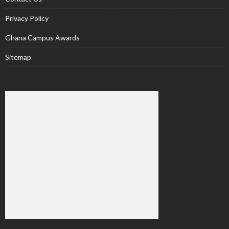
Privacy Policy
Ghana Campus Awards
Sitemap