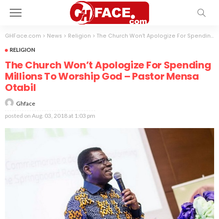
GHFace.com
>
News
>
Religion
>
The Church Won’t Apologize For Spending Millions To Worship God – Pastor Mensa Otabil
RELIGION
The Church Won’t Apologize For Spending
Millions To Worship God – Pastor Mensa
Otabil
Ghface
posted on
Aug. 03, 2018 at 1:03 pm