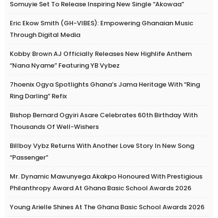
Somuyie Set To Release Inspiring New Single “Akowaa”
Eric Ekow Smith (GH-VIBES): Empowering Ghanaian Music
Through Digital Media
Kobby Brown AJ Officially Releases New Highlife Anthem
“Nana Nyame” Featuring YB Vybez
7hoenix Ogya Spotlights Ghana’s Jama Heritage With “Ring
Ring Darling” Refix
Bishop Bernard Ogyiri Asare Celebrates 60th Birthday With
Thousands Of Well-Wishers
Billboy Vybz Returns With Another Love Story In New Song
“Passenger”
Mr. Dynamic Mawunyega Akakpo Honoured With Prestigious
Philanthropy Award At Ghana Basic School Awards 2026
Young Arielle Shines At The Ghana Basic School Awards 2026