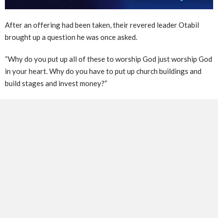
After an offering had been taken, their revered leader Otabil
brought up a question he was once asked.
“Why do you put up all of these to worship God just worship God
in your heart. Why do you have to put up church buildings and
build stages and invest money?”