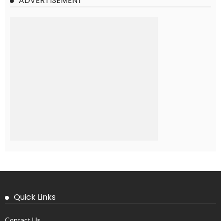
ADVERTISEMENT
Quick Links
Contact Us