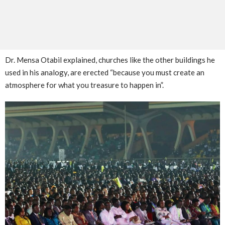
Dr. Mensa Otabil explained, churches like the other buildings he
used in his analogy, are erected “because you must create an
atmosphere for what you treasure to happen in”.