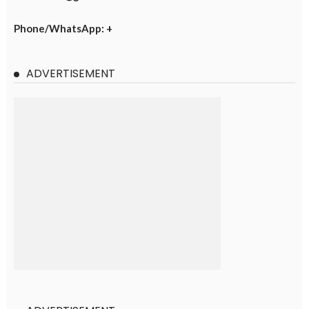
Phone/WhatsApp: +
ADVERTISEMENT