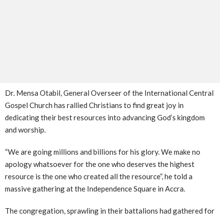
Dr. Mensa Otabil, General Overseer of the International Central
Gospel Church has rallied Christians to find great joy in
dedicating their best resources into advancing God’s kingdom
and worship.
“We are going millions and billions for his glory. We make no
apology whatsoever for the one who deserves the highest
resource is the one who created all the resource”, he told a
massive gathering at the Independence Square in Accra.
The congregation, sprawling in their battalions had gathered for