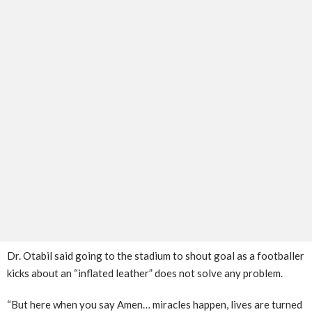
Dr. Otabil said going to the stadium to shout goal as a footballer
kicks about an “inflated leather” does not solve any problem.
“But here when you say Amen… miracles happen, lives are turned