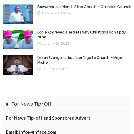
Bawumia is a friend of the Church – Christian Council
February 10, 2022
Eddie Kay reveals secrets why Christians don’t pay
tithe
January 12, 2022
I’m an Evangelist but I don’t go to Church – Majid
Michel
January 10, 2022
For News Tip-Off
For News Tip-off and Sponsored Advert
Email: info@ghface.com