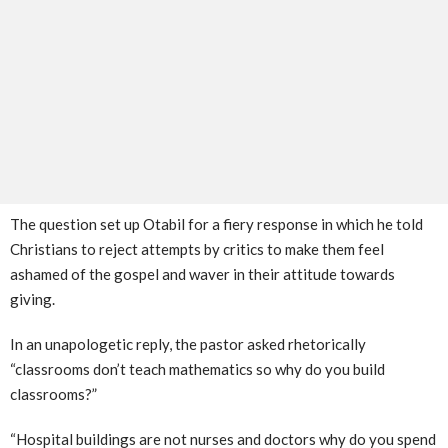
The question set up Otabil for a fiery response in which he told
Christians to reject attempts by critics to make them feel
ashamed of the gospel and waver in their attitude towards
giving.
In an unapologetic reply, the pastor asked rhetorically
“classrooms don’t teach mathematics so why do you build
classrooms?”
“Hospital buildings are not nurses and doctors why do you spend