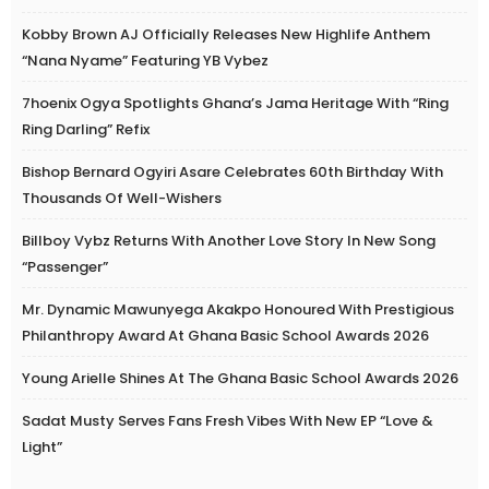
Kobby Brown AJ Officially Releases New Highlife Anthem
“Nana Nyame” Featuring YB Vybez
7hoenix Ogya Spotlights Ghana’s Jama Heritage With “Ring
Ring Darling” Refix
Bishop Bernard Ogyiri Asare Celebrates 60th Birthday With
Thousands Of Well-Wishers
Billboy Vybz Returns With Another Love Story In New Song
“Passenger”
Mr. Dynamic Mawunyega Akakpo Honoured With Prestigious
Philanthropy Award At Ghana Basic School Awards 2026
Young Arielle Shines At The Ghana Basic School Awards 2026
Sadat Musty Serves Fans Fresh Vibes With New EP “Love &
Light”