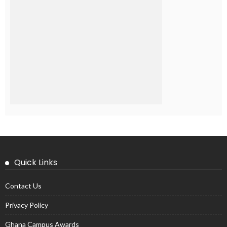
Quick Links
Contact Us
Privacy Policy
Ghana Campus Awards