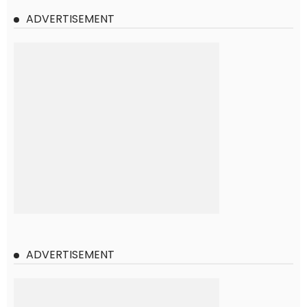
ADVERTISEMENT
ADVERTISEMENT