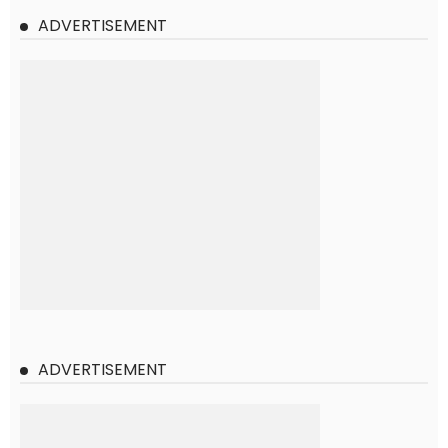
ADVERTISEMENT
ADVERTISEMENT