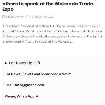
others to speak at the Wakanda Trade
Expo
November 30, 2021
Ghana Writer
The former President of Malawi, H.E. Joyce Banda, President Akufo-
Addo of Ghana, Pan Africanist Prof. PLO Lumumba, and Amb. Arikana
Chihombori-Quao of the ADDI are expected to be among the tall list
of prominent Africans to speak at the Wakanda...
For News Tip-Off
For News Tip-off and Sponsored Advert
Email: info@ghface.com
Phone/WhatsApp: +