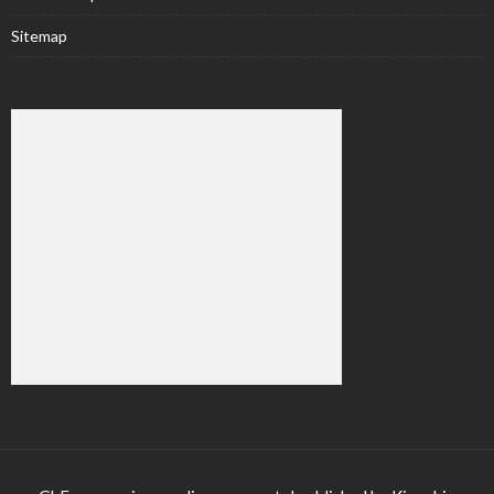
Sitemap