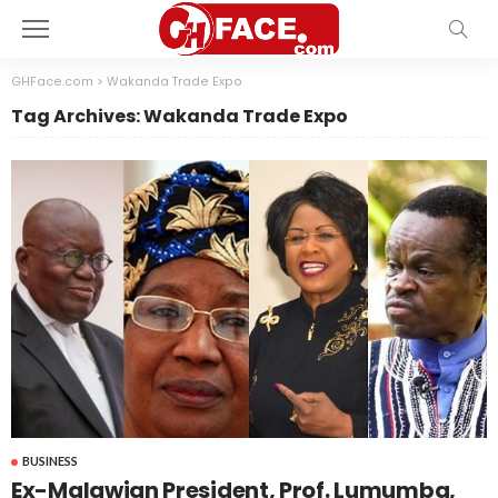
GHFace.com
>
Wakanda Trade Expo
Tag Archives: Wakanda Trade Expo
BUSINESS
Ex-Malawian President, Prof. Lumumba,