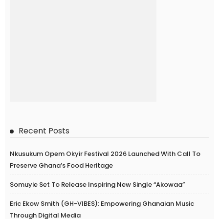
Recent Posts
Nkusukum Opem Okyir Festival 2026 Launched With Call To
Preserve Ghana’s Food Heritage
Somuyie Set To Release Inspiring New Single “Akowaa”
Eric Ekow Smith (GH-VIBES): Empowering Ghanaian Music
Through Digital Media