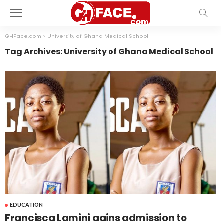
GHFace.com
>
University of Ghana Medical School
Tag Archives: University of Ghana Medical School
EDUCATION
Francisca Lamini gains admission to