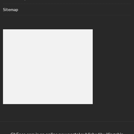
Sitemap