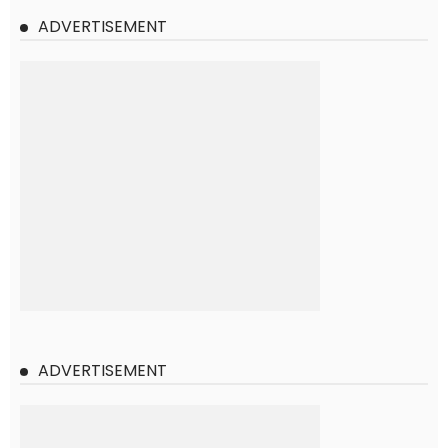
ADVERTISEMENT
ADVERTISEMENT