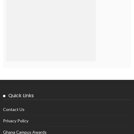
Quick Links
Contact Us
Privacy Policy
Ghana Campus Awards