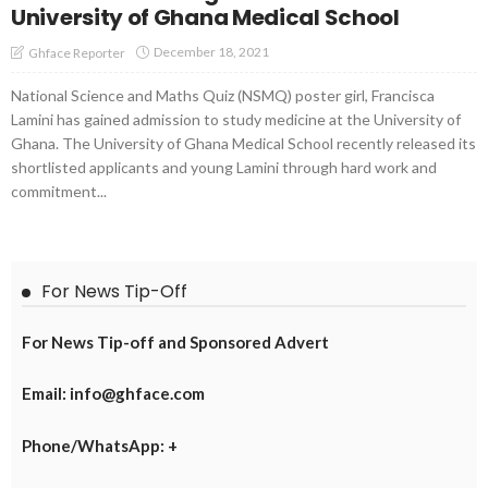
University of Ghana Medical School
December 18, 2021
Ghface Reporter
National Science and Maths Quiz (NSMQ) poster girl, Francisca
Lamini has gained admission to study medicine at the University of
Ghana. The University of Ghana Medical School recently released its
shortlisted applicants and young Lamini through hard work and
commitment...
For News Tip-Off
For News Tip-off and Sponsored Advert
Email: info@ghface.com
Phone/WhatsApp: +