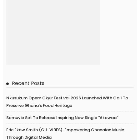
Recent Posts
Nkusukum Opem Okyir Festival 2026 Launched With Call To
Preserve Ghana’s Food Heritage
Somuyie Set To Release Inspiring New Single “Akowaa”
Eric Ekow Smith (GH-VIBES): Empowering Ghanaian Music
Through Digital Media