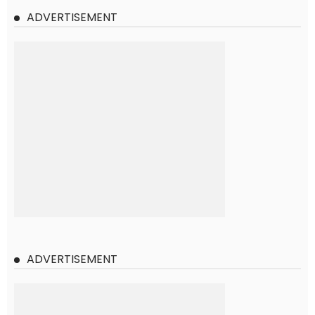
ADVERTISEMENT
ADVERTISEMENT