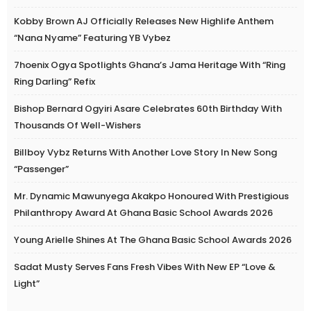
Kobby Brown AJ Officially Releases New Highlife Anthem
“Nana Nyame” Featuring YB Vybez
7hoenix Ogya Spotlights Ghana’s Jama Heritage With “Ring
Ring Darling” Refix
Bishop Bernard Ogyiri Asare Celebrates 60th Birthday With
Thousands Of Well-Wishers
Billboy Vybz Returns With Another Love Story In New Song
“Passenger”
Mr. Dynamic Mawunyega Akakpo Honoured With Prestigious
Philanthropy Award At Ghana Basic School Awards 2026
Young Arielle Shines At The Ghana Basic School Awards 2026
Sadat Musty Serves Fans Fresh Vibes With New EP “Love &
Light”