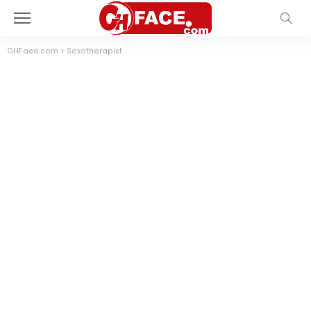
GHFace.com
>
Sexotherapist