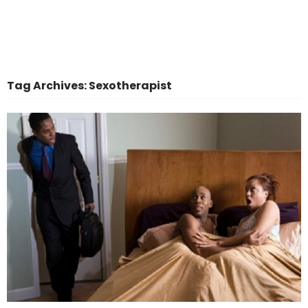
Tag Archives: Sexotherapist