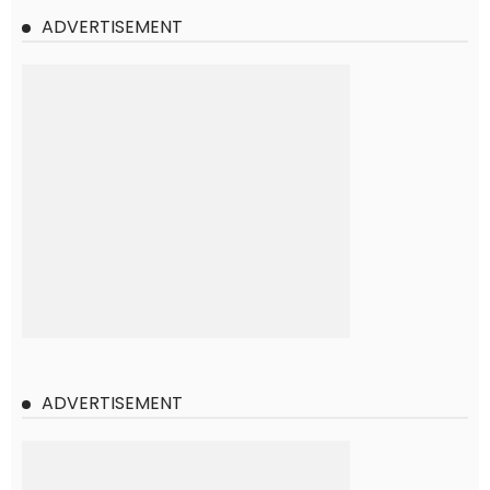
ADVERTISEMENT
ADVERTISEMENT