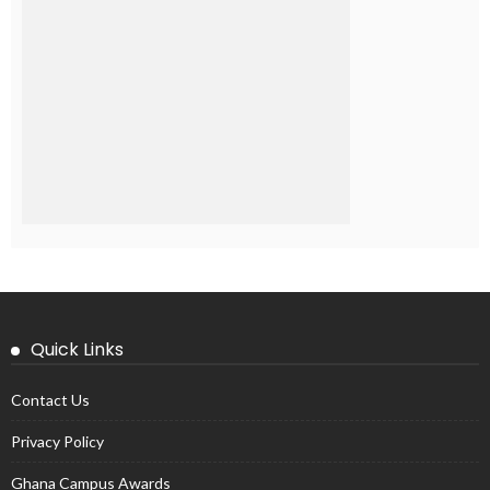
Quick Links
Contact Us
Privacy Policy
Ghana Campus Awards