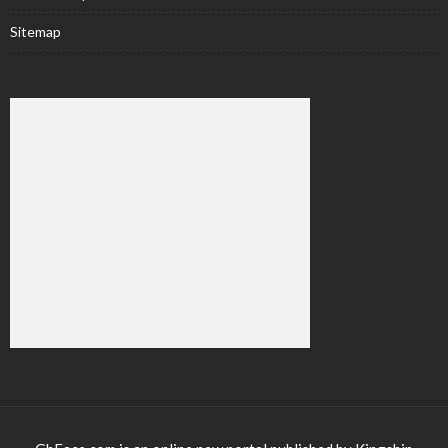
Sitemap