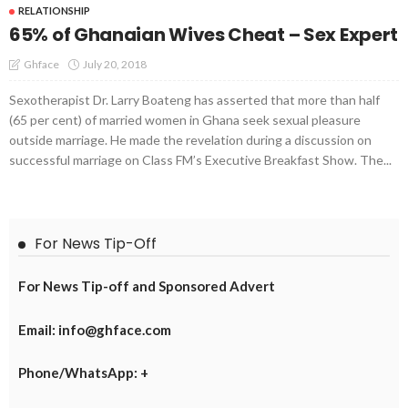
RELATIONSHIP
65% of Ghanaian Wives Cheat – Sex Expert
July 20, 2018
Ghface
Sexotherapist Dr. Larry Boateng has asserted that more than half
(65 per cent) of married women in Ghana seek sexual pleasure
outside marriage. He made the revelation during a discussion on
successful marriage on Class FM’s Executive Breakfast Show. The...
For News Tip-Off
For News Tip-off and Sponsored Advert
Email: info@ghface.com
Phone/WhatsApp: +