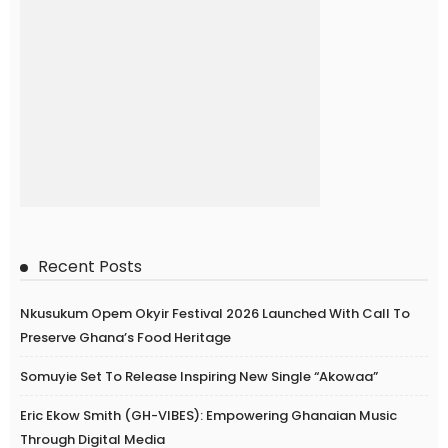
Recent Posts
Nkusukum Opem Okyir Festival 2026 Launched With Call To
Preserve Ghana’s Food Heritage
Somuyie Set To Release Inspiring New Single “Akowaa”
Eric Ekow Smith (GH-VIBES): Empowering Ghanaian Music
Through Digital Media