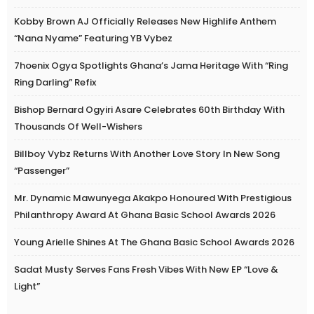
Kobby Brown AJ Officially Releases New Highlife Anthem
“Nana Nyame” Featuring YB Vybez
7hoenix Ogya Spotlights Ghana’s Jama Heritage With “Ring
Ring Darling” Refix
Bishop Bernard Ogyiri Asare Celebrates 60th Birthday With
Thousands Of Well-Wishers
Billboy Vybz Returns With Another Love Story In New Song
“Passenger”
Mr. Dynamic Mawunyega Akakpo Honoured With Prestigious
Philanthropy Award At Ghana Basic School Awards 2026
Young Arielle Shines At The Ghana Basic School Awards 2026
Sadat Musty Serves Fans Fresh Vibes With New EP “Love &
Light”