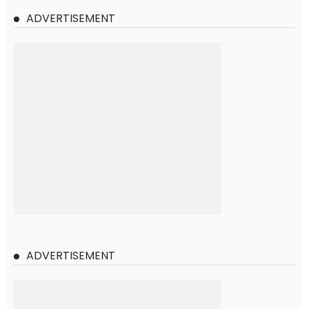
ADVERTISEMENT
ADVERTISEMENT