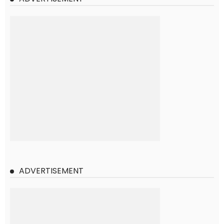
ADVERTISEMENT