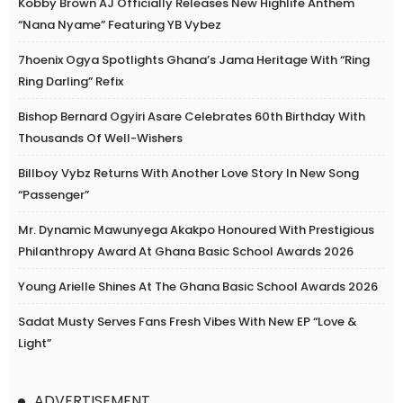
Kobby Brown AJ Officially Releases New Highlife Anthem
“Nana Nyame” Featuring YB Vybez
7hoenix Ogya Spotlights Ghana’s Jama Heritage With “Ring
Ring Darling” Refix
Bishop Bernard Ogyiri Asare Celebrates 60th Birthday With
Thousands Of Well-Wishers
Billboy Vybz Returns With Another Love Story In New Song
“Passenger”
Mr. Dynamic Mawunyega Akakpo Honoured With Prestigious
Philanthropy Award At Ghana Basic School Awards 2026
Young Arielle Shines At The Ghana Basic School Awards 2026
Sadat Musty Serves Fans Fresh Vibes With New EP “Love &
Light”
ADVERTISEMENT