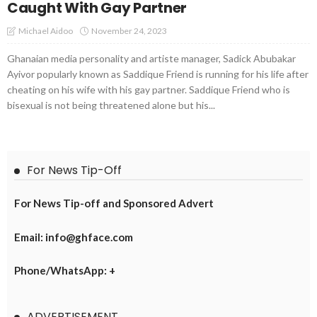
Caught With Gay Partner
November 24, 2023
Michael Aidoo
Ghanaian media personality and artiste manager, Sadick Abubakar
Ayivor popularly known as Saddique Friend is running for his life after
cheating on his wife with his gay partner. Saddique Friend who is
bisexual is not being threatened alone but his...
For News Tip-Off
For News Tip-off and Sponsored Advert
Email: info@ghface.com
Phone/WhatsApp: +
ADVERTISEMENT