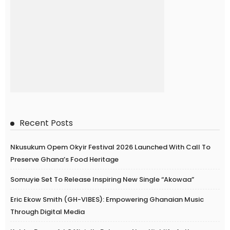
Recent Posts
Nkusukum Opem Okyir Festival 2026 Launched With Call To
Preserve Ghana’s Food Heritage
Somuyie Set To Release Inspiring New Single “Akowaa”
Eric Ekow Smith (GH-VIBES): Empowering Ghanaian Music
Through Digital Media