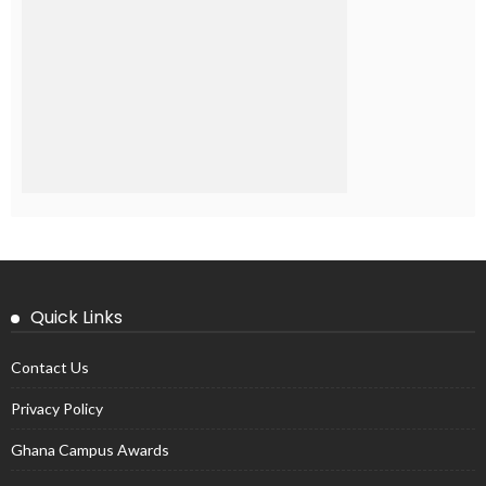
Quick Links
Contact Us
Privacy Policy
Ghana Campus Awards