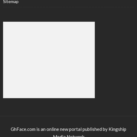
Sitemap
GhFace.com is an online new portal published by Kingship
Media Network