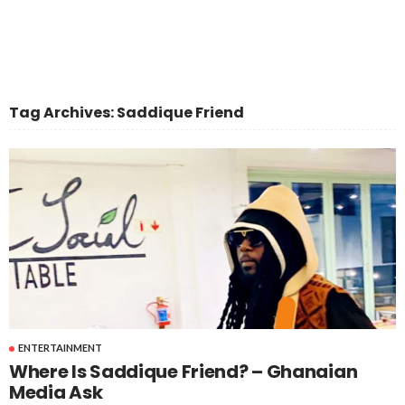
Tag Archives: Saddique Friend
ENTERTAINMENT
Where Is Saddique Friend? – Ghanaian
Media Ask