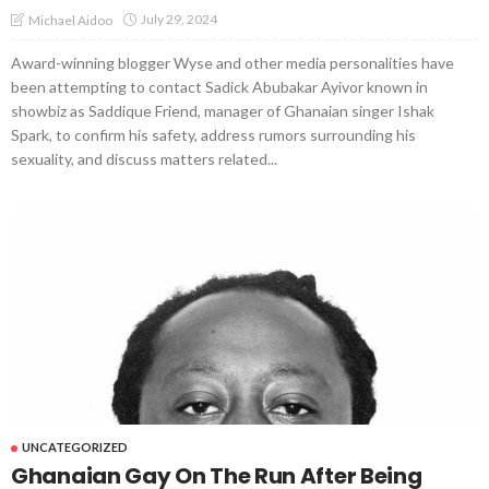
July 29, 2024
Michael Aidoo
Award-winning blogger Wyse and other media personalities have
been attempting to contact Sadick Abubakar Ayivor known in
showbiz as Saddique Friend, manager of Ghanaian singer Ishak
Spark, to confirm his safety, address rumors surrounding his
sexuality, and discuss matters related...
UNCATEGORIZED
Ghanaian Gay On The Run After Being