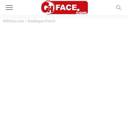
GHFace.com
>
Saddique Friend