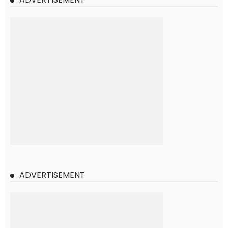
ADVERTISEMENT