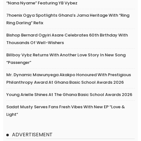
“Nana Nyame” Featuring YB Vybez
7hoenix Ogya Spotlights Ghana’s Jama Heritage With “Ring
Ring Darling” Refix
Bishop Bernard Ogyiri Asare Celebrates 60th Birthday With
Thousands Of Well-Wishers
Billboy Vybz Returns With Another Love Story In New Song
“Passenger”
Mr. Dynamic Mawunyega Akakpo Honoured With Prestigious
Philanthropy Award At Ghana Basic School Awards 2026
Young Arielle Shines At The Ghana Basic School Awards 2026
Sadat Musty Serves Fans Fresh Vibes With New EP “Love &
Light”
ADVERTISEMENT