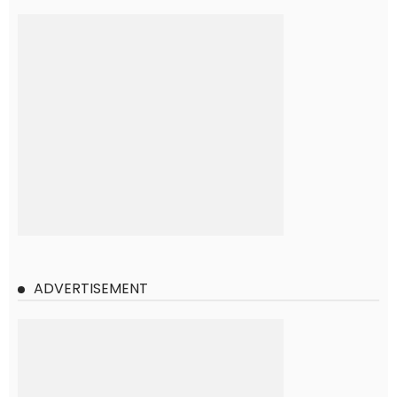
ADVERTISEMENT