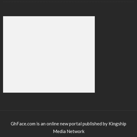
GhFace.com is an online new portal published by Kingship
Media Network