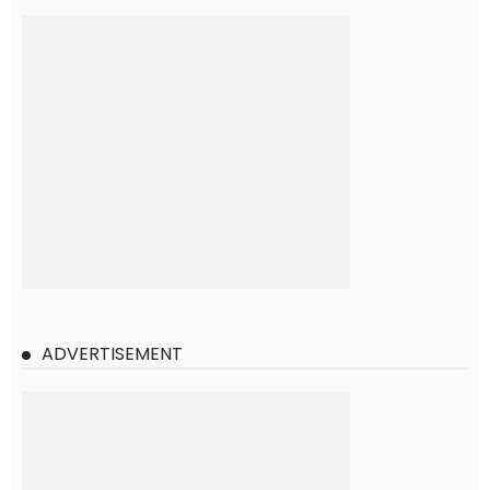
ADVERTISEMENT