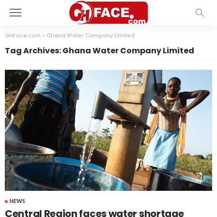
GHFace.com
>
Ghana Water Company Limited
Tag Archives: Ghana Water Company Limited
NEWS
Central Region faces water shortage