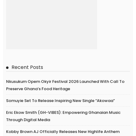
Recent Posts
Nkusukum Opem Okyir Festival 2026 Launched With Call To
Preserve Ghana’s Food Heritage
Somuyie Set To Release Inspiring New Single “Akowaa”
Eric Ekow Smith (GH-VIBES): Empowering Ghanaian Music
Through Digital Media
Kobby Brown AJ Officially Releases New Highlife Anthem