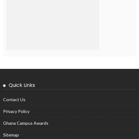
Quick Links
Contact Us
Privacy Policy
Ghana Campus Awards
Sitemap