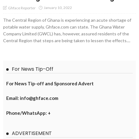
January 10, 2022
Ghface Reporter
The Central Region of Ghana is experiencing an acute shortage of
potable water supply, Ghface.com can state. The Ghana Water
Company Limited (GWCL) has, however, assured residents of the
Central Region that steps are being taken to lessen the effects....
For News Tip-Off
For News Tip-off and Sponsored Advert
Email: info@ghface.com
Phone/WhatsApp: +
ADVERTISEMENT