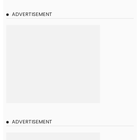
ADVERTISEMENT
ADVERTISEMENT