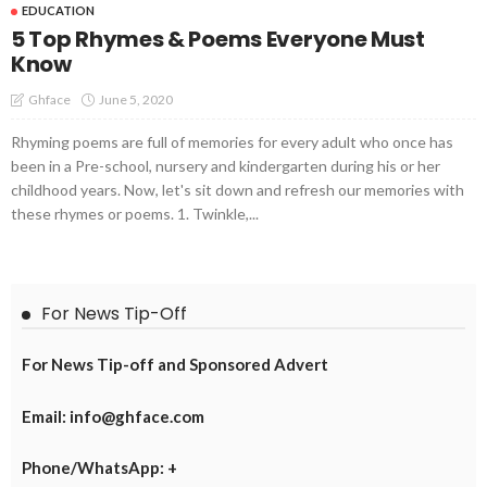
EDUCATION
5 Top Rhymes & Poems Everyone Must
Know
June 5, 2020
Ghface
Rhyming poems are full of memories for every adult who once has
been in a Pre-school, nursery and kindergarten during his or her
childhood years. Now, let's sit down and refresh our memories with
these rhymes or poems. 1. Twinkle,...
For News Tip-Off
For News Tip-off and Sponsored Advert
Email: info@ghface.com
Phone/WhatsApp: +