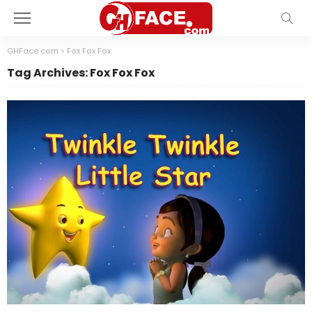
GHFace.com
>
Fox Fox Fox
Tag Archives: Fox Fox Fox