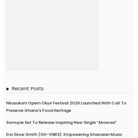
Recent Posts
Nkusukum Opem Okyir Festival 2026 Launched With Call To
Preserve Ghana’s Food Heritage
Somuyie Set To Release Inspiring New Single “Akowaa”
Eric Ekow Smith (GH-VIBES): Empowering Ghanaian Music