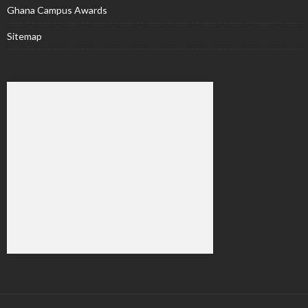
Ghana Campus Awards
Sitemap