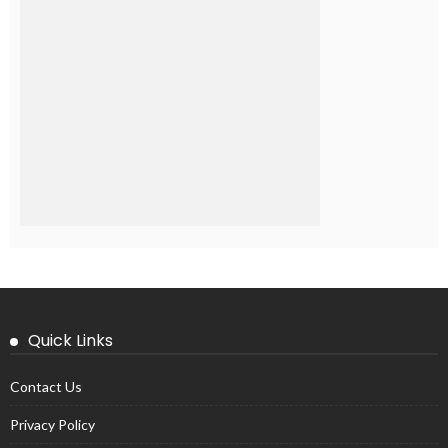
Quick Links
Contact Us
Privacy Policy