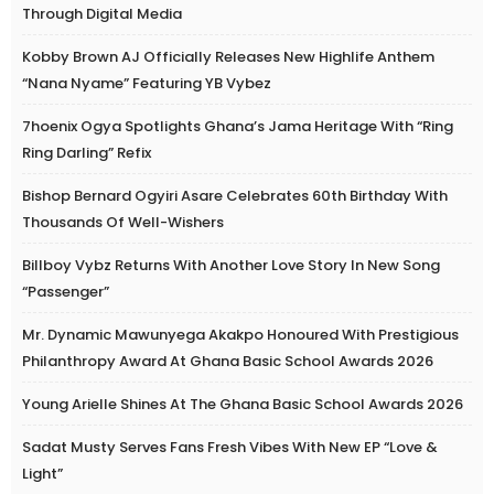
Through Digital Media
Kobby Brown AJ Officially Releases New Highlife Anthem
“Nana Nyame” Featuring YB Vybez
7hoenix Ogya Spotlights Ghana’s Jama Heritage With “Ring
Ring Darling” Refix
Bishop Bernard Ogyiri Asare Celebrates 60th Birthday With
Thousands Of Well-Wishers
Billboy Vybz Returns With Another Love Story In New Song
“Passenger”
Mr. Dynamic Mawunyega Akakpo Honoured With Prestigious
Philanthropy Award At Ghana Basic School Awards 2026
Young Arielle Shines At The Ghana Basic School Awards 2026
Sadat Musty Serves Fans Fresh Vibes With New EP “Love &
Light”