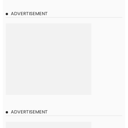
ADVERTISEMENT
ADVERTISEMENT