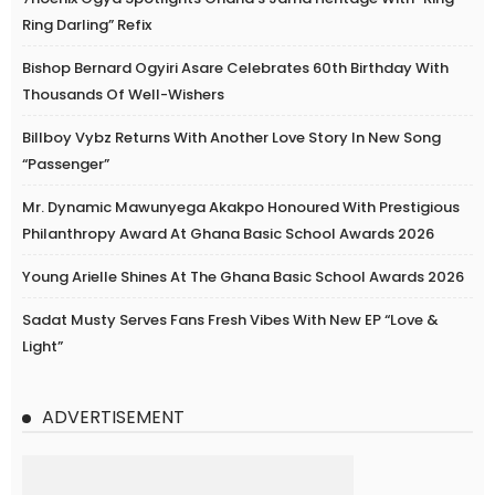
Ring Darling” Refix
Bishop Bernard Ogyiri Asare Celebrates 60th Birthday With
Thousands Of Well-Wishers
Billboy Vybz Returns With Another Love Story In New Song
“Passenger”
Mr. Dynamic Mawunyega Akakpo Honoured With Prestigious
Philanthropy Award At Ghana Basic School Awards 2026
Young Arielle Shines At The Ghana Basic School Awards 2026
Sadat Musty Serves Fans Fresh Vibes With New EP “Love &
Light”
ADVERTISEMENT