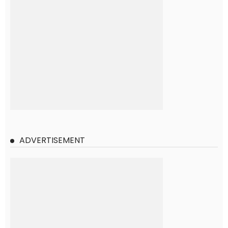
ADVERTISEMENT