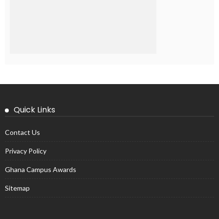
Quick Links
Contact Us
Privacy Policy
Ghana Campus Awards
Sitemap