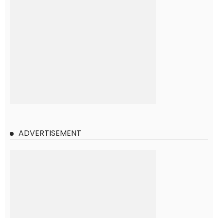
ADVERTISEMENT