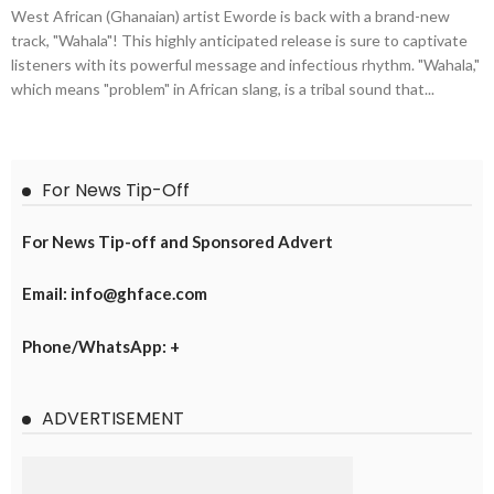
West African (Ghanaian) artist Eworde is back with a brand-new
track, "Wahala"! This highly anticipated release is sure to captivate
listeners with its powerful message and infectious rhythm. "Wahala,"
which means "problem" in African slang, is a tribal sound that...
For News Tip-Off
For News Tip-off and Sponsored Advert
Email: info@ghface.com
Phone/WhatsApp: +
ADVERTISEMENT