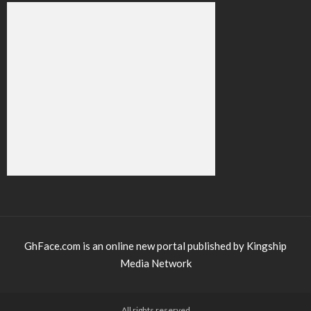
GhFace.com is an online new portal published by Kingship
Media Network
All rights reserved