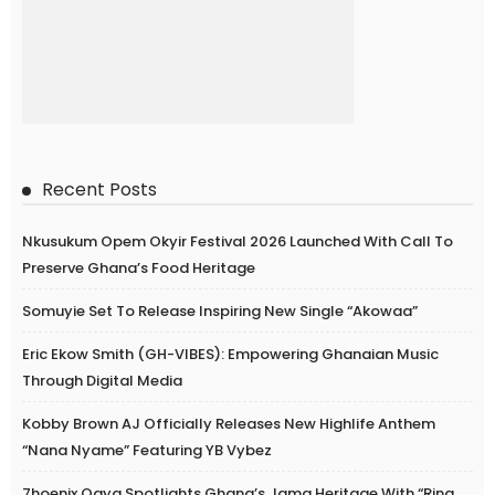
Recent Posts
Nkusukum Opem Okyir Festival 2026 Launched With Call To
Preserve Ghana’s Food Heritage
Somuyie Set To Release Inspiring New Single “Akowaa”
Eric Ekow Smith (GH-VIBES): Empowering Ghanaian Music
Through Digital Media
Kobby Brown AJ Officially Releases New Highlife Anthem
“Nana Nyame” Featuring YB Vybez
7hoenix Ogya Spotlights Ghana’s Jama Heritage With “Ring