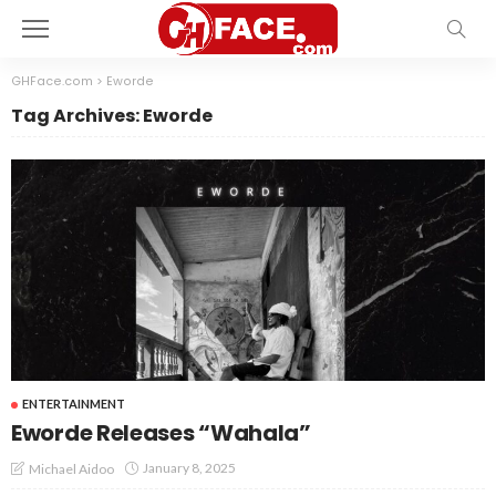
GHFace.com
>
Eworde
Tag Archives: Eworde
ENTERTAINMENT
Eworde Releases “Wahala”
January 8, 2025
Michael Aidoo