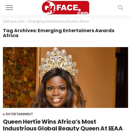
GHFace.com
>
Emerging Entertainers Awards Africa
Tag Archives: Emerging Entertainers Awards
Africa
ENTERTAINMENT
Queen Hertie Wins Africa’s Most
Industrious Global Beauty Queen At EEAA