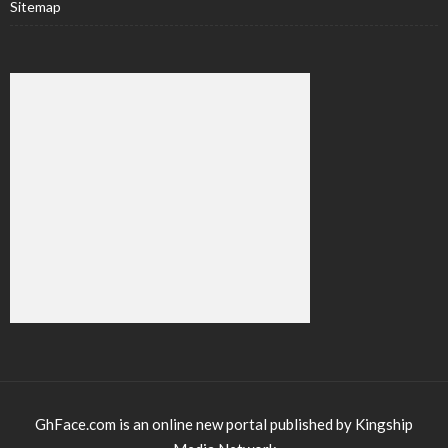
Sitemap
GhFace.com is an online new portal published by Kingship