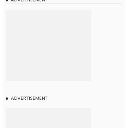
ADVERTISEMENT