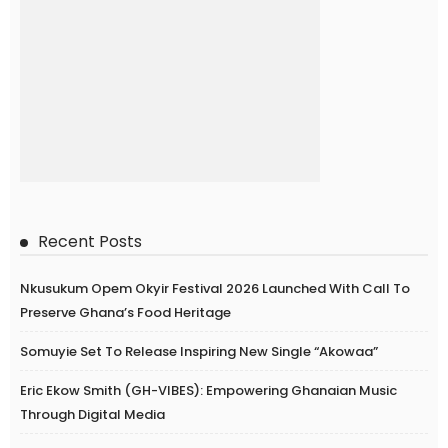
Recent Posts
Nkusukum Opem Okyir Festival 2026 Launched With Call To
Preserve Ghana’s Food Heritage
Somuyie Set To Release Inspiring New Single “Akowaa”
Eric Ekow Smith (GH-VIBES): Empowering Ghanaian Music
Through Digital Media