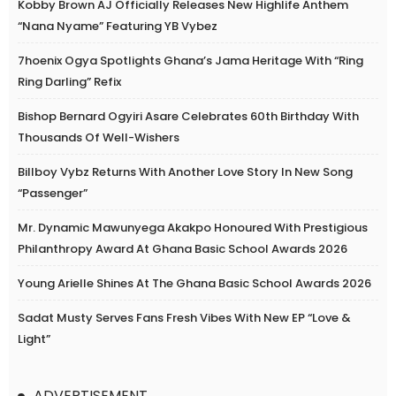
Kobby Brown AJ Officially Releases New Highlife Anthem
“Nana Nyame” Featuring YB Vybez
7hoenix Ogya Spotlights Ghana’s Jama Heritage With “Ring
Ring Darling” Refix
Bishop Bernard Ogyiri Asare Celebrates 60th Birthday With
Thousands Of Well-Wishers
Billboy Vybz Returns With Another Love Story In New Song
“Passenger”
Mr. Dynamic Mawunyega Akakpo Honoured With Prestigious
Philanthropy Award At Ghana Basic School Awards 2026
Young Arielle Shines At The Ghana Basic School Awards 2026
Sadat Musty Serves Fans Fresh Vibes With New EP “Love &
Light”
ADVERTISEMENT