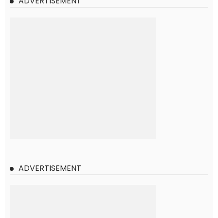
ADVERTISEMENT
ADVERTISEMENT