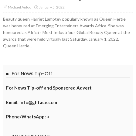
January 5, 2022
Michael Aidoo
Beauty queen Harriet Lamptey popularly known as Queen Hertie
was honoured at Emerging Entertainers Awards Africa. She was
honoured as Africa's Most Industrious Global Beauty Queen at the
awards that were held virtually last Saturday, January 1, 2022.
Queen Hertie...
For News Tip-Off
For News Tip-off and Sponsored Advert
Email: info@ghface.com
Phone/WhatsApp: +