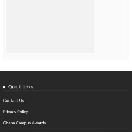
Quick Links
Contact Us
Privacy Policy
Ghana Campus Awards