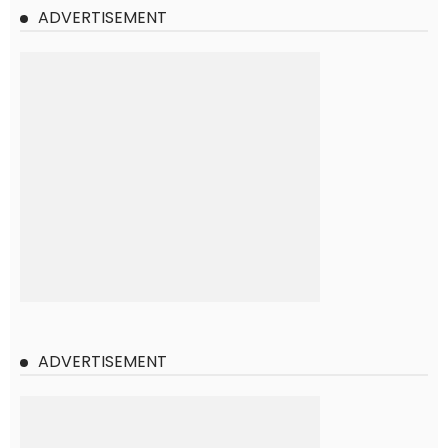
ADVERTISEMENT
ADVERTISEMENT