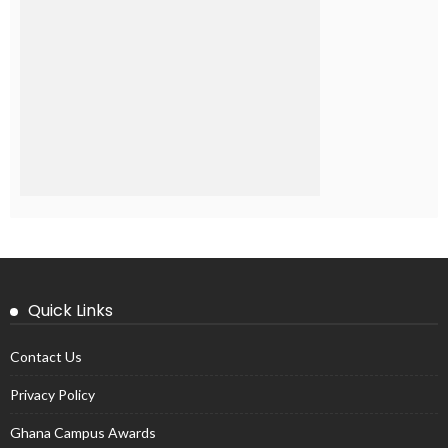
Quick Links
Contact Us
Privacy Policy
Ghana Campus Awards