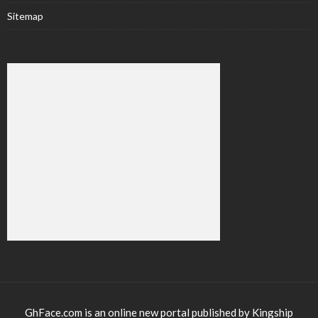
Sitemap
GhFace.com is an online new portal published by Kingship