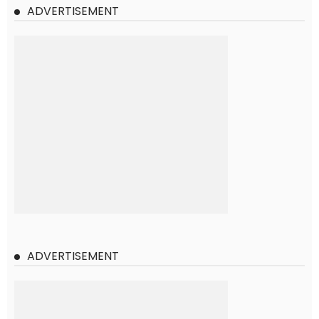
ADVERTISEMENT
ADVERTISEMENT