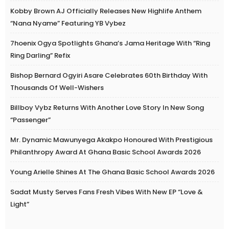
Kobby Brown AJ Officially Releases New Highlife Anthem
“Nana Nyame” Featuring YB Vybez
7hoenix Ogya Spotlights Ghana’s Jama Heritage With “Ring
Ring Darling” Refix
Bishop Bernard Ogyiri Asare Celebrates 60th Birthday With
Thousands Of Well-Wishers
Billboy Vybz Returns With Another Love Story In New Song
“Passenger”
Mr. Dynamic Mawunyega Akakpo Honoured With Prestigious
Philanthropy Award At Ghana Basic School Awards 2026
Young Arielle Shines At The Ghana Basic School Awards 2026
Sadat Musty Serves Fans Fresh Vibes With New EP “Love &
Light”