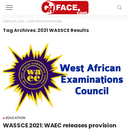
GHFace.com
>
2021 WASSCE Results
Tag Archives: 2021 WASSCE Results
EDUCATION
WASSCE 2021: WAEC releases provision