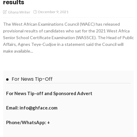
results
December 9, 2021
Ghana Writer
The West African Examinations Council (WAEC) has released
provisional results of candidates who sat for the 2021 West Africa
Senior School Certificate Examination (WASSCE). The Head of Public
Affairs, Agnes Teye-Cudjoe in a statement said the Council will
make available...
For News Tip-Off
For News Tip-off and Sponsored Advert
Email: info@ghface.com
Phone/WhatsApp: +