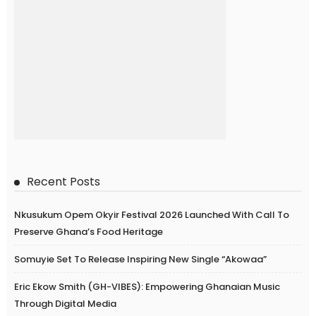
Recent Posts
Nkusukum Opem Okyir Festival 2026 Launched With Call To
Preserve Ghana’s Food Heritage
Somuyie Set To Release Inspiring New Single “Akowaa”
Eric Ekow Smith (GH-VIBES): Empowering Ghanaian Music
Through Digital Media