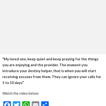
“My loved one, keep quiet and keep praying for the things
you are enjoying and the provider. The moment you
introduce your destiny helper, that is when you will start
receiving excuses from them. They can ignore your calls for
5 to 10 days.”
Watch the video below:
Facebook
Twitter
WhatsApp
Email
Share