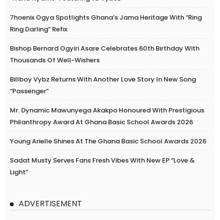
7hoenix Ogya Spotlights Ghana’s Jama Heritage With “Ring
Ring Darling” Refix
Bishop Bernard Ogyiri Asare Celebrates 60th Birthday With
Thousands Of Well-Wishers
Billboy Vybz Returns With Another Love Story In New Song
“Passenger”
Mr. Dynamic Mawunyega Akakpo Honoured With Prestigious
Philanthropy Award At Ghana Basic School Awards 2026
Young Arielle Shines At The Ghana Basic School Awards 2026
Sadat Musty Serves Fans Fresh Vibes With New EP “Love &
Light”
ADVERTISEMENT