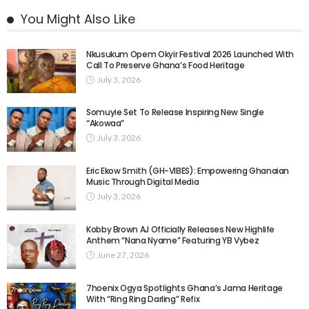
You Might Also Like
Nkusukum Opem Okyir Festival 2026 Launched With
Call To Preserve Ghana’s Food Heritage
July 3, 2026
Somuyie Set To Release Inspiring New Single
“Akowaa”
July 3, 2026
Eric Ekow Smith (GH-VIBES): Empowering Ghanaian
Music Through Digital Media
July 3, 2026
Kobby Brown AJ Officially Releases New Highlife
Anthem “Nana Nyame” Featuring YB Vybez
June 27, 2026
7hoenix Ogya Spotlights Ghana’s Jama Heritage
With “Ring Ring Darling” Refix