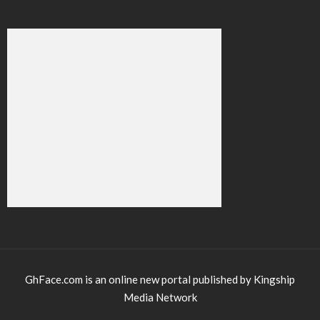
GhFace.com is an online new portal published by Kingship
Media Network