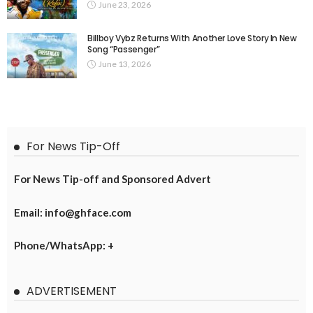
June 23, 2026
Billboy Vybz Returns With Another Love Story In New
Song “Passenger”
June 13, 2026
For News Tip-Off
For News Tip-off and Sponsored Advert
Email: info@ghface.com
Phone/WhatsApp: +
ADVERTISEMENT