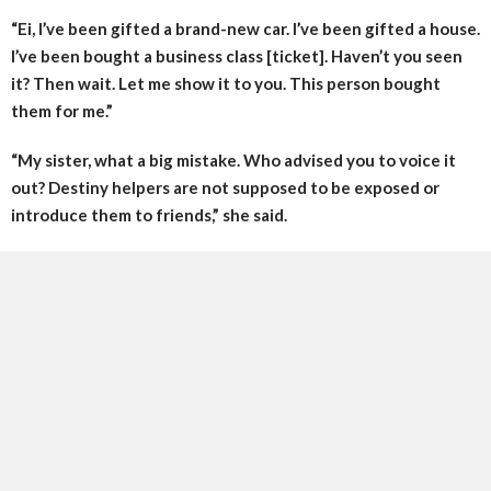
“Ei, I’ve been gifted a brand-new car. I’ve been gifted a house.
I’ve been bought a business class [ticket]. Haven’t you seen
it? Then wait. Let me show it to you. This person bought
them for me.”
“My sister, what a big mistake. Who advised you to voice it
out? Destiny helpers are not supposed to be exposed or
introduce them to friends,” she said.