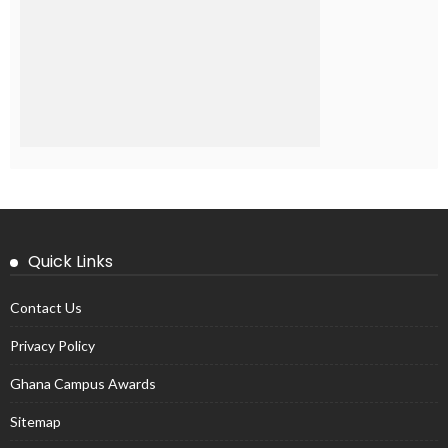
Quick Links
Contact Us
Privacy Policy
Ghana Campus Awards
Sitemap