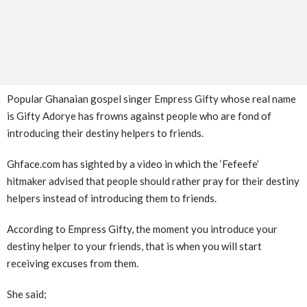
Popular Ghanaian gospel singer Empress Gifty whose real name
is Gifty Adorye has frowns against people who are fond of
introducing their destiny helpers to friends.
Ghface.com has sighted by a video in which the ‘Fefeefe’
hitmaker advised that people should rather pray for their destiny
helpers instead of introducing them to friends.
According to Empress Gifty, the moment you introduce your
destiny helper to your friends, that is when you will start
receiving excuses from them.
She said;