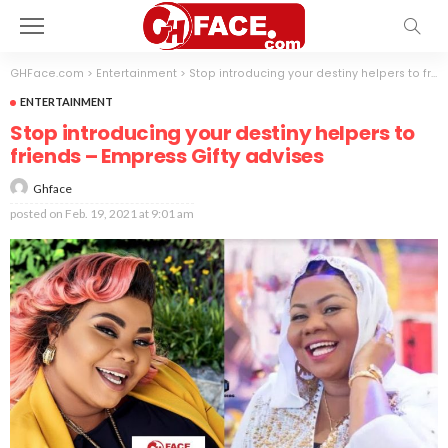
GHFace.com
>
Entertainment
>
Stop introducing your destiny helpers to friends – Empress Gifty advises
ENTERTAINMENT
Stop introducing your destiny helpers to
friends – Empress Gifty advises
Ghface
posted on
Feb. 19, 2021 at 9:01 am