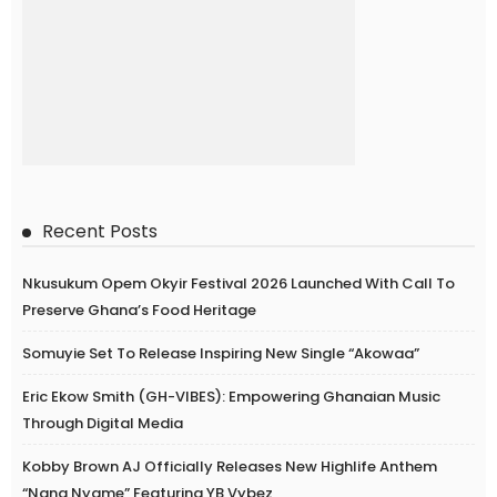
Recent Posts
Nkusukum Opem Okyir Festival 2026 Launched With Call To
Preserve Ghana’s Food Heritage
Somuyie Set To Release Inspiring New Single “Akowaa”
Eric Ekow Smith (GH-VIBES): Empowering Ghanaian Music
Through Digital Media
Kobby Brown AJ Officially Releases New Highlife Anthem
“Nana Nyame” Featuring YB Vybez