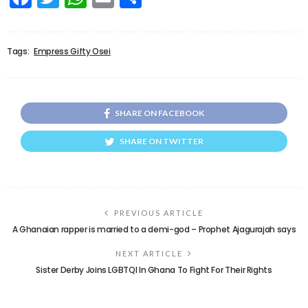
Tags:
Empress Gifty Osei
SHARE ON FACEBOOK
SHARE ON TWITTER
PREVIOUS ARTICLE
A Ghanaian rapper is married to a demi-god – Prophet Ajagurajah says
NEXT ARTICLE
Sister Derby Joins LGBTQI In Ghana To Fight For Their Rights