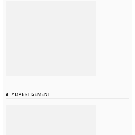
ADVERTISEMENT