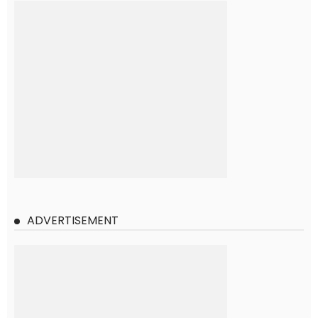
ADVERTISEMENT