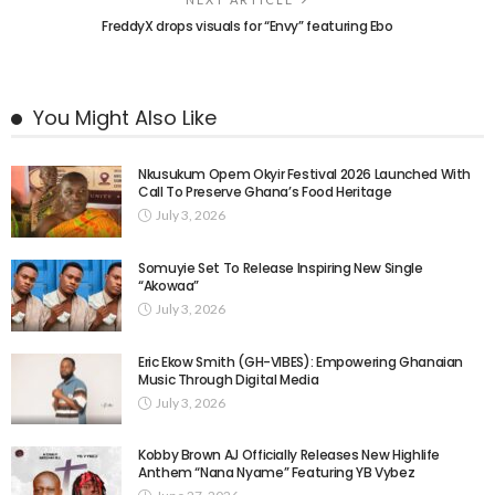
FreddyX drops visuals for “Envy” featuring Ebo
You Might Also Like
Nkusukum Opem Okyir Festival 2026 Launched With
Call To Preserve Ghana’s Food Heritage
July 3, 2026
Somuyie Set To Release Inspiring New Single
“Akowaa”
July 3, 2026
Eric Ekow Smith (GH-VIBES): Empowering Ghanaian
Music Through Digital Media
July 3, 2026
Kobby Brown AJ Officially Releases New Highlife
Anthem “Nana Nyame” Featuring YB Vybez