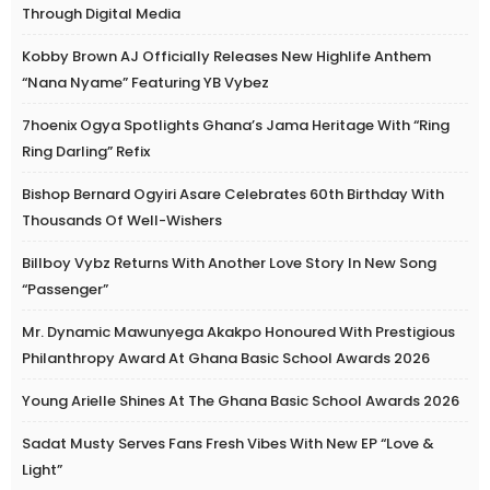
Through Digital Media
Kobby Brown AJ Officially Releases New Highlife Anthem
“Nana Nyame” Featuring YB Vybez
7hoenix Ogya Spotlights Ghana’s Jama Heritage With “Ring
Ring Darling” Refix
Bishop Bernard Ogyiri Asare Celebrates 60th Birthday With
Thousands Of Well-Wishers
Billboy Vybz Returns With Another Love Story In New Song
“Passenger”
Mr. Dynamic Mawunyega Akakpo Honoured With Prestigious
Philanthropy Award At Ghana Basic School Awards 2026
Young Arielle Shines At The Ghana Basic School Awards 2026
Sadat Musty Serves Fans Fresh Vibes With New EP “Love &
Light”