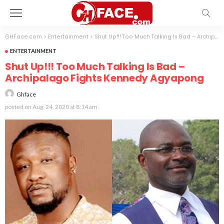
GHFace.com
>
Entertainment
>
Shut Up!!! Too Much Talking Is Bad – Archipalago Fights Kennedy Agyapong
ENTERTAINMENT
Shut Up!!! Too Much Talking Is Bad –
Archipalago Fights Kennedy Agyapong
Ghface
posted on
Aug. 24, 2020 at 8:14 am