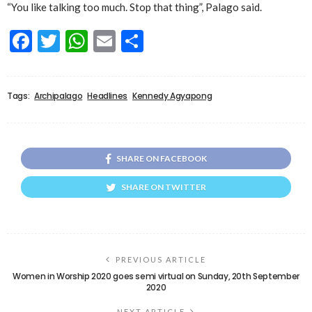
“You like talking too much. Stop that thing”, Palago said.
Facebook
Twitter
WhatsApp
Email
Share
Tags:
Archipalago
Headlines
Kennedy Agyapong
SHARE ON FACEBOOK
SHARE ON TWITTER
PREVIOUS ARTICLE
Women in Worship 2020 goes semi virtual on Sunday, 20th September
2020
NEXT ARTICLE