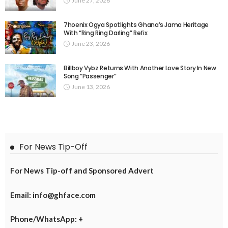
June 27, 2026
7hoenix Ogya Spotlights Ghana’s Jama Heritage
With “Ring Ring Darling” Refix
June 23, 2026
Billboy Vybz Returns With Another Love Story In New
Song “Passenger”
June 13, 2026
For News Tip-Off
For News Tip-off and Sponsored Advert
Email: info@ghface.com
Phone/WhatsApp: +