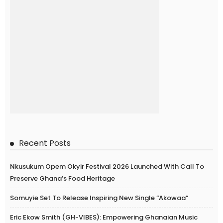
Recent Posts
Nkusukum Opem Okyir Festival 2026 Launched With Call To
Preserve Ghana’s Food Heritage
Somuyie Set To Release Inspiring New Single “Akowaa”
Eric Ekow Smith (GH-VIBES): Empowering Ghanaian Music