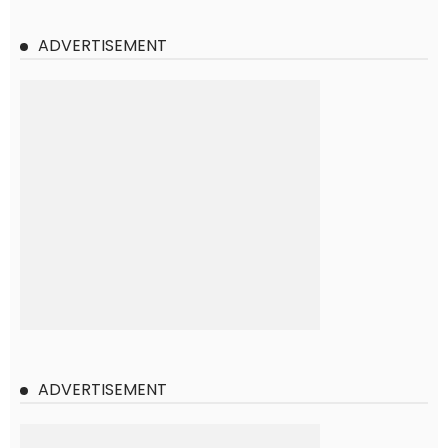
ADVERTISEMENT
ADVERTISEMENT