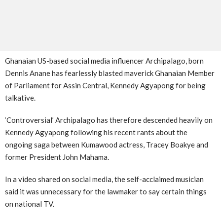
Ghanaian US-based social media influencer Archipalago, born
Dennis Anane has fearlessly blasted maverick Ghanaian Member
of Parliament for Assin Central, Kennedy Agyapong for being
talkative.
‘Controversial’ Archipalago has therefore descended heavily on
Kennedy Agyapong following his recent rants about the
ongoing saga between Kumawood actress, Tracey Boakye and
former President John Mahama.
In a video shared on social media, the self-acclaimed musician
said it was unnecessary for the lawmaker to say certain things
on national TV.