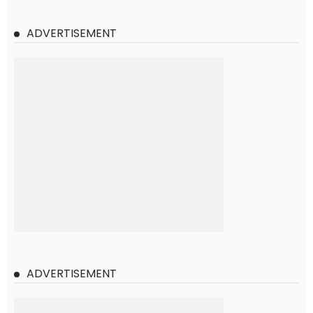
ADVERTISEMENT
ADVERTISEMENT