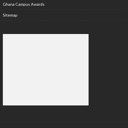
Ghana Campus Awards
Sitemap