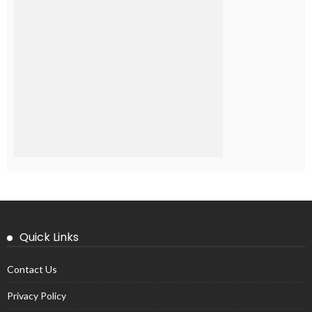
Quick Links
Contact Us
Privacy Policy