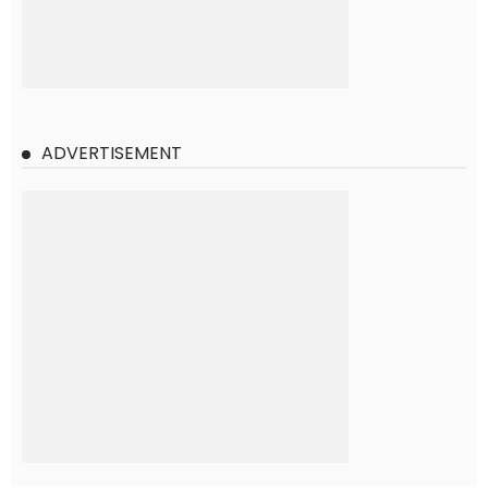
ADVERTISEMENT