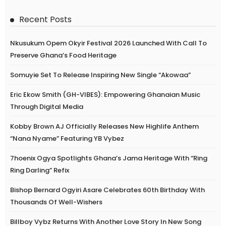
Recent Posts
Nkusukum Opem Okyir Festival 2026 Launched With Call To
Preserve Ghana’s Food Heritage
Somuyie Set To Release Inspiring New Single “Akowaa”
Eric Ekow Smith (GH-VIBES): Empowering Ghanaian Music
Through Digital Media
Kobby Brown AJ Officially Releases New Highlife Anthem
“Nana Nyame” Featuring YB Vybez
7hoenix Ogya Spotlights Ghana’s Jama Heritage With “Ring
Ring Darling” Refix
Bishop Bernard Ogyiri Asare Celebrates 60th Birthday With
Thousands Of Well-Wishers
Billboy Vybz Returns With Another Love Story In New Song