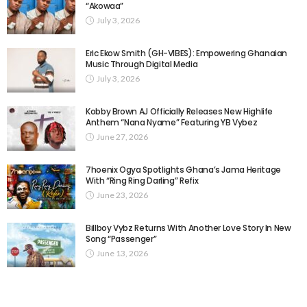
“Akowaa”
July 3, 2026
Eric Ekow Smith (GH-VIBES): Empowering Ghanaian
Music Through Digital Media
July 3, 2026
Kobby Brown AJ Officially Releases New Highlife
Anthem “Nana Nyame” Featuring YB Vybez
June 27, 2026
7hoenix Ogya Spotlights Ghana’s Jama Heritage
With “Ring Ring Darling” Refix
June 23, 2026
Billboy Vybz Returns With Another Love Story In New
Song “Passenger”
June 13, 2026