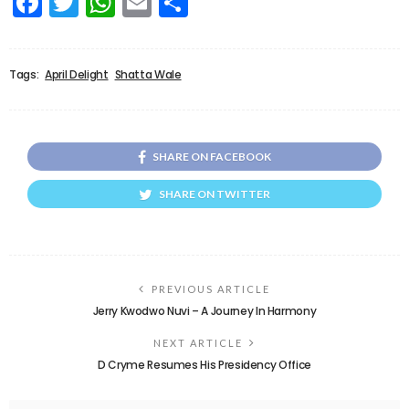
Facebook
Twitter
WhatsApp
Email
Share
Tags:
April Delight
Shatta Wale
SHARE ON FACEBOOK
SHARE ON TWITTER
PREVIOUS ARTICLE
Jerry Kwodwo Nuvi – A Journey In Harmony
NEXT ARTICLE
D Cryme Resumes His Presidency Office