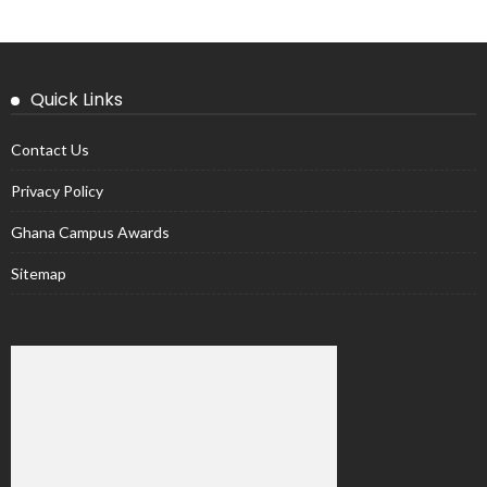
Quick Links
Contact Us
Privacy Policy
Ghana Campus Awards
Sitemap