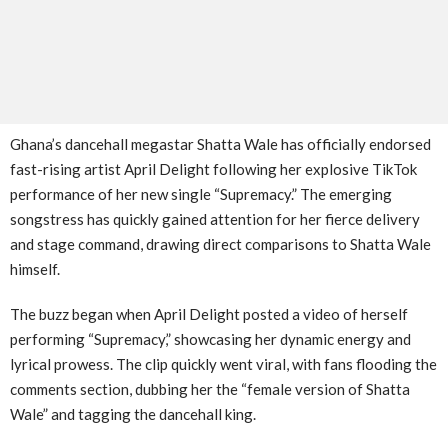
Ghana’s dancehall megastar Shatta Wale has officially endorsed
fast-rising artist April Delight following her explosive TikTok
performance of her new single “Supremacy.” The emerging
songstress has quickly gained attention for her fierce delivery
and stage command, drawing direct comparisons to Shatta Wale
himself.
The buzz began when April Delight posted a video of herself
performing “Supremacy,” showcasing her dynamic energy and
lyrical prowess. The clip quickly went viral, with fans flooding the
comments section, dubbing her the “female version of Shatta
Wale” and tagging the dancehall king.