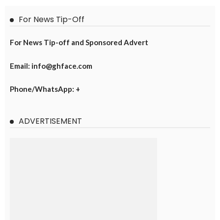
For News Tip-Off
For News Tip-off and Sponsored Advert
Email: info@ghface.com
Phone/WhatsApp: +
ADVERTISEMENT