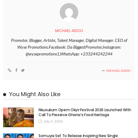
MICHAEL AIDOO
Promoter, Blogger, Artiste, Talent Manager, Digital Manager. CEO of
Wyse Promotions.Facebook: Da BiggestPromoter,Instagram:
@wysepromotions1,WhatsApp: +233244242244
MICHAEL AIDOO
You Might Also Like
Nkusukum Opem Okyir Festival 2026 Launched With
Call To Preserve Ghana’s Food Heritage
July 3, 2026
Somuyie Set To Release Inspiring New Single