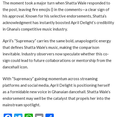
The moment took a major turn when Shatta Wale responded to
the post, leaving fire emojis () in the comments—a clear sign of
his approval. Known for his selective endorsements, Shatta’s
acknowledgment has instantly boosted April Delight’s credibility
in Ghana’s competitive music industry.
April’s “Supremacy” carries the same bold, unapologetic energy
that defines Shatta Wale’s music, making the comparison
inevitable. Industry observers now speculate whether this co-
sign could lead to future collaborations or mentorship from the
dancehall icon.
With “Supremacy” gaining momentum across streaming
platforms and social media, April Delight is positioning herself
as a formidable new voice in Ghanaian dancehall. Shatta Wale’s
endorsement may well be the catalyst that propels her into the
mainstream spotlight.