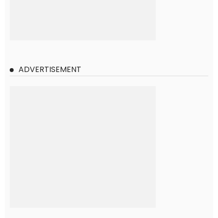
ADVERTISEMENT