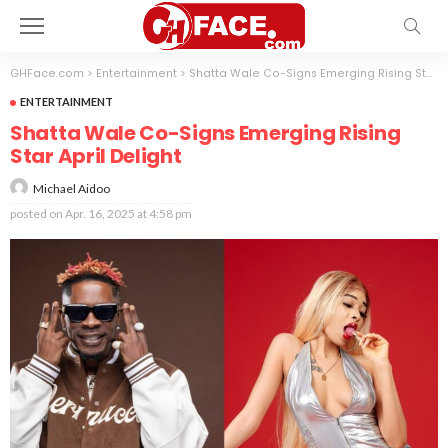
GHFace.com
>
Entertainment
>
Shatta Wale Co-Signs Emerging Rising Star April Delight
ENTERTAINMENT
Shatta Wale Co-Signs Emerging Rising
Star April Delight
Michael Aidoo
posted on
Apr. 16, 2025 at 4:58 pm