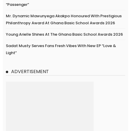
“Passenger”
Mr. Dynamic Mawunyega Akakpo Honoured With Prestigious
Philanthropy Award At Ghana Basic School Awards 2026
Young Arielle Shines At The Ghana Basic School Awards 2026
Sadat Musty Serves Fans Fresh Vibes With New EP “Love &
Light”
ADVERTISEMENT