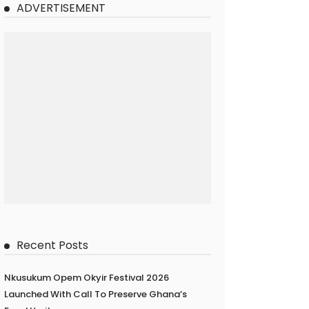
ADVERTISEMENT
Recent Posts
Nkusukum Opem Okyir Festival 2026
Launched With Call To Preserve Ghana’s