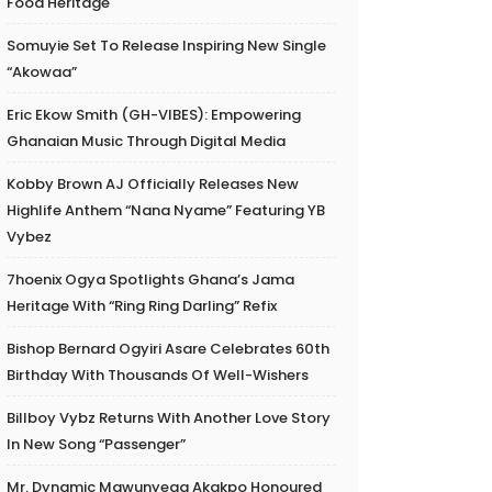
Food Heritage
Somuyie Set To Release Inspiring New Single
“Akowaa”
Eric Ekow Smith (GH-VIBES): Empowering
Ghanaian Music Through Digital Media
Kobby Brown AJ Officially Releases New
Highlife Anthem “Nana Nyame” Featuring YB
Vybez
7hoenix Ogya Spotlights Ghana’s Jama
Heritage With “Ring Ring Darling” Refix
Bishop Bernard Ogyiri Asare Celebrates 60th
Birthday With Thousands Of Well-Wishers
Billboy Vybz Returns With Another Love Story
In New Song “Passenger”
Mr. Dynamic Mawunyega Akakpo Honoured