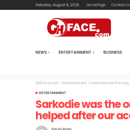
Saturday, August 8, 2026
HomePage
Contact U
NEWS
ENTERTAINMENT
BUSINESS
GHFace.com
>
Entertainment
>
Sarkodie was the only
ENTERTAINMENT
Sarkodie was the 
helped after our a
Kerzia Anani