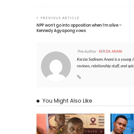
PREVIOUS ARTICLE
NPP won’t go into opposition when I’m alive –
Kennedy Agyapong vows
The Author
KERZIA ANANI
Kerzia Sedinam Anani is a young Jou
reviews, relationship stuff, and spic
You Might Also Like