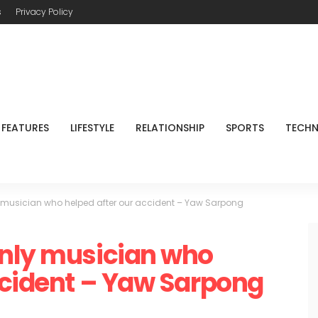
s
Privacy Policy
FEATURES
LIFESTYLE
RELATIONSHIP
SPORTS
TECH
 musician who helped after our accident – Yaw Sarpong
only musician who
ccident – Yaw Sarpong