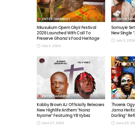
ENTERTAINMENT
ENTERTAI
Nkusukum Opem Okyir Festival
Somuyie Set 
2026 Launched With Call To
New Single
Preserve Ghana’s Food Heritage
July 3, 2026
July 3, 2026
ENTERTAINMENT
ENTERTAI
Kobby Brown AJ Officially Releases
7hoenix Ogy
New Highlife Anthem “Nana
Jama Herita
Nyame” Featuring YB Vybez
Darling” Ref
June 27, 2026
June 23, 2