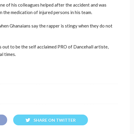
e of his colleagues helped after the accident and was
 the medication of injured persons in his team.
 when Ghanaians say the rapper is stingy when they do not
 out to be the self acclaimed PRO of Dancehall artiste,
l times.
SHARE ON TWITTER