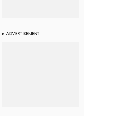
ADVERTISEMENT