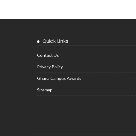
Quick Links
Contact Us
Privacy Policy
Ghana Campus Awards
Sitemap