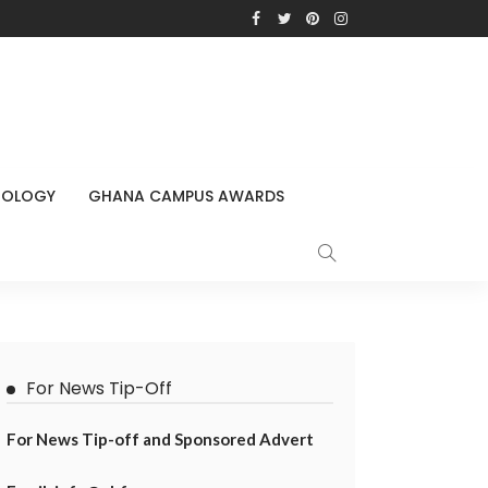
NOLOGY
GHANA CAMPUS AWARDS
For News Tip-Off
For News Tip-off and Sponsored Advert