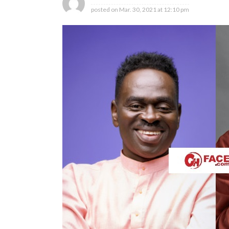
posted on
Mar. 30, 2021 at 12:10 pm