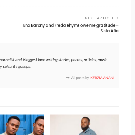
NEXT ARTICLE
Eno Barony and Freda Rhymz owe me gratitude –
Sista Afia
rnalist and Vlogger.I love writing stories, poems, articles, music
y celebrity gossips.
All posts by
KERZIA ANANI