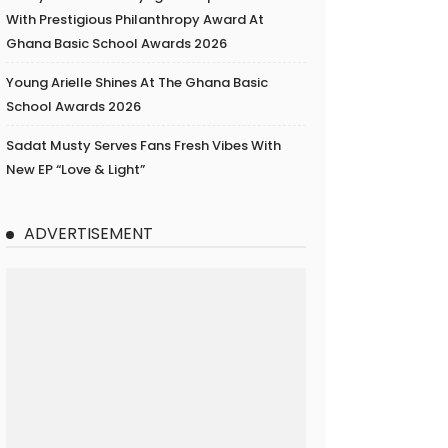
With Prestigious Philanthropy Award At
Ghana Basic School Awards 2026
Young Arielle Shines At The Ghana Basic
School Awards 2026
Sadat Musty Serves Fans Fresh Vibes With
New EP “Love & Light”
ADVERTISEMENT