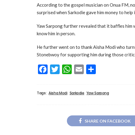
According to the gospel musician on Onua FM, non
surprised when Sarkodie gave him money to help in
Yaw Sarpong further revealed that it baffles him
know him in person.
He further went on to thank Aisha Modi who turns
Stonebwoy for supporting him during those critica
Facebook
Twitter
WhatsApp
Email
Share
Tags:
Aisha Modi
Sarkodie
Yaw Sarpong
SHARE ON FACEBOOK