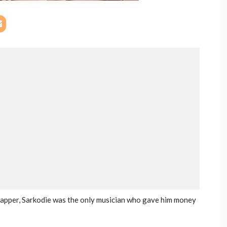
rapper, Sarkodie was the only musician who gave him money