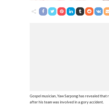
Gospel musician, Yaw Sarpong has revealed that 
after his team was involved in a gory accident.