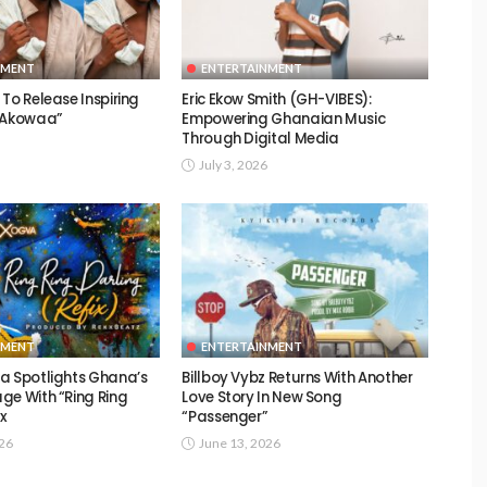
NMENT
ENTERTAINMENT
To Release Inspiring
Eric Ekow Smith (GH-VIBES):
 “Akowaa”
Empowering Ghanaian Music
Through Digital Media
July 3, 2026
NMENT
ENTERTAINMENT
a Spotlights Ghana’s
Billboy Vybz Returns With Another
ge With “Ring Ring
Love Story In New Song
ix
“Passenger”
026
June 13, 2026