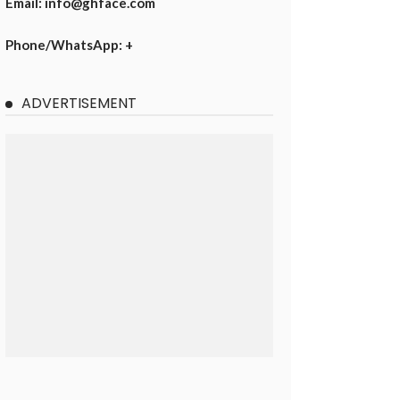
Email: info@ghface.com
Phone/WhatsApp: +
ADVERTISEMENT