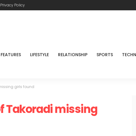
Privacy Policy
FEATURES
LIFESTYLE
RELATIONSHIP
SPORTS
TECH
issing girls found
f Takoradi missing