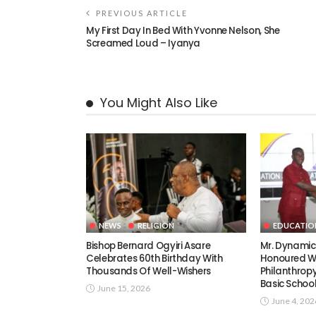
PREVIOUS ARTICLE
My First Day In Bed With Yvonne Nelson, She
Screamed Loud – Iyanya
You Might Also Like
NEWS
RELIGION
EDUCATIO
Bishop Bernard Ogyiri Asare
Mr. Dynami
Celebrates 60th Birthday With
Honoured Wi
Thousands Of Well-Wishers
Philanthrop
Basic Schoo
June 15, 2026
June 4, 202