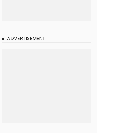
ADVERTISEMENT