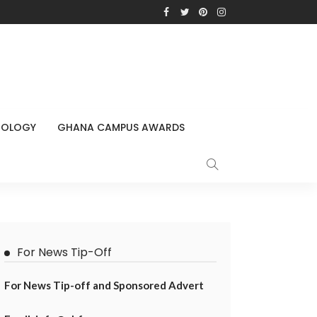
NOLOGY
GHANA CAMPUS AWARDS
For News Tip-Off
For News Tip-off and Sponsored Advert