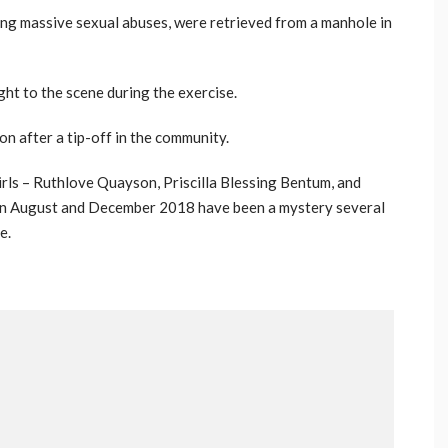
ng massive sexual abuses, were retrieved from a manhole in
ht to the scene during the exercise.
n after a tip-off in the community.
rls – Ruthlove Quayson, Priscilla Blessing Bentum, and
en August and December 2018 have been a mystery several
e.