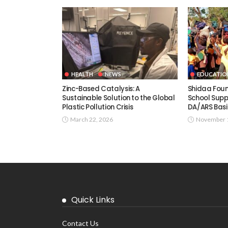
HEALTH
NEWS
EDUCATIO
Zinc-Based Catalysis: A
Shidaa Fou
Sustainable Solution to the Global
School Supp
Plastic Pollution Crisis
DA/ARS Basi
March 22, 2026
November 1
Quick Links
Contact Us