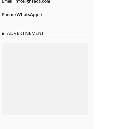
Email: info@ghface.com
Phone/WhatsApp: +
ADVERTISEMENT