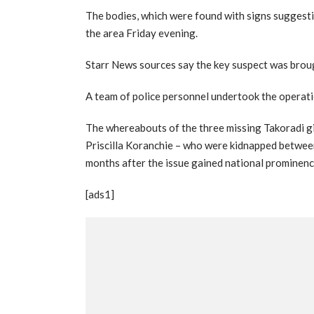
The bodies, which were found with signs suggesti
the area Friday evening.
Starr News sources say the key suspect was broug
A team of police personnel undertook the operatio
The whereabouts of the three missing Takoradi gi
Priscilla Koranchie – who were kidnapped betwe
months after the issue gained national prominenc
[ads1]