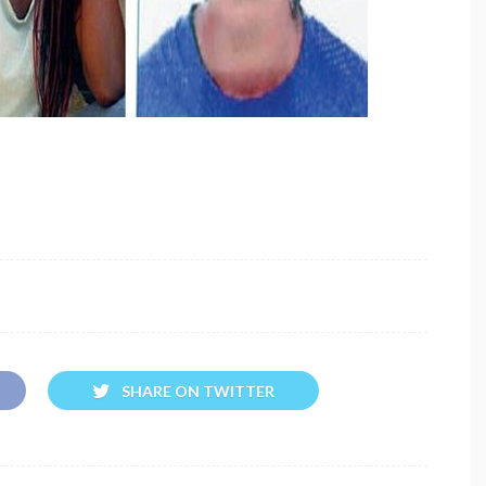
SHARE ON TWITTER