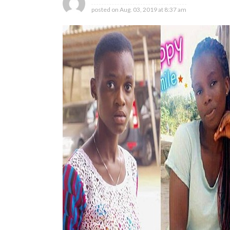
posted on
Aug. 03, 2019 at 8:37 am