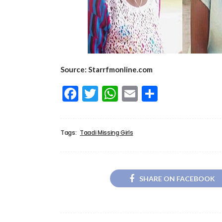
Source: Starrfmonline.com
Facebook
Twitter
WhatsApp
Email
Share
Tags:
Taadi Missing Girls
SHARE ON FACEBOOK