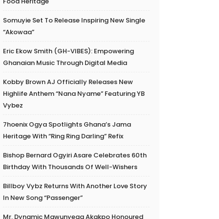
Food Heritage
Somuyie Set To Release Inspiring New Single
“Akowaa”
Eric Ekow Smith (GH-VIBES): Empowering
Ghanaian Music Through Digital Media
Kobby Brown AJ Officially Releases New
Highlife Anthem “Nana Nyame” Featuring YB
Vybez
7hoenix Ogya Spotlights Ghana’s Jama
Heritage With “Ring Ring Darling” Refix
Bishop Bernard Ogyiri Asare Celebrates 60th
Birthday With Thousands Of Well-Wishers
Billboy Vybz Returns With Another Love Story
In New Song “Passenger”
Mr. Dynamic Mawunyega Akakpo Honoured