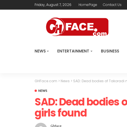
Friday, August 7, 2026
HomePage
Contact Us
NEWS
ENTERTAINMENT
BUSINESS
GHFace.com
>
News
>
SAD: Dead bodies of Takoradi m
NEWS
SAD: Dead bodies o
girls found
Ghface