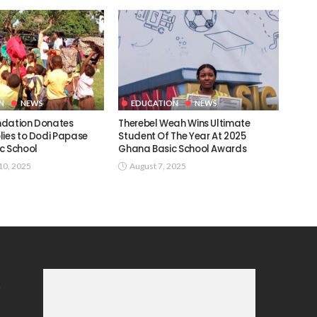
N
NEWS
EDUCATION
NEWS
ndation Donates
Therebel Weah Wins Ultimate
lies to Dodi Papase
Student Of The Year At 2025
c School
Ghana Basic School Awards
0, 2025
August 7, 2025