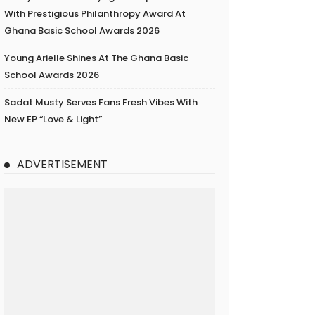
With Prestigious Philanthropy Award At
Ghana Basic School Awards 2026
Young Arielle Shines At The Ghana Basic
School Awards 2026
Sadat Musty Serves Fans Fresh Vibes With
New EP “Love & Light”
ADVERTISEMENT