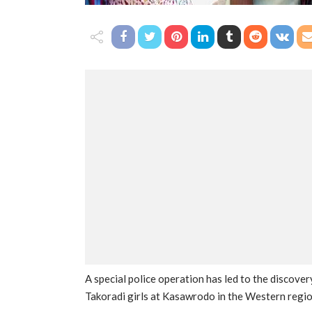
A special police operation has led to the discove
Takoradi girls at Kasawrodo in the Western regio