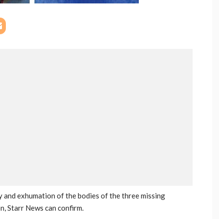
ry and exhumation of the bodies of the three missing
n, Starr News can confirm.