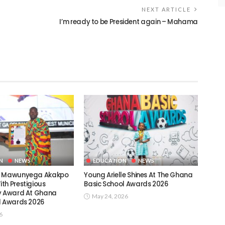
NEXT ARTICLE
I’m ready to be President again – Mahama
N
NEWS
EDUCATION
NEWS
c Mawunyega Akakpo
Young Arielle Shines At The Ghana
th Prestigious
Basic School Awards 2026
y Award At Ghana
May 24, 2026
l Awards 2026
6