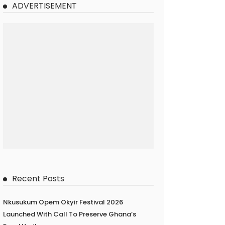
ADVERTISEMENT
Recent Posts
Nkusukum Opem Okyir Festival 2026
Launched With Call To Preserve Ghana’s