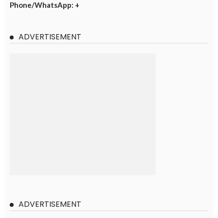
Phone/WhatsApp: +
ADVERTISEMENT
ADVERTISEMENT