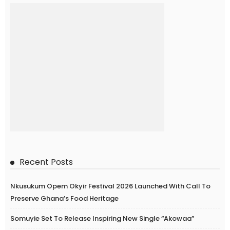
Recent Posts
Nkusukum Opem Okyir Festival 2026 Launched With Call To
Preserve Ghana’s Food Heritage
Somuyie Set To Release Inspiring New Single “Akowaa”