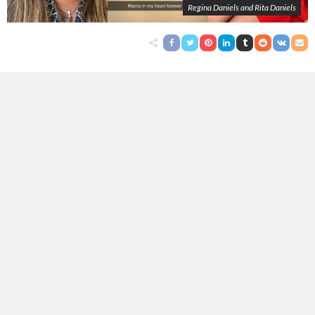
Regina Daniels and Rita Daniels