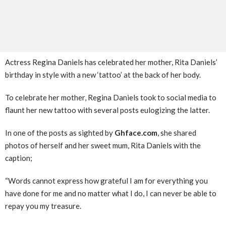
Actress Regina Daniels has celebrated her mother, Rita Daniels’
birthday in style with a new ‘tattoo’ at the back of her body.
To celebrate her mother, Regina Daniels took to social media to
flaunt her new tattoo with several posts eulogizing the latter.
In one of the posts as sighted by
Ghface.com
, she shared
photos of herself and her sweet mum, Rita Daniels with the
caption;
“Words cannot express how grateful I am for everything you
have done for me and no matter what I do, I can never be able to
repay you my treasure.