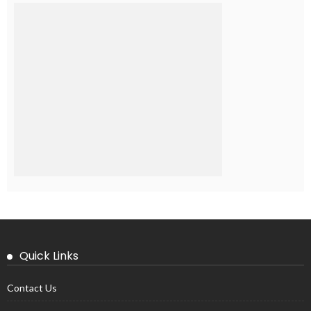
Quick Links
Contact Us