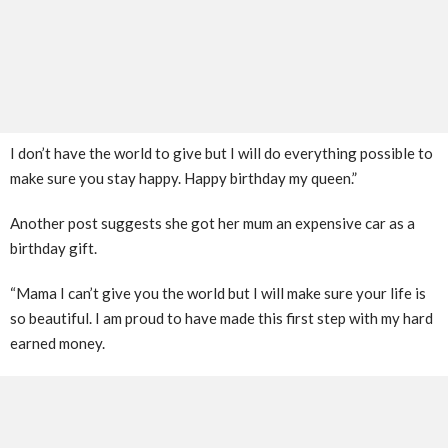
I don’t have the world to give but I will do everything possible to
make sure you stay happy. Happy birthday my queen.”
Another post suggests she got her mum an expensive car as a
birthday gift.
“Mama I can’t give you the world but I will make sure your life is
so beautiful. I am proud to have made this first step with my hard
earned money.