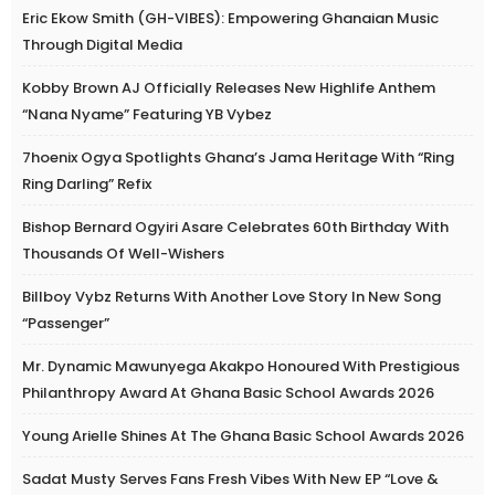
Eric Ekow Smith (GH-VIBES): Empowering Ghanaian Music
Through Digital Media
Kobby Brown AJ Officially Releases New Highlife Anthem
“Nana Nyame” Featuring YB Vybez
7hoenix Ogya Spotlights Ghana’s Jama Heritage With “Ring
Ring Darling” Refix
Bishop Bernard Ogyiri Asare Celebrates 60th Birthday With
Thousands Of Well-Wishers
Billboy Vybz Returns With Another Love Story In New Song
“Passenger”
Mr. Dynamic Mawunyega Akakpo Honoured With Prestigious
Philanthropy Award At Ghana Basic School Awards 2026
Young Arielle Shines At The Ghana Basic School Awards 2026
Sadat Musty Serves Fans Fresh Vibes With New EP “Love &