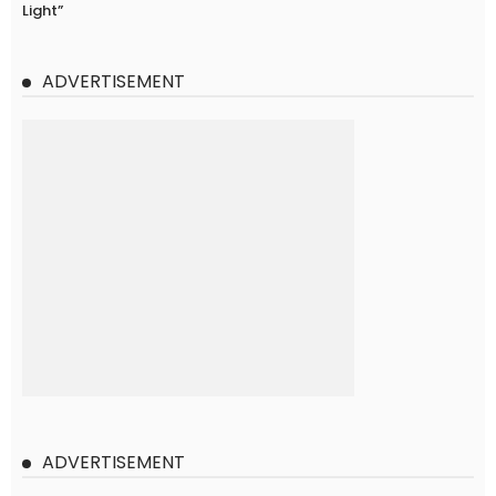
Light”
ADVERTISEMENT
ADVERTISEMENT