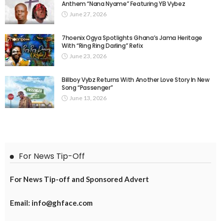
Anthem “Nana Nyame” Featuring YB Vybez
June 27, 2026
7hoenix Ogya Spotlights Ghana’s Jama Heritage
With “Ring Ring Darling” Refix
June 23, 2026
Billboy Vybz Returns With Another Love Story In New
Song “Passenger”
June 13, 2026
For News Tip-Off
For News Tip-off and Sponsored Advert
Email: info@ghface.com