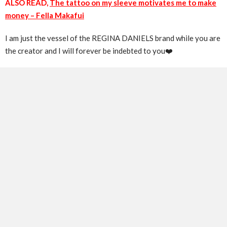
ALSO READ,
The tattoo on my sleeve motivates me to make
money – Fella Makafui
I am just the vessel of the REGINA DANIELS brand while you are
the creator and I will forever be indebted to you❤️