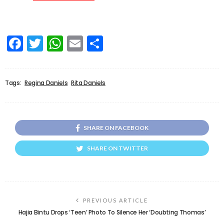
Facebook
Twitter
WhatsApp
Email
Share
Tags:
Regina Daniels
Rita Daniels
SHARE ON FACEBOOK
SHARE ON TWITTER
PREVIOUS ARTICLE
Hajia Bintu Drops ‘Teen’ Photo To Silence Her ‘Doubting Thomas’