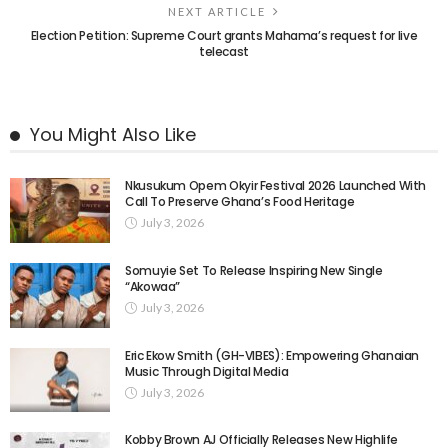
NEXT ARTICLE
Election Petition: Supreme Court grants Mahama’s request for live
telecast
You Might Also Like
Nkusukum Opem Okyir Festival 2026 Launched With
Call To Preserve Ghana’s Food Heritage
July 3, 2026
Somuyie Set To Release Inspiring New Single
“Akowaa”
July 3, 2026
Eric Ekow Smith (GH-VIBES): Empowering Ghanaian
Music Through Digital Media
July 3, 2026
Kobby Brown AJ Officially Releases New Highlife