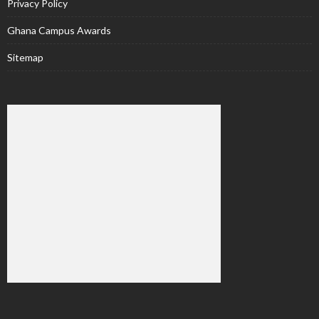
Privacy Policy
Ghana Campus Awards
Sitemap