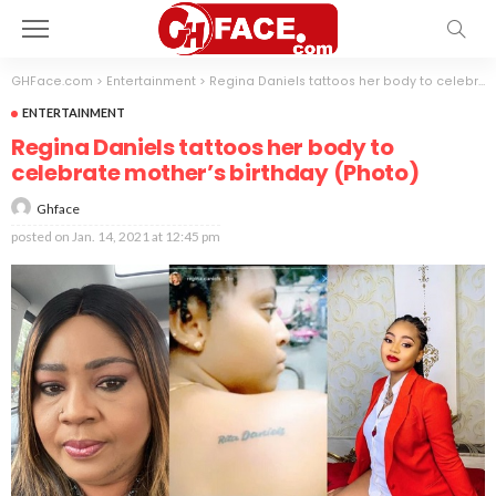
GHFace.com
>
Entertainment
>
Regina Daniels tattoos her body to celebrate mother’s birthday (Photo)
ENTERTAINMENT
Regina Daniels tattoos her body to
celebrate mother’s birthday (Photo)
Ghface
posted on
Jan. 14, 2021 at 12:45 pm