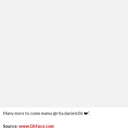
Many more to come mama @rita.daniels06 ❤️”.
Source:
www.Ghface.com