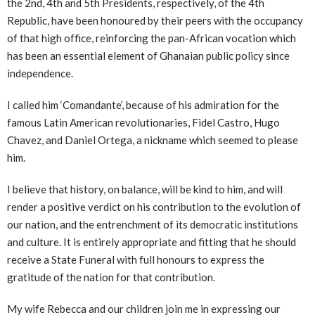
the 2nd, 4th and 5th Presidents, respectively, of the 4th
Republic, have been honoured by their peers with the occupancy
of that high office, reinforcing the pan-African vocation which
has been an essential element of Ghanaian public policy since
independence.
I called him ‘Comandante’, because of his admiration for the
famous Latin American revolutionaries, Fidel Castro, Hugo
Chavez, and Daniel Ortega, a nickname which seemed to please
him.
I believe that history, on balance, will be kind to him, and will
render a positive verdict on his contribution to the evolution of
our nation, and the entrenchment of its democratic institutions
and culture. It is entirely appropriate and fitting that he should
receive a State Funeral with full honours to express the
gratitude of the nation for that contribution.
My wife Rebecca and our children join me in expressing our