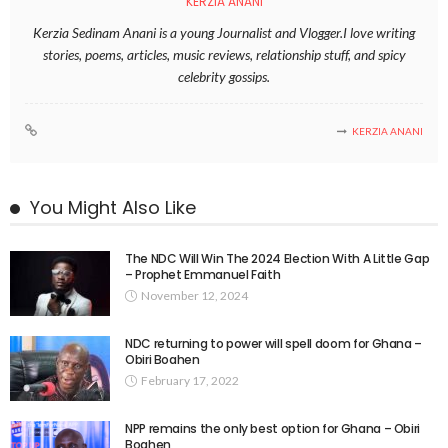
KERZIA ANANI
Kerzia Sedinam Anani is a young Journalist and Vlogger.I love writing
stories, poems, articles, music reviews, relationship stuff, and spicy
celebrity gossips.
KERZIA ANANI
You Might Also Like
The NDC Will Win The 2024 Election With A Little Gap
– Prophet Emmanuel Faith
November 12, 2024
NDC returning to power will spell doom for Ghana –
Obiri Boahen
February 17, 2022
NPP remains the only best option for Ghana – Obiri
Boahen