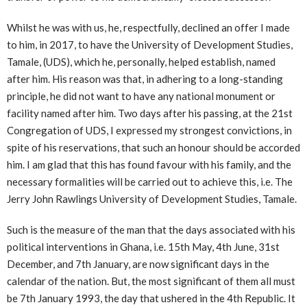
Whilst he was with us, he, respectfully, declined an offer I made
to him, in 2017, to have the University of Development Studies,
Tamale, (UDS), which he, personally, helped establish, named
after him. His reason was that, in adhering to a long-standing
principle, he did not want to have any national monument or
facility named after him. Two days after his passing, at the 21st
Congregation of UDS, I expressed my strongest convictions, in
spite of his reservations, that such an honour should be accorded
him. I am glad that this has found favour with his family, and the
necessary formalities will be carried out to achieve this, i.e. The
Jerry John Rawlings University of Development Studies, Tamale.
Such is the measure of the man that the days associated with his
political interventions in Ghana, i.e. 15th May, 4th June, 31st
December, and 7th January, are now significant days in the
calendar of the nation. But, the most significant of them all must
be 7th January 1993, the day that ushered in the 4th Republic. It