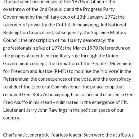
The turbulent occurrences of the 1970s in Ghana – the
overthrow of the 2nd Republic and the Progress Party
Government by the military coup of 13th January 1972; the
takeover of power by the Col. I.K. Acheampong-led National
Redemption Council and, subsequently, the Supreme Military
Council; the proscription of multiparty democracy; the
professionals’ strike of 1976; the March 1978 Referendum on
the proposal to entrench military rule through the Union
Government concept; the formation of the People’s Movement
for Freedom and Justice (PMFJ) to mobilise the ‘No Vote’ in the
Referendum; the consequences of the vote, and the conspiracy
to abduct the Electoral Commissioner; the palace coup that
removed Gen. Kutu Acheampong from office and ushered in Gen.
Fred Akuffo in his stead – culminated in the emergence of Flt.
Lieutenant Jerry John Rawlings in the political space of our
country.
Charismatic, energetic, fearless leader. Such were the attributes