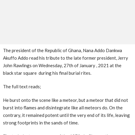
The president of the Republic of Ghana, Nana Addo Dankwa
Akuffo Addo read his tribute to the late former president, Jerry
John Rawlings on Wednesday, 27th of January , 2021 at the
black star square during his final burial rites.
The full text reads;
He burst onto the scene like a meteor, but a meteor that did not
burst into flames and disintegrate like all meteors do. On the
contrary, it remained potent until the very end of its life, leaving
strong footprints in the sands of time.