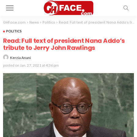
GHFace.com
>
News
>
Politics
>
Read: Full text of president Nana Addo’s tribute to Jerry John Rawlings
POLITICS
Read: Full text of president Nana Addo’s
tribute to Jerry John Rawlings
Kerzia Anani
posted on
Jan. 27, 2021 at 4:36 pm