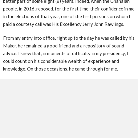
better part of some eight (8) years. Indeed, when the Ghanaian
people, in 2016, reposed, for the first time, their confidence in me
in the elections of that year, one of the first persons on whom I
paid a courtesy call was His Excellency Jerry John Rawlings.
From my entry into office, right up to the day he was called by his
Maker, he remained a good friend and a repository of sound
advice. I knew that, in moments of difficulty in my presidency, I
could count on his considerable wealth of experience and
knowledge. On those occasions, he came through for me.