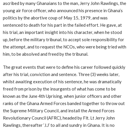
ascribed by many Ghanaians to the man, Jerry John Rawlings, the
young air force officer, who announced his presence in Ghana’s
politics by the abortive coup of May 15, 1979, and was
sentenced to death for his part in the failed effort. He gave, at
his trial, an important insight into his character, when he stood
up, before the military tribunal, to accept sole responsibility for
the attempt, and to request the NCOs, who were being tried with
him, to be absolved and freed by the tribunal.
The great events that were to define his career followed quickly
after his trial, conviction and sentence. Three (3) weeks later,
whilst awaiting execution of his sentence, he was dramatically
freed from prison by the insurgents of what has come to be
known as the June 4th Uprising, when junior officers and other
ranks of the Ghana Armed Forces banded together to throw out
the Supreme Military Council, and install the Armed Forces
Revolutionary Council (AFRC), headed by Flt. Lt Jerry John
Rawlings, thereafter ‘J.J’ to all and sundry in Ghana. It is no