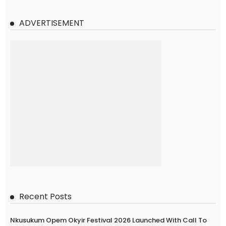
ADVERTISEMENT
Recent Posts
Nkusukum Opem Okyir Festival 2026 Launched With Call To