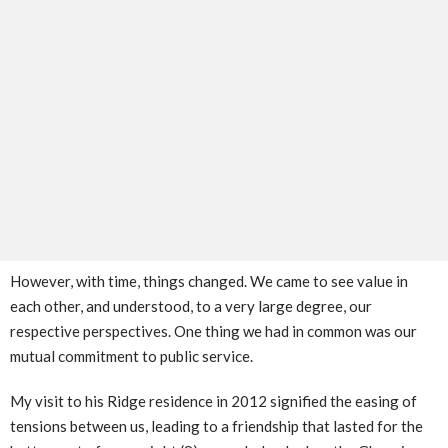
However, with time, things changed. We came to see value in
each other, and understood, to a very large degree, our
respective perspectives. One thing we had in common was our
mutual commitment to public service.
My visit to his Ridge residence in 2012 signified the easing of
tensions between us, leading to a friendship that lasted for the