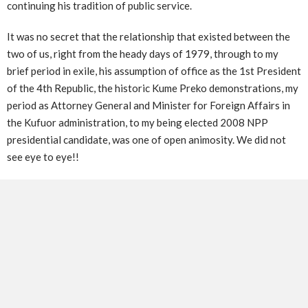
continuing his tradition of public service.
It was no secret that the relationship that existed between the
two of us, right from the heady days of 1979, through to my
brief period in exile, his assumption of office as the 1st President
of the 4th Republic, the historic Kume Preko demonstrations, my
period as Attorney General and Minister for Foreign Affairs in
the Kufuor administration, to my being elected 2008 NPP
presidential candidate, was one of open animosity. We did not
see eye to eye!!