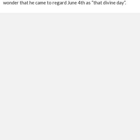
wonder that he came to regard June 4th as “that divine day”.