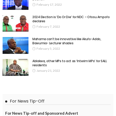
February 17, 2022
2024 Election is ‘Do Or Die’ for NDC – Ofosu Ampofo
declares
February 7, 2022
Mahama can’t be innovative like Akufo-Addo,
Bawumia- Lecturer shades
February 5, 2022
Ablakwa, other MPs to act as ‘Interim MPs’ for SALL
residents
January 21, 2022
For News Tip-Off
For News Tip-off and Sponsored Advert