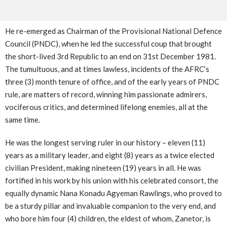
He re-emerged as Chairman of the Provisional National Defence
Council (PNDC), when he led the successful coup that brought
the short-lived 3rd Republic to an end on 31st December 1981.
The tumultuous, and at times lawless, incidents of the AFRC’s
three (3) month tenure of office, and of the early years of PNDC
rule, are matters of record, winning him passionate admirers,
vociferous critics, and determined lifelong enemies, all at the
same time.
He was the longest serving ruler in our history – eleven (11)
years as a military leader, and eight (8) years as a twice elected
civilian President, making nineteen (19) years in all. He was
fortified in his work by his union with his celebrated consort, the
equally dynamic Nana Konadu Agyeman Rawlings, who proved to
be a sturdy pillar and invaluable companion to the very end, and
who bore him four (4) children, the eldest of whom, Zanetor, is