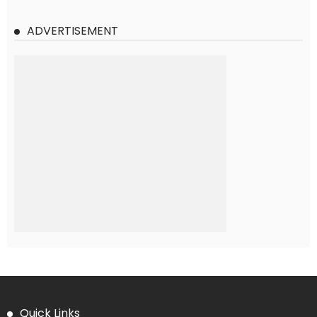
ADVERTISEMENT
Quick Links