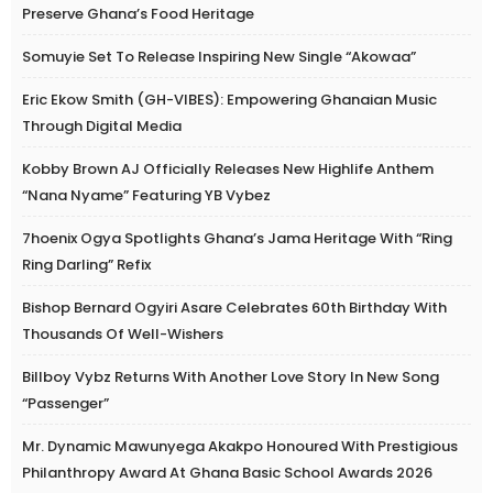
Preserve Ghana’s Food Heritage
Somuyie Set To Release Inspiring New Single “Akowaa”
Eric Ekow Smith (GH-VIBES): Empowering Ghanaian Music
Through Digital Media
Kobby Brown AJ Officially Releases New Highlife Anthem
“Nana Nyame” Featuring YB Vybez
7hoenix Ogya Spotlights Ghana’s Jama Heritage With “Ring
Ring Darling” Refix
Bishop Bernard Ogyiri Asare Celebrates 60th Birthday With
Thousands Of Well-Wishers
Billboy Vybz Returns With Another Love Story In New Song
“Passenger”
Mr. Dynamic Mawunyega Akakpo Honoured With Prestigious
Philanthropy Award At Ghana Basic School Awards 2026