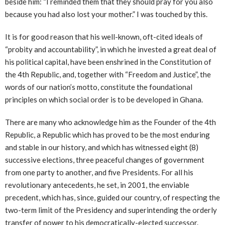
beside him: “I reminded them that they should pray for you also
because you had also lost your mother.” I was touched by this.
It is for good reason that his well-known, oft-cited ideals of
“probity and accountability”, in which he invested a great deal of
his political capital, have been enshrined in the Constitution of
the 4th Republic, and, together with “Freedom and Justice”, the
words of our nation’s motto, constitute the foundational
principles on which social order is to be developed in Ghana.
There are many who acknowledge him as the Founder of the 4th
Republic, a Republic which has proved to be the most enduring
and stable in our history, and which has witnessed eight (8)
successive elections, three peaceful changes of government
from one party to another, and five Presidents. For all his
revolutionary antecedents, he set, in 2001, the enviable
precedent, which has, since, guided our country, of respecting the
two-term limit of the Presidency and superintending the orderly
transfer of power to his democratically-elected successor.