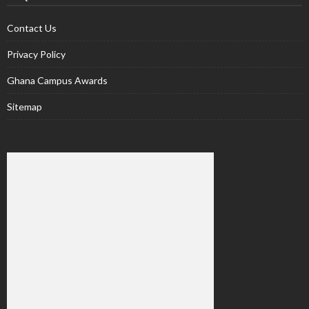
Contact Us
Privacy Policy
Ghana Campus Awards
Sitemap