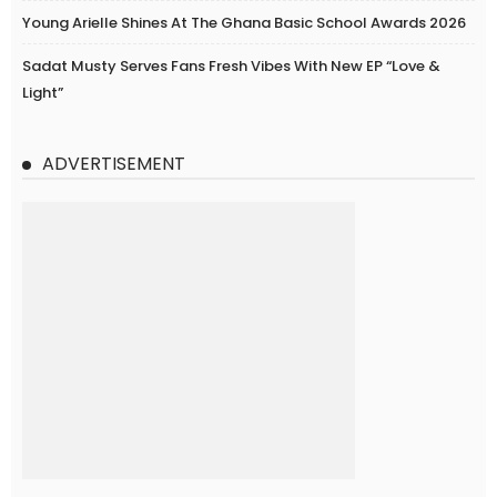
Young Arielle Shines At The Ghana Basic School Awards 2026
Sadat Musty Serves Fans Fresh Vibes With New EP “Love &
Light”
ADVERTISEMENT