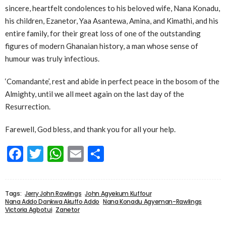
sincere, heartfelt condolences to his beloved wife, Nana Konadu,
his children, Ezanetor, Yaa Asantewa, Amina, and Kimathi, and his
entire family, for their great loss of one of the outstanding
figures of modern Ghanaian history, a man whose sense of
humour was truly infectious.
‘Comandante’, rest and abide in perfect peace in the bosom of the
Almighty, until we all meet again on the last day of the
Resurrection.
Farewell, God bless, and thank you for all your help.
Facebook
Twitter
WhatsApp
Email
Share
Tags:
Jerry John Rawlings
John Agyekum Kuffour
Nana Addo Dankwa Akuffo Addo
Nana Konadu Agyeman-Rawlings
Victoria Agbotui
Zanetor