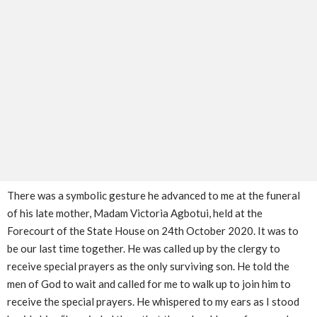
There was a symbolic gesture he advanced to me at the funeral
of his late mother, Madam Victoria Agbotui, held at the
Forecourt of the State House on 24th October 2020. It was to
be our last time together. He was called up by the clergy to
receive special prayers as the only surviving son. He told the
men of God to wait and called for me to walk up to join him to
receive the special prayers. He whispered to my ears as I stood