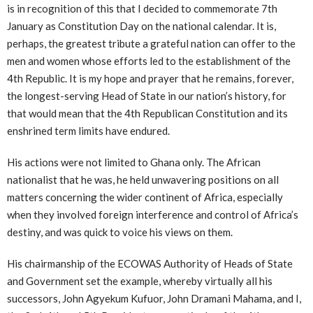
is in recognition of this that I decided to commemorate 7th
January as Constitution Day on the national calendar. It is,
perhaps, the greatest tribute a grateful nation can offer to the
men and women whose efforts led to the establishment of the
4th Republic. It is my hope and prayer that he remains, forever,
the longest-serving Head of State in our nation’s history, for
that would mean that the 4th Republican Constitution and its
enshrined term limits have endured.
His actions were not limited to Ghana only. The African
nationalist that he was, he held unwavering positions on all
matters concerning the wider continent of Africa, especially
when they involved foreign interference and control of Africa’s
destiny, and was quick to voice his views on them.
His chairmanship of the ECOWAS Authority of Heads of State
and Government set the example, whereby virtually all his
successors, John Agyekum Kufuor, John Dramani Mahama, and I,