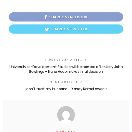
SHARE ON FACEBOOK
SHARE ON TWITTER
PREVIOUS ARTICLE
University for Development Studies will be named after Jerry John
Rawlings – Nana Addo makes final decision
NEXT ARTICLE
I don’t trust my husband – Xandy Kamel reveals