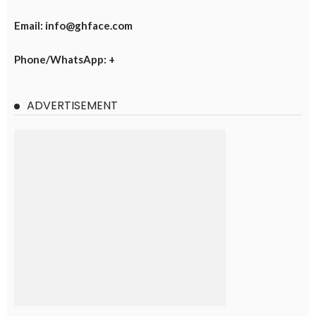
Email: info@ghface.com
Phone/WhatsApp: +
ADVERTISEMENT