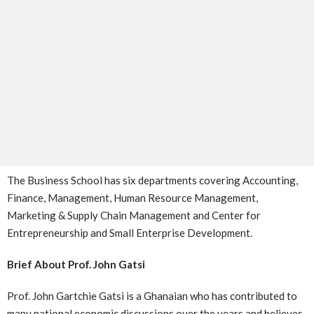
The Business School has six departments covering Accounting,
Finance, Management, Human Resource Management,
Marketing & Supply Chain Management and Center for
Entrepreneurship and Small Enterprise Development.
Brief About Prof. John Gatsi
Prof. John Gartchie Gatsi is a Ghanaian who has contributed to
many national economic discussions over the years and believes