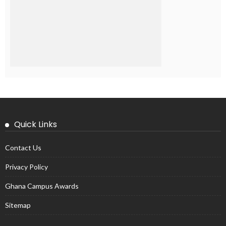
Quick Links
Contact Us
Privacy Policy
Ghana Campus Awards
Sitemap