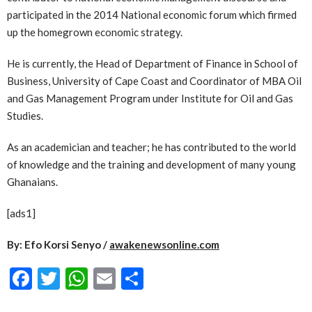
participated in the 2014 National economic forum which firmed
up the homegrown economic strategy.
He is currently, the Head of Department of Finance in School of
Business, University of Cape Coast and Coordinator of MBA Oil
and Gas Management Program under Institute for Oil and Gas
Studies.
As an academician and teacher; he has contributed to the world
of knowledge and the training and development of many young
Ghanaians.
[ads1]
By: Efo Korsi Senyo /
awakenewsonline.com
Facebook
Twitter
WhatsApp
Email
Share