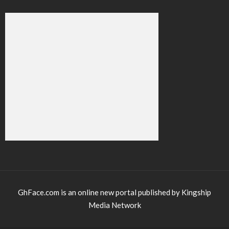
GhFace.com is an online new portal published by Kingship
Media Network