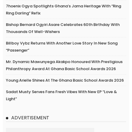
7hoenix Ogya Spotlights Ghana’s Jama Heritage With “Ring
Ring Darling” Refix
Bishop Bernard Ogyiri Asare Celebrates 60th Birthday With
Thousands Of Well-Wishers
Billboy Vybz Returns With Another Love Story In New Song
“Passenger”
Mr. Dynamic Mawunyega Akakpo Honoured With Prestigious
Philanthropy Award At Ghana Basic School Awards 2026
Young Arielle Shines At The Ghana Basic School Awards 2026
Sadat Musty Serves Fans Fresh Vibes With New EP “Love &
Light”
ADVERTISEMENT