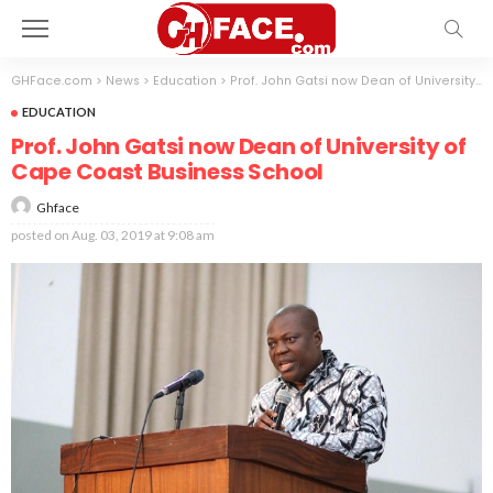
GHFace.com
>
News
>
Education
>
Prof. John Gatsi now Dean of University of Cape Coast Business School
EDUCATION
Prof. John Gatsi now Dean of University of
Cape Coast Business School
Ghface
posted on
Aug. 03, 2019 at 9:08 am