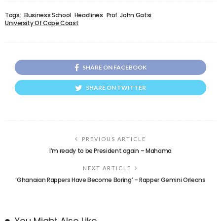
Tags:
Business School
Headlines
Prof. John Gatsi
University Of Cape Coast
SHARE ON FACEBOOK
SHARE ON TWITTER
PREVIOUS ARTICLE
I’m ready to be President again – Mahama
NEXT ARTICLE
‘Ghanaian Rappers Have Become Boring’ – Rapper Gemini Orleans
You Might Also Like