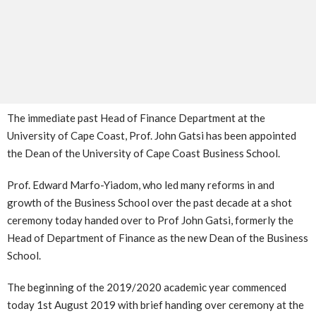
The immediate past Head of Finance Department at the
University of Cape Coast, Prof. John Gatsi has been appointed
the Dean of the University of Cape Coast Business School.
Prof. Edward Marfo-Yiadom, who led many reforms in and
growth of the Business School over the past decade at a shot
ceremony today handed over to Prof John Gatsi, formerly the
Head of Department of Finance as the new Dean of the Business
School.
The beginning of the 2019/2020 academic year commenced
today 1st August 2019 with brief handing over ceremony at the