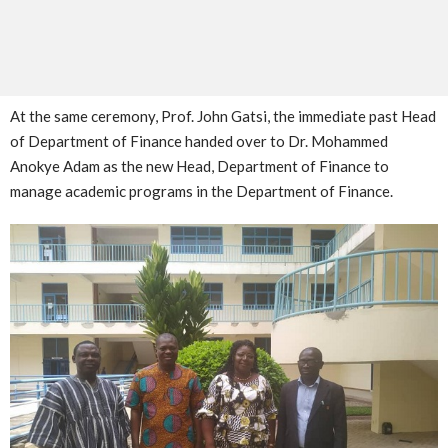
At the same ceremony, Prof. John Gatsi, the immediate past Head
of Department of Finance handed over to Dr. Mohammed
Anokye Adam as the new Head, Department of Finance to
manage academic programs in the Department of Finance.