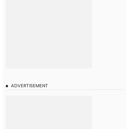
ADVERTISEMENT