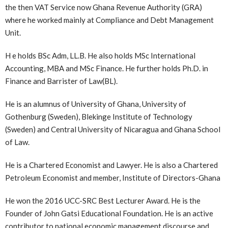
the then VAT Service now Ghana Revenue Authority (GRA)
where he worked mainly at Compliance and Debt Management
Unit.
H e holds BSc Adm, LL.B. He also holds MSc International
Accounting, MBA and MSc Finance. He further holds Ph.D. in
Finance and Barrister of Law(BL).
He is an alumnus of University of Ghana, University of
Gothenburg (Sweden), Blekinge Institute of Technology
(Sweden) and Central University of Nicaragua and Ghana School
of Law.
He is a Chartered Economist and Lawyer. He is also a Chartered
Petroleum Economist and member, Institute of Directors-Ghana
He won the 2016 UCC-SRC Best Lecturer Award. He is the
Founder of John Gatsi Educational Foundation. He is an active
contributor to national economic management discourse and