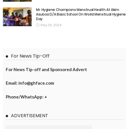
Mr. Hygiene Champions Menstrual Health At Akim
Asuboa D/A Basic School On World Menstrual Hygiene
Day
May 30, 2024
For News Tip-Off
For News Tip-off and Sponsored Advert
Email: info@ghface.com
Phone/WhatsApp: +
ADVERTISEMENT