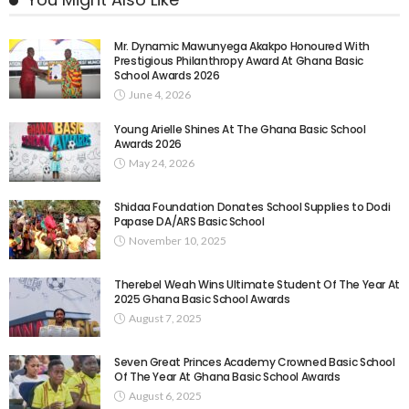
Mr. Dynamic Mawunyega Akakpo Honoured With
Prestigious Philanthropy Award At Ghana Basic
School Awards 2026
June 4, 2026
Young Arielle Shines At The Ghana Basic School
Awards 2026
May 24, 2026
Shidaa Foundation Donates School Supplies to Dodi
Papase DA/ARS Basic School
November 10, 2025
Therebel Weah Wins Ultimate Student Of The Year At
2025 Ghana Basic School Awards
August 7, 2025
Seven Great Princes Academy Crowned Basic School
Of The Year At Ghana Basic School Awards
August 6, 2025