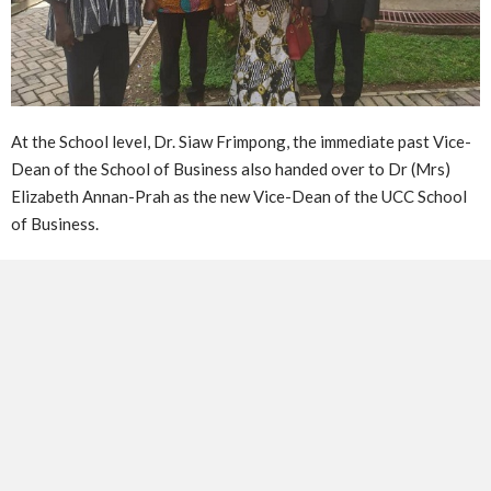
At the School level, Dr. Siaw Frimpong, the immediate past Vice-
Dean of the School of Business also handed over to Dr (Mrs)
Elizabeth Annan-Prah as the new Vice-Dean of the UCC School
of Business.