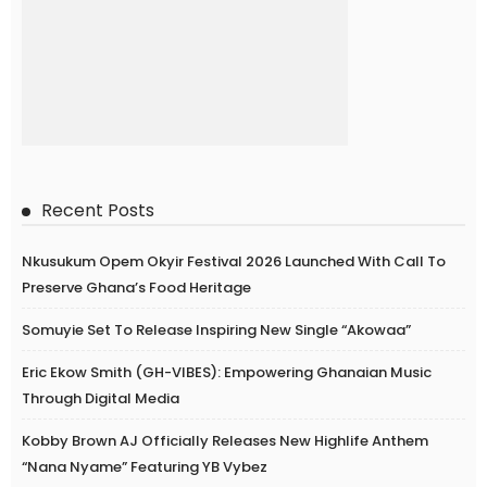
Recent Posts
Nkusukum Opem Okyir Festival 2026 Launched With Call To
Preserve Ghana’s Food Heritage
Somuyie Set To Release Inspiring New Single “Akowaa”
Eric Ekow Smith (GH-VIBES): Empowering Ghanaian Music
Through Digital Media
Kobby Brown AJ Officially Releases New Highlife Anthem
“Nana Nyame” Featuring YB Vybez