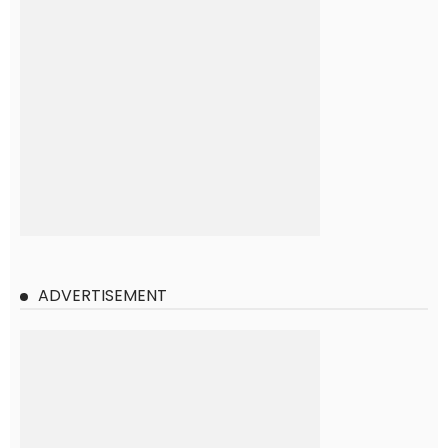
ADVERTISEMENT