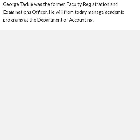
George Tackie was the former Faculty Registration and
Examinations Officer. He will from today manage academic
programs at the Department of Accounting.