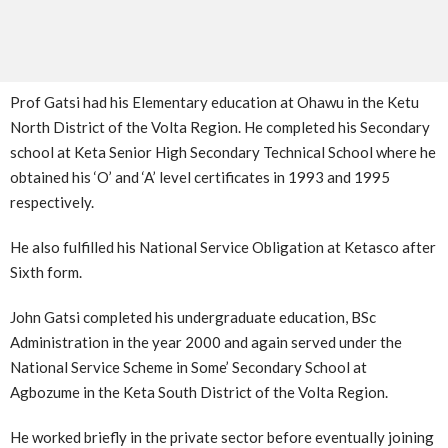
Prof Gatsi had his Elementary education at Ohawu in the Ketu
North District of the Volta Region. He completed his Secondary
school at Keta Senior High Secondary Technical School where he
obtained his ‘O’ and ‘A’ level certificates in 1993 and 1995
respectively.
He also fulfilled his National Service Obligation at Ketasco after
Sixth form.
John Gatsi completed his undergraduate education, BSc
Administration in the year 2000 and again served under the
National Service Scheme in Some’ Secondary School at
Agbozume in the Keta South District of the Volta Region.
He worked briefly in the private sector before eventually joining