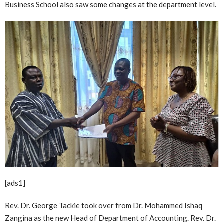
Business School also saw some changes at the department level.
[ads1]
Rev. Dr. George Tackie took over from Dr. Mohammed Ishaq
Zangina as the new Head of Department of Accounting. Rev. Dr.