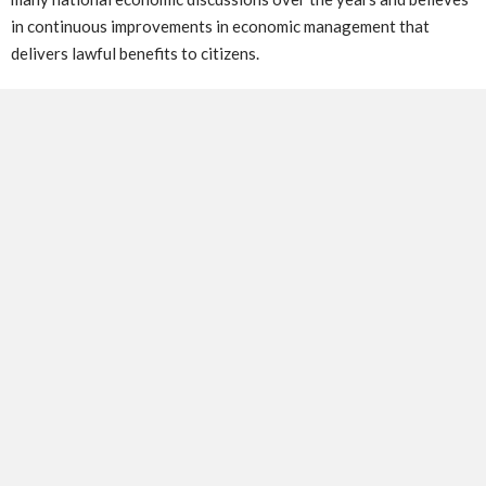
in continuous improvements in economic management that
delivers lawful benefits to citizens.