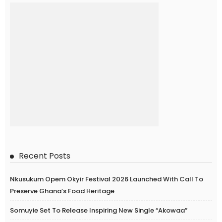
Recent Posts
Nkusukum Opem Okyir Festival 2026 Launched With Call To
Preserve Ghana’s Food Heritage
Somuyie Set To Release Inspiring New Single “Akowaa”