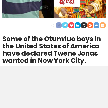
Some of the Otumfuo boys in
the United States of America
have declared Twene Jonas
wanted in New York City.