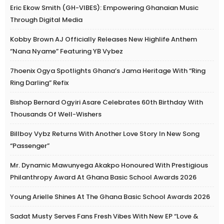
Eric Ekow Smith (GH-VIBES): Empowering Ghanaian Music
Through Digital Media
Kobby Brown AJ Officially Releases New Highlife Anthem
“Nana Nyame” Featuring YB Vybez
7hoenix Ogya Spotlights Ghana’s Jama Heritage With “Ring
Ring Darling” Refix
Bishop Bernard Ogyiri Asare Celebrates 60th Birthday With
Thousands Of Well-Wishers
Billboy Vybz Returns With Another Love Story In New Song
“Passenger”
Mr. Dynamic Mawunyega Akakpo Honoured With Prestigious
Philanthropy Award At Ghana Basic School Awards 2026
Young Arielle Shines At The Ghana Basic School Awards 2026
Sadat Musty Serves Fans Fresh Vibes With New EP “Love &