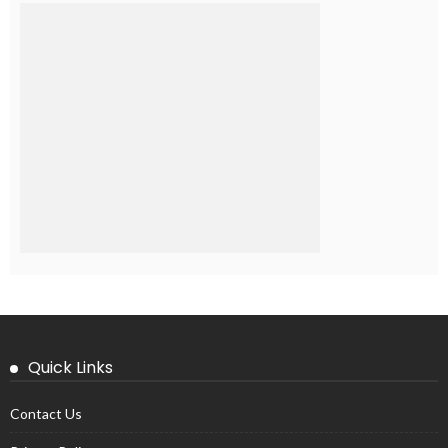
Quick Links
Contact Us