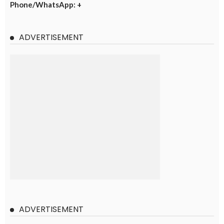
Phone/WhatsApp: +
ADVERTISEMENT
ADVERTISEMENT