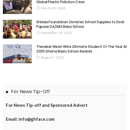
Global Plastic Pollution Crisis
March 22, 2026
Shidaa Foundation Donates School Supplies to Dodi
Papase DA/ARS Basic School
November 10, 2025
Therebel Weah Wins Ultimate Student Of The Year At
2025 Ghana Basic School Awards
August 7, 2025
For News Tip-Off
For News Tip-off and Sponsored Advert
Email: info@ghface.com