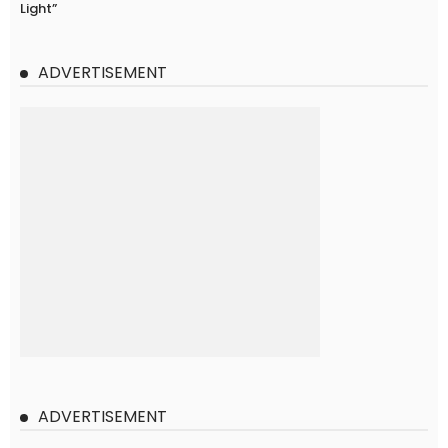
Light”
ADVERTISEMENT
ADVERTISEMENT