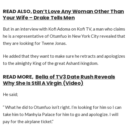
READ ALSO,
Don’t Love Any Woman Other Than
Your Wife – Drake Tells Men
But in an interview with Kofi Adoma on Kofi TV, a man who claims
he is a representative of Otumfuo in New York City revealed that
they are looking for Twene Jonas.
He added that they want to make sure he retracts and apologizes
to the almighty King of the great Ashanti kingdom.
READ MORE,
Bella of TV3 Date Rush Reveals
Why She Is Still A Virgin (Video)
He said;
” What he did to Otumfuo isn’t right. I’m looking for him so I can
take him to Manhyia Palace for him to go and apologize. I will
pay for the airplane ticket.”