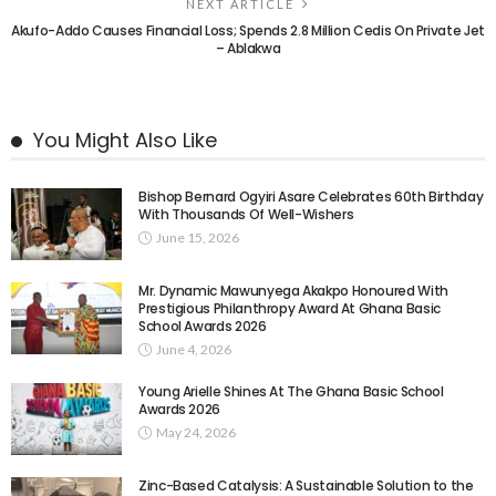
NEXT ARTICLE
Akufo-Addo Causes Financial Loss; Spends 2.8 Million Cedis On Private Jet
– Ablakwa
You Might Also Like
Bishop Bernard Ogyiri Asare Celebrates 60th Birthday
With Thousands Of Well-Wishers
June 15, 2026
Mr. Dynamic Mawunyega Akakpo Honoured With
Prestigious Philanthropy Award At Ghana Basic
School Awards 2026
June 4, 2026
Young Arielle Shines At The Ghana Basic School
Awards 2026
May 24, 2026
Zinc-Based Catalysis: A Sustainable Solution to the