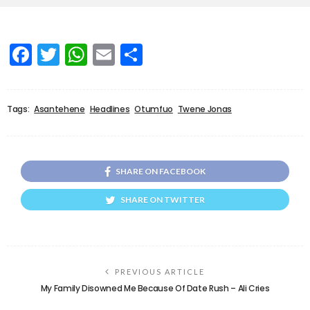
Facebook
Twitter
WhatsApp
Email
Share
Tags:
Asantehene
Headlines
Otumfuo
Twene Jonas
SHARE ON FACEBOOK
SHARE ON TWITTER
PREVIOUS ARTICLE
My Family Disowned Me Because Of Date Rush – Ali Cries