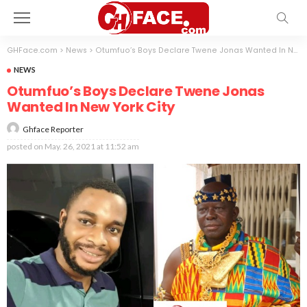
GHFace.com
>
News
>
Otumfuo’s Boys Declare Twene Jonas Wanted In New York City
NEWS
Otumfuo’s Boys Declare Twene Jonas
Wanted In New York City
Ghface Reporter
posted on
May. 26, 2021 at 11:52 am