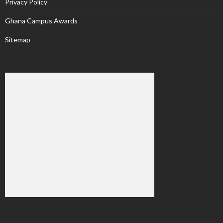
Privacy Policy
Ghana Campus Awards
Sitemap