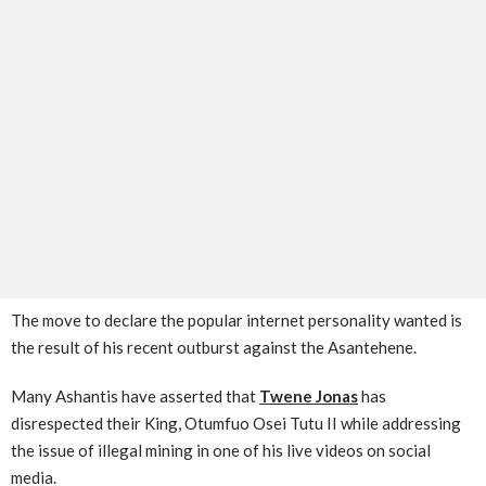
The move to declare the popular internet personality wanted is
the result of his recent outburst against the Asantehene.
Many Ashantis have asserted that
Twene Jonas
has
disrespected their King, Otumfuo Osei Tutu II while addressing
the issue of illegal mining in one of his live videos on social
media.