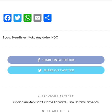
Facebook
Twitter
WhatsApp
Email
Share
Tags:
Headlines
Koku Anyidoho
NDC
SHARE ON FACEBOOK
SHARE ON TWITTER
PREVIOUS ARTICLE
Ghanaian Men Don’t Come Forward – Eno Barony Laments
NEXT ARTICLE