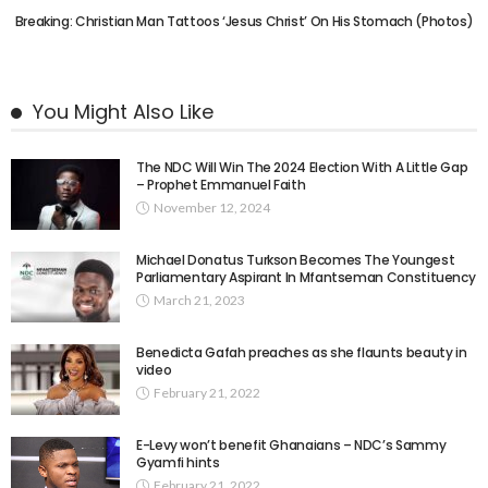
Breaking: Christian Man Tattoos ‘Jesus Christ’ On His Stomach (Photos)
You Might Also Like
The NDC Will Win The 2024 Election With A Little Gap
– Prophet Emmanuel Faith
November 12, 2024
Michael Donatus Turkson Becomes The Youngest
Parliamentary Aspirant In Mfantseman Constituency
March 21, 2023
Benedicta Gafah preaches as she flaunts beauty in
video
February 21, 2022
E-Levy won’t benefit Ghanaians – NDC’s Sammy
Gyamfi hints
February 21, 2022