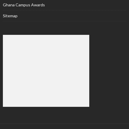
Ghana Campus Awards
Sitemap