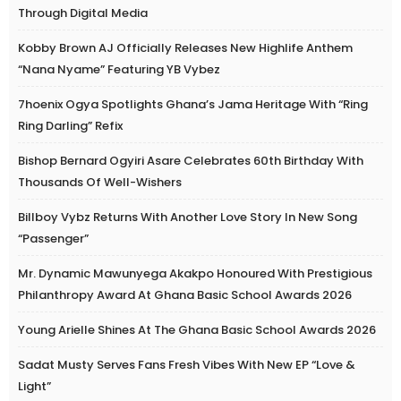
Through Digital Media
Kobby Brown AJ Officially Releases New Highlife Anthem
“Nana Nyame” Featuring YB Vybez
7hoenix Ogya Spotlights Ghana’s Jama Heritage With “Ring
Ring Darling” Refix
Bishop Bernard Ogyiri Asare Celebrates 60th Birthday With
Thousands Of Well-Wishers
Billboy Vybz Returns With Another Love Story In New Song
“Passenger”
Mr. Dynamic Mawunyega Akakpo Honoured With Prestigious
Philanthropy Award At Ghana Basic School Awards 2026
Young Arielle Shines At The Ghana Basic School Awards 2026
Sadat Musty Serves Fans Fresh Vibes With New EP “Love &
Light”