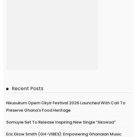
Recent Posts
Nkusukum Opem Okyir Festival 2026 Launched With Call To
Preserve Ghana’s Food Heritage
Somuyie Set To Release Inspiring New Single “Akowaa”
Eric Ekow Smith (GH-VIBES): Empowering Ghanaian Music