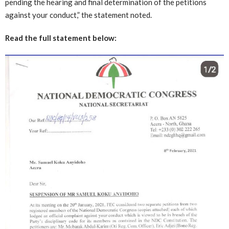
pending the hearing and final determination of the petitions
against your conduct,” the statement noted.
Read the full statement below: