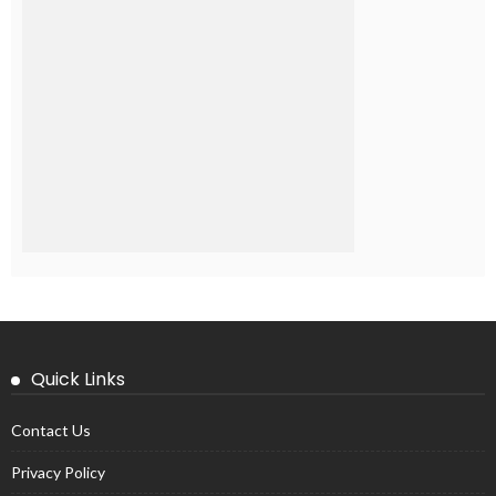
Quick Links
Contact Us
Privacy Policy