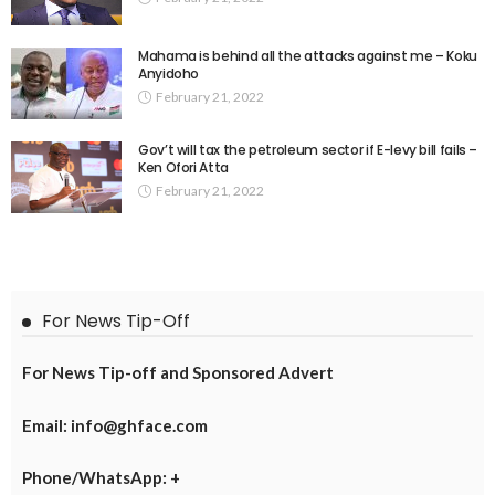
Mahama is behind all the attacks against me – Koku
Anyidoho
February 21, 2022
Gov’t will tax the petroleum sector if E-levy bill fails –
Ken Ofori Atta
February 21, 2022
For News Tip-Off
For News Tip-off and Sponsored Advert
Email: info@ghface.com
Phone/WhatsApp: +