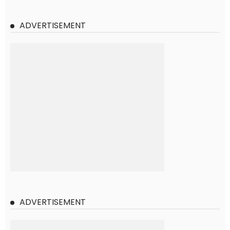
ADVERTISEMENT
ADVERTISEMENT