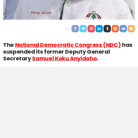
The
National Democratic Congress (NDC)
has
suspended its former Deputy General
Secretary
Samuel Koku Anyidoho
.