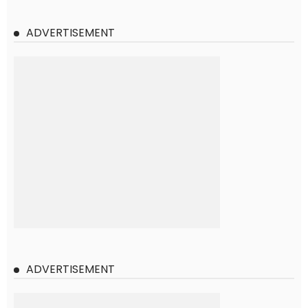
ADVERTISEMENT
ADVERTISEMENT