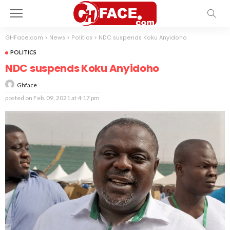
GHFace.com
>
News
>
Politics
>
NDC suspends Koku Anyidoho
POLITICS
NDC suspends Koku Anyidoho
Ghface
posted on
Feb. 09, 2021 at 4:17 pm