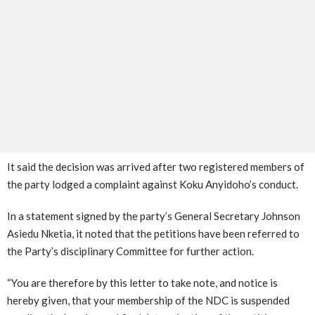
It said the decision was arrived after two registered members of
the party lodged a complaint against Koku Anyidoho’s conduct.
In a statement signed by the party’s General Secretary Johnson
Asiedu Nketia, it noted that the petitions have been referred to
the Party’s disciplinary Committee for further action.
“You are therefore by this letter to take note, and notice is
hereby given, that your membership of the NDC is suspended