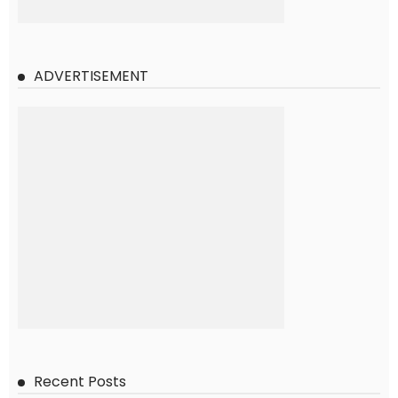
ADVERTISEMENT
Recent Posts