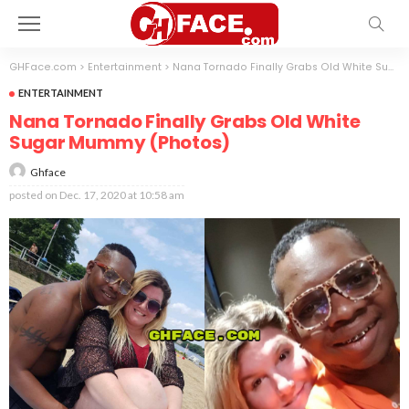
GHFace.com
>
Entertainment
>
Nana Tornado Finally Grabs Old White Sugar Mummy (Photos)
ENTERTAINMENT
Nana Tornado Finally Grabs Old White
Sugar Mummy (Photos)
Ghface
posted on
Dec. 17, 2020 at 10:58 am