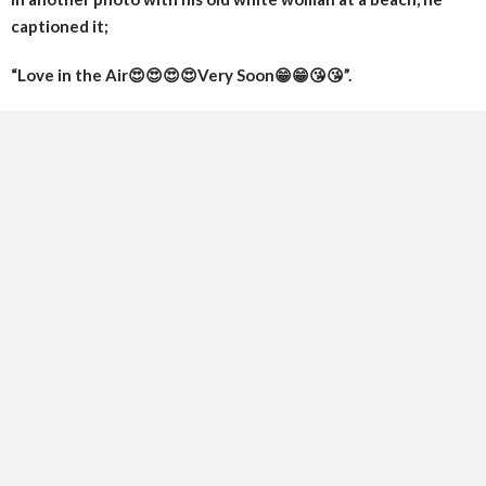
captioned it;
“Love in the Air😍😍😍😍Very Soon😁😁😘😘”.