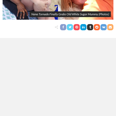
Nana Tornado Finally Grabs Old White Sugar Mummy (Photos)