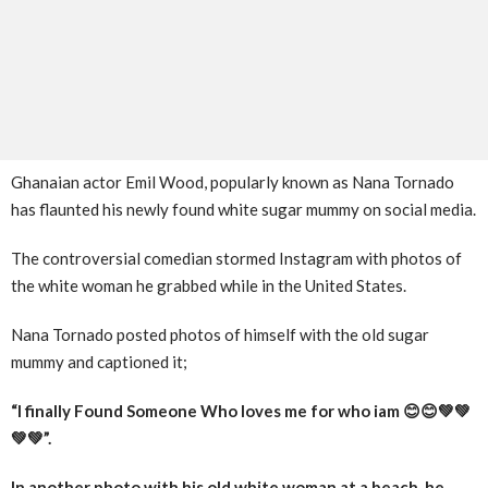
Ghanaian actor Emil Wood, popularly known as Nana Tornado
has flaunted his newly found white sugar mummy on social media.
The controversial comedian stormed Instagram with photos of
the white woman he grabbed while in the United States.
Nana Tornado posted photos of himself with the old sugar
mummy and captioned it;
“I finally Found Someone Who loves me for who iam 😊😊💚💚
💚💚”.
In another photo with his old white woman at a beach, he