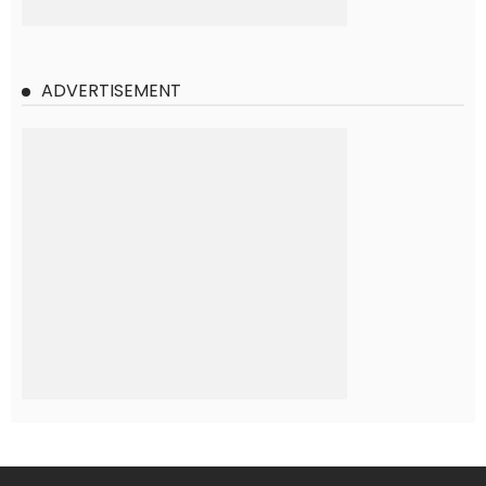
ADVERTISEMENT