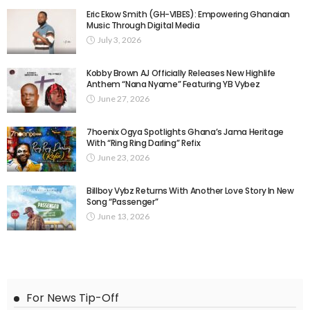
Eric Ekow Smith (GH-VIBES): Empowering Ghanaian
Music Through Digital Media
July 3, 2026
Kobby Brown AJ Officially Releases New Highlife
Anthem “Nana Nyame” Featuring YB Vybez
June 27, 2026
7hoenix Ogya Spotlights Ghana’s Jama Heritage
With “Ring Ring Darling” Refix
June 23, 2026
Billboy Vybz Returns With Another Love Story In New
Song “Passenger”
June 13, 2026
For News Tip-Off