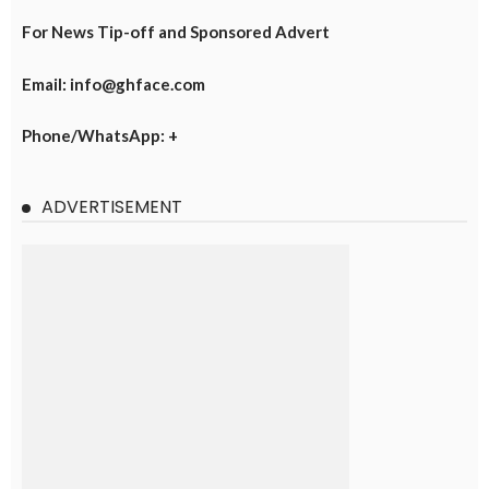
For News Tip-off and Sponsored Advert
Email: info@ghface.com
Phone/WhatsApp: +
ADVERTISEMENT