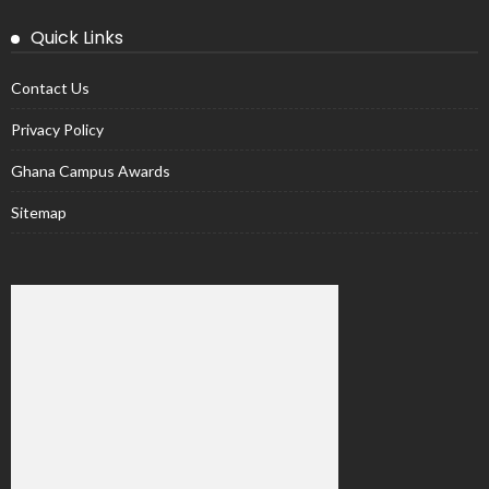
Quick Links
Contact Us
Privacy Policy
Ghana Campus Awards
Sitemap