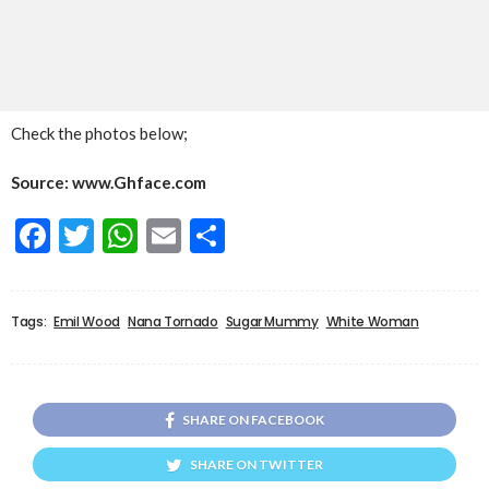
Check the photos below;
Source: www.Ghface.com
Facebook
Twitter
WhatsApp
Email
Share
Tags:
Emil Wood
Nana Tornado
Sugar Mummy
White Woman
SHARE ON FACEBOOK
SHARE ON TWITTER