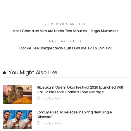
PREVIOUS ARTICLE
Most Ghanaian Men Are Under Two Minutes – Sugar Mummies
NEXT ARTICLE
Cookie Tee Unexpectedly Quits GhOne TV To Join TV3
You Might Also Like
Nkusukum Opem Okyir Festival 2026 Launched With
Call To Preserve Ghana’s Food Heritage
July 3, 2026
Somuyie Set To Release Inspiring New Single
“Akowaa”
July 3, 2026