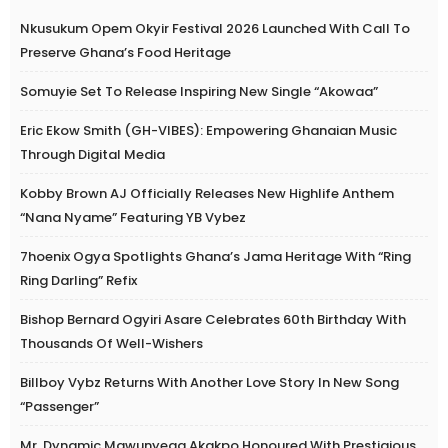
Nkusukum Opem Okyir Festival 2026 Launched With Call To
Preserve Ghana’s Food Heritage
Somuyie Set To Release Inspiring New Single “Akowaa”
Eric Ekow Smith (GH-VIBES): Empowering Ghanaian Music
Through Digital Media
Kobby Brown AJ Officially Releases New Highlife Anthem
“Nana Nyame” Featuring YB Vybez
7hoenix Ogya Spotlights Ghana’s Jama Heritage With “Ring
Ring Darling” Refix
Bishop Bernard Ogyiri Asare Celebrates 60th Birthday With
Thousands Of Well-Wishers
Billboy Vybz Returns With Another Love Story In New Song
“Passenger”
Mr. Dynamic Mawunyega Akakpo Honoured With Prestigious