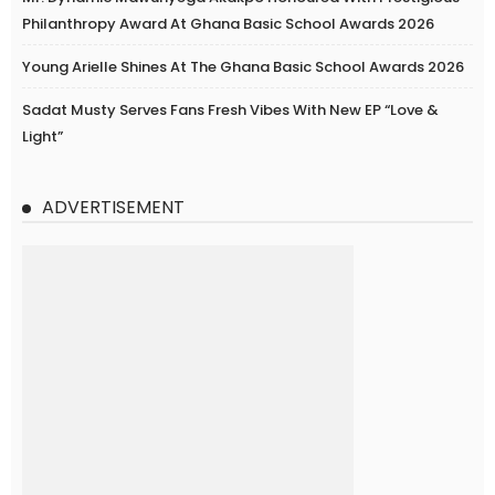
Philanthropy Award At Ghana Basic School Awards 2026
Young Arielle Shines At The Ghana Basic School Awards 2026
Sadat Musty Serves Fans Fresh Vibes With New EP “Love &
Light”
ADVERTISEMENT