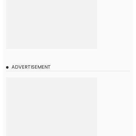
ADVERTISEMENT