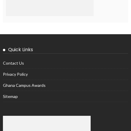
Quick Links
Contact Us
Privacy Policy
Ghana Campus Awards
Sitemap