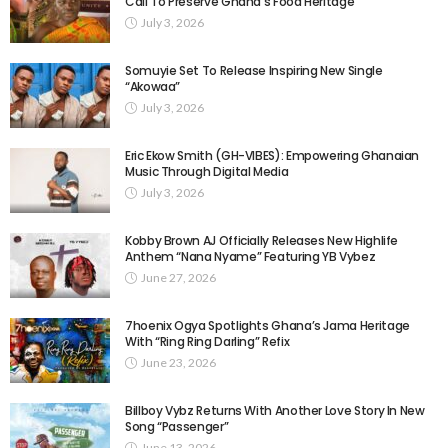
Call To Preserve Ghana’s Food Heritage
July 3, 2026
Somuyie Set To Release Inspiring New Single
“Akowaa”
July 3, 2026
Eric Ekow Smith (GH-VIBES): Empowering Ghanaian
Music Through Digital Media
July 3, 2026
Kobby Brown AJ Officially Releases New Highlife
Anthem “Nana Nyame” Featuring YB Vybez
June 27, 2026
7hoenix Ogya Spotlights Ghana’s Jama Heritage
With “Ring Ring Darling” Refix
June 23, 2026
Billboy Vybz Returns With Another Love Story In New
Song “Passenger”
June 13, 2026