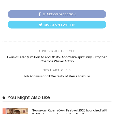
SHARE ON FACEBOOK
SHARE ON TWITTER
PREVIOUS ARTICLE
I was offered $ 1million to end Akufo-Addo’s life spiritually – Prophet
Cosmos Walker Affran
NEXT ARTICLE
Lab Analysis and Effectivity of Men’s Formula
You Might Also Like
Nkusukum Opem Okyir Festival 2026 Launched With