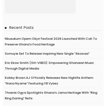
Recent Posts
Nkusukum Opem Okyir Festival 2026 Launched With Call To
Preserve Ghana’s Food Heritage
Somuyie Set To Release Inspiring New Single “Akowaa”
Eric Ekow Smith (GH-VIBES): Empowering Ghanaian Music
Through Digital Media
Kobby Brown AJ Officially Releases New Highlife Anthem
“Nana Nyame” Featuring YB Vybez
7hoenix Ogya Spotlights Ghana’s Jama Heritage With “Ring
Ring Darling” Refix