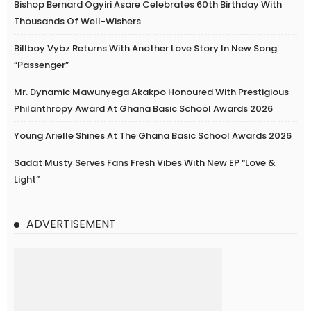
Bishop Bernard Ogyiri Asare Celebrates 60th Birthday With
Thousands Of Well-Wishers
Billboy Vybz Returns With Another Love Story In New Song
“Passenger”
Mr. Dynamic Mawunyega Akakpo Honoured With Prestigious
Philanthropy Award At Ghana Basic School Awards 2026
Young Arielle Shines At The Ghana Basic School Awards 2026
Sadat Musty Serves Fans Fresh Vibes With New EP “Love &
Light”
ADVERTISEMENT