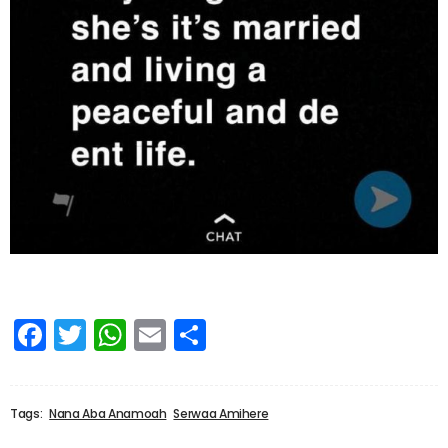
Facebook
Twitter
WhatsApp
Email
Share
Tags:
Nana Aba Anamoah
Serwaa Amihere