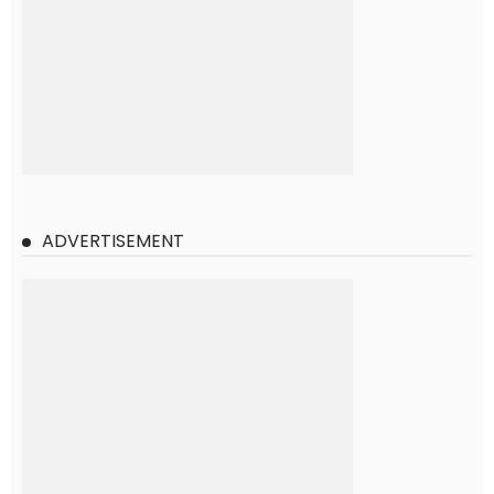
ADVERTISEMENT