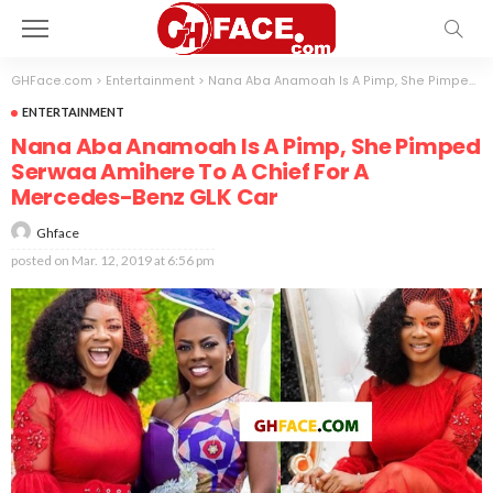
GHFace.com
>
Entertainment
>
Nana Aba Anamoah Is A Pimp, She Pimped Serwaa Amihere To A Chief For A Mercedes-Benz GLK Car
ENTERTAINMENT
Nana Aba Anamoah Is A Pimp, She Pimped
Serwaa Amihere To A Chief For A
Mercedes-Benz GLK Car
Ghface
posted on
Mar. 12, 2019 at 6:56 pm