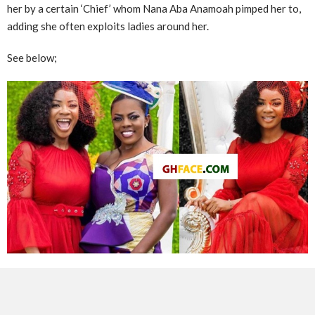
her by a certain ‘Chief’ whom Nana Aba Anamoah pimped her to,
adding she often exploits ladies around her.
See below;