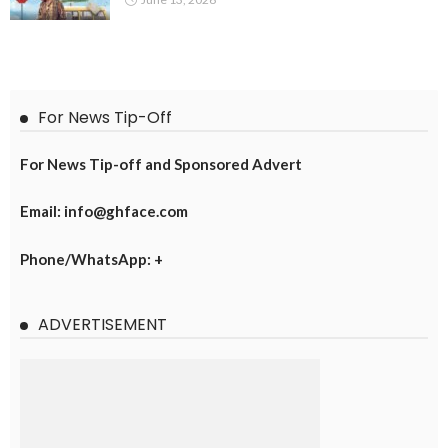
For News Tip-Off
For News Tip-off and Sponsored Advert
Email: info@ghface.com
Phone/WhatsApp: +
ADVERTISEMENT