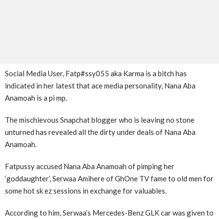
Social Media User, Fatp#ssy055 aka Karma is a bitch has
indicated in her latest that ace media personality, Nana Aba
Anamoah is a pi mp.
The mischievous Snapchat blogger who is leaving no stone
unturned has revealed all the dirty under deals of Nana Aba
Anamoah.
Fatpussy accused Nana Aba Anamoah of pimping her
‘goddaughter’, Serwaa Amihere of GhOne TV fame to old men for
some hot sk ez sessions in exchange for valuables.
According to him, Serwaa’s Mercedes-Benz GLK car was given to