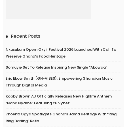
Recent Posts
Nkusukum Opem Okyir Festival 2026 Launched With Call To
Preserve Ghana’s Food Heritage
Somuyie Set To Release Inspiring New Single “Akowaa”
Eric Ekow Smith (GH-VIBES): Empowering Ghanaian Music
Through Digital Media
Kobby Brown AJ Officially Releases New Highlife Anthem
“Nana Nyame” Featuring YB Vybez
7hoenix Ogya Spotlights Ghana’s Jama Heritage With “Ring
Ring Darling” Refix