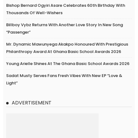
Bishop Bernard Ogyiri Asare Celebrates 60th Birthday With
Thousands Of Well-Wishers
Billboy Vybz Returns With Another Love Story In New Song
“Passenger”
Mr. Dynamic Mawunyega Akakpo Honoured With Prestigious
Philanthropy Award At Ghana Basic School Awards 2026
Young Arielle Shines At The Ghana Basic School Awards 2026
Sadat Musty Serves Fans Fresh Vibes With New EP “Love &
Light”
ADVERTISEMENT