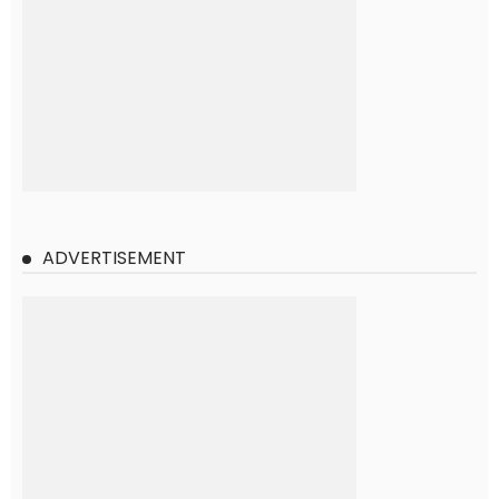
ADVERTISEMENT