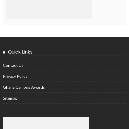
Quick Links
Contact Us
Privacy Policy
Ghana Campus Awards
Sitemap