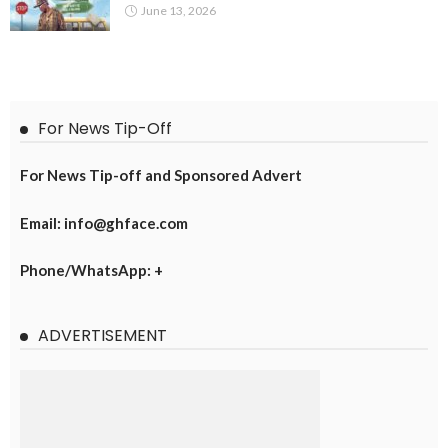
June 13, 2026
For News Tip-Off
For News Tip-off and Sponsored Advert
Email: info@ghface.com
Phone/WhatsApp: +
ADVERTISEMENT