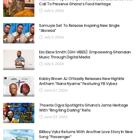
Call To Preserve Ghana’s Food Heritage
July 3, 2026
Somuyie Set To Release Inspiring New Single
“Akowaa”
July 3, 2026
Eric Ekow Smith (GH-VIBES): Empowering Ghanaian
Music Through Digital Media
July 3, 2026
Kobby Brown AJ Officially Releases New Highlife
Anthem “Nana Nyame” Featuring YB Vybez
June 27, 2026
7hoenix Ogya Spotlights Ghana’s Jama Heritage
With “Ring Ring Darling” Refix
June 23, 2026
Billboy Vybz Returns With Another Love Story In New
Song “Passenger”