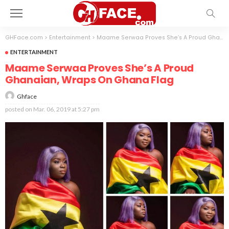
GHFace.com
>
Entertainment
>
Maame Serwaa Proves She’s A Proud Ghanaian, Wraps On Ghana Flag
ENTERTAINMENT
Maame Serwaa Proves She’s A Proud
Ghanaian, Wraps On Ghana Flag
Ghface
posted on
Mar. 06, 2019 at 5:27 pm