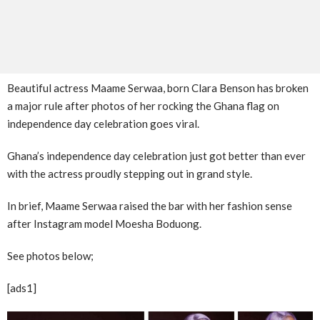
Beautiful actress Maame Serwaa, born Clara Benson has broken
a major rule after photos of her rocking the Ghana flag on
independence day celebration goes viral.
Ghana’s independence day celebration just got better than ever
with the actress proudly stepping out in grand style.
In brief, Maame Serwaa raised the bar with her fashion sense
after Instagram model Moesha Boduong.
See photos below;
[ads1]