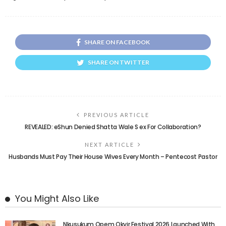
SHARE ON FACEBOOK
SHARE ON TWITTER
PREVIOUS ARTICLE
REVEALED: eShun Denied Shatta Wale S ex For Collaboration?
NEXT ARTICLE
Husbands Must Pay Their House Wives Every Month – Pentecost Pastor
You Might Also Like
Nkusukum Opem Okyir Festival 2026 Launched With