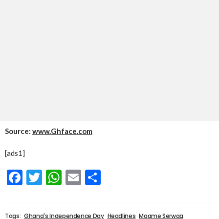
Source:
www.Ghface.com
[ads1]
Facebook
Twitter
WhatsApp
Email
Share
Tags:
Ghana's Independence Day
Headlines
Maame Serwaa