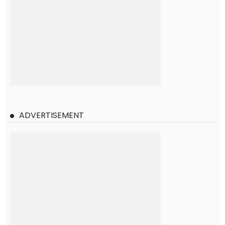
ADVERTISEMENT