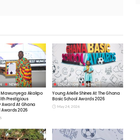
N
NEWS
EDUCATION
NEWS
c Mawunyega Akakpo
Young Arielle Shines At The Ghana
th Prestigious
Basic School Awards 2026
y Award At Ghana
May 24, 2026
l Awards 2026
6