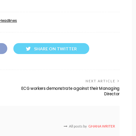
Headlines
SHARE ON TWITTER
NEXT ARTICLE
ECG workers demonstrate against their Managing
Director
All posts by
GHANA WRITER