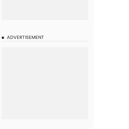
ADVERTISEMENT