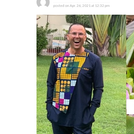
posted on
Apr. 26, 2021 at 12:32 pm