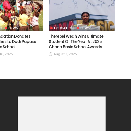
N
NEWS
EDUCATION
NEWS
ndation Donates
Therebel Weah Wins Ultimate
lies to Dodi Papase
Student Of The Year At 2025
c School
Ghana Basic School Awards
0, 2025
August 7, 2025