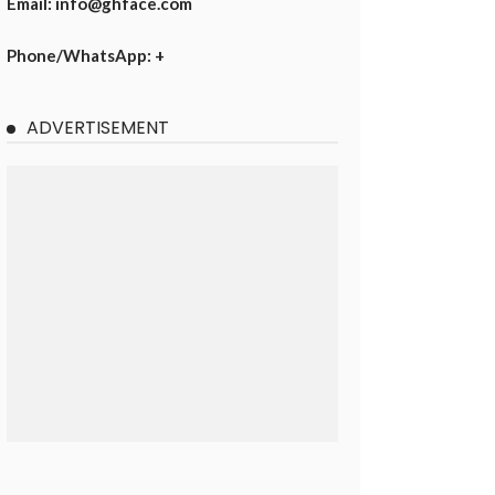
Email: info@ghface.com
Phone/WhatsApp: +
ADVERTISEMENT