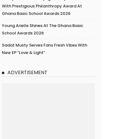
With Prestigious Philanthropy Award At
Ghana Basic School Awards 2026
Young Arielle Shines At The Ghana Basic
School Awards 2026
Sadat Musty Serves Fans Fresh Vibes With
New EP “Love & Light”
ADVERTISEMENT