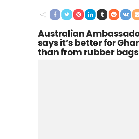
Australian Ambassado
says it’s better for Gh
than from rubber bags