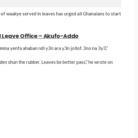
 waakye served in leaves has urged all Ghanaians to start
I Leave Office – Akufo-Addo
mma yenfa ahaban ndi y3n ara y3n jollof. 3no na 3y3,”
den shun the rubber. Leaves be better pass,” he wrote on