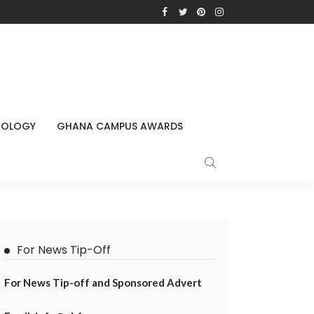
NOLOGY
GHANA CAMPUS AWARDS
For News Tip-Off
For News Tip-off and Sponsored Advert