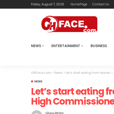
Friday, August 7, 2026
HomePage
Contact Us
NEWS
ENTERTAINMENT
BUSINESS
GHFace.com
>
News
>
Let’s start eating from leave
NEWS
Let’s start eating 
High Commissione
Ghana Writer