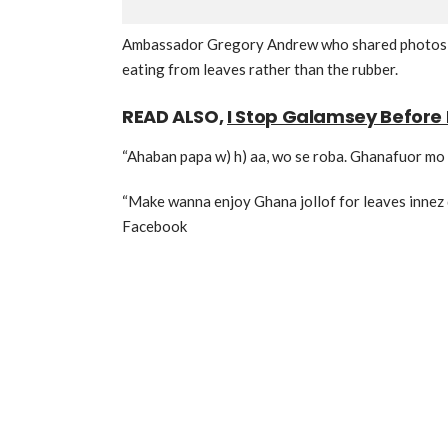
Ambassador Gregory Andrew who shared photos of
eating from leaves rather than the rubber.
READ ALSO,
I Stop Galamsey Before 
“Ahaban papa w) h) aa, wo se roba. Ghanafuor mo 
“Make wanna enjoy Ghana jollof for leaves innez 
Facebook