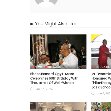
You Might Also Like
NEWS
RELIGION
EDUCATIO
Bishop Bernard Ogyiri Asare
Mr. Dynami
Celebrates 60th Birthday With
Honoured Wi
Thousands Of Well-Wishers
Philanthrop
Basic Schoo
June 15, 2026
June 4, 202