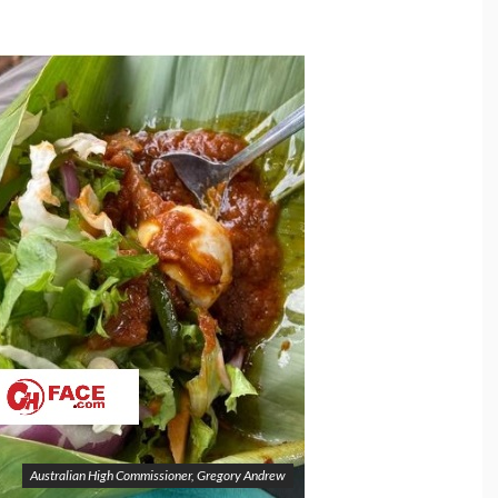
Australian High Commissioner, Gregory Andrew