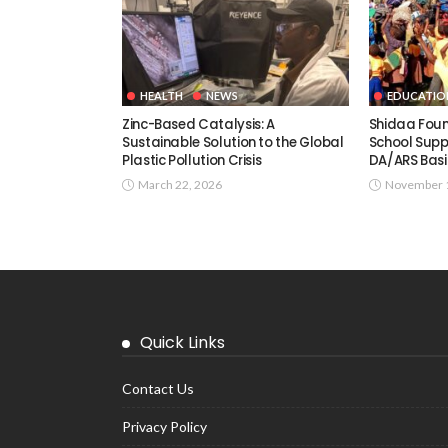
HEALTH
NEWS
EDUCATIO
Zinc-Based Catalysis: A
Shidaa Fou
Sustainable Solution to the Global
School Supp
Plastic Pollution Crisis
DA/ARS Basi
March 22, 2026
November 1
Quick Links
Contact Us
Privacy Policy