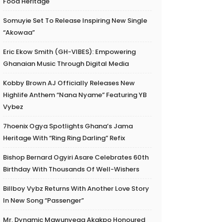
Food Heritage
Somuyie Set To Release Inspiring New Single
“Akowaa”
Eric Ekow Smith (GH-VIBES): Empowering
Ghanaian Music Through Digital Media
Kobby Brown AJ Officially Releases New
Highlife Anthem “Nana Nyame” Featuring YB
Vybez
7hoenix Ogya Spotlights Ghana’s Jama
Heritage With “Ring Ring Darling” Refix
Bishop Bernard Ogyiri Asare Celebrates 60th
Birthday With Thousands Of Well-Wishers
Billboy Vybz Returns With Another Love Story
In New Song “Passenger”
Mr. Dynamic Mawunyega Akakpo Honoured