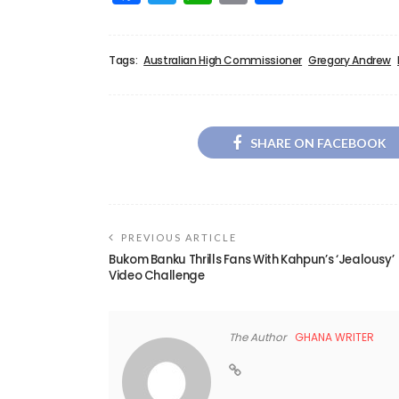
Tags:
Australian High Commissioner
Gregory Andrew
SHARE ON FACEBOOK
PREVIOUS ARTICLE
Bukom Banku Thrills Fans With Kahpun’s ‘Jealousy’
Video Challenge
The Author
GHANA WRITER