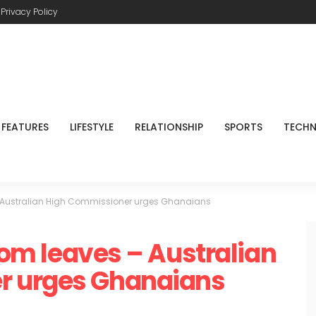
Privacy Policy
FEATURES
LIFESTYLE
RELATIONSHIP
SPORTS
TECH
s – Australian High Commissioner urges Ghanaians
from leaves – Australian
r urges Ghanaians