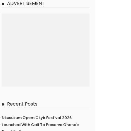
ADVERTISEMENT
Recent Posts
Nkusukum Opem Okyir Festival 2026
Launched With Call To Preserve Ghana’s