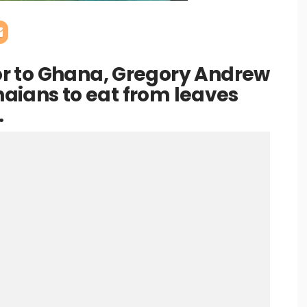
r to Ghana, Gregory Andrew
anaians to eat from leaves
.