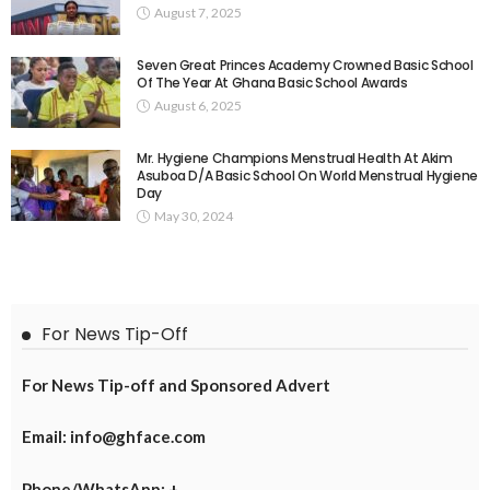
August 7, 2025
Seven Great Princes Academy Crowned Basic School
Of The Year At Ghana Basic School Awards
August 6, 2025
Mr. Hygiene Champions Menstrual Health At Akim
Asuboa D/A Basic School On World Menstrual Hygiene
Day
May 30, 2024
For News Tip-Off
For News Tip-off and Sponsored Advert
Email: info@ghface.com
Phone/WhatsApp: +