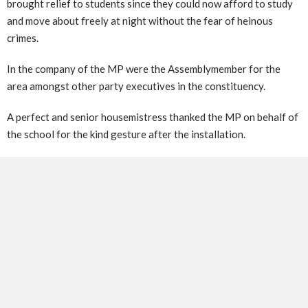
brought relief to students since they could now afford to study
and move about freely at night without the fear of heinous
crimes.
In the company of the MP were the Assemblymember for the
area amongst other party executives in the constituency.
A perfect and senior housemistress thanked the MP on behalf of
the school for the kind gesture after the installation.