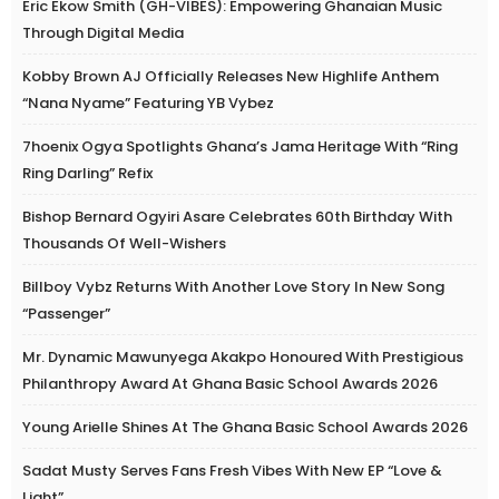
Eric Ekow Smith (GH-VIBES): Empowering Ghanaian Music
Through Digital Media
Kobby Brown AJ Officially Releases New Highlife Anthem
“Nana Nyame” Featuring YB Vybez
7hoenix Ogya Spotlights Ghana’s Jama Heritage With “Ring
Ring Darling” Refix
Bishop Bernard Ogyiri Asare Celebrates 60th Birthday With
Thousands Of Well-Wishers
Billboy Vybz Returns With Another Love Story In New Song
“Passenger”
Mr. Dynamic Mawunyega Akakpo Honoured With Prestigious
Philanthropy Award At Ghana Basic School Awards 2026
Young Arielle Shines At The Ghana Basic School Awards 2026
Sadat Musty Serves Fans Fresh Vibes With New EP “Love &
Light”