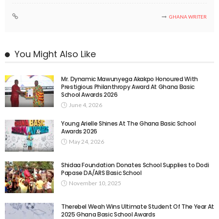
GHANA WRITER
You Might Also Like
Mr. Dynamic Mawunyega Akakpo Honoured With
Prestigious Philanthropy Award At Ghana Basic
School Awards 2026
June 4, 2026
Young Arielle Shines At The Ghana Basic School
Awards 2026
May 24, 2026
Shidaa Foundation Donates School Supplies to Dodi
Papase DA/ARS Basic School
November 10, 2025
Therebel Weah Wins Ultimate Student Of The Year At
2025 Ghana Basic School Awards