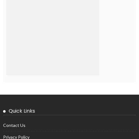
Quick Links
Contact Us
Privacy Policy