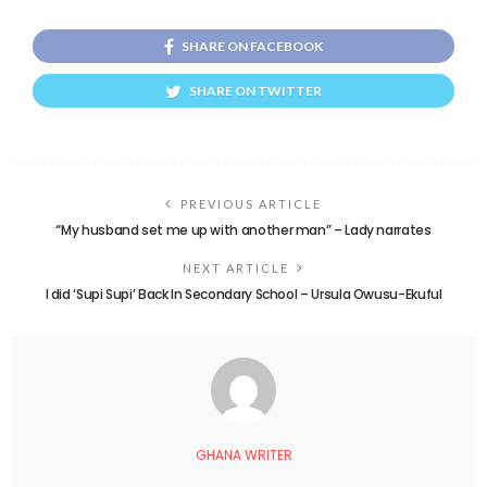
SHARE ON FACEBOOK
SHARE ON TWITTER
PREVIOUS ARTICLE
“My husband set me up with another man” – Lady narrates
NEXT ARTICLE
I did ‘Supi Supi’ Back In Secondary School – Ursula Owusu-Ekuful
GHANA WRITER