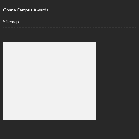
Ghana Campus Awards
Sitemap