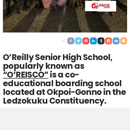
O’Reilly Senior High School,
popularly known as
“O’REISCO”
is a co-
educational boarding school
located at Okpoi-Gonno in the
Ledzokuku Constituency.