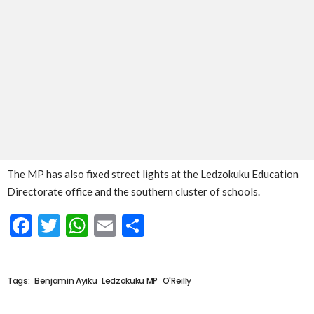
The MP has also fixed street lights at the Ledzokuku Education
Directorate office and the southern cluster of schools.
Facebook
Twitter
WhatsApp
Email
Share
Tags:
Benjamin Ayiku
Ledzokuku MP
O'Reilly