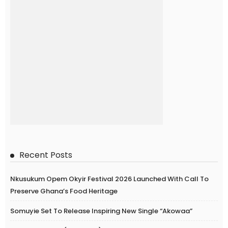
Recent Posts
Nkusukum Opem Okyir Festival 2026 Launched With Call To
Preserve Ghana’s Food Heritage
Somuyie Set To Release Inspiring New Single “Akowaa”