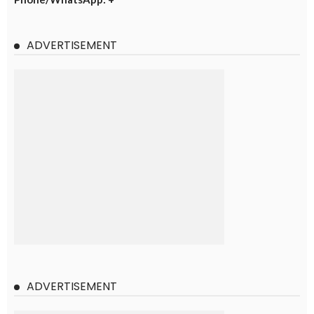
ADVERTISEMENT
ADVERTISEMENT