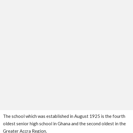
The school which was established in August 1925 is the fourth
oldest senior high school in Ghana and the second oldest in the
Greater Accra Region.