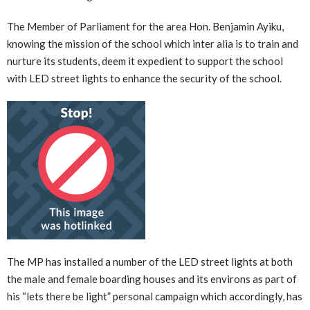
The Member of Parliament for the area Hon. Benjamin Ayiku,
knowing the mission of the school which inter alia is to train and
nurture its students, deem it expedient to support the school
with LED street lights to enhance the security of the school.
The MP has installed a number of the LED street lights at both
the male and female boarding houses and its environs as part of
his “lets there be light” personal campaign which accordingly, has