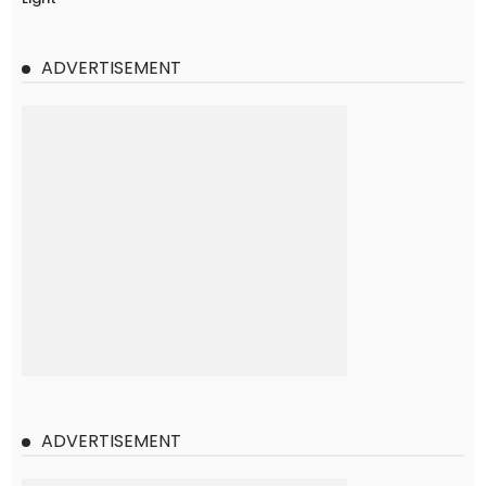
ADVERTISEMENT
ADVERTISEMENT