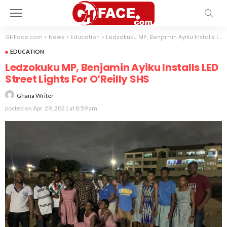
GHFace.com
>
News
>
Education
>
Ledzokuku MP, Benjamin Ayiku Installs LED Street Lights For O’Reilly SHS
EDUCATION
Ledzokuku MP, Benjamin Ayiku Installs LED
Street Lights For O’Reilly SHS
Ghana Writer
posted on
Apr. 29, 2021 at 8:59 am