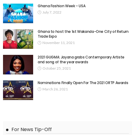
Ghana Fashion Week – USA
July 7, 2022
Ghana to host the 1st Wakanda-One City of Return
Trade Expo
November 11, 2021
2021 GUGMA: Jayana grabs Contemporary Artiste
and song of the year awards
October 25, 2021
Nominations Finally Open For The 2021 ORTP Awards
March 26, 2021
For News Tip-Off