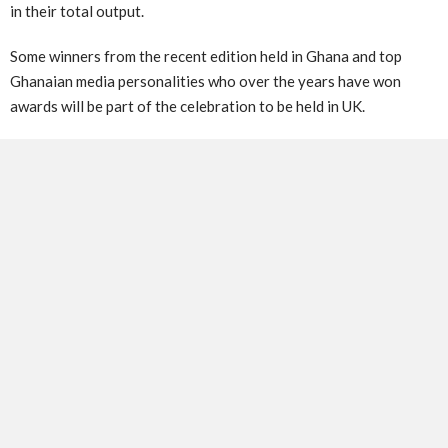
in their total output.
Some winners from the recent edition held in Ghana and top
Ghanaian media personalities who over the years have won
awards will be part of the celebration to be held in UK.