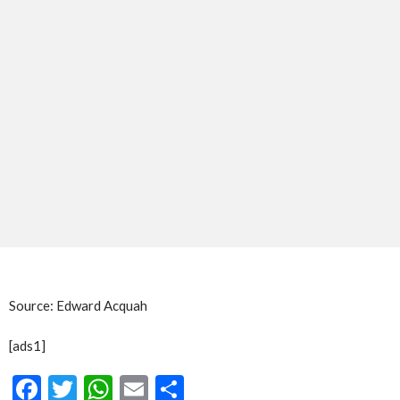
Source: Edward Acquah
[ads1]
Facebook
Twitter
WhatsApp
Email
Share