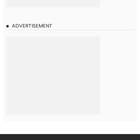
ADVERTISEMENT