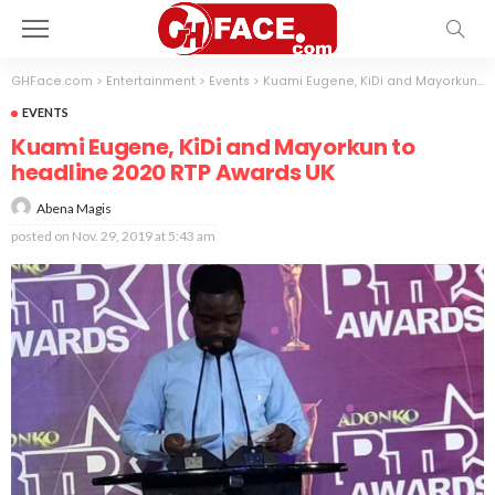
GHFace.com
>
Entertainment
>
Events
>
Kuami Eugene, KiDi and Mayorkun to headline 2020 RTP Awards UK
EVENTS
Kuami Eugene, KiDi and Mayorkun to
headline 2020 RTP Awards UK
Abena Magis
posted on
Nov. 29, 2019 at 5:43 am