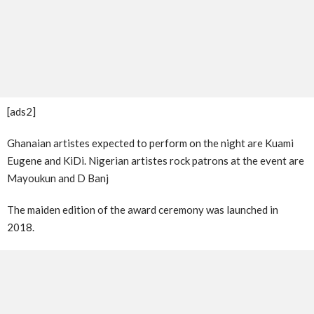
[ads2]
Ghanaian artistes expected to perform on the night are Kuami
Eugene and KiDi. Nigerian artistes rock patrons at the event are
Mayoukun and D Banj
The maiden edition of the award ceremony was launched in
2018.