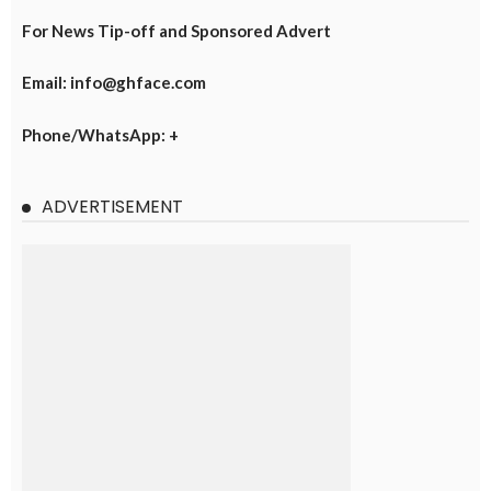
For News Tip-off and Sponsored Advert
Email: info@ghface.com
Phone/WhatsApp: +
ADVERTISEMENT