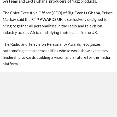
Systems
and Lexta Ghana, producers of Yazz products.
The Chief Executive Officer (CEO) of
Big Events Ghana
, Prince
Mackay said the
RTP AWARDS UK
is exclusively designed to
bring together all personalities in the radio and television
industry across Africa and plying their trades in the UK.
The Radio and Television Personality Awards recognizes
outstanding media personalities whose work show exemplary
leadership towards building a vision and a future for the media
platform.