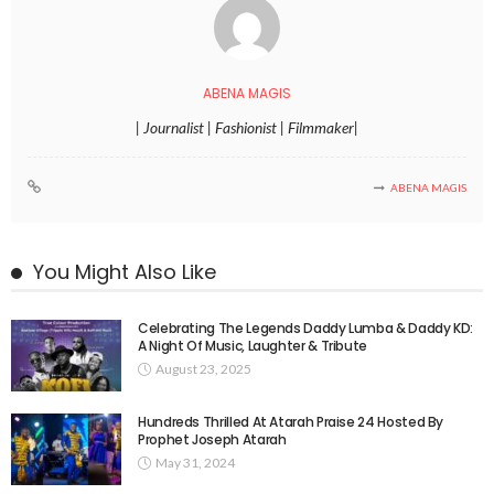
ABENA MAGIS
| Journalist | Fashionist | Filmmaker|
ABENA MAGIS
You Might Also Like
Celebrating The Legends Daddy Lumba & Daddy KD:
A Night Of Music, Laughter & Tribute
August 23, 2025
Hundreds Thrilled At Atarah Praise 24 Hosted By
Prophet Joseph Atarah
May 31, 2024