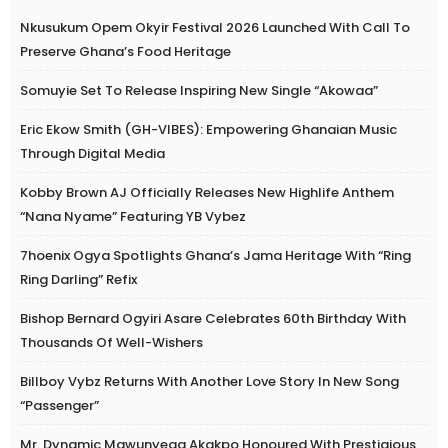
Nkusukum Opem Okyir Festival 2026 Launched With Call To
Preserve Ghana’s Food Heritage
Somuyie Set To Release Inspiring New Single “Akowaa”
Eric Ekow Smith (GH-VIBES): Empowering Ghanaian Music
Through Digital Media
Kobby Brown AJ Officially Releases New Highlife Anthem
“Nana Nyame” Featuring YB Vybez
7hoenix Ogya Spotlights Ghana’s Jama Heritage With “Ring
Ring Darling” Refix
Bishop Bernard Ogyiri Asare Celebrates 60th Birthday With
Thousands Of Well-Wishers
Billboy Vybz Returns With Another Love Story In New Song
“Passenger”
Mr. Dynamic Mawunyega Akakpo Honoured With Prestigious