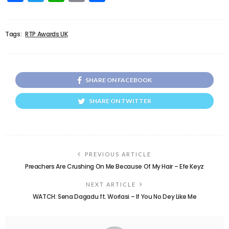
Tags:
RTP Awards UK
SHARE ON FACEBOOK
SHARE ON TWITTER
PREVIOUS ARTICLE
Preachers Are Crushing On Me Because Of My Hair – Efe Keyz
NEXT ARTICLE
WATCH: Sena Dagadu ft. Worlasi – If You No Dey Like Me