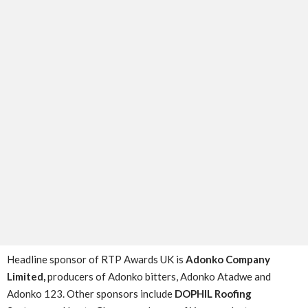
Headline sponsor of RTP Awards UK is
Adonko Company
Limited,
producers of Adonko bitters, Adonko Atadwe and
Adonko 123. Other sponsors include
DOPHIL Roofing