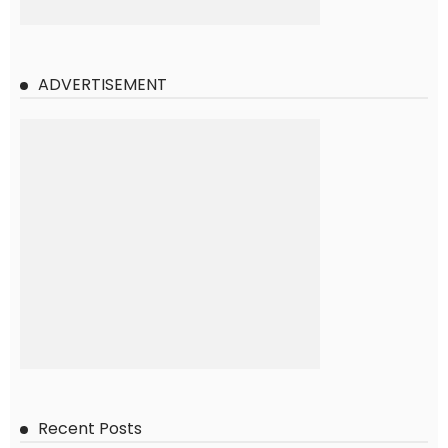
ADVERTISEMENT
Recent Posts