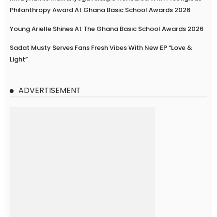
Philanthropy Award At Ghana Basic School Awards 2026
Young Arielle Shines At The Ghana Basic School Awards 2026
Sadat Musty Serves Fans Fresh Vibes With New EP “Love &
Light”
ADVERTISEMENT