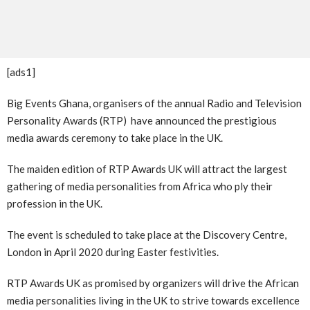
[ads1]
Big Events Ghana, organisers of the annual Radio and Television
Personality Awards (RTP) have announced the prestigious
media awards ceremony to take place in the UK.
The maiden edition of RTP Awards UK will attract the largest
gathering of media personalities from Africa who ply their
profession in the UK.
The event is scheduled to take place at the Discovery Centre,
London in April 2020 during Easter festivities.
RTP Awards UK as promised by organizers will drive the African
media personalities living in the UK to strive towards excellence