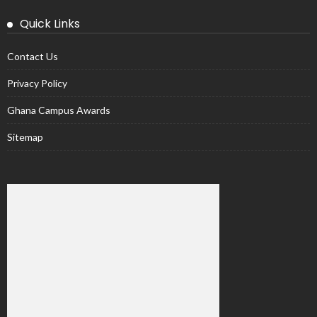
Quick Links
Contact Us
Privacy Policy
Ghana Campus Awards
Sitemap